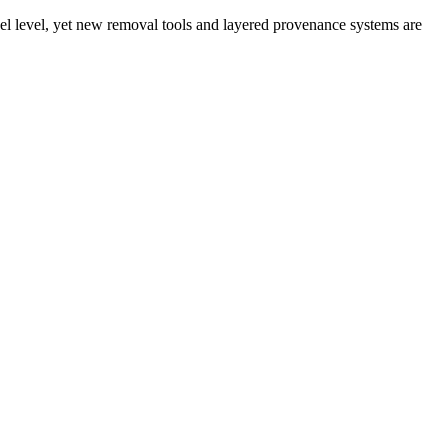
xel level, yet new removal tools and layered provenance systems are