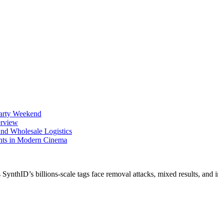
Party Weekend
erview
nd Wholesale Logistics
ents in Modern Cinema