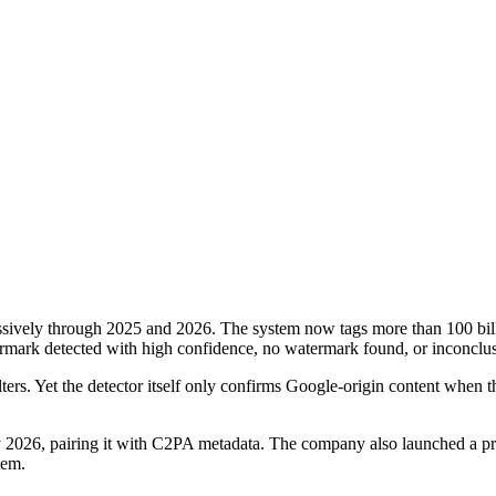
sively through 2025 and 2026. The system now tags more than 100 billi
atermark detected with high confidence, no watermark found, or inconclus
ers. Yet the detector itself only confirms Google-origin content when t
26, pairing it with C2PA metadata. The company also launched a previe
tem.