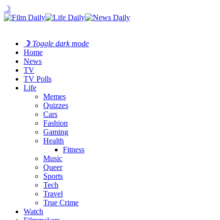
☽
☽
Toggle dark mode
Home
News
TV
TV Polls
Life
Memes
Quizzes
Cars
Fashion
Gaming
Health
Fitness
Music
Queer
Sports
Tech
Travel
True Crime
Watch