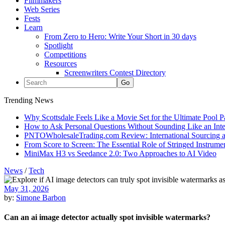
Filmmakers
Web Series
Fests
Learn
From Zero to Hero: Write Your Short in 30 days
Spotlight
Competitions
Resources
Screenwriters Contest Directory
Trending News
Why Scottsdale Feels Like a Movie Set for the Ultimate Pool 
How to Ask Personal Questions Without Sounding Like an Int
PNTOWholesaleTrading.com Review: International Sourcing a
From Score to Screen: The Essential Role of Stringed Instrum
MiniMax H3 vs Seedance 2.0: Two Approaches to AI Video
News
/
Tech
May 31, 2026
by:
Simone Barbon
Can an ai image detector actually spot invisible watermarks?