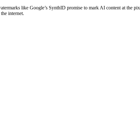
 watermarks like Google’s SynthID promise to mark AI content at the pi
the internet.