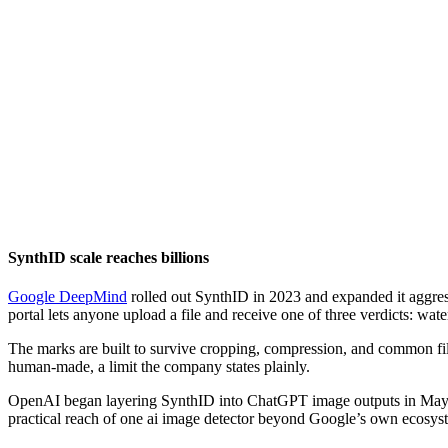
SynthID scale reaches billions
Google DeepMind
rolled out SynthID in 2023 and expanded it aggres
portal lets anyone upload a file and receive one of three verdicts: w
The marks are built to survive cropping, compression, and common filt
human-made, a limit the company states plainly.
OpenAI began layering SynthID into ChatGPT image outputs in May 20
practical reach of one ai image detector beyond Google’s own ecosys