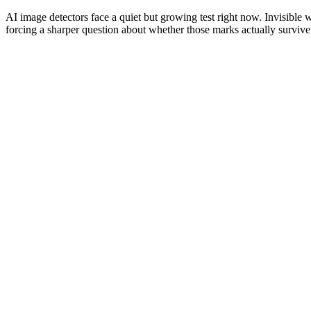
AI image detectors face a quiet but growing test right now. Invisible
forcing a sharper question about whether those marks actually survive 