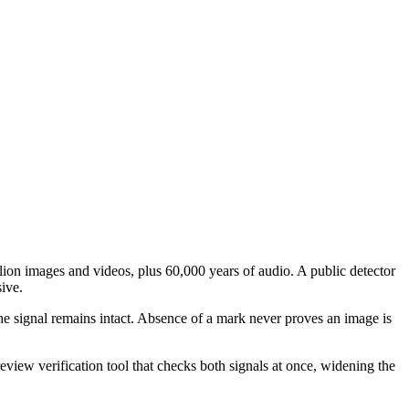
on images and videos, plus 60,000 years of audio. A public detector
ive.
he signal remains intact. Absence of a mark never proves an image is
w verification tool that checks both signals at once, widening the