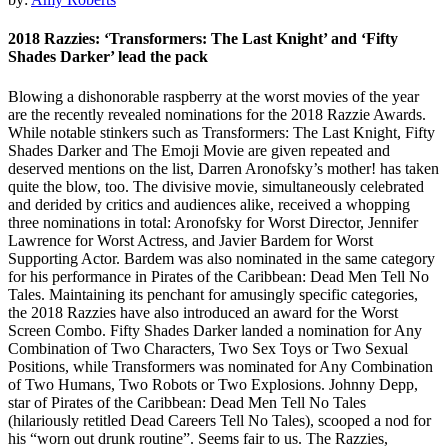
2018 Razzies: ‘Transformers: The Last Knight’ and ‘Fifty
Shades Darker’ lead the pack
Blowing a dishonorable raspberry at the worst movies of the year
are the recently revealed nominations for the 2018 Razzie Awards.
While notable stinkers such as Transformers: The Last Knight, Fifty
Shades Darker and The Emoji Movie are given repeated and
deserved mentions on the list, Darren Aronofsky’s mother! has taken
quite the blow, too. The divisive movie, simultaneously celebrated
and derided by critics and audiences alike, received a whopping
three nominations in total: Aronofsky for Worst Director, Jennifer
Lawrence for Worst Actress, and Javier Bardem for Worst
Supporting Actor. Bardem was also nominated in the same category
for his performance in Pirates of the Caribbean: Dead Men Tell No
Tales. Maintaining its penchant for amusingly specific categories,
the 2018 Razzies have also introduced an award for the Worst
Screen Combo. Fifty Shades Darker landed a nomination for Any
Combination of Two Characters, Two Sex Toys or Two Sexual
Positions, while Transformers was nominated for Any Combination
of Two Humans, Two Robots or Two Explosions. Johnny Depp,
star of Pirates of the Caribbean: Dead Men Tell No Tales
(hilariously retitled Dead Careers Tell No Tales), scooped a nod for
his “worn out drunk routine”. Seems fair to us. The Razzies,