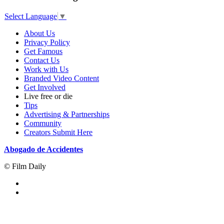
Select Language
▼
About Us
Privacy Policy
Get Famous
Contact Us
Work with Us
Branded Video Content
Get Involved
Live free or die
Tips
Advertising & Partnerships
Community
Creators Submit Here
Abogado de Accidentes
© Film Daily