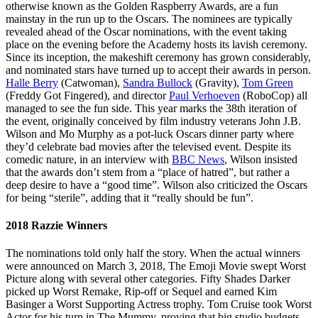
otherwise known as the Golden Raspberry Awards, are a fun
mainstay in the run up to the Oscars. The nominees are typically
revealed ahead of the Oscar nominations, with the event taking
place on the evening before the Academy hosts its lavish ceremony.
Since its inception, the makeshift ceremony has grown considerably,
and nominated stars have turned up to accept their awards in person.
Halle Berry
(Catwoman),
Sandra Bullock
(Gravity),
Tom Green
(Freddy Got Fingered), and director
Paul Verhoeven
(RoboCop) all
managed to see the fun side. This year marks the 38th iteration of
the event, originally conceived by film industry veterans John J.B.
Wilson and Mo Murphy as a pot-luck Oscars dinner party where
they’d celebrate bad movies after the televised event. Despite its
comedic nature, in an interview with
BBC News
, Wilson insisted
that the awards don’t stem from a “place of hatred”, but rather a
deep desire to have a “good time”. Wilson also criticized the Oscars
for being “sterile”, adding that it “really should be fun”.
2018 Razzie Winners
The nominations told only half the story. When the actual winners
were announced on March 3, 2018, The Emoji Movie swept Worst
Picture along with several other categories. Fifty Shades Darker
picked up Worst Remake, Rip-off or Sequel and earned Kim
Basinger a Worst Supporting Actress trophy. Tom Cruise took Worst
Actor for his turn in The Mummy, proving that big studio budgets