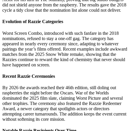
did not shield anyone from the raspberry. The results gave the 2018
cycle a tidy close that the nomination list alone could not deliver.
Evolution of Razzie Categories
Worst Screen Combo, introduced with such fanfare in the 2018
nominations, refused to stay a one-off gag. The category has
appeared in nearly every ceremony since, adapting to whatever
pairings the year’s films offered. Recent examples include awkward
matches from the 2025 Snow White remake, showing that the
Razzies continue to reward the kind of chemistry that never should
have happened on screen.
Recent Razzie Ceremonies
By 2026 the awards reached their 46th edition, still doling out
raspberries the night before the Oscars. War of the Worlds
dominated the 2025 film slate, claiming Worst Picture and several
other trophies. The ceremony also featured the Razzie Redeemer
Award, a newer category that spotlights actors or directors
attempting career turnarounds. The addition keeps the event current
without softening its core mission.
Notable Razzie Recipients Over Time