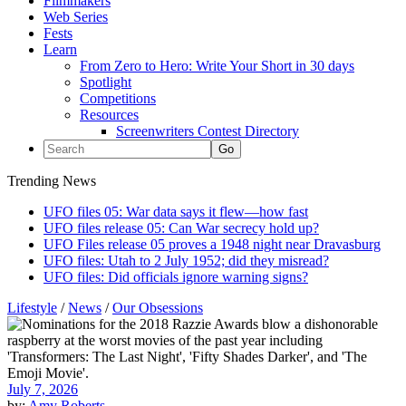
Filmmakers
Web Series
Fests
Learn
From Zero to Hero: Write Your Short in 30 days
Spotlight
Competitions
Resources
Screenwriters Contest Directory
Trending News
UFO files 05: War data says it flew—how fast
UFO files release 05: Can War secrecy hold up?
UFO Files release 05 proves a 1948 night near Dravasburg
UFO files: Utah to 2 July 1952; did they misread?
UFO files: Did officials ignore warning signs?
Lifestyle
/
News
/
Our Obsessions
July 7, 2026
by:
Amy Roberts