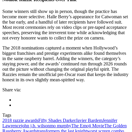
Some winners still show up in person, though the practice has
become more selective. Halle Berry’s appearance for Catwoman set
the bar early, and a handful of later recipients have followed suit.
Most recent ceremonies rely on video clips or pre-taped acceptance
speeches, preserving the irreverent tone while acknowledging that
not every honoree wants to collect the prize on camera.
The 2018 nominations captured a moment when Hollywood’s
biggest franchises and prestige experiments alike found themselves
in the same raspberry barrel. Adding the winners, the category’s
staying power, and the awards’ continued run through 2026 rounds
out the picture without changing the original playful spirit. The
Razzies remain the unofficial pre-Oscar roast that keeps the industry
honest in its own slightly mean-spirited way.
Share via:
Tags
2018 razzie awards
Fifty Shades Darker
Javier Bardem
Jennifer
Lawrence
john j.b. wilson
mo murphy
The Emoji Movie
The Golden
Raspberry Awards
transformers the last knight
worst screen combo