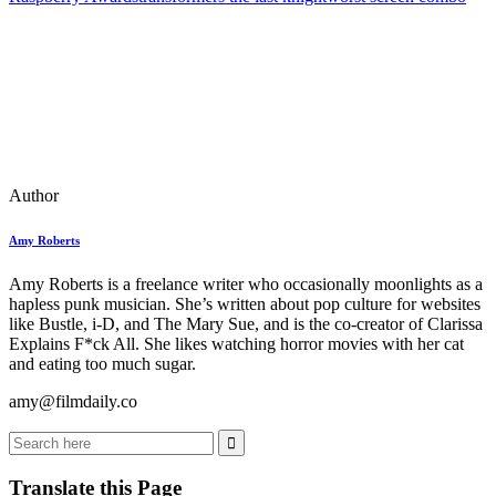
Author
Amy Roberts
Amy Roberts is a freelance writer who occasionally moonlights as a
hapless punk musician. She’s written about pop culture for websites
like Bustle, i-D, and The Mary Sue, and is the co-creator of Clarissa
Explains F*ck All. She likes watching horror movies with her cat
and eating too much sugar.
amy@filmdaily.co
Translate this Page