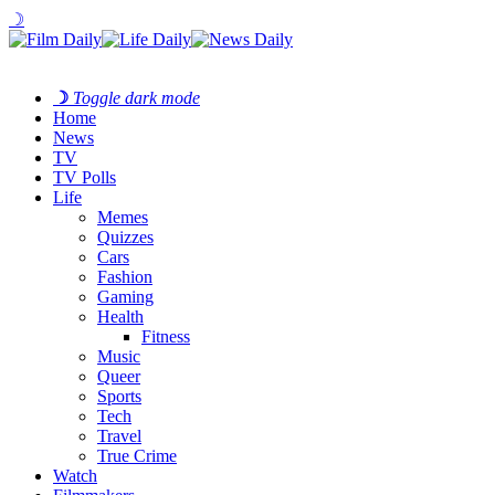
☽
☽
Toggle dark mode
Home
News
TV
TV Polls
Life
Memes
Quizzes
Cars
Fashion
Gaming
Health
Fitness
Music
Queer
Sports
Tech
Travel
True Crime
Watch