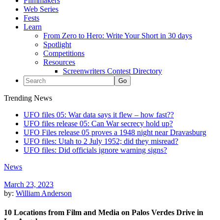
Filmmakers
Web Series
Fests
Learn
From Zero to Hero: Write Your Short in 30 days
Spotlight
Competitions
Resources
Screenwriters Contest Directory
Trending News
UFO files 05: War data says it flew – how fast??
UFO files release 05: Can War secrecy hold up?
UFO Files release 05 proves a 1948 night near Dravasburg
UFO files: Utah to 2 July 1952; did they misread?
UFO files: Did officials ignore warning signs?
News
March 23, 2023
by:
William Anderson
10 Locations from Film and Media on Palos Verdes Drive in