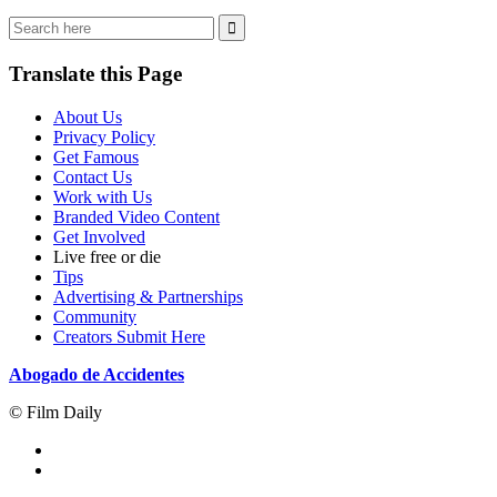
Translate this Page
About Us
Privacy Policy
Get Famous
Contact Us
Work with Us
Branded Video Content
Get Involved
Live free or die
Tips
Advertising & Partnerships
Community
Creators Submit Here
Abogado de Accidentes
© Film Daily