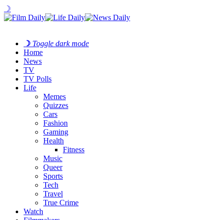
☽
☽
Toggle dark mode
Home
News
TV
TV Polls
Life
Memes
Quizzes
Cars
Fashion
Gaming
Health
Fitness
Music
Queer
Sports
Tech
Travel
True Crime
Watch