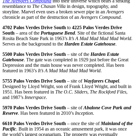
The Avengers Compound
into their universe which bears a striking
resemblance to
The Chasan Villa
in design, topography, and
storyline. Marvel even uses a broken sewer pipe in an
Avengers
chronicle as part of the destruction of an
Avengers Compound.
4702 Palos Verdes Drive South
to
4225 Palos Verdes Drive
South
– area of the
Portuguese Bend
. Site of the fictional Santa
Rosita Beach State Park in 1963’s
It’s A Mad Mad Mad Mad World
.
Serves as the background to the
Harden Estate Gatehouse
.
5500 Palos Verdes Drive South
– site of the
Harden Estate
Gatehouse
. The gate was completed in 1929 just before the Great
Depression and the main house was never completed. Has been
featured in 1963’s
It’s A Mad Mad Mad Mad World
.
5755 Palos Verdes Drive South
– site of
Wayfarers Chapel
.
Designed by Lloyd Wright, son of Frank Lloyd Wright, and built in
1951. Has been featured in
The O.C.
Sliders
,
The Rockford Files
,
and 1987’s
Innerspace
.
5970 Palos Verdes Drive South
– site of
Abalone Cove Park and
Reserve
. Has been featured in 2010’s
Inception
.
6610 Palos Verdes Drive South
– once the site of
Mainland of the
Pacific
. Built in 1954 as an oceanic amusement park, it was once
the world’s largest oceanarium. The property was eventually