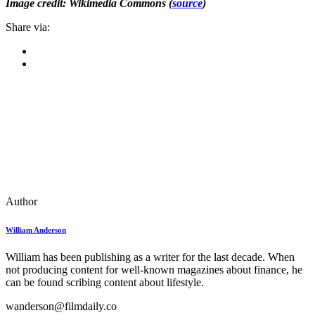
Image credit: Wikimedia Commons (
source
)
Share via:
Author
William Anderson
William has been publishing as a writer for the last decade. When
not producing content for well-known magazines about finance, he
can be found scribing content about lifestyle.
wanderson@filmdaily.co