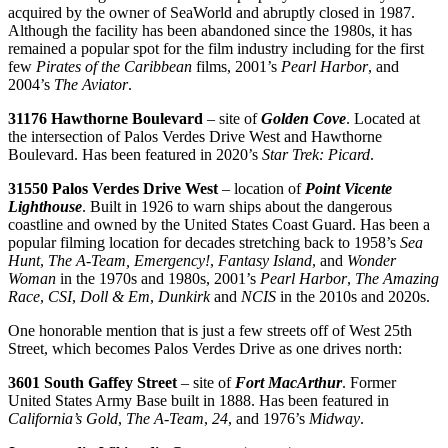
acquired by the owner of SeaWorld and abruptly closed in 1987.
Although the facility has been abandoned since the 1980s, it has
remained a popular spot for the film industry including for the first
few
Pirates of the Caribbean
films, 2001’s
Pearl Harbor
, and
2004’s
The Aviator
.
31176 Hawthorne Boulevard
– site of
Golden Cove
. Located at
the intersection of Palos Verdes Drive West and Hawthorne
Boulevard. Has been featured in 2020’s
Star Trek: Picard
.
31550 Palos Verdes Drive West
– location of
Point Vicente
Lighthouse
. Built in 1926 to warn ships about the dangerous
coastline and owned by the United States Coast Guard. Has been a
popular filming location for decades stretching back to 1958’s
Sea
Hunt
,
The A-Team, Emergency!
,
Fantasy Island
, and
Wonder
Woman
in the 1970s and 1980s, 2001’s
Pearl Harbor
,
The Amazing
Race
,
CSI
,
Doll & Em
,
Dunkirk
and
NCIS
in the 2010s and 2020s.
One honorable mention that is just a few streets off of West 25th
Street, which becomes Palos Verdes Drive as one drives north:
3601 South Gaffey Street
– site of
Fort MacArthur
. Former
United States Army Base built in 1888. Has been featured in
California’s Gold
,
The A-Team
,
24
, and 1976’s
Midway
.