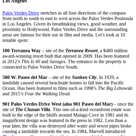
Los Angeles
Palos Verdes Drive
stretches in all four directions of the compass
from north to south to east to west across the Palos Verdes Peninsula
in Los Angeles. Given its breathtaking views, good weather, and
proximity to Hollywood, Palos Verdes Drive and the surrounding
areas are famous for their use in film and media. Let’s look at 10
notable spots:
100 Terranea Way
– site of the
Terranea Resort
, a $480 million
award-winning resort built that opened in 2009. Has been featured
in 2012’s
This Is 40
and
Savages
. The entrance to the property is
connected to Palos Verdes Drive South.
500 W. Paseo del Mar
– site of the
Sunken City
. In 1929, a
landslide caused several beachside homes to fall into the Pacific
Ocean. Has been featured in films such as 1998’s
The Big Lebowski
and 2015’s
Fear the Walking Dead
.
901 Palos Verdes Drive West (also 901 Paseo del Mar)
– once the
site of
The Chasan Villa
. This one-of-a-kind oceanfront estate was
built to the edge of the bluffs around Malaga Cove in 1981 and its
magnificent design was featured in the press in 1982. Less than a
year later, the villa was destroyed after water and sewer pipes broke
causing a landslide towards the sea. In 1984, Marvell introduced