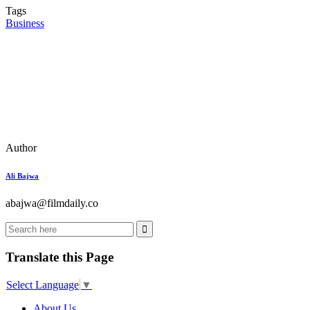
Tags
Business
Author
Ali Bajwa
abajwa@filmdaily.co
Translate this Page
Select Language
▼
About Us