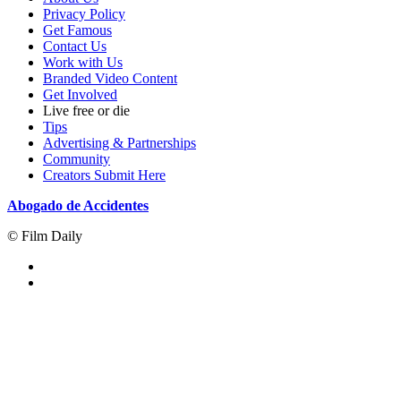
Privacy Policy
Get Famous
Contact Us
Work with Us
Branded Video Content
Get Involved
Live free or die
Tips
Advertising & Partnerships
Community
Creators Submit Here
Abogado de Accidentes
© Film Daily