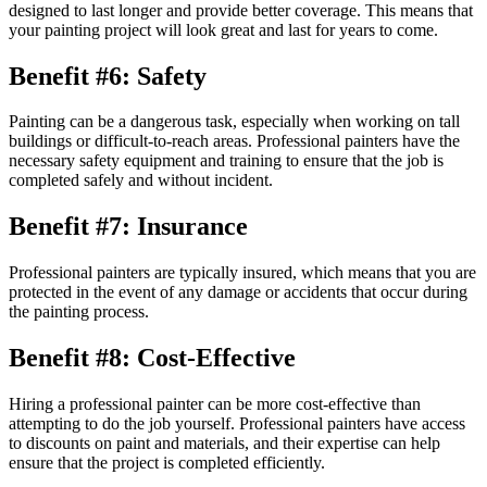
designed to last longer and provide better coverage. This means that
your painting project will look great and last for years to come.
Benefit #6: Safety
Painting can be a dangerous task, especially when working on tall
buildings or difficult-to-reach areas. Professional painters have the
necessary safety equipment and training to ensure that the job is
completed safely and without incident.
Benefit #7: Insurance
Professional painters are typically insured, which means that you are
protected in the event of any damage or accidents that occur during
the painting process.
Benefit #8: Cost-Effective
Hiring a professional painter can be more cost-effective than
attempting to do the job yourself. Professional painters have access
to discounts on paint and materials, and their expertise can help
ensure that the project is completed efficiently.