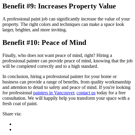
Benefit #9: Increases Property Value
A professional paint job can significantly increase the value of your
property. The right colors and techniques can make a space look
larger, brighter, and more inviting.
Benefit #10: Peace of Mind
Finally, who does not want peace of mind, right? Hiring a
professional painter can provide peace of mind, knowing that the job
will be completed correctly and to a high standard.
In conclusion, hiring a professional painter for your home or
business can provide a range of benefits, from quality workmanship
and attention to detail to safety and peace of mind. If you're looking
for professional
painters in Vancouver
,
contact us
today for a free
consultation. We will happily help you transform your space with a
fresh coat of paint.
Share via: