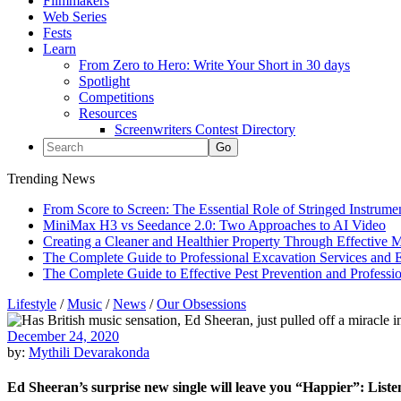
Filmmakers
Web Series
Fests
Learn
From Zero to Hero: Write Your Short in 30 days
Spotlight
Competitions
Resources
Screenwriters Contest Directory
Trending News
From Score to Screen: The Essential Role of Stringed Instrum
MiniMax H3 vs Seedance 2.0: Two Approaches to AI Video
Creating a Cleaner and Healthier Property Through Effective
The Complete Guide to Professional Excavation Services and Ef
The Complete Guide to Effective Pest Prevention and Profess
Lifestyle
/
Music
/
News
/
Our Obsessions
December 24, 2020
by:
Mythili Devarakonda
Ed Sheeran’s surprise new single will leave you “Happier”: List