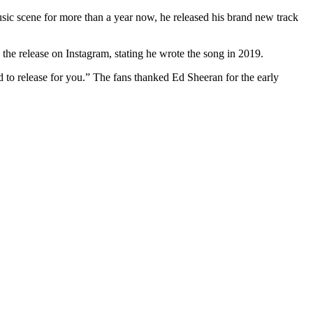
usic scene for more than a year now, he released his brand new track
 the release on Instagram, stating he wrote the song in 2019.
 to release for you.” The fans thanked Ed Sheeran for the early