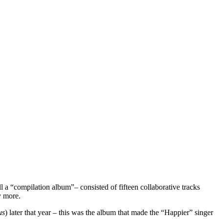
l a “compilation album”– consisted of fifteen collaborative tracks
ny more.
us
) later that year
–
this was the album that made the “Happier” singer