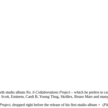
urth studio album
No. 6 Collaborations Project
– which he prefers to cal
ravis Scott, Eminem, Cardi B, Young Thug, Skrillex, Bruno Mars and ma
Project
, dropped right before the release of his first studio album
+
(
Pl