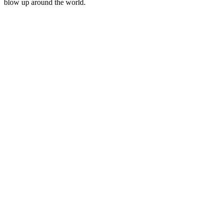
blow up around the world.