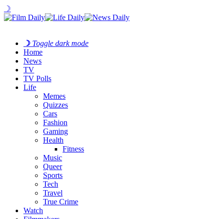
☽
☽
Toggle dark mode
Home
News
TV
TV Polls
Life
Memes
Quizzes
Cars
Fashion
Gaming
Health
Fitness
Music
Queer
Sports
Tech
Travel
True Crime
Watch