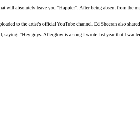
hat will absolutely leave you “Happier”. After being absent from the m
oaded to the artist’s official YouTube channel. Ed Sheeran also shared
saying: “Hey guys. Afterglow is a song I wrote last year that I wanted