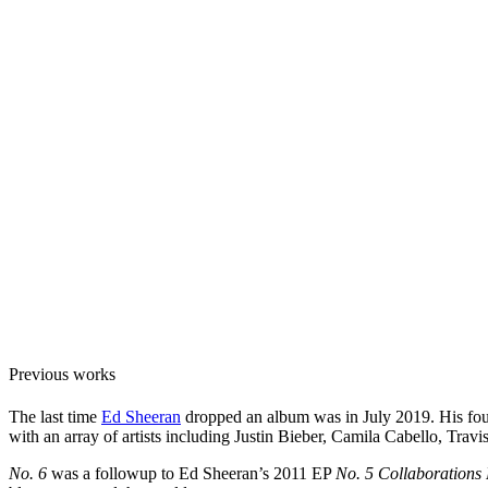
Previous works
The last time
Ed Sheeran
dropped an album was in July 2019. His fo
with an array of artists including Justin Bieber, Camila Cabello, T
No. 6
was a followup to Ed Sheeran’s 2011 EP
No. 5 Collaborations 