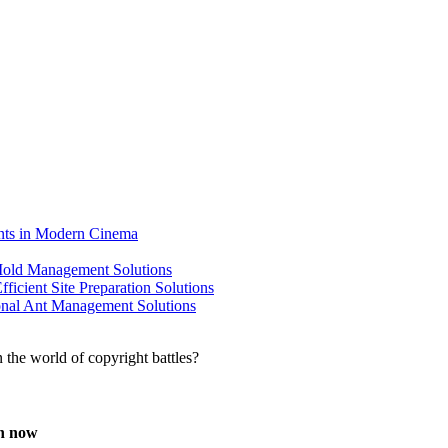
ents in Modern Cinema
 Mold Management Solutions
ficient Site Preparation Solutions
ional Ant Management Solutions
en now