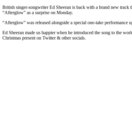
British singer-songwriter Ed Sheeran is back with a brand new track t
“Afterglow” as a surprise on Monday.
“Afterglow” was released alongside a special one-take performance upl
Ed Sheeran made us happier when he introduced the song to the world, 
Christmas present on Twitter & other socials.