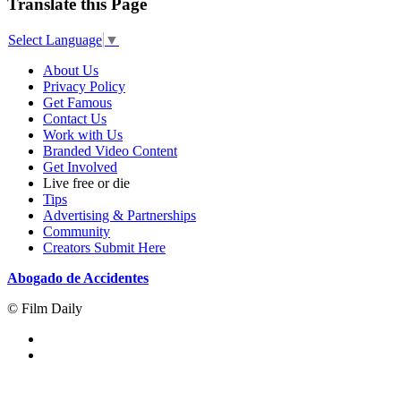
Translate this Page
Select Language
▼
About Us
Privacy Policy
Get Famous
Contact Us
Work with Us
Branded Video Content
Get Involved
Live free or die
Tips
Advertising & Partnerships
Community
Creators Submit Here
Abogado de Accidentes
© Film Daily