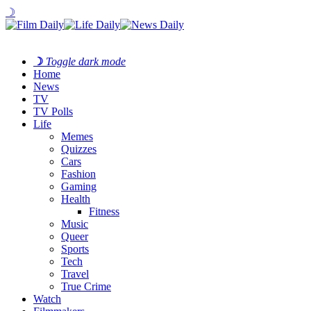
☽
☽
Toggle dark mode
Home
News
TV
TV Polls
Life
Memes
Quizzes
Cars
Fashion
Gaming
Health
Fitness
Music
Queer
Sports
Tech
Travel
True Crime
Watch