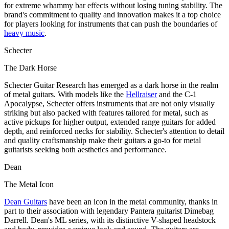
for extreme whammy bar effects without losing tuning stability. The
brand's commitment to quality and innovation makes it a top choice
for players looking for instruments that can push the boundaries of
heavy music
.
Schecter
The Dark Horse
Schecter Guitar Research has emerged as a dark horse in the realm
of metal guitars. With models like the
Hellraiser
and the C-1
Apocalypse, Schecter offers instruments that are not only visually
striking but also packed with features tailored for metal, such as
active pickups for higher output, extended range guitars for added
depth, and reinforced necks for stability. Schecter's attention to detail
and quality craftsmanship make their guitars a go-to for metal
guitarists seeking both aesthetics and performance.
Dean
The Metal Icon
Dean Guitars
have been an icon in the metal community, thanks in
part to their association with legendary Pantera guitarist Dimebag
Darrell. Dean's ML series, with its distinctive V-shaped headstock