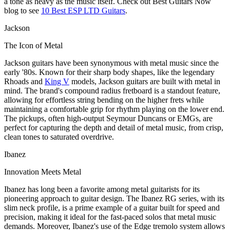
a tone as heavy as the music itself. Check out Best Guitars Now
blog to see
10 Best ESP LTD Guitars
.
Jackson
The Icon of Metal
Jackson guitars have been synonymous with metal music since the
early '80s. Known for their sharp body shapes, like the legendary
Rhoads and
King V
models, Jackson guitars are built with metal in
mind. The brand's compound radius fretboard is a standout feature,
allowing for effortless string bending on the higher frets while
maintaining a comfortable grip for rhythm playing on the lower end.
The pickups, often high-output Seymour Duncans or EMGs, are
perfect for capturing the depth and detail of metal music, from crisp,
clean tones to saturated overdrive.
Ibanez
Innovation Meets Metal
Ibanez has long been a favorite among metal guitarists for its
pioneering approach to guitar design. The Ibanez RG series, with its
slim neck profile, is a prime example of a guitar built for speed and
precision, making it ideal for the fast-paced solos that metal music
demands. Moreover, Ibanez's use of the Edge tremolo system allows