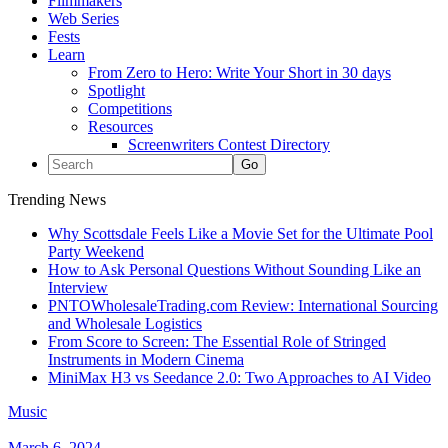
Filmmakers
Web Series
Fests
Learn
From Zero to Hero: Write Your Short in 30 days
Spotlight
Competitions
Resources
Screenwriters Contest Directory
Trending News
Why Scottsdale Feels Like a Movie Set for the Ultimate Pool
Party Weekend
How to Ask Personal Questions Without Sounding Like an
Interview
PNTOWholesaleTrading.com Review: International Sourcing
and Wholesale Logistics
From Score to Screen: The Essential Role of Stringed
Instruments in Modern Cinema
MiniMax H3 vs Seedance 2.0: Two Approaches to AI Video
Music
March 6, 2024