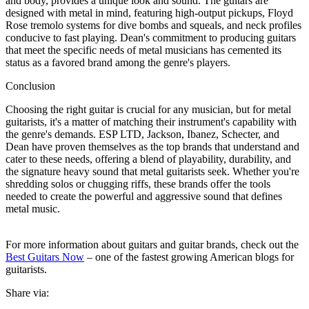
and body, provides a unique look and sound. The guitars are
designed with metal in mind, featuring high-output pickups, Floyd
Rose tremolo systems for dive bombs and squeals, and neck profiles
conducive to fast playing. Dean's commitment to producing guitars
that meet the specific needs of metal musicians has cemented its
status as a favored brand among the genre's players.
Conclusion
Choosing the right guitar is crucial for any musician, but for metal
guitarists, it's a matter of matching their instrument's capability with
the genre's demands. ESP LTD, Jackson, Ibanez, Schecter, and
Dean have proven themselves as the top brands that understand and
cater to these needs, offering a blend of playability, durability, and
the signature heavy sound that metal guitarists seek. Whether you're
shredding solos or chugging riffs, these brands offer the tools
needed to create the powerful and aggressive sound that defines
metal music.
For more information about guitars and guitar brands, check out the
Best Guitars Now
– one of the fastest growing American blogs for
guitarists.
Share via: