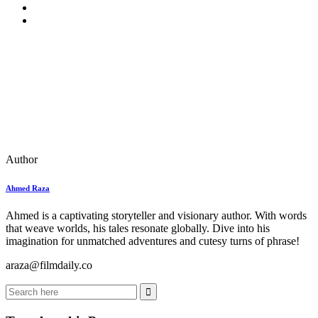
Author
Ahmed Raza
Ahmed is a captivating storyteller and visionary author. With words
that weave worlds, his tales resonate globally. Dive into his
imagination for unmatched adventures and cutesy turns of phrase!
araza@filmdaily.co