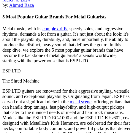
by:
Ahmed Raza
5 Most Popular Guitar Brands For Metal Guitarists
Metal music, with its
complex riffs
, speedy solos, and aggressive
rhythms, demands a lot from a guitar. It's not just about the look; it's
about the playability, durability, and, most importantly, the ability to
produce that distinct, heavy sound that defines the genre. In this
deep dive, we explore the 5 most popular guitar brands that have
become the backbone of metal guitarists' arsenals worldwide,
starting with the powerhouse that is ESP LTD.
ESP LTD
The Shred Machine
ESP LTD guitars are renowned for their aggressive styling, versatile
sound, and exceptional playability. Originating from Japan, ESP has
carved out a significant niche in the
metal scene
, offering guitars that
can handle drop tunings, fast playability, and high-output pickups
that cater to the nuanced needs of metal and hard rock musicians.
Models like the ESP LTD EC-1000 and the ESP LTD KH-602, co-
designed with Metallica's Kirk Hammett, are celebrated for their fast
necks, comfortable body contours, and powerful pickups that deliver