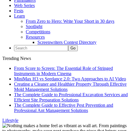
Filmmakers
Web Series
Fests
Learn
From Zero to Hero: Write Your Short in 30 days
Spotlight
Competitions
Resources
Screenwriters Contest Directory
Trending News
From Score to Screen: The Essential Role of Stringed
Instruments in Modern Cinema
MiniMax H3 vs Seedance 2.0: Two Approaches to AI Video
Creating a Cleaner and Healthier Property Through Effective
Mold Management Solutions
The Complete Guide to Professional Excavation Services and
Efficient Site Preparation Solutions
The Complete Guide to Effective Pest Prevention and
Professional Ant Management Solutions
Lifestyle