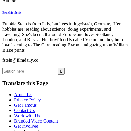
Author
Frankie Stein
Frankie Stein is from Italy, but lives in Ingolstadt, Germany. Her
hobbies are: reading about science, doing experiments, and
travelling. She's been all around Europe and loves Scotland,
London, and Russia. Her boyfriend is called Victor and they both
love listening to The Cure, reading Byron, and gazing upon William
Blake prints.
fstein@filmdaily.co
Translate this Page
About Us
Privacy Policy
Get Famous
Contact Us
Work with Us
Branded Video Content
Get Involved