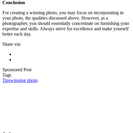
Conclusion
For creating a winning photo, you may focus on incorporating in
your photo, the qualities discussed above. However, as a
photographer, you should essentially concentrate on furnishing your
expertise and skills. Always strive for excellence and make yourself
better each day.
Share via:
Sponsored Post
Tags
Tips
winning photo