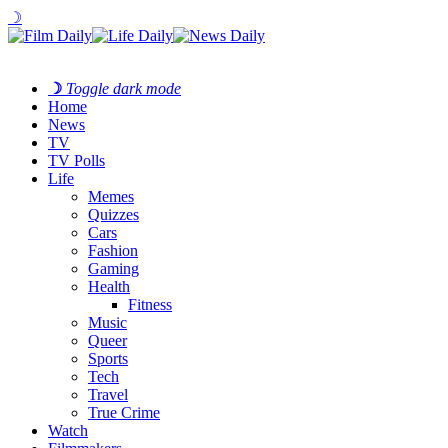
☽
☽
Toggle dark mode
Home
News
TV
TV Polls
Life
Memes
Quizzes
Cars
Fashion
Gaming
Health
Fitness
Music
Queer
Sports
Tech
Travel
True Crime
Watch