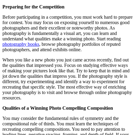
Preparing for the Competition
Before participating in a competition, you must work hard to prepare
for contest. You may focus on exposing yourself to numerous good
photographers and their excellent or noteworthy photos. As
photography is fundamentally a visual art, you can learn and
understand what qualities make a winning photo. Start reading
photography books
, browse photography portfolios of reputed
photographers, and attend exhibits online.
When you like a new photo you just came across recently, find out
the qualities that impressed you. Focus on studying effective ways
of making your pictures look like that. Try to keep that in mind and
jot down the qualities that impress you. If the photography style is
different, try experimenting and identify a way to experiment for
recreating that specific style. The most effective way of enriching
your photography is to visit and browse through online photography
resources.
Qualities of a Winning Photo Compelling Composition
You may consider the fundamental rules of symmetry and the
compositional rule of thirds. You must learn the techniques of
recreating compelling compositions. You need to pay attention to
leading lines, negative spacing, framing, and depth of field. If your