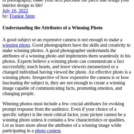
July 16, 2022
by:
Frankie Stein
Understanding the Attributes of a Winning Photo
A good subject or an expensive camera is not enough to make a
winning photo
. Good photographers have the skills and creativity to
make winning photos. A good photographer understands the
attributes of a winning photo and implements them seamlessly in his
photos. Experts believe a winning photo can communicate a fact
successfully, touch hearts, and leave viewers mesmerized or a
changed individual having viewed the photo. An effective photo is a
winning photo. Irrespective of how expensive the camera is or how
fascinating the subject is, they are not enough to create a winning
image capable of communicating facts, promoting emotion, and
changing people.
Winning photos must include a few crucial attributes for evoking
prompt response from the audience. Even if your choice of a
specific subject is the most critical factor, your picture cannot be a
winning photo unless it contains a few characteristics or qualities.
Let us learn more about the attributes of a winning image while
participating in a
photo contest
.