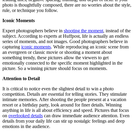
photo is thoughtfully composed, there are no worries about the style,
rule, or technique you follow.
Iconic Moments
Expert photographers believe in
shooting the moment
, instead of the
subject. According to experts at Huffpost, life is actually an endless
series of moments, and not images. Good photographers believe in
capturing
iconic moments
. While reproducing an iconic scene from
an evergreen or classic movie or shooting a moment about
something trendy, these pictures allow the viewers to get
emotionally connected to the specific moment highlighted in the
picture. So a winning picture should focus on moments.
Attention to Detail
It is critical to notice even the slightest detail to win a photo
competition. Details are essential for telling stories. They stimulate
intimate memories. After shooting the people present at a vacation
resort or a birthday party, look around for finer details. Winning
anything in life is all about efficiency and speed. Pictures that focus
on
overlooked details
can draw immediate audience attention. Even
details from your daily life can stir up nostalgic feelings and deep
emotions in the audience.