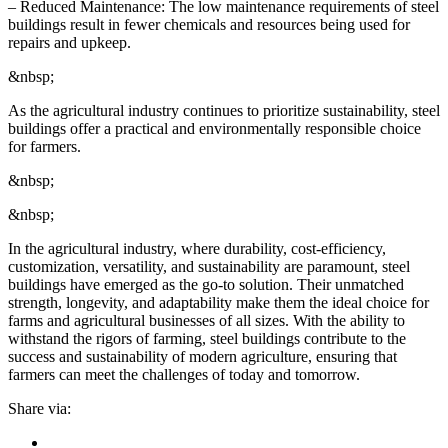
– Reduced Maintenance: The low maintenance requirements of steel
buildings result in fewer chemicals and resources being used for
repairs and upkeep.
&nbsp;
As the agricultural industry continues to prioritize sustainability, steel
buildings offer a practical and environmentally responsible choice
for farmers.
&nbsp;
&nbsp;
In the agricultural industry, where durability, cost-efficiency,
customization, versatility, and sustainability are paramount, steel
buildings have emerged as the go-to solution. Their unmatched
strength, longevity, and adaptability make them the ideal choice for
farms and agricultural businesses of all sizes. With the ability to
withstand the rigors of farming, steel buildings contribute to the
success and sustainability of modern agriculture, ensuring that
farmers can meet the challenges of today and tomorrow.
Share via: