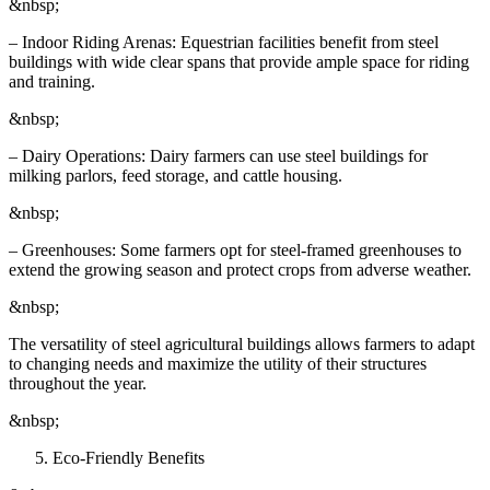
&nbsp;
– Indoor Riding Arenas: Equestrian facilities benefit from steel
buildings with wide clear spans that provide ample space for riding
and training.
&nbsp;
– Dairy Operations: Dairy farmers can use steel buildings for
milking parlors, feed storage, and cattle housing.
&nbsp;
– Greenhouses: Some farmers opt for steel-framed greenhouses to
extend the growing season and protect crops from adverse weather.
&nbsp;
The versatility of steel agricultural buildings allows farmers to adapt
to changing needs and maximize the utility of their structures
throughout the year.
&nbsp;
Eco-Friendly Benefits