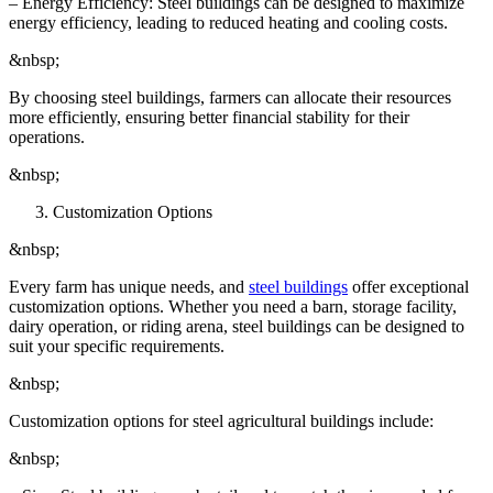
– Energy Efficiency: Steel buildings can be designed to maximize
energy efficiency, leading to reduced heating and cooling costs.
&nbsp;
By choosing steel buildings, farmers can allocate their resources
more efficiently, ensuring better financial stability for their
operations.
&nbsp;
Customization Options
&nbsp;
Every farm has unique needs, and
steel buildings
offer exceptional
customization options. Whether you need a barn, storage facility,
dairy operation, or riding arena, steel buildings can be designed to
suit your specific requirements.
&nbsp;
Customization options for steel agricultural buildings include:
&nbsp;