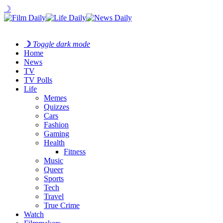
☽
☽
Toggle dark mode
Home
News
TV
TV Polls
Life
Memes
Quizzes
Cars
Fashion
Gaming
Health
Fitness
Music
Queer
Sports
Tech
Travel
True Crime
Watch