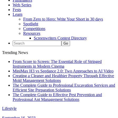
Filmmakers
Web Series
Fests
Learn
From Zero to Hero: Write Your Short in 30 days
Spotlight
Competitions
Resources
Screenwriters Contest Directory
Trending News
From Score to Screen: The Essential Role of Stringed
Instruments in Modern Cinema
MiniMax H3 vs Seedance 2.0: Two Approaches to AI Video
Creating a Cleaner and Healthier Property Through Effective
Mold Management Solutions
The Complete Guide to Professional Excavation Services and
Efficient Site Preparation Solutions
The Complete Guide to Effective Pest Prevention and
Professional Ant Management Solutions
Lifestyle
September 16, 2023