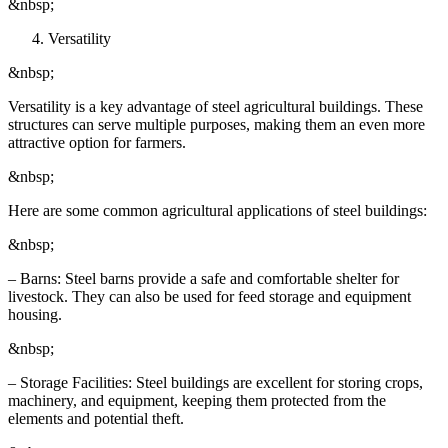
&nbsp;
Versatility
&nbsp;
Versatility is a key advantage of steel agricultural buildings. These
structures can serve multiple purposes, making them an even more
attractive option for farmers.
&nbsp;
Here are some common agricultural applications of steel buildings:
&nbsp;
– Barns: Steel barns provide a safe and comfortable shelter for
livestock. They can also be used for feed storage and equipment
housing.
&nbsp;
– Storage Facilities: Steel buildings are excellent for storing crops,
machinery, and equipment, keeping them protected from the
elements and potential theft.