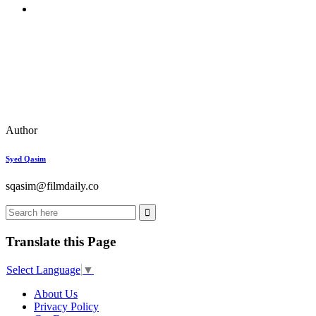
Author
Syed Qasim
sqasim@filmdaily.co
Translate this Page
Select Language
▼
About Us
Privacy Policy