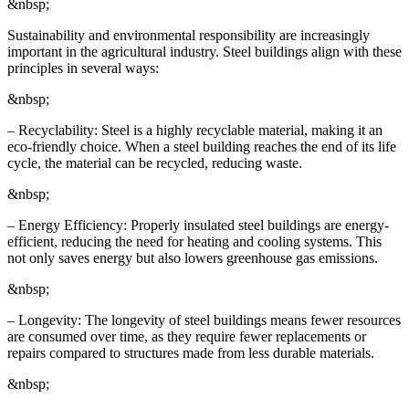
&nbsp;
Sustainability and environmental responsibility are increasingly
important in the agricultural industry. Steel buildings align with these
principles in several ways:
&nbsp;
– Recyclability: Steel is a highly recyclable material, making it an
eco-friendly choice. When a steel building reaches the end of its life
cycle, the material can be recycled, reducing waste.
&nbsp;
– Energy Efficiency: Properly insulated steel buildings are energy-
efficient, reducing the need for heating and cooling systems. This
not only saves energy but also lowers greenhouse gas emissions.
&nbsp;
– Longevity: The longevity of steel buildings means fewer resources
are consumed over time, as they require fewer replacements or
repairs compared to structures made from less durable materials.
&nbsp;