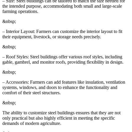
– Size: Steel buildings can be tailored to match the size needed for
the intended purpose, accommodating both small and large-scale
farming operations.
&nbsp;
– Interior Layout: Farmers can customize the interior layout to fit
their equipment, livestock, or storage needs precisely.
&nbsp;
– Roof Styles: Steel buildings offer various roof styles, including
gable, gambrel, and monitor roofs, providing flexibility in design.
&nbsp;
– Accessories: Farmers can add features like insulation, ventilation
systems, windows, and doors to enhance the functionality and
comfort of their steel structures.
&nbsp;
The ability to customize steel buildings ensures that they are not
only practical but also highly efficient in meeting the specific
demands of modern agriculture.