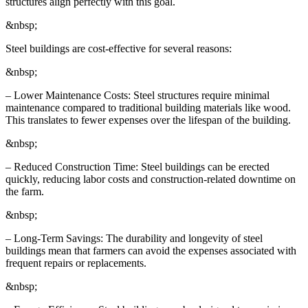
structures align perfectly with this goal.
&nbsp;
Steel buildings are cost-effective for several reasons:
&nbsp;
– Lower Maintenance Costs: Steel structures require minimal
maintenance compared to traditional building materials like wood.
This translates to fewer expenses over the lifespan of the building.
&nbsp;
– Reduced Construction Time: Steel buildings can be erected
quickly, reducing labor costs and construction-related downtime on
the farm.
&nbsp;
– Long-Term Savings: The durability and longevity of steel
buildings mean that farmers can avoid the expenses associated with
frequent repairs or replacements.
&nbsp;