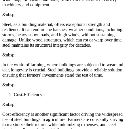
machinery and equipment.
&nbsp;
Steel, as a building material, offers exceptional strength and
resilience. It can endure the harshest weather conditions, including
storms, heavy snow loads, and high winds, without sustaining
damage. Unlike wood structures, which can rot or warp over time,
steel maintains its structural integrity for decades.
&nbsp;
In the world of farming, where buildings are subjected to wear and
tear, longevity is crucial. Steel buildings provide a reliable solution,
ensuring that farmers' investments stand the test of time.
&nbsp;
Cost-Efficiency
&nbsp;
Cost-efficiency is another significant factor driving the widespread
use of steel buildings in agriculture. Farmers are constantly striving
to maximize their returns while minimizing expenses, and steel