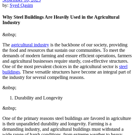
by:
Syed Qasim
Why Steel Buildings Are Heavily Used in the Agricultural
Industry
&nbsp;
The
agricultural industry
is the backbone of our society, providing
the food and resources that sustain our communities. To meet the
demands of modern farming and ensure efficient operations, farmers
and agricultural businesses require sturdy, cost-effective structures.
One of the most prevalent choices in the agricultural sector is
steel
buildings
. These versatile structures have become an integral part of
the industry for several compelling reasons.
&nbsp;
Durability and Longevity
&nbsp;
One of the primary reasons steel buildings are favored in agriculture
is their unparalleled durability and longevity. Farming is a
demanding industry, and agricultural buildings must withstand a
wide range of harsh conditions, from extreme weather to heavy