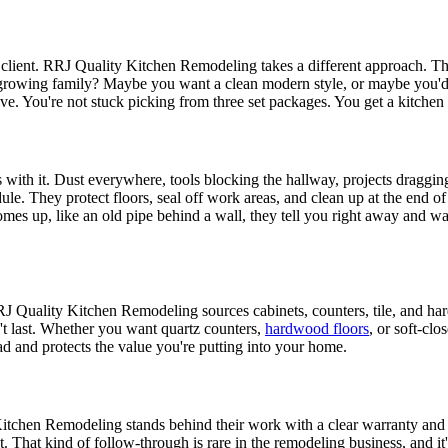
lient. RRJ Quality Kitchen Remodeling takes a different approach. They
 growing family? Maybe you want a clean modern style, or maybe you'd 
ve. You're not stuck picking from three set packages. You get a kitchen 
th it. Dust everywhere, tools blocking the hallway, projects dragging
le. They protect floors, seal off work areas, and clean up at the end o
es up, like an old pipe behind a wall, they tell you right away and w
RJ Quality Kitchen Remodeling sources cabinets, counters, tile, and har
t last. Whether you want quartz counters,
hardwood floors
, or soft-cl
d and protects the value you're putting into your home.
Kitchen Remodeling stands behind their work with a clear warranty and e
 That kind of follow-through is rare in the remodeling business, and it