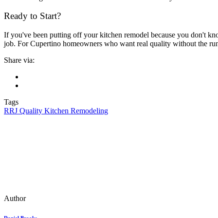
Ready to Start?
If you've been putting off your kitchen remodel because you don't know
job. For Cupertino homeowners who want real quality without the ru
Share via:
Tags
RRJ Quality Kitchen Remodeling
Author