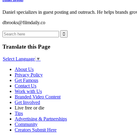
Daniel Brooks
Daniel specializes in guest posting and outreach. He helps brands grow
dbrooks@filmdaily.co
Translate this Page
Select Language
▼
About Us
Privacy Policy
Get Famous
Contact Us
Work with Us
Branded Video Content
Get Involved
Live free or die
Tips
Advertising & Partnerships
Community
Creators Submit Here