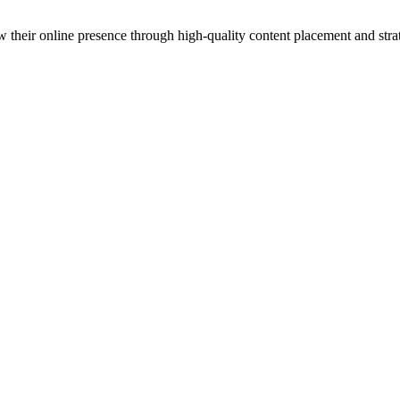
 their online presence through high-quality content placement and strat