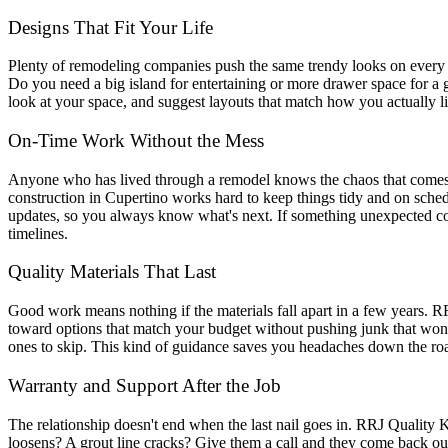
Designs That Fit Your Life
Plenty of remodeling companies push the same trendy looks on every c
Do you need a big island for entertaining or more drawer space for a
look at your space, and suggest layouts that match how you actually li
On-Time Work Without the Mess
Anyone who has lived through a remodel knows the chaos that comes wi
construction in Cupertino works hard to keep things tidy and on schedu
updates, so you always know what's next. If something unexpected com
timelines.
Quality Materials That Last
Good work means nothing if the materials fall apart in a few years. R
toward options that match your budget without pushing junk that won'
ones to skip. This kind of guidance saves you headaches down the roa
Warranty and Support After the Job
The relationship doesn't end when the last nail goes in. RRJ Quality 
loosens? A grout line cracks? Give them a call and they come back out.