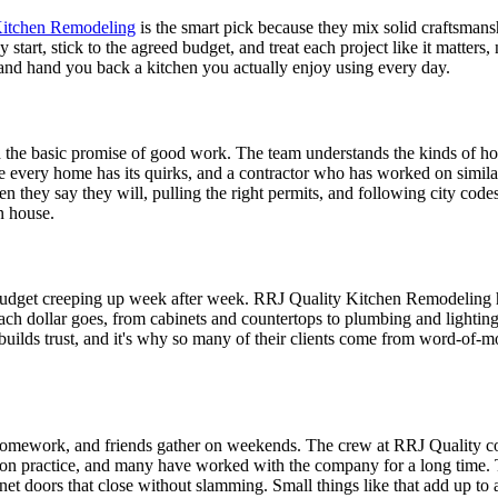
Kitchen Remodeling
is the smart pick because they mix solid craftsmans
art, stick to the agreed budget, and treat each project like it matters
g and hand you back a kitchen you actually enjoy using every day.
he basic promise of good work. The team understands the kinds of h
e every home has its quirks, and a contractor who has worked on simil
they say they will, pulling the right permits, and following city code
n house.
budget creeping up week after week. RRJ Quality Kitchen Remodeling ha
each dollar goes, from cabinets and countertops to plumbing and lighting
lk builds trust, and it's why so many of their clients come from word-of
 homework, and friends gather on weekends. The crew at RRJ Quality con
ds-on practice, and many have worked with the company for a long time. 
binet doors that close without slamming. Small things like that add up to