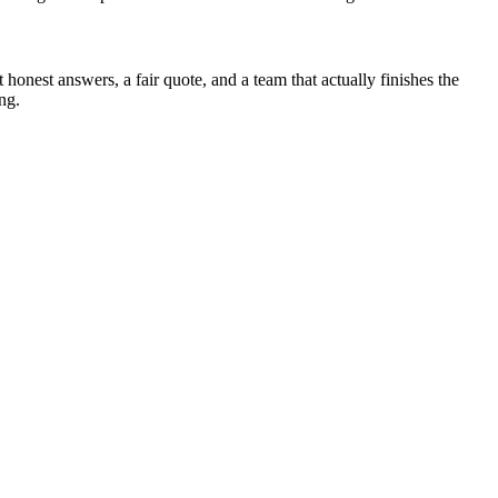
onest answers, a fair quote, and a team that actually finishes the
ing.