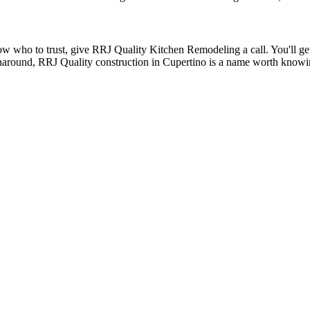
 who to trust, give RRJ Quality Kitchen Remodeling a call. You'll get h
naround, RRJ Quality construction in Cupertino is a name worth know