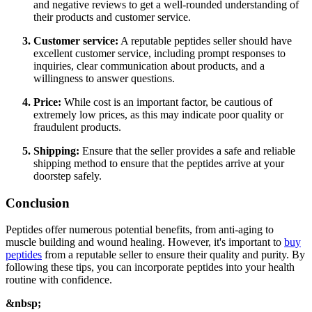
and negative reviews to get a well-rounded understanding of
their products and customer service.
Customer service:
A reputable peptides seller should have
excellent customer service, including prompt responses to
inquiries, clear communication about products, and a
willingness to answer questions.
Price:
While cost is an important factor, be cautious of
extremely low prices, as this may indicate poor quality or
fraudulent products.
Shipping:
Ensure that the seller provides a safe and reliable
shipping method to ensure that the peptides arrive at your
doorstep safely.
Conclusion
Peptides offer numerous potential benefits, from anti-aging to
muscle building and wound healing. However, it's important to
buy
peptides
from a reputable seller to ensure their quality and purity. By
following these tips, you can incorporate peptides into your health
routine with confidence.
&nbsp;