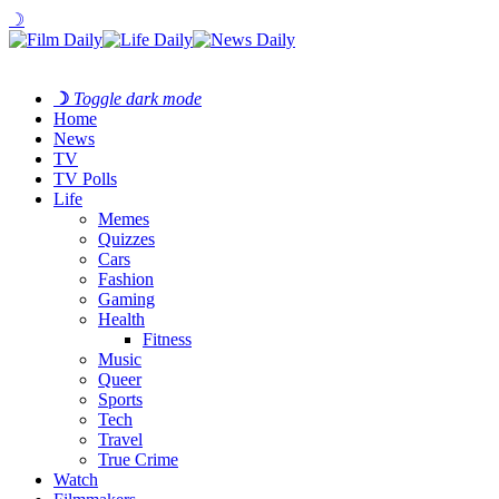
☽
☽
Toggle dark mode
Home
News
TV
TV Polls
Life
Memes
Quizzes
Cars
Fashion
Gaming
Health
Fitness
Music
Queer
Sports
Tech
Travel
True Crime
Watch