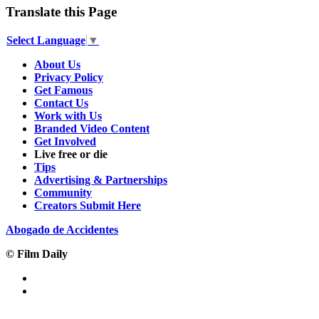
Translate this Page
Select Language
▼
About Us
Privacy Policy
Get Famous
Contact Us
Work with Us
Branded Video Content
Get Involved
Live free or die
Tips
Advertising & Partnerships
Community
Creators Submit Here
Abogado de Accidentes
© Film Daily