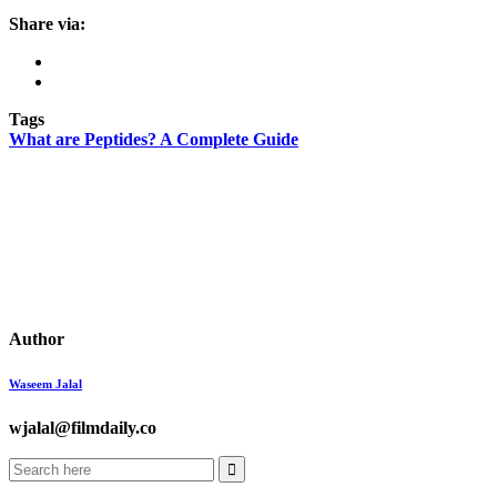
Share via:
Tags
What are Peptides? A Complete Guide
Author
Waseem Jalal
wjalal@filmdaily.co