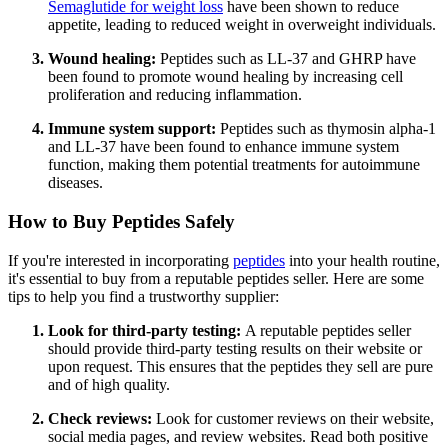
Semaglutide for weight loss
have been shown to reduce
appetite, leading to reduced weight in overweight individuals.
Wound healing:
Peptides such as LL-37 and GHRP have
been found to promote wound healing by increasing cell
proliferation and reducing inflammation.
Immune system support:
Peptides such as thymosin alpha-1
and LL-37 have been found to enhance immune system
function, making them potential treatments for autoimmune
diseases.
How to Buy Peptides Safely
If you're interested in incorporating
peptides
into your health routine,
it's essential to buy from a reputable peptides seller. Here are some
tips to help you find a trustworthy supplier:
Look for third-party testing:
A reputable peptides seller
should provide third-party testing results on their website or
upon request. This ensures that the peptides they sell are pure
and of high quality.
Check reviews:
Look for customer reviews on their website,
social media pages, and review websites. Read both positive