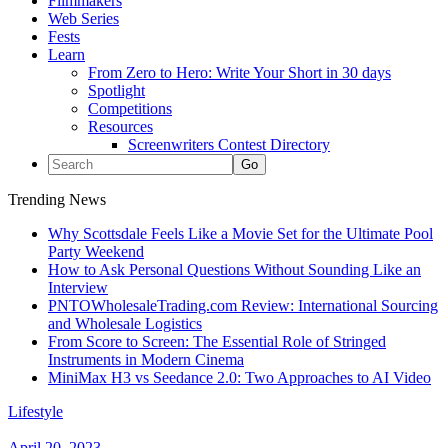
Filmmakers
Web Series
Fests
Learn
From Zero to Hero: Write Your Short in 30 days
Spotlight
Competitions
Resources
Screenwriters Contest Directory
Trending News
Why Scottsdale Feels Like a Movie Set for the Ultimate Pool
Party Weekend
How to Ask Personal Questions Without Sounding Like an
Interview
PNTOWholesaleTrading.com Review: International Sourcing
and Wholesale Logistics
From Score to Screen: The Essential Role of Stringed
Instruments in Modern Cinema
MiniMax H3 vs Seedance 2.0: Two Approaches to AI Video
Lifestyle
April 20, 2023