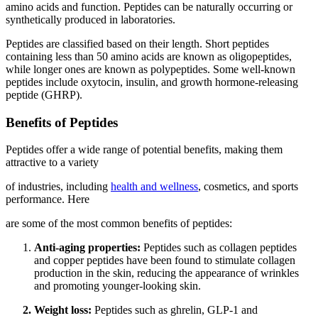
amino acids and function. Peptides can be naturally occurring or
synthetically produced in laboratories.
Peptides are classified based on their length. Short peptides
containing less than 50 amino acids are known as oligopeptides,
while longer ones are known as polypeptides. Some well-known
peptides include oxytocin, insulin, and growth hormone-releasing
peptide (GHRP).
Benefits of Peptides
Peptides offer a wide range of potential benefits, making them
attractive to a variety
of industries, including
health and wellness
, cosmetics, and sports
performance. Here
are some of the most common benefits of peptides:
Anti-aging properties:
Peptides such as collagen peptides
and copper peptides have been found to stimulate collagen
production in the skin, reducing the appearance of wrinkles
and promoting younger-looking skin.
Weight loss:
Peptides such as ghrelin, GLP-1 and