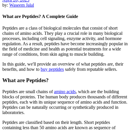
by:
Waseem Jalal
What are Peptides? A Complete Guide
Peptides are a class of biological molecules that consist of short
chains of amino acids. They play a crucial role in many biological
processes, including cell signaling, enzyme activity, and hormone
regulation. As a result, peptides have become increasingly popular in
the field of medicine and health as potential treatments for a wide
range of conditions, from skin aging to muscle building.
In this guide, we'll provide an overview of what peptides are, their
benefits, and how to
buy peptides
safely from reputable sellers.
What are Peptides?
Peptides are small chains of
amino acids
, which are the building
blocks of proteins. The human body produces thousands of different
peptides, each with its unique sequence of amino acids and function.
Peptides can be naturally occurring or synthetically produced in
laboratories.
Peptides are classified based on their length. Short peptides
containing less than 50 amino acids are known as sequence of