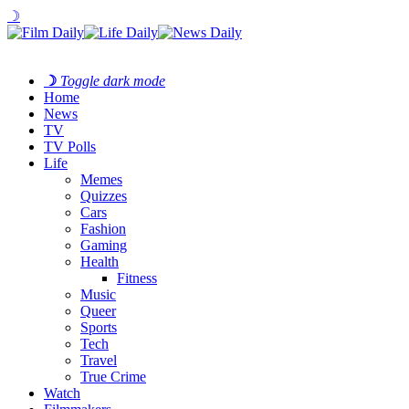
☽
☽
Toggle dark mode
Home
News
TV
TV Polls
Life
Memes
Quizzes
Cars
Fashion
Gaming
Health
Fitness
Music
Queer
Sports
Tech
Travel
True Crime
Watch