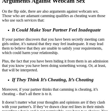
Arguments Against Webcam Sex
On the flip side, there are also arguments against webcam sex.
Those who are adamant camming qualifies as cheating warn those
who use such services that:
It Could Make Your Partner Feel Inadequate
If your partner discovers that you have been secretly meeting cam
girls online, it’s natural that they may feel inadequate. It may lead
them to believe that they are unable to satisfy your requirements,
which could harm your relationship.
Plus, the fact that you have been hiding it from them is an admission
that you know you have been doing something wrong. Or, at least,
that will be interpreted.
If They Think It’s Cheating, It’s Cheating
Moreover, if your partner thinks that camming is cheating, it’s
cheating – that’s all there is to it.
It doesn’t matter what your thoughts and opinions are if they clash
with your partner's. If they’ve drawn clear red lines in their minds