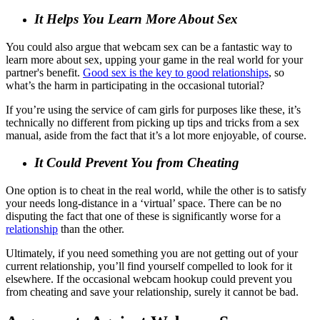
It Helps You Learn More About Sex
You could also argue that webcam sex can be a fantastic way to
learn more about sex, upping your game in the real world for your
partner's benefit.
Good sex is the key to good relationships
, so
what’s the harm in participating in the occasional tutorial?
If you’re using the service of cam girls for purposes like these, it’s
technically no different from picking up tips and tricks from a sex
manual, aside from the fact that it’s a lot more enjoyable, of course.
It Could Prevent You from Cheating
One option is to cheat in the real world, while the other is to satisfy
your needs long-distance in a ‘virtual’ space. There can be no
disputing the fact that one of these is significantly worse for a
relationship
than the other.
Ultimately, if you need something you are not getting out of your
current relationship, you’ll find yourself compelled to look for it
elsewhere. If the occasional webcam hookup could prevent you
from cheating and save your relationship, surely it cannot be bad.