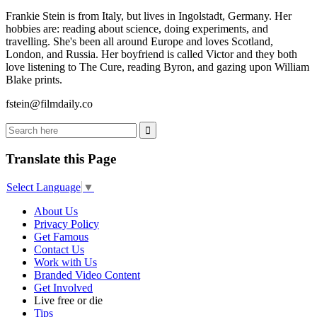
Frankie Stein is from Italy, but lives in Ingolstadt, Germany. Her
hobbies are: reading about science, doing experiments, and
travelling. She's been all around Europe and loves Scotland,
London, and Russia. Her boyfriend is called Victor and they both
love listening to The Cure, reading Byron, and gazing upon William
Blake prints.
fstein@filmdaily.co
Translate this Page
Select Language
▼
About Us
Privacy Policy
Get Famous
Contact Us
Work with Us
Branded Video Content
Get Involved
Live free or die
Tips