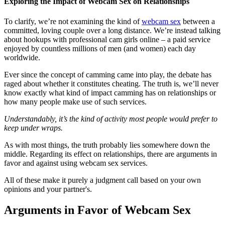
Exploring the Impact of Webcam Sex on Relationships
To clarify, we’re not examining the kind of
webcam sex
between a
committed, loving couple over a long distance. We’re instead talking
about hookups with professional cam girls online – a paid service
enjoyed by countless millions of men (and women) each day
worldwide.
Ever since the concept of camming came into play, the debate has
raged about whether it constitutes cheating. The truth is, we’ll never
know exactly what kind of impact camming has on relationships or
how many people make use of such services.
Understandably, it’s the kind of activity most people would prefer to
keep under wraps.
As with most things, the truth probably lies somewhere down the
middle. Regarding its effect on relationships, there are arguments in
favor and against using webcam sex services.
All of these make it purely a judgment call based on your own
opinions and your partner's.
Arguments in Favor of Webcam Sex