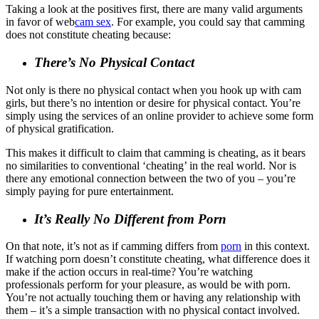
Taking a look at the positives first, there are many valid arguments
in favor of web
cam sex
. For example, you could say that camming
does not constitute cheating because:
There’s No Physical Contact
Not only is there no physical contact when you hook up with cam
girls, but there’s no intention or desire for physical contact. You’re
simply using the services of an online provider to achieve some form
of physical gratification.
This makes it difficult to claim that camming is cheating, as it bears
no similarities to conventional ‘cheating’ in the real world. Nor is
there any emotional connection between the two of you – you’re
simply paying for pure entertainment.
It’s Really No Different from Porn
On that note, it’s not as if camming differs from
porn
in this context.
If watching porn doesn’t constitute cheating, what difference does it
make if the action occurs in real-time? You’re watching
professionals perform for your pleasure, as would be with porn.
You’re not actually touching them or having any relationship with
them – it’s a simple transaction with no physical contact involved.