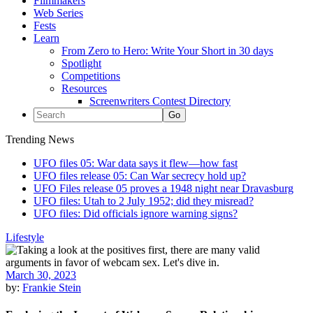
Filmmakers
Web Series
Fests
Learn
From Zero to Hero: Write Your Short in 30 days
Spotlight
Competitions
Resources
Screenwriters Contest Directory
Trending News
UFO files 05: War data says it flew—how fast
UFO files release 05: Can War secrecy hold up?
UFO Files release 05 proves a 1948 night near Dravasburg
UFO files: Utah to 2 July 1952; did they misread?
UFO files: Did officials ignore warning signs?
Lifestyle
March 30, 2023
by:
Frankie Stein