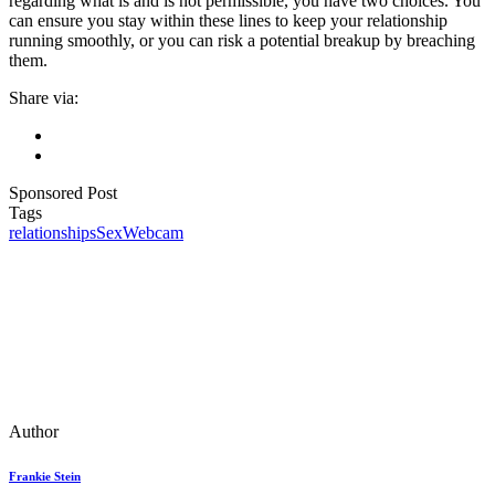
regarding what is and is not permissible, you have two choices. You
can ensure you stay within these lines to keep your relationship
running smoothly, or you can risk a potential breakup by breaching
them.
Share via:
Sponsored Post
Tags
relationships
Sex
Webcam
Author
Frankie Stein