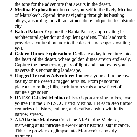
the tone for the adventure that awaits in the desert.
Medina Exploration:
Immerse yourself in the lively Medina
of Marrakech. Spend time navigating through its bustling
alleys, absorbing the vibrant atmosphere unique to this historic
city.
Bahia Palace:
Explore the Bahia Palace, appreciating its
architectural splendor and opulent gardens. This landmark
provides a cultural prelude to the desert landscapes awaiting
you.
Golden Dunes Exploration:
Dedicate a day to venture into
the heart of the desert, where golden dunes stretch endlessly.
Capture the mesmerizing play of light and shadow as you
traverse this enchanting landscape.
Rugged Terrains Adventure:
Immerse yourself in the raw
beauty of the desert's rugged terrains. From panoramic
plateaus to rolling hills, each turn reveals a new facet of
nature's grandeur.
UNESCO-listed Medina of Fes:
Upon arriving in Fes, lose
yourself in the UNESCO-listed Medina. Let each step unfold
centuries of history, culture, and craftsmanship within its
narrow streets.
Al-Attarine Madrasa:
Visit the Al-Attarine Madrasa,
marveling at its intricate tilework and historical significance.
This site provides a glimpse into Morocco's scholarly
traditions.