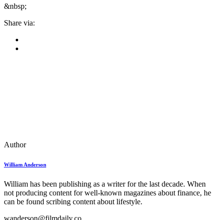
&nbsp;
Share via:
Author
William Anderson
William has been publishing as a writer for the last decade. When
not producing content for well-known magazines about finance, he
can be found scribing content about lifestyle.
wanderson@filmdaily.co