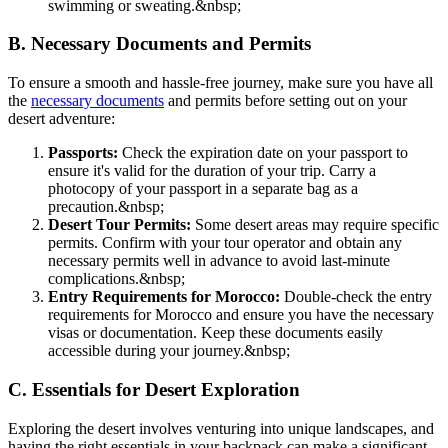
swimming or sweating.
&nbsp;
B. Necessary Documents and Permits
To ensure a smooth and hassle-free journey, make sure you have all
the
necessary documents
and permits before setting out on your
desert adventure:
Passports:
Check the expiration date on your passport to
ensure it's valid for the duration of your trip. Carry a
photocopy of your passport in a separate bag as a
precaution.
&nbsp;
Desert Tour Permits:
Some desert areas may require specific
permits. Confirm with your tour operator and obtain any
necessary permits well in advance to avoid last-minute
complications.
&nbsp;
Entry Requirements for Morocco:
Double-check the entry
requirements for Morocco and ensure you have the necessary
visas or documentation. Keep these documents easily
accessible during your journey.
&nbsp;
C. Essentials for Desert Exploration
Exploring the desert involves venturing into unique landscapes, and
having the right essentials in your backpack can make a significant