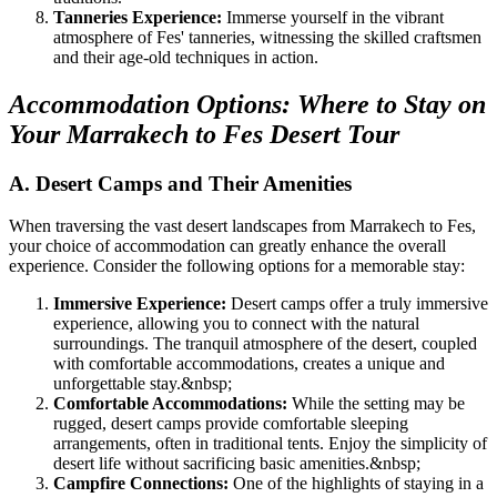
Tanneries Experience:
Immerse yourself in the vibrant
atmosphere of Fes' tanneries, witnessing the skilled craftsmen
and their age-old techniques in action.
Accommodation Options: Where to Stay on
Your Marrakech to Fes Desert Tour
A. Desert Camps and Their Amenities
When traversing the vast desert landscapes from Marrakech to Fes,
your choice of accommodation can greatly enhance the overall
experience. Consider the following options for a memorable stay:
Immersive Experience:
Desert camps offer a truly immersive
experience, allowing you to connect with the natural
surroundings. The tranquil atmosphere of the desert, coupled
with comfortable accommodations, creates a unique and
unforgettable stay.
&nbsp;
Comfortable Accommodations:
While the setting may be
rugged, desert camps provide comfortable sleeping
arrangements, often in traditional tents. Enjoy the simplicity of
desert life without sacrificing basic amenities.
&nbsp;
Campfire Connections:
One of the highlights of staying in a