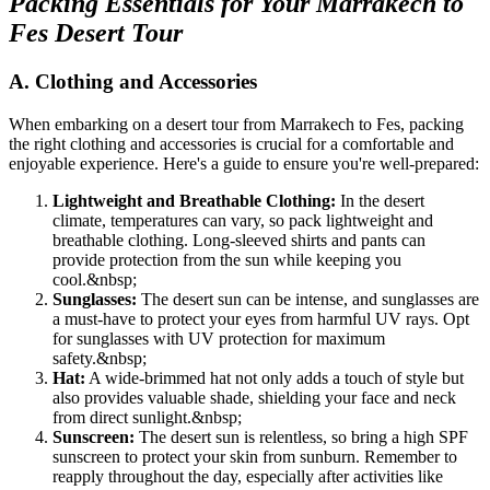
Packing Essentials for Your Marrakech to
Fes Desert Tour
A. Clothing and Accessories
When embarking on a desert tour from Marrakech to Fes, packing
the right clothing and accessories is crucial for a comfortable and
enjoyable experience. Here's a guide to ensure you're well-prepared:
Lightweight and Breathable Clothing:
In the desert
climate, temperatures can vary, so pack lightweight and
breathable clothing. Long-sleeved shirts and pants can
provide protection from the sun while keeping you
cool.
&nbsp;
Sunglasses:
The desert sun can be intense, and sunglasses are
a must-have to protect your eyes from harmful UV rays. Opt
for sunglasses with UV protection for maximum
safety.
&nbsp;
Hat:
A wide-brimmed hat not only adds a touch of style but
also provides valuable shade, shielding your face and neck
from direct sunlight.
&nbsp;
Sunscreen:
The desert sun is relentless, so bring a high SPF
sunscreen to protect your skin from sunburn. Remember to
reapply throughout the day, especially after activities like