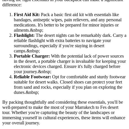
difference:
First Aid Kit:
Pack a basic first aid kit with essentials like
bandages, antiseptic wipes, pain relievers, and any personal
medications. It's better to be prepared for minor injuries or
ailments.
&nbsp;
Flashlight:
The desert nights can be remarkably dark. Carry a
reliable flashlight with extra batteries to navigate your
surroundings, especially if you're staying in desert
camps.
&nbsp;
Portable Charger:
With the potential lack of power sources
in the desert, a portable charger is invaluable for keeping your
electronic devices charged. Ensure it's fully charged before
your journey.
&nbsp;
Reliable Footwear:
Opt for comfortable and sturdy footwear
suitable for desert walks. Closed shoes can protect your feet
from sand and rocks, especially if you plan on exploring the
dunes.
&nbsp;
By packing thoughtfully and considering these essentials, you'll be
well-prepared to make the most of your Marrakech to Fes desert
tour. Whether you're capturing the beauty of the landscapes or
immersing yourself in cultural experiences, these items will enhance
your overall journey.