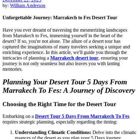
by:
William Anderson
Unforgettable Journey: Marrakech to Fes Desert Tour
Have you ever dreamt of traversing the mesmerizing landscapes
from Marrakech to Fes, immersing yourself in the heart of the
desert? If so, you're not alone. The allure of a desert tour has
captured the imaginations of many travelers seeking a unique and
enriching experience. In this article, we'll guide you through the
intricacies of planning a
Marrakech desert tour
, ensuring your
journey is not only seamless but also leaves you with lasting
memories.
Planning Your Desert Tour 5 Days From
Marrakech To Fes: A Journey of Discovery
Choosing the Right Time for the Desert Tour
Embarking on a
Desert Tour 5 Days From Marrakech To Fes
requires strategic planning, especially regarding the timing:
Understanding Climatic Conditions:
Delve into the climatic
nuances of the desert as you plan your 5 Days journey.