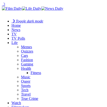
☽
☽
Toggle dark mode
Home
News
TV
TV Polls
Life
Memes
Quizzes
Cars
Fashion
Gaming
Health
Fitness
Music
Queer
Sports
Tech
Travel
True Crime
Watch