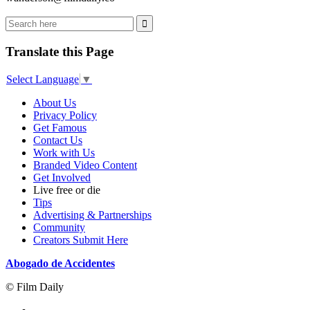
Translate this Page
Select Language
▼
About Us
Privacy Policy
Get Famous
Contact Us
Work with Us
Branded Video Content
Get Involved
Live free or die
Tips
Advertising & Partnerships
Community
Creators Submit Here
Abogado de Accidentes
© Film Daily