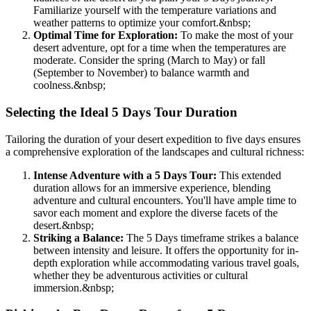
Familiarize yourself with the temperature variations and
weather patterns to optimize your comfort.
&nbsp;
Optimal Time for Exploration:
To make the most of your
desert adventure, opt for a time when the temperatures are
moderate. Consider the spring (March to May) or fall
(September to November) to balance warmth and
coolness.
&nbsp;
Selecting the Ideal 5 Days Tour Duration
Tailoring the duration of your desert expedition to five days ensures
a comprehensive exploration of the landscapes and cultural richness:
Intense Adventure with a 5 Days Tour:
This extended
duration allows for an immersive experience, blending
adventure and cultural encounters. You'll have ample time to
savor each moment and explore the diverse facets of the
desert.
&nbsp;
Striking a Balance:
The 5 Days timeframe strikes a balance
between intensity and leisure. It offers the opportunity for in-
depth exploration while accommodating various travel goals,
whether they be adventurous activities or cultural
immersion.
&nbsp;