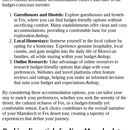
budget-conscious traveler:
Guesthouses and Hostels:
Explore guesthouses and hostels
in Fes, where you can find budget-friendly options without
sacrificing comfort. Many establishments offer clean and cozy
accommodations, providing a comfortable base for your
exploration.
&nbsp;
Local Homestays:
Immerse yourself in the local culture by
opting for a homestay. Experience genuine hospitality, local
cuisine, and gain insights into the daily life of Moroccan
families, all while staying within your budget.
&nbsp;
Online Research:
Take advantage of online resources to
research budget-friendly options that align with your
preferences. Websites and travel platforms often feature
reviews and ratings, helping you make an informed decision
that suits your budget and expectations.
&nbsp;
By considering these accommodation options, you can tailor your
stay to match your preferences, whether you seek the serenity of the
desert, the cultural richness of Fes, or a budget-friendly yet
comfortable retreat. Each choice contributes to the overall narrative
of your Marrakech to Fes desert tour, creating a tapestry of
experiences that define your journey.