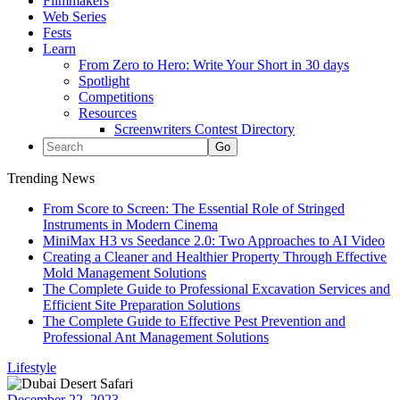
Filmmakers
Web Series
Fests
Learn
From Zero to Hero: Write Your Short in 30 days
Spotlight
Competitions
Resources
Screenwriters Contest Directory
Trending News
From Score to Screen: The Essential Role of Stringed
Instruments in Modern Cinema
MiniMax H3 vs Seedance 2.0: Two Approaches to AI Video
Creating a Cleaner and Healthier Property Through Effective
Mold Management Solutions
The Complete Guide to Professional Excavation Services and
Efficient Site Preparation Solutions
The Complete Guide to Effective Pest Prevention and
Professional Ant Management Solutions
Lifestyle
December 22, 2023