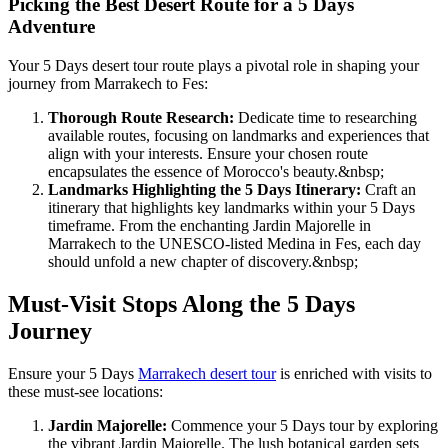
Picking the Best Desert Route for a 5 Days
Adventure
Your 5 Days desert tour route plays a pivotal role in shaping your
journey from Marrakech to Fes:
Thorough Route Research:
Dedicate time to researching
available routes, focusing on landmarks and experiences that
align with your interests. Ensure your chosen route
encapsulates the essence of Morocco's beauty.
&nbsp;
Landmarks Highlighting the 5 Days Itinerary:
Craft an
itinerary that highlights key landmarks within your 5 Days
timeframe. From the enchanting Jardin Majorelle in
Marrakech to the UNESCO-listed Medina in Fes, each day
should unfold a new chapter of discovery.
&nbsp;
Must-Visit Stops Along the 5 Days
Journey
Ensure your 5 Days
Marrakech desert tour
is enriched with visits to
these must-see locations:
Jardin Majorelle:
Commence your 5 Days tour by exploring
the vibrant Jardin Majorelle. The lush botanical garden sets