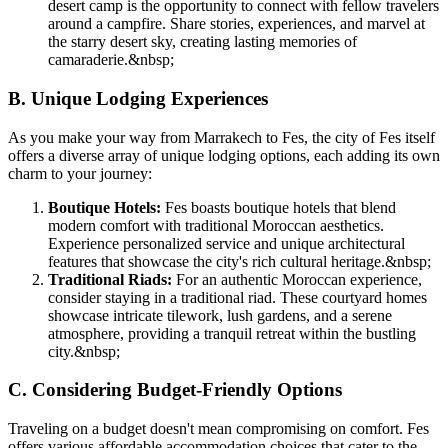
desert camp is the opportunity to connect with fellow travelers
around a campfire. Share stories, experiences, and marvel at
the starry desert sky, creating lasting memories of
camaraderie.
&nbsp;
B. Unique Lodging Experiences
As you make your way from Marrakech to Fes, the city of Fes itself
offers a diverse array of unique lodging options, each adding its own
charm to your journey:
Boutique Hotels:
Fes boasts boutique hotels that blend
modern comfort with traditional Moroccan aesthetics.
Experience personalized service and unique architectural
features that showcase the city's rich cultural heritage.
&nbsp;
Traditional Riads:
For an authentic Moroccan experience,
consider staying in a traditional riad. These courtyard homes
showcase intricate tilework, lush gardens, and a serene
atmosphere, providing a tranquil retreat within the bustling
city.
&nbsp;
C. Considering Budget-Friendly Options
Traveling on a budget doesn't mean compromising on comfort. Fes
offers various affordable accommodation choices that cater to the