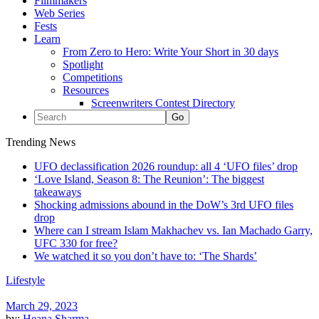
Filmmakers
Web Series
Fests
Learn
From Zero to Hero: Write Your Short in 30 days
Spotlight
Competitions
Resources
Screenwriters Contest Directory
Trending News
UFO declassification 2026 roundup: all 4 ‘UFO files’ drop
‘Love Island, Season 8: The Reunion’: The biggest
takeaways
Shocking admissions abound in the DoW’s 3rd UFO files
drop
Where can I stream Islam Makhachev vs. Ian Machado Garry,
UFC 330 for free?
We watched it so you don’t have to: ‘The Shards’
Lifestyle
March 29, 2023
by:
Heana Sharma