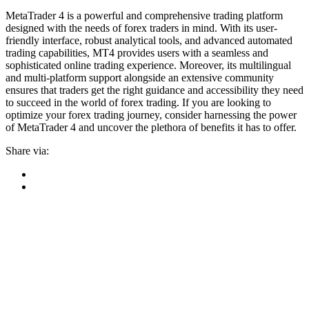
MetaTrader 4 is a powerful and comprehensive trading platform
designed with the needs of forex traders in mind. With its user-
friendly interface, robust analytical tools, and advanced automated
trading capabilities, MT4 provides users with a seamless and
sophisticated online trading experience. Moreover, its multilingual
and multi-platform support alongside an extensive community
ensures that traders get the right guidance and accessibility they need
to succeed in the world of forex trading. If you are looking to
optimize your forex trading journey, consider harnessing the power
of MetaTrader 4 and uncover the plethora of benefits it has to offer.
Share via: