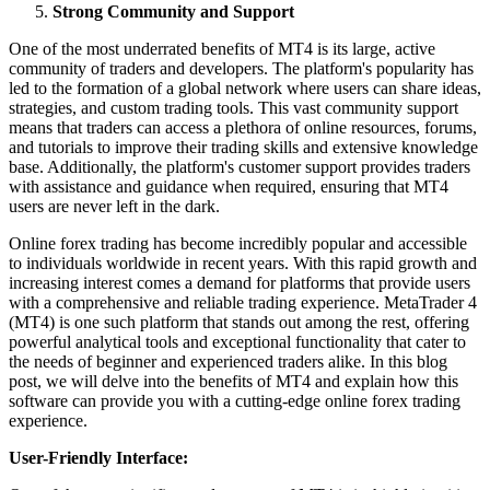
Strong Community and Support
One of the most underrated benefits of MT4 is its large, active
community of traders and developers. The platform's popularity has
led to the formation of a global network where users can share ideas,
strategies, and custom trading tools. This vast community support
means that traders can access a plethora of online resources, forums,
and tutorials to improve their trading skills and extensive knowledge
base. Additionally, the platform's customer support provides traders
with assistance and guidance when required, ensuring that MT4
users are never left in the dark.
Online forex trading has become incredibly popular and accessible
to individuals worldwide in recent years. With this rapid growth and
increasing interest comes a demand for platforms that provide users
with a comprehensive and reliable trading experience. MetaTrader 4
(MT4) is one such platform that stands out among the rest, offering
powerful analytical tools and exceptional functionality that cater to
the needs of beginner and experienced traders alike. In this blog
post, we will delve into the benefits of MT4 and explain how this
software can provide you with a cutting-edge online forex trading
experience.
User-Friendly Interface: