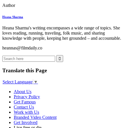
Author
Heana Sharma
Heana Sharma's writing encompasses a wide range of topics. She
loves reading, running, traveling, folk music, and sharing
knowledge with people, keeping her grounded – and accountable.
heannas@filmdaily.co
Translate this Page
Select Language
▼
About Us
Privacy Policy
Get Famous
Contact Us
Work with Us
Branded Video Content
Get Involved
Live free or die