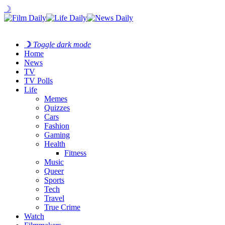
☽
☽
Toggle dark mode
Home
News
TV
TV Polls
Life
Memes
Quizzes
Cars
Fashion
Gaming
Health
Fitness
Music
Queer
Sports
Tech
Travel
True Crime
Watch