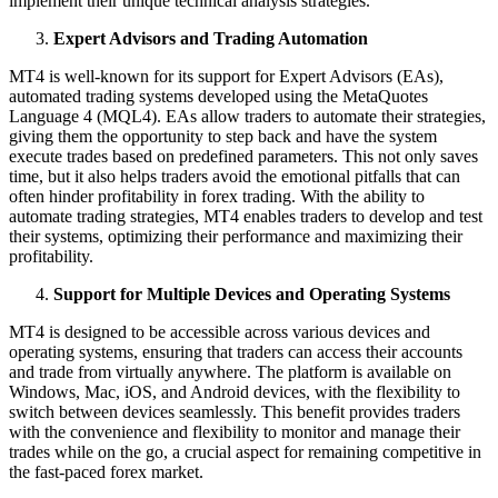
implement their unique technical analysis strategies.
Expert Advisors and Trading Automation
MT4 is well-known for its support for Expert Advisors (EAs),
automated trading systems developed using the MetaQuotes
Language 4 (MQL4). EAs allow traders to automate their strategies,
giving them the opportunity to step back and have the system
execute trades based on predefined parameters. This not only saves
time, but it also helps traders avoid the emotional pitfalls that can
often hinder profitability in forex trading. With the ability to
automate trading strategies, MT4 enables traders to develop and test
their systems, optimizing their performance and maximizing their
profitability.
Support for Multiple Devices and Operating Systems
MT4 is designed to be accessible across various devices and
operating systems, ensuring that traders can access their accounts
and trade from virtually anywhere. The platform is available on
Windows, Mac, iOS, and Android devices, with the flexibility to
switch between devices seamlessly. This benefit provides traders
with the convenience and flexibility to monitor and manage their
trades while on the go, a crucial aspect for remaining competitive in
the fast-paced forex market.