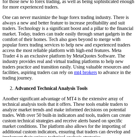
for those new to forex trading, as well as being sophisticated enough
for more experienced traders.
One can never maximize the huge forex trading industry. There is
always a new and better feature to increase profitability and suit
traders. Technology is a significant boost and a pillar to the financial
market. Today, traders can trade easily through smart gadgets in the
comfort of their homes. Tech also goes beyond to merge with
popular forex trading services to help new and experienced traders
access the most reliable platform with high-end features. Meta
Trader 4 is an exclusive platform by MetaQuotes Software. The
industry provides real and virtual trading platforms to help new
traders practice and transition easily. Using valuable resources and
facilities, aspiring traders can rely on
mt4 brokers
to advance in the
trading journey.
Advanced Technical Analysis Tools
Another significant advantage of MT4 is the extensive array of
technical analysis tools that it offers. These tools enable traders to
analyze market trends and make informed decisions on potential
trades. With over 50 built-in indicators and tools, traders can create
custom technical strategies and receive alerts based on specific
market conditions. The platform also allows for the importing of
additional custom indicators, ensuring that traders can develop and