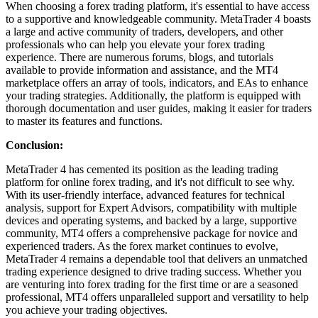
When choosing a forex trading platform, it's essential to have access
to a supportive and knowledgeable community. MetaTrader 4 boasts
a large and active community of traders, developers, and other
professionals who can help you elevate your forex trading
experience. There are numerous forums, blogs, and tutorials
available to provide information and assistance, and the MT4
marketplace offers an array of tools, indicators, and EAs to enhance
your trading strategies. Additionally, the platform is equipped with
thorough documentation and user guides, making it easier for traders
to master its features and functions.
Conclusion:
MetaTrader 4 has cemented its position as the leading trading
platform for online forex trading, and it's not difficult to see why.
With its user-friendly interface, advanced features for technical
analysis, support for Expert Advisors, compatibility with multiple
devices and operating systems, and backed by a large, supportive
community, MT4 offers a comprehensive package for novice and
experienced traders. As the forex market continues to evolve,
MetaTrader 4 remains a dependable tool that delivers an unmatched
trading experience designed to drive trading success. Whether you
are venturing into forex trading for the first time or are a seasoned
professional, MT4 offers unparalleled support and versatility to help
you achieve your trading objectives.