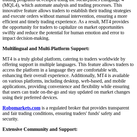
(MQL4), which automate analysis and trading processes. This
innovative feature allows traders to establish their trading strategies
and execute orders without manual intervention, ensuring a more
efficient and timely trading experience. As a result, MT4 provides
the opportunity for traders to capitalize on market opportunities
swiftly and reduce the potential for human emotion and error to
impact decision-making.
Multilingual and Multi-Platform Support:
MT4 is a truly global platform, catering to traders worldwide by
offering support in multiple languages. This feature allows traders to
access the platform in a language they are comfortable with,
enhancing their overall experience. Additionally, MT4 is available
on various platforms, including desktop, web-based, and mobile
applications, providing convenience and flexibility while ensuring
that users can trade on-the-go and stay updated on market changes
using their preferred devices.
Robomarkets.com
is a regulated broker that provides transparent
and fair trading conditions, ensuring traders' funds' safety and
security.
Extensive Community and Support: