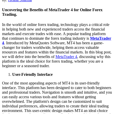
Uncovering the Benefits of MetaTrader 4 for Online Forex
Trading.
In the world of online forex trading, technology plays a critical role
in helping both new and experienced traders access the financial
markets and execute trades with ease. A popular trading platform
that continues to dominate the forex trading industry is
MetaTrader
4
. Introduced by MetaQuotes Software, MT4 has been a game-
changer for traders worldwide, helping them access valuable
resources and features within the financial markets. In this blog post,
we will delve into the benefits of
MetaTrader 4
, discussing why this
platform is the ideal choice for forex trading, whether you are a
beginner or a seasoned trader.
User-Friendly Interface
One of the most appealing aspects of MT4 is its user-friendly
interface. This platform has been designed to cater to both beginners
and professional traders. Navigation is smooth and intuitive, and you
can easily access various tools and features without getting
overwhelmed. The platform's design can be customized to suit
individual preferences, allowing traders to create their ideal trading
environment. This user-centric design makes MT4 an ideal choice