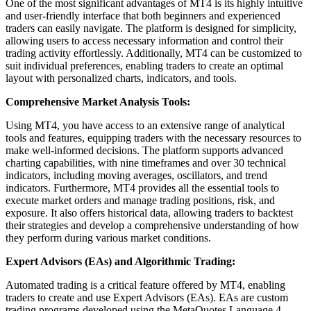
One of the most significant advantages of MT4 is its highly intuitive
and user-friendly interface that both beginners and experienced
traders can easily navigate. The platform is designed for simplicity,
allowing users to access necessary information and control their
trading activity effortlessly. Additionally, MT4 can be customized to
suit individual preferences, enabling traders to create an optimal
layout with personalized charts, indicators, and tools.
Comprehensive Market Analysis Tools:
Using MT4, you have access to an extensive range of analytical
tools and features, equipping traders with the necessary resources to
make well-informed decisions. The platform supports advanced
charting capabilities, with nine timeframes and over 30 technical
indicators, including moving averages, oscillators, and trend
indicators. Furthermore, MT4 provides all the essential tools to
execute market orders and manage trading positions, risk, and
exposure. It also offers historical data, allowing traders to backtest
their strategies and develop a comprehensive understanding of how
they perform during various market conditions.
Expert Advisors (EAs) and Algorithmic Trading:
Automated trading is a critical feature offered by MT4, enabling
traders to create and use Expert Advisors (EAs). EAs are custom
trading programs developed using the MetaQuotes Language 4