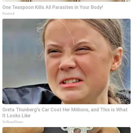
One Teaspoon Kills All Parasites in Your Body!
Paratoxil
Greta Thunberg's Car Cost Her Millions, and This is What
It Looks Like
NoBrandName