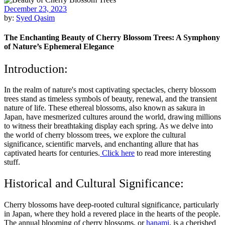
December 23, 2023
by:
Syed Qasim
The Enchanting Beauty of Cherry Blossom Trees: A Symphony
of Nature’s Ephemeral Elegance
Introduction:
In the realm of nature's most captivating spectacles, cherry blossom
trees stand as timeless symbols of beauty, renewal, and the transient
nature of life. These ethereal blossoms, also known as sakura in
Japan, have mesmerized cultures around the world, drawing millions
to witness their breathtaking display each spring. As we delve into
the world of cherry blossom trees, we explore the cultural
significance, scientific marvels, and enchanting allure that has
captivated hearts for centuries.
Click here
to read more interesting
stuff.
Historical and Cultural Significance:
Cherry blossoms have deep-rooted cultural significance, particularly
in Japan, where they hold a revered place in the hearts of the people.
The annual blooming of cherry blossoms, or
hanami
, is a cherished