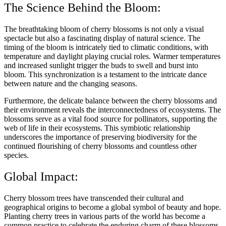
The Science Behind the Bloom:
The breathtaking bloom of cherry blossoms is not only a visual
spectacle but also a fascinating display of natural science. The
timing of the bloom is intricately tied to climatic conditions, with
temperature and daylight playing crucial roles. Warmer temperatures
and increased sunlight trigger the buds to swell and burst into
bloom. This synchronization is a testament to the intricate dance
between nature and the changing seasons.
Furthermore, the delicate balance between the cherry blossoms and
their environment reveals the interconnectedness of ecosystems. The
blossoms serve as a vital food source for pollinators, supporting the
web of life in their ecosystems. This symbiotic relationship
underscores the importance of preserving biodiversity for the
continued flourishing of cherry blossoms and countless other
species.
Global Impact:
Cherry blossom trees have transcended their cultural and
geographical origins to become a global symbol of beauty and hope.
Planting cherry trees in various parts of the world has become a
common practice to celebrate the enduring charm of these blossoms