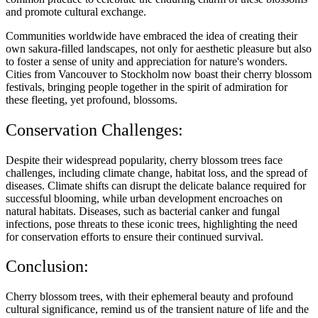
and promote cultural exchange.
Communities worldwide have embraced the idea of creating their
own sakura-filled landscapes, not only for aesthetic pleasure but also
to foster a sense of unity and appreciation for nature's wonders.
Cities from Vancouver to Stockholm now boast their cherry blossom
festivals, bringing people together in the spirit of admiration for
these fleeting, yet profound, blossoms.
Conservation Challenges:
Despite their widespread popularity, cherry blossom trees face
challenges, including climate change, habitat loss, and the spread of
diseases. Climate shifts can disrupt the delicate balance required for
successful blooming, while urban development encroaches on
natural habitats. Diseases, such as bacterial canker and fungal
infections, pose threats to these iconic trees, highlighting the need
for conservation efforts to ensure their continued survival.
Conclusion:
Cherry blossom trees, with their ephemeral beauty and profound
cultural significance, remind us of the transient nature of life and the