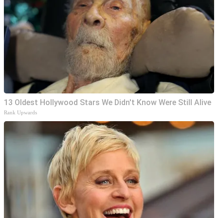
13 Oldest Hollywood Stars We Didn't Know Were Still Alive
Rank Upwards