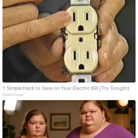
1 Simple Hack to Save on Your Electric Bill (Try Tonight)
MadeInGenius