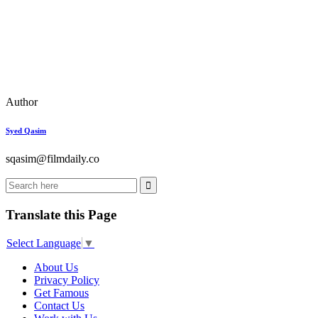
Author
Syed Qasim
sqasim@
filmdaily.co
Translate this Page
Select Language
▼
About Us
Privacy Policy
Get Famous
Contact Us