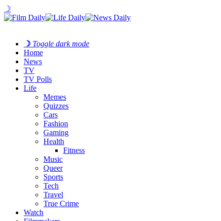
☽
☽
Toggle dark mode
Home
News
TV
TV Polls
Life
Memes
Quizzes
Cars
Fashion
Gaming
Health
Fitness
Music
Queer
Sports
Tech
Travel
True Crime
Watch