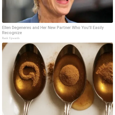
Ellen Degeneres and Her New Partner Who You'll Easily
Recognize
Rank Upwards