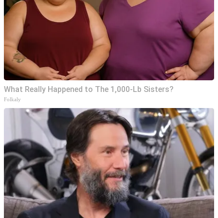
What Really Happened to The 1,000-Lb Sisters?
Folkaly