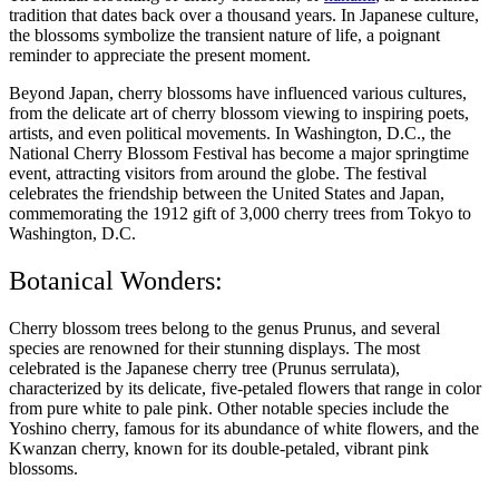
tradition that dates back over a thousand years. In Japanese culture,
the blossoms symbolize the transient nature of life, a poignant
reminder to appreciate the present moment.
Beyond Japan, cherry blossoms have influenced various cultures,
from the delicate art of cherry blossom viewing to inspiring poets,
artists, and even political movements. In Washington, D.C., the
National Cherry Blossom Festival has become a major springtime
event, attracting visitors from around the globe. The festival
celebrates the friendship between the United States and Japan,
commemorating the 1912 gift of 3,000 cherry trees from Tokyo to
Washington, D.C.
Botanical Wonders:
Cherry blossom trees belong to the genus Prunus, and several
species are renowned for their stunning displays. The most
celebrated is the Japanese cherry tree (Prunus serrulata),
characterized by its delicate, five-petaled flowers that range in color
from pure white to pale pink. Other notable species include the
Yoshino cherry, famous for its abundance of white flowers, and the
Kwanzan cherry, known for its double-petaled, vibrant pink
blossoms.