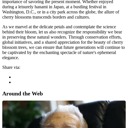
importance of savoring the present moment. Whether enjoyed
during a leisurely hanami in Japan, at a bustling festival in
Washington, D.C., or in a city park across the globe, the allure of
cherry blossoms transcends borders and cultures.
As we marvel at the delicate petals and contemplate the science
behind their bloom, let us also recognize the responsibility we bear
in preserving these natural wonders. Through conservation efforts,
global initiatives, and a shared appreciation for the beauty of cherry
blossom trees, we can ensure that future generations will continue to
be captivated by the enchanting spectacle of nature's ephemeral
elegance.
Share via:
Around the Web