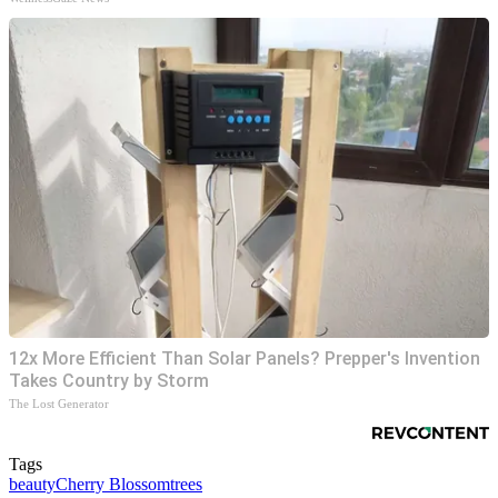
12x More Efficient Than Solar Panels? Prepper's Invention
Takes Country by Storm
The Lost Generator
Tags
beauty
Cherry Blossom
trees