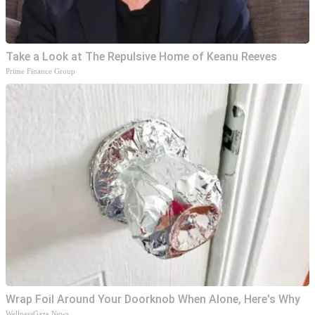
Take a Look at The Repulsive Home of Keanu Reeves
Prime Finance Group
Wrap Foil Around Your Doorknob When Alone, Here's Why
WellnessGaze News