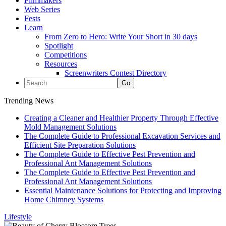
Filmmakers
Web Series
Fests
Learn
From Zero to Hero: Write Your Short in 30 days
Spotlight
Competitions
Resources
Screenwriters Contest Directory
Trending News
Creating a Cleaner and Healthier Property Through Effective
Mold Management Solutions
The Complete Guide to Professional Excavation Services and
Efficient Site Preparation Solutions
The Complete Guide to Effective Pest Prevention and
Professional Ant Management Solutions
The Complete Guide to Effective Pest Prevention and
Professional Ant Management Solutions
Essential Maintenance Solutions for Protecting and Improving
Home Chimney Systems
Lifestyle