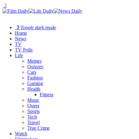
☽
☽
Toggle dark mode
Home
News
TV
TV Polls
Life
Memes
Quizzes
Cars
Fashion
Gaming
Health
Fitness
Music
Queer
Sports
Tech
Travel
True Crime
Watch