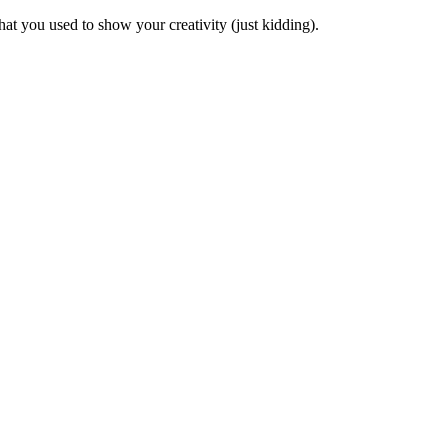
at you used to show your creativity (just kidding).