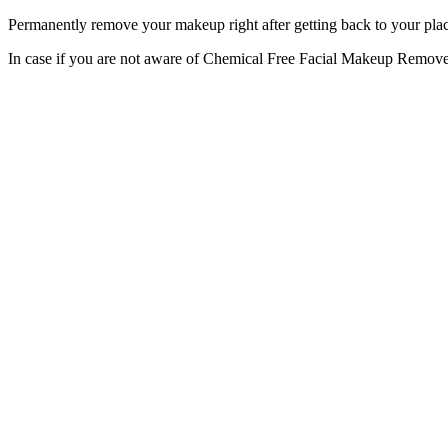
Permanently remove your makeup right after getting back to your pl
In case if you are not aware of Chemical Free Facial Makeup Remover 