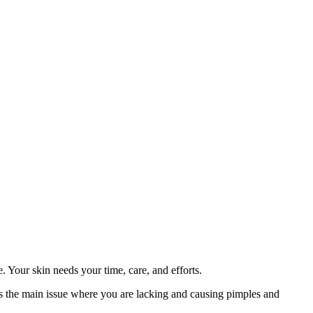
ne. Your skin needs your time, care, and efforts.
t's the main issue where you are lacking and causing pimples and