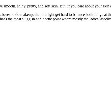
e smooth, shiny, pretty, and soft skin. But, if you care about your skin 
so loves to do makeup; then it might get hard to balance both things at 
at's the most sluggish and hectic point where mostly the ladies last-ditch