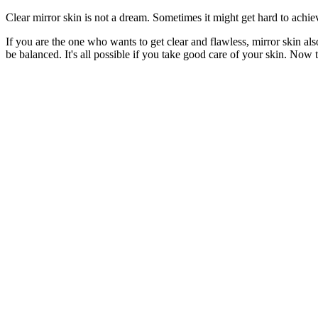
Clear mirror skin is not a dream. Sometimes it might get hard to achiev
If you are the one who wants to get clear and flawless, mirror skin al
be balanced. It's all possible if you take good care of your skin. Now th