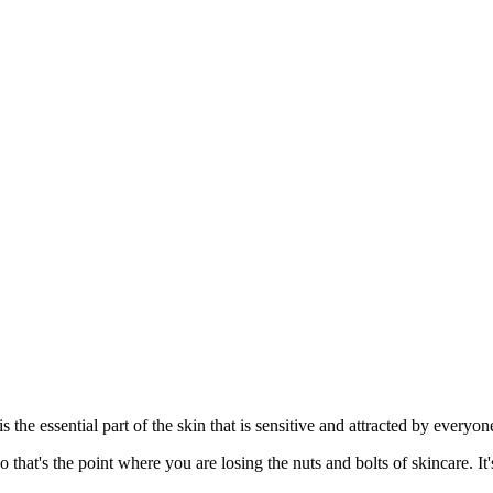
s the essential part of the skin that is sensitive and attracted by everyo
that's the point where you are losing the nuts and bolts of skincare. I