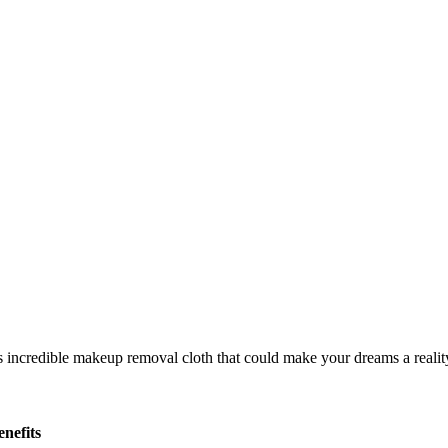
nefits