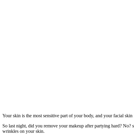
Your skin is the most sensitive part of your body, and your facial skin i
So last night, did you remove your makeup after partying hard? No? so 
wrinkles on your skin.