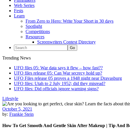
Filmmakers
Web Series
Fests
Learn
From Zero to Hero: Write Your Short in 30 days
Spotlight
Competitions
Resources
Screenwriters Contest Directory
Trending News
UFO files 05: War data says it flew – how fast??
UFO files release 05: Can War secrecy hold up?
UFO Files release 05 proves a 1948 night near Dravasburg
UFO files: Utah to 2 July 1952; did they misread?
UFO files: Did officials ignore warning signs?
Lifestyle
October 5, 2021
by:
Frankie Stein
How To Get Smooth And Gentle Skin After Makeup | Tip And Be