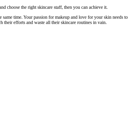
and choose the right skincare staff, then you can achieve it.
the same time. Your passion for makeup and love for your skin needs to
 their efforts and waste all their skincare routines in vain.