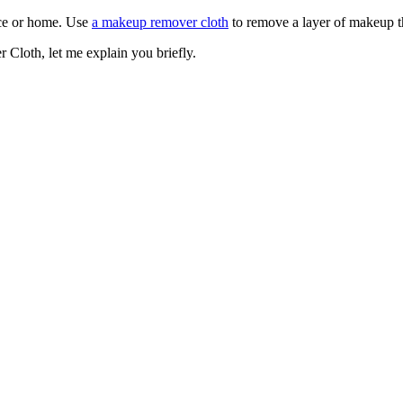
ace or home. Use
a makeup remover cloth
to remove a layer of makeup th
Cloth, let me explain you briefly.