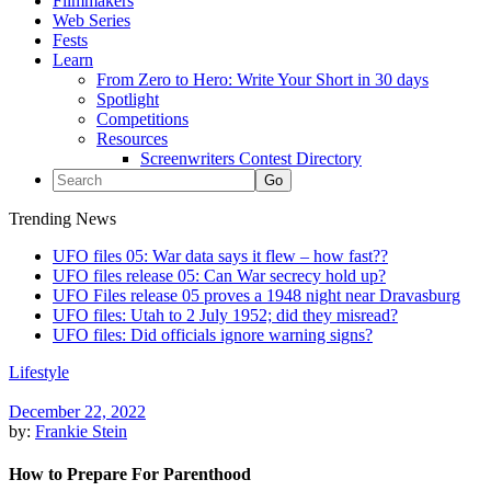
Filmmakers
Web Series
Fests
Learn
From Zero to Hero: Write Your Short in 30 days
Spotlight
Competitions
Resources
Screenwriters Contest Directory
Trending News
UFO files 05: War data says it flew – how fast??
UFO files release 05: Can War secrecy hold up?
UFO Files release 05 proves a 1948 night near Dravasburg
UFO files: Utah to 2 July 1952; did they misread?
UFO files: Did officials ignore warning signs?
Lifestyle
December 22, 2022
by:
Frankie Stein
How to Prepare For Parenthood