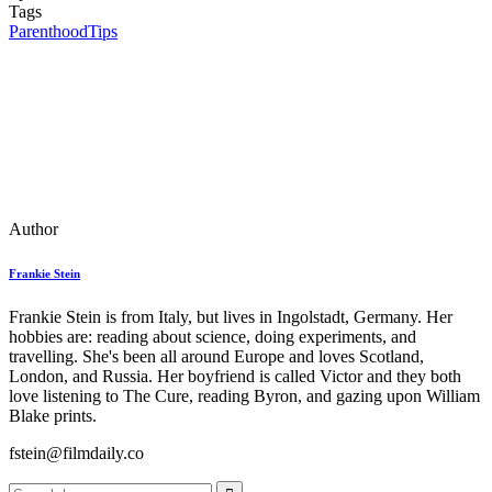
Tags
Parenthood
Tips
Author
Frankie Stein
Frankie Stein is from Italy, but lives in Ingolstadt, Germany. Her
hobbies are: reading about science, doing experiments, and
travelling. She's been all around Europe and loves Scotland,
London, and Russia. Her boyfriend is called Victor and they both
love listening to The Cure, reading Byron, and gazing upon William
Blake prints.
fstein@filmdaily.co