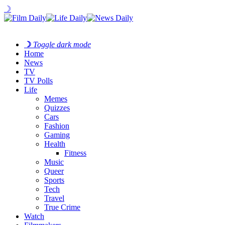
☽
☽
Toggle dark mode
Home
News
TV
TV Polls
Life
Memes
Quizzes
Cars
Fashion
Gaming
Health
Fitness
Music
Queer
Sports
Tech
Travel
True Crime
Watch