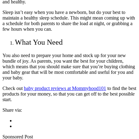
and healthy.
Sleep isn’t easy when you have a newborn, but do your best to
maintain a healthy sleep schedule. This might mean coming up with
a schedule for both parents to share the load at night, or grabbing a
few hours when you can.
What You Need
You also need to prepare your home and stock up for your new
bundle of joy. As parents, you want the best for your children,
which means that you should make sure that you’re buying clothing
and baby gear that will be most comfortable and useful for you and
your baby.
Check out
baby product reviews at Mommyhood101
to find the best
products for your money, so that you can get off to the best possible
start.
Share via:
Sponsored Post