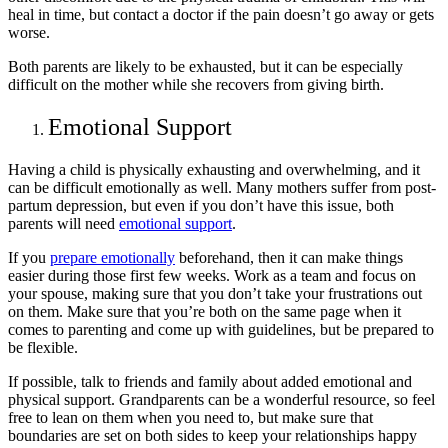
heal in time, but contact a doctor if the pain doesn’t go away or gets
worse.
Both parents are likely to be exhausted, but it can be especially
difficult on the mother while she recovers from giving birth.
Emotional Support
Having a child is physically exhausting and overwhelming, and it
can be difficult emotionally as well. Many mothers suffer from post-
partum depression, but even if you don’t have this issue, both
parents will need
emotional support
.
If you
prepare emotionally
beforehand, then it can make things
easier during those first few weeks. Work as a team and focus on
your spouse, making sure that you don’t take your frustrations out
on them. Make sure that you’re both on the same page when it
comes to parenting and come up with guidelines, but be prepared to
be flexible.
If possible, talk to friends and family about added emotional and
physical support. Grandparents can be a wonderful resource, so feel
free to lean on them when you need to, but make sure that
boundaries are set on both sides to keep your relationships happy