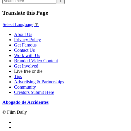
Translate this Page
Select Language
▼
About Us
Privacy Policy
Get Famous
Contact Us
Work with Us
Branded Video Content
Get Involved
Live free or die
Tips
Advertising & Partnerships
Community
Creators Submit Here
Abogado de Accidentes
© Film Daily