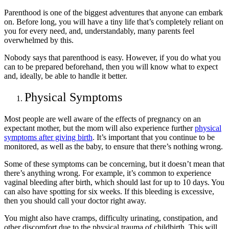
Parenthood is one of the biggest adventures that anyone can embark
on. Before long, you will have a tiny life that’s completely reliant on
you for every need, and, understandably, many parents feel
overwhelmed by this.
Nobody says that parenthood is easy. However, if you do what you
can to be prepared beforehand, then you will know what to expect
and, ideally, be able to handle it better.
Physical Symptoms
Most people are well aware of the effects of pregnancy on an
expectant mother, but the mom will also experience further
physical
symptoms after giving birth
. It’s important that you continue to be
monitored, as well as the baby, to ensure that there’s nothing wrong.
Some of these symptoms can be concerning, but it doesn’t mean that
there’s anything wrong. For example, it’s common to experience
vaginal bleeding after birth, which should last for up to 10 days. You
can also have spotting for six weeks. If this bleeding is excessive,
then you should call your doctor right away.
You might also have cramps, difficulty urinating, constipation, and
other discomfort due to the physical trauma of childbirth. This will