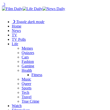
☽
☽
Toggle dark mode
Home
News
TV
TV Polls
Life
Memes
Quizzes
Cars
Fashion
Gaming
Health
Fitness
Music
Queer
Sports
Tech
Travel
True Crime
Watch