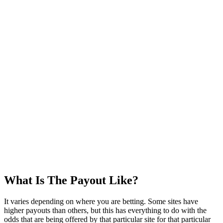
What Is The Payout Like?
It varies depending on where you are betting. Some sites have
higher payouts than others, but this has everything to do with the
odds that are being offered by that particular site for that particular