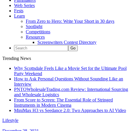
Filmmakers
Web Series
Fests
Learn
From Zero to Hero: Write Your Short in 30 days
Spotlight
Competitions
Resources
Screenwriters Contest Directory
Trending News
Why Scottsdale Feels Like a Movie Set for the Ultimate Pool
Party Weekend
How to Ask Personal Questions Without Sounding Like an
Interview
PNTOWholesaleTrading.com Review: International Sourcing
and Wholesale Logistics
From Score to Screen: The Essential Role of Stringed
Instruments in Modern Cinema
MiniMax H3 vs Seedance 2.0: Two Approaches to AI Video
Lifestyle
December 28, 2021