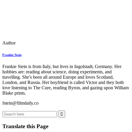
Author
Frankie Stein
Frankie Stein is from Italy, but lives in Ingolstadt, Germany. Her
hobbies are: reading about science, doing experiments, and
travelling. She's been all around Europe and loves Scotland,
London, and Russia. Her boyfriend is called Victor and they both
love listening to The Cure, reading Byron, and gazing upon William
Blake prints.
fstein@filmdaily.co
Translate this Page