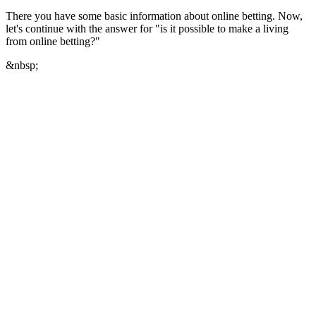
There you have some basic information about online betting. Now,
let's continue with the answer for "is it possible to make a living
from online betting?"
&nbsp;