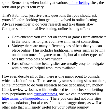
sport. Remember, when looking at various
online betting
sites, the
odds and payouts will vary.
That's it for now, just five basic questions that you should ask
yourself before looking into getting involved in online betting.
Always remember to do your research and take things slow.
Compares to traditional live betting, online betting offers:
Convenience: you can bet on sports or games from anywhere
in the world, as long as you have an internet connection.
Variety: there are many different types of bets that you can
place online. This includes traditional wagers such as betting
on the outcome of a game or match, but also other types of
bets like prop bets or over/under.
Ease of use: online betting sites are usually easy to navigate,
with plenty of helpful resources available.
However, despite all of that, there is one major point to consider,
which is lack of trust. There are many scams betting sites out there,
so it's important to do your research before depositing any money.
Check review websites with a dedicated team to check on betting
sites' popularity and
trustworthiness
, one we can recommend is
https://smartbettingguide.com/
. There you can find not only sties
recommendations, but also useful tips and suggestions, as well as
other info that will surely useful for your betting journey