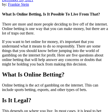
by:
Frankie Stein
What Is Online Betting, Is It Possible To Live From That?
There are more and more people deciding to live off of the internet.
Online betting is one way that you can make money, but there are a
lot of traps out there.
If you want to bet online for money, it's important that you
understand what it means to do so responsibly. There are some
things that you should know before jumping into the world of
gambling on the internet for profit. Here are five questions about
online betting that will help answer any concerns or doubts that
might be holding you back from making this decision.
What Is Online Betting?
Online betting is the act of gambling on the internet. This can
include sports betting, esports, and other types of bets.
Is It Legal?
This depends on where you live. In most cases, it is legal to bet