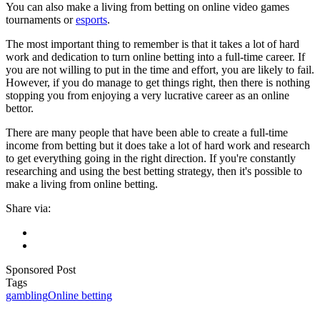
You can also make a living from betting on online video games
tournaments or
esports
.
The most important thing to remember is that it takes a lot of hard
work and dedication to turn online betting into a full-time career. If
you are not willing to put in the time and effort, you are likely to fail.
However, if you do manage to get things right, then there is nothing
stopping you from enjoying a very lucrative career as an online
bettor.
There are many people that have been able to create a full-time
income from betting but it does take a lot of hard work and research
to get everything going in the right direction. If you're constantly
researching and using the best betting strategy, then it's possible to
make a living from online betting.
Share via:
Sponsored Post
Tags
gambling
Online betting