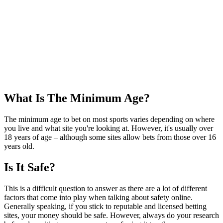
What Is The Minimum Age?
The minimum age to bet on most sports varies depending on where
you live and what site you're looking at. However, it's usually over
18 years of age – although some sites allow bets from those over 16
years old.
Is It Safe?
This is a difficult question to answer as there are a lot of different
factors that come into play when talking about safety online.
Generally speaking, if you stick to reputable and licensed betting
sites, your money should be safe. However, always do your research