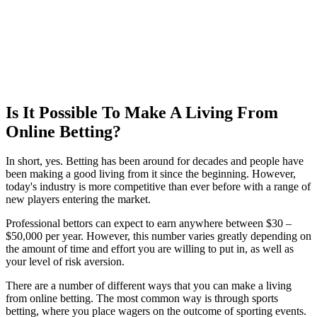
Is It Possible To Make A Living From
Online Betting?
In short, yes. Betting has been around for decades and people have
been making a good living from it since the beginning. However,
today's industry is more competitive than ever before with a range of
new players entering the market.
Professional bettors can expect to earn anywhere between $30 –
$50,000 per year. However, this number varies greatly depending on
the amount of time and effort you are willing to put in, as well as
your level of risk aversion.
There are a number of different ways that you can make a living
from online betting. The most common way is through sports
betting, where you place wagers on the outcome of sporting events.