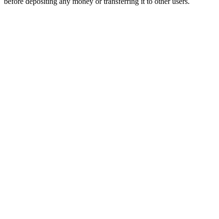
before depositing any money or transferring it to other users.