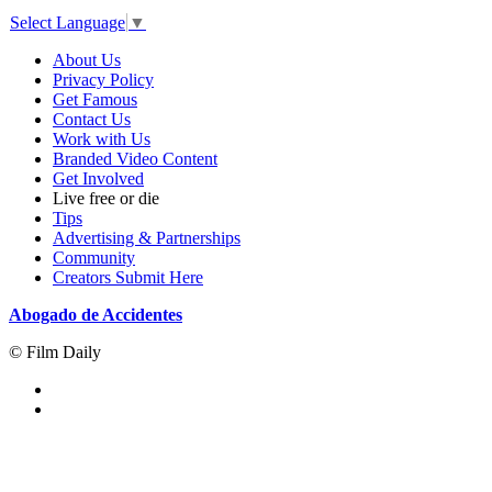
Select Language
▼
About Us
Privacy Policy
Get Famous
Contact Us
Work with Us
Branded Video Content
Get Involved
Live free or die
Tips
Advertising & Partnerships
Community
Creators Submit Here
Abogado de Accidentes
© Film Daily