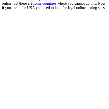
online, but there are
some countries
where you cannot do this. Now,
if you are in the USA you need to look for legal online betting sites.