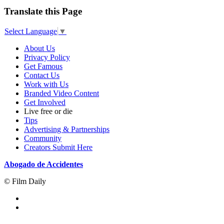
Translate this Page
Select Language
▼
About Us
Privacy Policy
Get Famous
Contact Us
Work with Us
Branded Video Content
Get Involved
Live free or die
Tips
Advertising & Partnerships
Community
Creators Submit Here
Abogado de Accidentes
© Film Daily