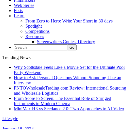
Filmmakers
Web Series
Fests
Learn
From Zero to Hero: Write Your Short in 30 days
Spotlight
Competitions
Resources
Screenwriters Contest Directory
Trending News
Why Scottsdale Feels Like a Movie Set for the Ultimate Pool
Party Weekend
How to Ask Personal Questions Without Sounding Like an
Interview
PNTOWholesaleTrading.com Review: International Sourcing
and Wholesale Logistics
From Score to Screen: The Essential Role of Stringed
Instruments in Modern Cinema
MiniMax H3 vs Seedance 2.0: Two Approaches to AI Video
Lifestyle
January 18, 2024