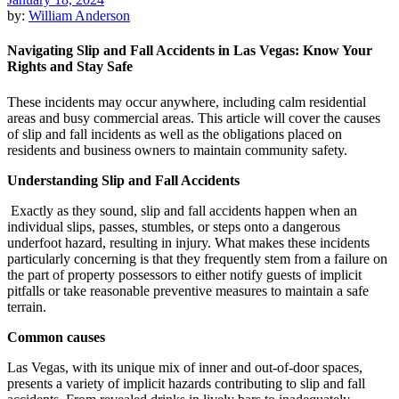
by:
William Anderson
Navigating Slip and Fall Accidents in Las Vegas: Know Your
Rights and Stay Safe
These incidents may occur anywhere, including calm residential
areas and busy commercial areas. This article will cover the causes
of slip and fall incidents as well as the obligations placed on
residents and business owners to maintain community safety.
Understanding Slip and Fall Accidents
Exactly as they sound, slip and fall accidents happen when an
individual slips, passes, stumbles, or steps onto a dangerous
underfoot hazard, resulting in injury. What makes these incidents
particularly concerning is that they frequently stem from a failure on
the part of property possessors to either notify guests of implicit
pitfalls or take reasonable preventive measures to maintain a safe
terrain.
Common causes
Las Vegas, with its unique mix of inner and out-of-door spaces,
presents a variety of implicit hazards contributing to slip and fall