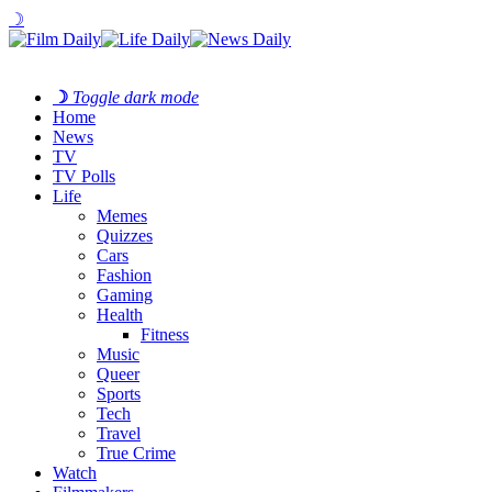
☽
☽
Toggle dark mode
Home
News
TV
TV Polls
Life
Memes
Quizzes
Cars
Fashion
Gaming
Health
Fitness
Music
Queer
Sports
Tech
Travel
True Crime
Watch