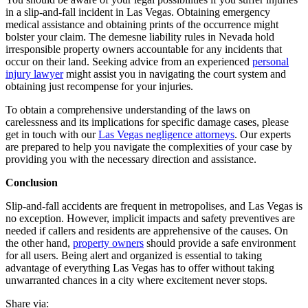
in a slip-and-fall incident in Las Vegas. Obtaining emergency
medical assistance and obtaining prints of the occurrence might
bolster your claim. The demesne liability rules in Nevada hold
irresponsible property owners accountable for any incidents that
occur on their land. Seeking advice from an experienced
personal
injury lawyer
might assist you in navigating the court system and
obtaining just recompense for your injuries.
To obtain a comprehensive understanding of the laws on
carelessness and its implications for specific damage cases, please
get in touch with our
Las Vegas negligence attorneys
.
Our experts
are prepared to help you navigate the complexities of your case by
providing you with the necessary direction and assistance.
Conclusion
Slip-and-fall accidents are frequent in metropolises, and Las Vegas is
no exception. However, implicit impacts and safety preventives are
needed if callers and residents are apprehensive of the causes.
On
the other hand,
property owners
should provide a safe environment
for all users. Being alert and organized is essential to taking
advantage of everything Las Vegas has to offer without taking
unwarranted chances in a city where excitement never stops.
Share via: