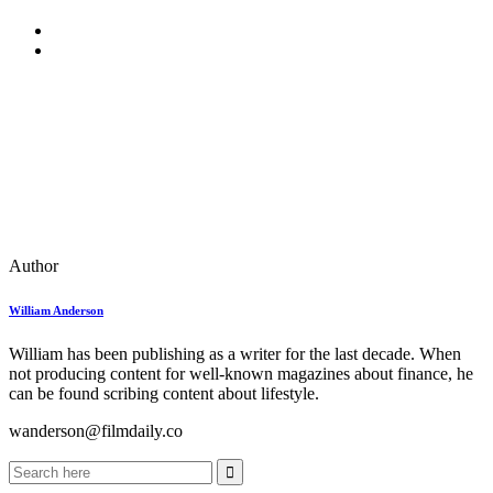
Author
William Anderson
William has been publishing as a writer for the last decade. When
not producing content for well-known magazines about finance, he
can be found scribing content about lifestyle.
wanderson@filmdaily.co