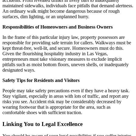
accidents. From revealed drinks in lively bars to inadequately
maintained sidewalks, individuals face pitfalls that demand alertness.
An ordinary walk might become dangerous because of rough
surfaces, dim lighting, or an unplanned hurry.
Responsibilities of Homeowners and Business Owners
In the frame of this particular injury law, property possessors are
responsible for providing safe terrain for callers. Walkways must be
kept threat-free, well-lit, and secure. Homeowners must do this.
Given the flourishing hospitality industry in Las Vegas,
entrepreneurs must take visionary measures to exclude implicit
pitfalls such as moist bottom floors, uneven shells, or inadequately
designated ways.
Safety Tips for Residents and Visitors
People may take safety precautions even if they have a heavy task.
Stay vigilant, especially in areas with lots of traffic, and report any
risks you see. Accident risk may be considerably decreased by
wearing footwear that is appropriate for the area, such as
comfortable shoes with sufficient traction.
Linking You to Legal Excellence
You should be aware of your legal possibilities if you suffer injuries