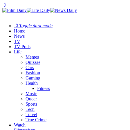
☽
☽
Toggle dark mode
Home
News
TV
TV Polls
Life
Memes
Quizzes
Cars
Fashion
Gaming
Health
Fitness
Music
Queer
Sports
Tech
Travel
True Crime
Watch