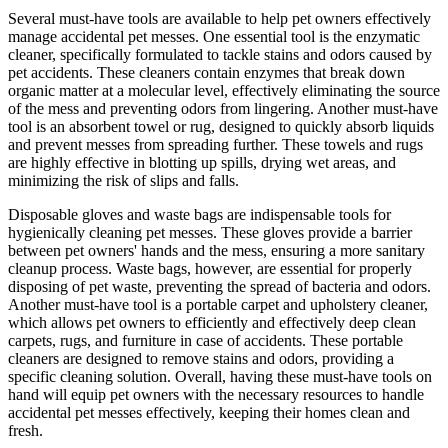
Several must-have tools are available to help pet owners effectively
manage accidental pet messes. One essential tool is the enzymatic
cleaner, specifically formulated to tackle stains and odors caused by
pet accidents. These cleaners contain enzymes that break down
organic matter at a molecular level, effectively eliminating the source
of the mess and preventing odors from lingering. Another must-have
tool is an absorbent towel or rug, designed to quickly absorb liquids
and prevent messes from spreading further. These towels and rugs
are highly effective in blotting up spills, drying wet areas, and
minimizing the risk of slips and falls.
Disposable gloves and waste bags are indispensable tools for
hygienically cleaning pet messes. These gloves provide a barrier
between pet owners' hands and the mess, ensuring a more sanitary
cleanup process. Waste bags, however, are essential for properly
disposing of pet waste, preventing the spread of bacteria and odors.
Another must-have tool is a portable carpet and upholstery cleaner,
which allows pet owners to efficiently and effectively deep clean
carpets, rugs, and furniture in case of accidents. These portable
cleaners are designed to remove stains and odors, providing a
specific cleaning solution. Overall, having these must-have tools on
hand will equip pet owners with the necessary resources to handle
accidental pet messes effectively, keeping their homes clean and
fresh.