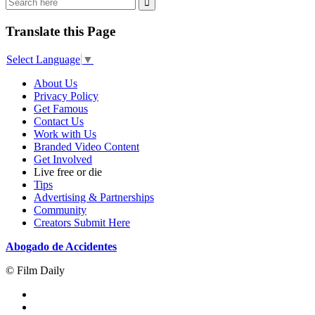
Translate this Page
Select Language
▼
About Us
Privacy Policy
Get Famous
Contact Us
Work with Us
Branded Video Content
Get Involved
Live free or die
Tips
Advertising & Partnerships
Community
Creators Submit Here
Abogado de Accidentes
© Film Daily