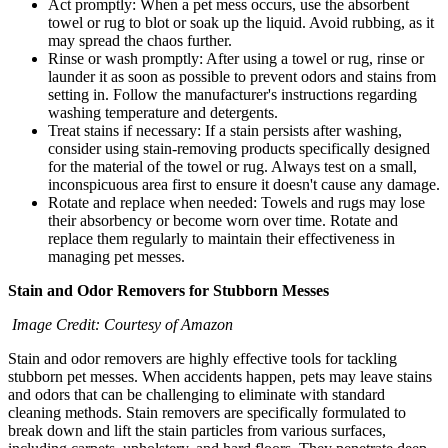
Act promptly: When a pet mess occurs, use the absorbent
towel or rug to blot or soak up the liquid. Avoid rubbing, as it
may spread the chaos further.
Rinse or wash promptly: After using a towel or rug, rinse or
launder it as soon as possible to prevent odors and stains from
setting in. Follow the manufacturer's instructions regarding
washing temperature and detergents.
Treat stains if necessary: If a stain persists after washing,
consider using stain-removing products specifically designed
for the material of the towel or rug. Always test on a small,
inconspicuous area first to ensure it doesn't cause any damage.
Rotate and replace when needed: Towels and rugs may lose
their absorbency or become worn over time. Rotate and
replace them regularly to maintain their effectiveness in
managing pet messes.
Stain and Odor Removers for Stubborn Messes
Image Credit: Courtesy of Amazon
Stain and odor removers are highly effective tools for tackling
stubborn pet messes. When accidents happen, pets may leave stains
and odors that can be challenging to eliminate with standard
cleaning methods. Stain removers are specifically formulated to
break down and lift the stain particles from various surfaces,