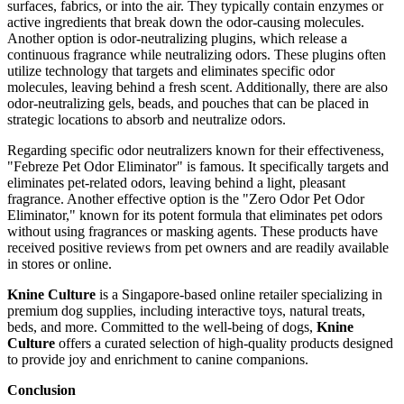
surfaces, fabrics, or into the air. They typically contain enzymes or
active ingredients that break down the odor-causing molecules.
Another option is odor-neutralizing plugins, which release a
continuous fragrance while neutralizing odors. These plugins often
utilize technology that targets and eliminates specific odor
molecules, leaving behind a fresh scent. Additionally, there are also
odor-neutralizing gels, beads, and pouches that can be placed in
strategic locations to absorb and neutralize odors.
Regarding specific odor neutralizers known for their effectiveness,
"Febreze Pet Odor Eliminator" is famous. It specifically targets and
eliminates pet-related odors, leaving behind a light, pleasant
fragrance. Another effective option is the "Zero Odor Pet Odor
Eliminator," known for its potent formula that eliminates pet odors
without using fragrances or masking agents. These products have
received positive reviews from pet owners and are readily available
in stores or online.
Knine Culture
is a Singapore-based online retailer specializing in
premium dog supplies, including interactive toys, natural treats,
beds, and more. Committed to the well-being of dogs,
Knine
Culture
offers a curated selection of high-quality products designed
to provide joy and enrichment to canine companions.
Conclusion