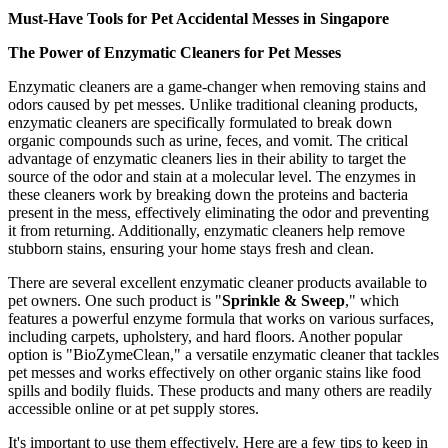
Must-Have Tools for Pet Accidental Messes in Singapore
The Power of Enzymatic Cleaners for Pet Messes
Enzymatic cleaners are a game-changer when removing stains and
odors caused by pet messes. Unlike traditional cleaning products,
enzymatic cleaners are specifically formulated to break down
organic compounds such as urine, feces, and vomit. The critical
advantage of enzymatic cleaners lies in their ability to target the
source of the odor and stain at a molecular level. The enzymes in
these cleaners work by breaking down the proteins and bacteria
present in the mess, effectively eliminating the odor and preventing
it from returning. Additionally, enzymatic cleaners help remove
stubborn stains, ensuring your home stays fresh and clean.
There are several excellent enzymatic cleaner products available to
pet owners. One such product is "
Sprinkle & Sweep
," which
features a powerful enzyme formula that works on various surfaces,
including carpets, upholstery, and hard floors. Another popular
option is "BioZymeClean," a versatile enzymatic cleaner that tackles
pet messes and works effectively on other organic stains like food
spills and bodily fluids. These products and many others are readily
accessible online or at pet supply stores.
It's important to use them effectively. Here are a few tips to keep in