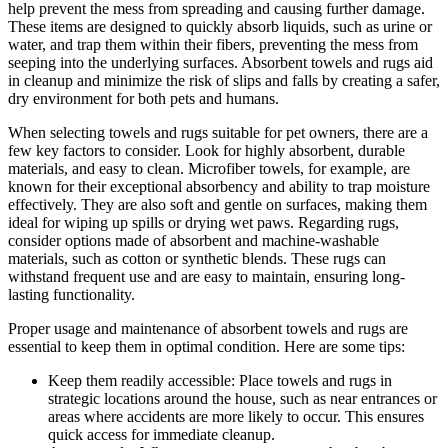
help prevent the mess from spreading and causing further damage.
These items are designed to quickly absorb liquids, such as urine or
water, and trap them within their fibers, preventing the mess from
seeping into the underlying surfaces. Absorbent towels and rugs aid
in cleanup and minimize the risk of slips and falls by creating a safer,
dry environment for both pets and humans.
When selecting towels and rugs suitable for pet owners, there are a
few key factors to consider. Look for highly absorbent, durable
materials, and easy to clean. Microfiber towels, for example, are
known for their exceptional absorbency and ability to trap moisture
effectively. They are also soft and gentle on surfaces, making them
ideal for wiping up spills or drying wet paws. Regarding rugs,
consider options made of absorbent and machine-washable
materials, such as cotton or synthetic blends. These rugs can
withstand frequent use and are easy to maintain, ensuring long-
lasting functionality.
Proper usage and maintenance of absorbent towels and rugs are
essential to keep them in optimal condition. Here are some tips:
Keep them readily accessible: Place towels and rugs in
strategic locations around the house, such as near entrances or
areas where accidents are more likely to occur. This ensures
quick access for immediate cleanup.