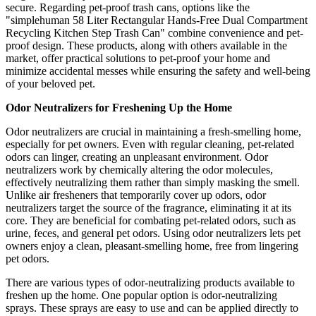
secure. Regarding pet-proof trash cans, options like the
"simplehuman 58 Liter Rectangular Hands-Free Dual Compartment
Recycling Kitchen Step Trash Can" combine convenience and pet-
proof design. These products, along with others available in the
market, offer practical solutions to pet-proof your home and
minimize accidental messes while ensuring the safety and well-being
of your beloved pet.
Odor Neutralizers for Freshening Up the Home
Odor neutralizers are crucial in maintaining a fresh-smelling home,
especially for pet owners. Even with regular cleaning, pet-related
odors can linger, creating an unpleasant environment. Odor
neutralizers work by chemically altering the odor molecules,
effectively neutralizing them rather than simply masking the smell.
Unlike air fresheners that temporarily cover up odors, odor
neutralizers target the source of the fragrance, eliminating it at its
core. They are beneficial for combating pet-related odors, such as
urine, feces, and general pet odors. Using odor neutralizers lets pet
owners enjoy a clean, pleasant-smelling home, free from lingering
pet odors.
There are various types of odor-neutralizing products available to
freshen up the home. One popular option is odor-neutralizing
sprays. These sprays are easy to use and can be applied directly to