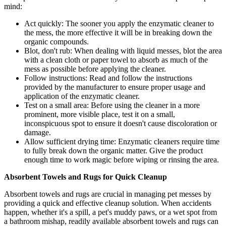
mind:
Act quickly: The sooner you apply the enzymatic cleaner to
the mess, the more effective it will be in breaking down the
organic compounds.
Blot, don't rub: When dealing with liquid messes, blot the area
with a clean cloth or paper towel to absorb as much of the
mess as possible before applying the cleaner.
Follow instructions: Read and follow the instructions
provided by the manufacturer to ensure proper usage and
application of the enzymatic cleaner.
Test on a small area: Before using the cleaner in a more
prominent, more visible place, test it on a small,
inconspicuous spot to ensure it doesn't cause discoloration or
damage.
Allow sufficient drying time: Enzymatic cleaners require time
to fully break down the organic matter. Give the product
enough time to work magic before wiping or rinsing the area.
Absorbent Towels and Rugs for Quick Cleanup
Absorbent towels and rugs are crucial in managing pet messes by
providing a quick and effective cleanup solution. When accidents
happen, whether it's a spill, a pet's muddy paws, or a wet spot from
a bathroom mishap, readily available absorbent towels and rugs can