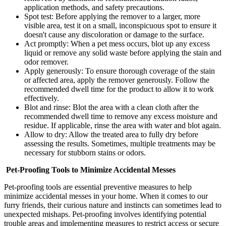
application methods, and safety precautions.
Spot test: Before applying the remover to a larger, more
visible area, test it on a small, inconspicuous spot to ensure it
doesn't cause any discoloration or damage to the surface.
Act promptly: When a pet mess occurs, blot up any excess
liquid or remove any solid waste before applying the stain and
odor remover.
Apply generously: To ensure thorough coverage of the stain
or affected area, apply the remover generously. Follow the
recommended dwell time for the product to allow it to work
effectively.
Blot and rinse: Blot the area with a clean cloth after the
recommended dwell time to remove any excess moisture and
residue. If applicable, rinse the area with water and blot again.
Allow to dry: Allow the treated area to fully dry before
assessing the results. Sometimes, multiple treatments may be
necessary for stubborn stains or odors.
Pet-Proofing Tools to Minimize Accidental Messes
Pet-proofing tools are essential preventive measures to help
minimize accidental messes in your home. When it comes to our
furry friends, their curious nature and instincts can sometimes lead to
unexpected mishaps. Pet-proofing involves identifying potential
trouble areas and implementing measures to restrict access or secure