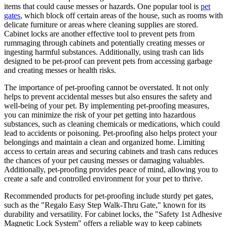
items that could cause messes or hazards. One popular tool is
pet
gates
, which block off certain areas of the house, such as rooms with
delicate furniture or areas where cleaning supplies are stored.
Cabinet locks are another effective tool to prevent pets from
rummaging through cabinets and potentially creating messes or
ingesting harmful substances. Additionally, using trash can lids
designed to be pet-proof can prevent pets from accessing garbage
and creating messes or health risks.
The importance of pet-proofing cannot be overstated. It not only
helps to prevent accidental messes but also ensures the safety and
well-being of your pet. By implementing pet-proofing measures,
you can minimize the risk of your pet getting into hazardous
substances, such as cleaning chemicals or medications, which could
lead to accidents or poisoning. Pet-proofing also helps protect your
belongings and maintain a clean and organized home. Limiting
access to certain areas and securing cabinets and trash cans reduces
the chances of your pet causing messes or damaging valuables.
Additionally, pet-proofing provides peace of mind, allowing you to
create a safe and controlled environment for your pet to thrive.
Recommended products for pet-proofing include sturdy pet gates,
such as the "Regalo Easy Step Walk-Thru Gate," known for its
durability and versatility. For cabinet locks, the "Safety 1st Adhesive
Magnetic Lock System" offers a reliable way to keep cabinets