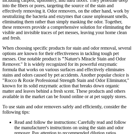
including carpets, upholstery, and hard floors. They penetrate deep
into the fibers or pores, targeting the source of the stain and
effectively removing it. Odor removers, on the other hand, work by
neutralizing the bacteria and enzymes that cause unpleasant smells,
eliminating them rather than simply masking the odor. Together,
these removers provide a comprehensive solution for eliminating the
visible and invisible traces of pet messes, leaving your home clean
and fresh.
When choosing specific products for stain and odor removal, several
options are known for their effectiveness in tackling tough pet
messes. One notable product is
"
Nature's Miracle Stain and Odor
Remover." It is widely recognized for its powerful enzymatic
formula that works on various surfaces and effectively eliminates
stains and odors caused by pet accidents. Another popular choice is
"Rocco & Roxie Professional Strength Stain and Odor Eliminator,"
known for its solid enzymatic action that breaks down organic
matter and leaves behind a fresh scent. These products and others
available in the market can be found online or at pet supply stores.
To use stain and odor removers safely and efficiently, consider the
following tips:
Read and follow the instructions: Carefully read and follow
the manufacturer's instructions on using the stain and odor
remover. Pay attention to recommended dilution ratios,