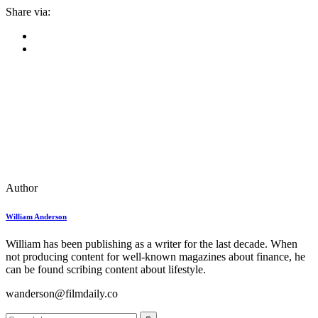
Share via:
Author
William Anderson
William has been publishing as a writer for the last decade. When
not producing content for well-known magazines about finance, he
can be found scribing content about lifestyle.
wanderson@filmdaily.co