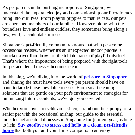
As pet parents in the bustling metropolis of Singapore, we
understand the unparalleled joy and companionship our furry friends
bring into our lives. From playful puppies to mature cats, our pets
are cherished members of our families. However, along with the
boundless love and endless cuddles, they sometimes bring along a
few, well, "accidental surprises."
Singapore's pet-friendly community knows that with pets come
occasional messes, whether it's an unexpected indoor puddle, a
knocked-over food bowl, or the telltale traces of playful mischief.
That's where the importance of being prepared with the right tools
for pet accidental messes becomes clear.
In this blog, we're diving into the world of
pet care in Singapore
and sharing the must-have tools every pet parent should have on
hand to tackle those inevitable messes. From smart cleaning
solutions that are gentle on your pet's environment to strategies for
minimizing future accidents, we've got you covered.
Whether you have a mischievous kitten, a rambunctious puppy, or a
senior pet with the occasional mishap, our guide to the essential
tools for pet accidental messes in Singapore for [current year] is here
to help.
Say goodbye to stress and hello to a clean, pet-friendly
home
that both you and your furry companion can enjoy!