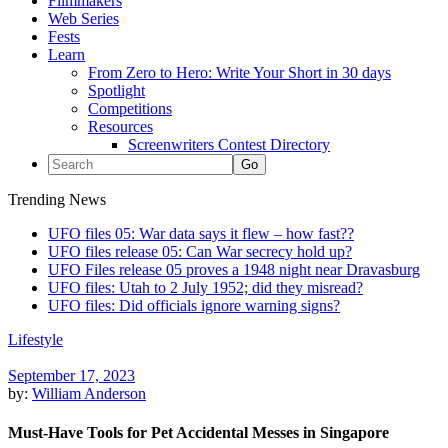
Filmmakers
Web Series
Fests
Learn
From Zero to Hero: Write Your Short in 30 days
Spotlight
Competitions
Resources
Screenwriters Contest Directory
Trending News
UFO files 05: War data says it flew – how fast??
UFO files release 05: Can War secrecy hold up?
UFO Files release 05 proves a 1948 night near Dravasburg
UFO files: Utah to 2 July 1952; did they misread?
UFO files: Did officials ignore warning signs?
Lifestyle
September 17, 2023
by:
William Anderson
Must-Have Tools for Pet Accidental Messes in Singapore