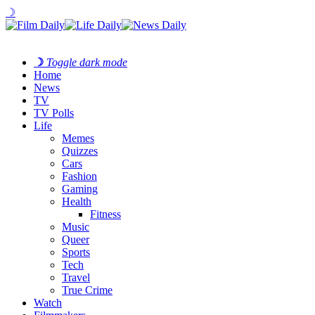
☽
☽
Toggle dark mode
Home
News
TV
TV Polls
Life
Memes
Quizzes
Cars
Fashion
Gaming
Health
Fitness
Music
Queer
Sports
Tech
Travel
True Crime
Watch