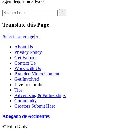
agentile@filmdaily.co
Translate this Page
Select Language
▼
About Us
Privacy Policy
Get Famous
Contact Us
Work with Us
Branded Video Content
Get Involved
Live free or die
Tips
Advertising & Partnerships
Community
Creators Submit Here
Abogado de Accidentes
© Film Daily