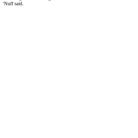
‘Nuff said.