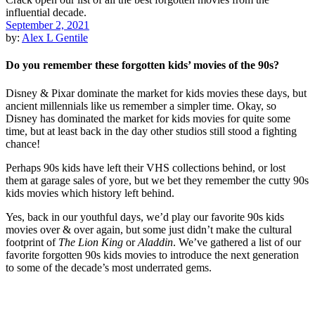
September 2, 2021
by:
Alex L Gentile
Do you remember these forgotten kids’ movies of the 90s?
Disney & Pixar dominate the market for kids movies these days, but
ancient millennials like us remember a simpler time. Okay, so
Disney has dominated the market for kids movies for quite some
time, but at least back in the day other studios still stood a fighting
chance!
Perhaps 90s kids have left their VHS collections behind, or lost
them at garage sales of yore, but we bet they remember the cutty 90s
kids movies which history left behind.
Yes, back in our youthful days, we’d play our favorite 90s kids
movies over & over again, but some just didn’t make the cultural
footprint of
The Lion King
or
Aladdin
. We’ve gathered a list of our
favorite forgotten 90s kids movies to introduce the next generation
to some of the decade’s most underrated gems.