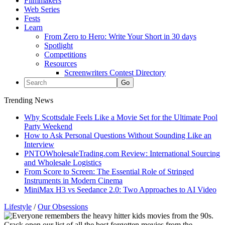
Filmmakers
Web Series
Fests
Learn
From Zero to Hero: Write Your Short in 30 days
Spotlight
Competitions
Resources
Screenwriters Contest Directory
Trending News
Why Scottsdale Feels Like a Movie Set for the Ultimate Pool
Party Weekend
How to Ask Personal Questions Without Sounding Like an
Interview
PNTOWholesaleTrading.com Review: International Sourcing
and Wholesale Logistics
From Score to Screen: The Essential Role of Stringed
Instruments in Modern Cinema
MiniMax H3 vs Seedance 2.0: Two Approaches to AI Video
Lifestyle
/
Our Obsessions