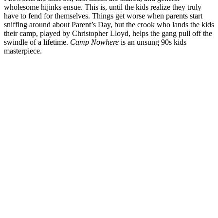
wholesome hijinks ensue. This is, until the kids realize they truly
have to fend for themselves. Things get worse when parents start
sniffing around about Parent’s Day, but the crook who lands the kids
their camp, played by Christopher Lloyd, helps the gang pull off the
swindle of a lifetime.
Camp Nowhere
is an unsung 90s kids
masterpiece.