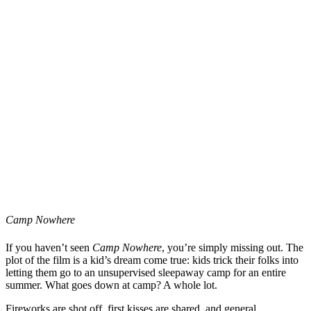
Camp Nowhere
If you haven’t seen
Camp Nowhere
, you’re simply missing out. The
plot of the film is a kid’s dream come true: kids trick their folks into
letting them go to an unsupervised sleepaway camp for an entire
summer. What goes down at camp? A whole lot.
Fireworks are shot off, first kisses are shared, and general