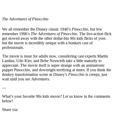
The Adventures of Pinocchio
We all remember the Disney classic 1940’s
Pinocchio
, but few
remember 1996’s
The Adventures of Pinocchio
. The live-action flick
got stowed away with the other dollar-bin 90s kids flicks of yore,
but the movie is incredibly unique with a bonkers cast of
professionals.
The movie is more for adults now, considering cast experts Martin
Landau, Udo Kier, and Bebe Neuwirth take a little maturity to
appreciate. The movie itself is super strange with an animatronic
puppet Pinocchio, and downright terrifying at times. If you think the
donkey transformation scene in Disney’s
Pinocchio
is creepy, just
wait until you see
Adventures
.
—
What’s your favorite 90s kids movie? Let us know in the comments
below!
Share via: