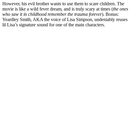
However, his evil brother wants to use them to scare children. The
movie is like a wild fever dream, and is truly scary at times (
the ones
who saw it in childhood remember the trauma forever
). Bonus:
Yeardley Smith, AKA the voice of Lisa Simpson, undeniably reuses
lil Lisa’s signature sound for one of the main characters.