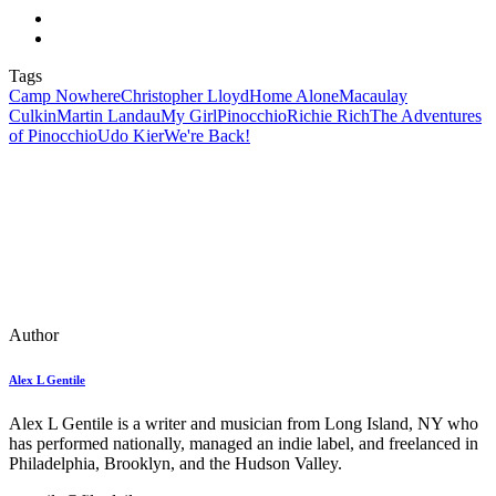
Tags
Camp Nowhere
Christopher Lloyd
Home Alone
Macaulay
Culkin
Martin Landau
My Girl
Pinocchio
Richie Rich
The Adventures
of Pinocchio
Udo Kier
We're Back!
Author
Alex L Gentile
Alex L Gentile is a writer and musician from Long Island, NY who
has performed nationally, managed an indie label, and freelanced in
Philadelphia, Brooklyn, and the Hudson Valley.