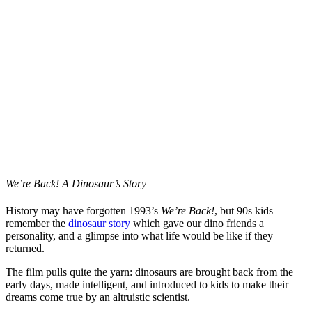
We’re Back! A Dinosaur’s Story
History may have forgotten 1993’s
We’re Back!
, but 90s kids
remember the
dinosaur story
which gave our dino friends a
personality, and a glimpse into what life would be like if they
returned.
The film pulls quite the yarn: dinosaurs are brought back from the
early days, made intelligent, and introduced to kids to make their
dreams come true by an altruistic scientist.