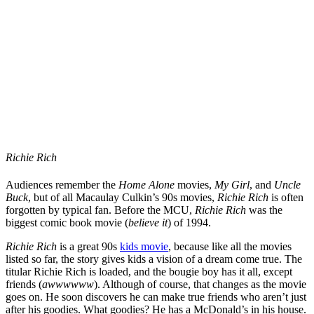
Richie Rich
Audiences remember the
Home Alone
movies,
My Girl
, and
Uncle
Buck
, but of all Macaulay Culkin’s 90s movies,
Richie Rich
is often
forgotten by typical fan. Before the MCU,
Richie Rich
was the
biggest comic book movie (
believe it
) of 1994.
Richie Rich
is a great 90s
kids movie
, because like all the movies
listed so far, the story gives kids a vision of a dream come true. The
titular Richie Rich is loaded, and the bougie boy has it all, except
friends (
awwwwww
). Although of course, that changes as the movie
goes on. He soon discovers he can make true friends who aren’t just
after his goodies. What goodies? He has a McDonald’s in his house.