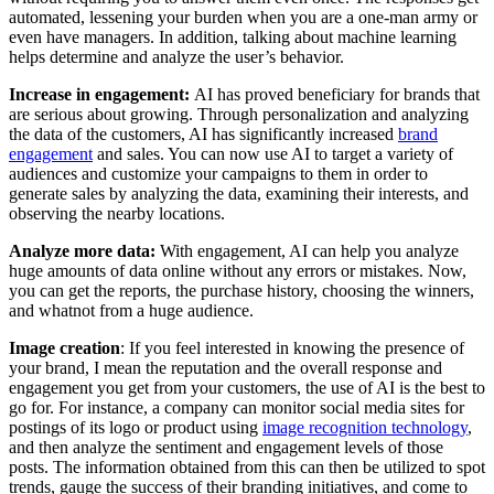
automated, lessening your burden when you are a one-man army or
even have managers. In addition, talking about machine learning
helps determine and analyze the user’s behavior.
Increase in engagement:
AI has proved beneficiary for brands that
are serious about growing. Through personalization and analyzing
the data of the customers, AI has significantly increased
brand
engagement
and sales. You can now use AI to target a variety of
audiences and customize your campaigns to them in order to
generate sales by analyzing the data, examining their interests, and
observing the nearby locations.
Analyze more data:
With engagement, AI can help you analyze
huge amounts of data online without any errors or mistakes. Now,
you can get the reports, the purchase history, choosing the winners,
and whatnot from a huge audience.
Image creation
:
If you feel interested in knowing the presence of
your brand, I mean the reputation and the overall response and
engagement you get from your customers, the use of AI is the best to
go for. For instance, a company can monitor social media sites for
postings of its logo or product using
image recognition technology
,
and then analyze the sentiment and engagement levels of those
posts. The information obtained from this can then be utilized to spot
trends, gauge the success of their branding initiatives, and come to