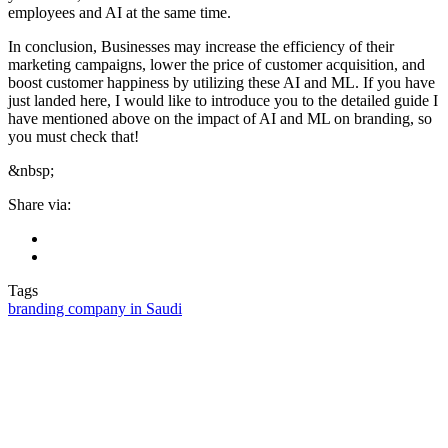
employees and AI at the same time.
In conclusion, Businesses may increase the efficiency of their
marketing campaigns, lower the price of customer acquisition, and
boost customer happiness by utilizing these AI and ML. If you have
just landed here, I would like to introduce you to the detailed guide I
have mentioned above on the impact of AI and ML on branding, so
you must check that!
&nbsp;
Share via:
Tags
branding company in Saudi