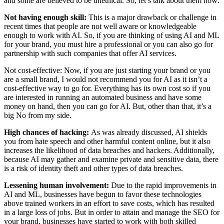
and some are believed to be unethical. So, let’s talk about them now:
Not having enough skill:
This is a major drawback or challenge in
recent times that people are not well aware or knowledgeable
enough to work with AI. So, if you are thinking of using AI and ML
for your brand, you must hire a professional or you can also go for
partnership with such companies that offer AI services.
Not cost-effective:
Now, if you are just starting your brand or you
are a small brand, I would not recommend you for AI as it isn’t a
cost-effective way to go for. Everything has its own cost so if you
are interested in running an automated business and have some
money on hand, then you can go for AI. But, other than that, it’s a
big No from my side.
High chances of hacking:
As was already discussed, AI shields
you from hate speech and other harmful content online, but it also
increases the likelihood of data breaches and hackers. Additionally,
because AI may gather and examine private and sensitive data, there
is a risk of identity theft and other types of data breaches.
Lessening human involvement:
Due to the rapid improvements in
AI and ML, businesses have begun to favor these technologies
above trained workers in an effort to save costs, which has resulted
in a large loss of jobs. But in order to attain and manage the SEO for
your brand, businesses have started to work with both skilled