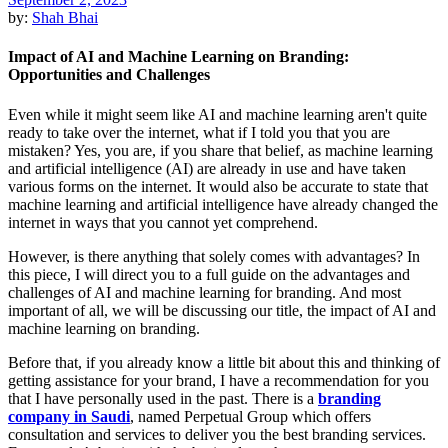
by:
Shah Bhai
Impact of AI and Machine Learning on Branding:
Opportunities and Challenges
Even while it might seem like AI and machine learning aren't quite
ready to take over the internet, what if I told you that you are
mistaken? Yes, you are, if you share that belief, as machine learning
and artificial intelligence (AI) are already in use and have taken
various forms on the internet. It would also be accurate to state that
machine learning and artificial intelligence have already changed the
internet in ways that you cannot yet comprehend.
However, is there anything that solely comes with advantages? In
this piece, I will direct you to a full guide on the advantages and
challenges of AI and machine learning for branding. And most
important of all, we will be discussing our title, the impact of AI and
machine learning on branding.
Before that, if you already know a little bit about this and thinking of
getting assistance for your brand, I have a recommendation for you
that I have personally used in the past. There is a
branding
company in Saudi
, named Perpetual Group which offers
consultation and services to deliver you the best branding services.