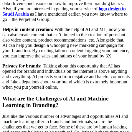
data-driven conclusions on how to improve their branding tactics.
Also, if you are interested in getting your service of
logo design in
Saudi Arabia
as I have mentioned earlier, you now know where to
go – the Perpetual Group!
Helps in content creation:
With the help of AI and ML, now you
can also create content that isn’t limited to the creation of posts but
also video content, product recommendations, etc. Alongside that,
AI can help you design a whooping new marketing campaign for
your brand too. By creating tailored content targeting your audience,
you can improve the sales and ratings of your brand by 3X.
Privacy for brands:
Talking about this opportunity that AI has
opened for brands and individuals on the internet is above anything
and everything. AI protects you from negative and hateful comments
and fake allegations about your brand which is extremely important
when you put yourself online.
What are the Challenges of AI and Machine
Learning in Branding?
Just like the various number of advantages and opportunities AI and
machine learning offer to brands and individuals, so are the
challenges that we get to face. Some of these are by human lacking