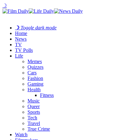
☽
☽
Toggle dark mode
Home
News
TV
TV Polls
Life
Memes
Quizzes
Cars
Fashion
Gaming
Health
Fitness
Music
Queer
Sports
Tech
Travel
True Crime
Watch