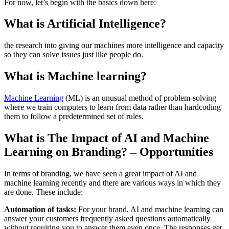
For now, let’s begin with the basics down here:
What is Artificial Intelligence?
the research into giving our machines more intelligence and capacity
so they can solve issues just like people do.
What is Machine learning?
Machine Learning
(ML) is an unusual method of problem-solving
where we train computers to learn from data rather than hardcoding
them to follow a predetermined set of rules.
What is The Impact of AI and Machine
Learning on Branding? – Opportunities
In terms of branding, we have seen a great impact of AI and
machine learning recently and there are various ways in which they
are done. These include:
Automation of tasks:
For your brand, AI and machine learning can
answer your customers frequently asked questions automatically
without requiring you to answer them even once. The responses get