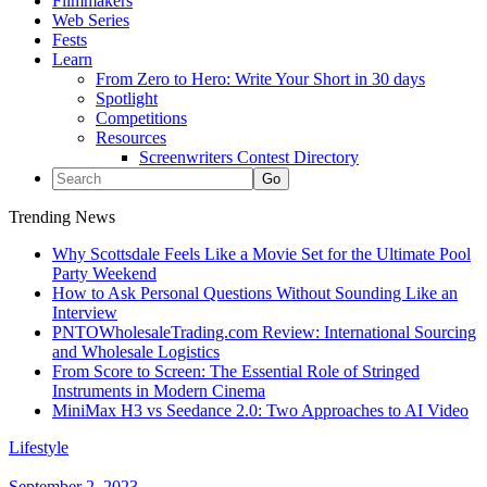
Filmmakers
Web Series
Fests
Learn
From Zero to Hero: Write Your Short in 30 days
Spotlight
Competitions
Resources
Screenwriters Contest Directory
Trending News
Why Scottsdale Feels Like a Movie Set for the Ultimate Pool
Party Weekend
How to Ask Personal Questions Without Sounding Like an
Interview
PNTOWholesaleTrading.com Review: International Sourcing
and Wholesale Logistics
From Score to Screen: The Essential Role of Stringed
Instruments in Modern Cinema
MiniMax H3 vs Seedance 2.0: Two Approaches to AI Video
Lifestyle
September 2, 2023