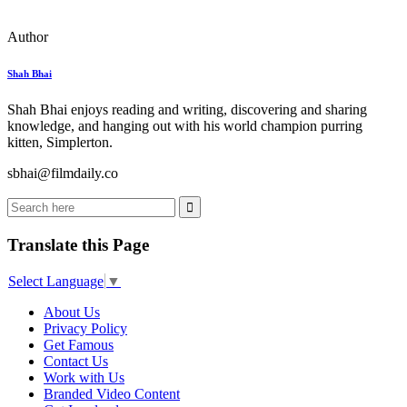
Author
Shah Bhai
Shah Bhai enjoys reading and writing, discovering and sharing
knowledge, and hanging out with his world champion purring
kitten, Simplerton.
sbhai@filmdaily.co
Translate this Page
Select Language
▼
About Us
Privacy Policy
Get Famous
Contact Us
Work with Us
Branded Video Content