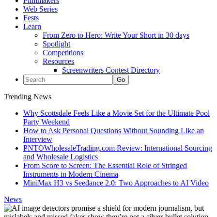
Filmmakers
Web Series
Fests
Learn
From Zero to Hero: Write Your Short in 30 days
Spotlight
Competitions
Resources
Screenwriters Contest Directory
Trending News
Why Scottsdale Feels Like a Movie Set for the Ultimate Pool
Party Weekend
How to Ask Personal Questions Without Sounding Like an
Interview
PNTOWholesaleTrading.com Review: International Sourcing
and Wholesale Logistics
From Score to Screen: The Essential Role of Stringed
Instruments in Modern Cinema
MiniMax H3 vs Seedance 2.0: Two Approaches to AI Video
News