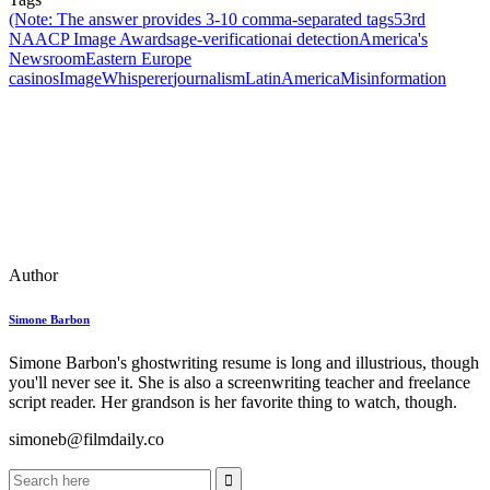
(Note: The answer provides 3‑10 comma‑separated tags
53rd
NAACP Image Awards
age‑verification
ai detection
America's
Newsroom
Eastern Europe
casinos
ImageWhisperer
journalism
LatinAmerica
Misinformation
Author
Simone Barbon
Simone Barbon's ghostwriting resume is long and illustrious, though
you'll never see it. She is also a screenwriting teacher and freelance
script reader. Her grandson is her favorite thing to watch, though.
simoneb@filmdaily.co