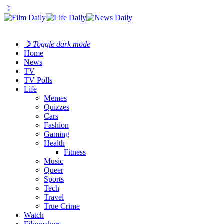
☽
☽
Toggle dark mode
Home
News
TV
TV Polls
Life
Memes
Quizzes
Cars
Fashion
Gaming
Health
Fitness
Music
Queer
Sports
Tech
Travel
True Crime
Watch