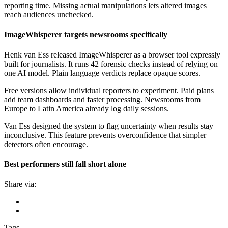
reporting time. Missing actual manipulations lets altered images
reach audiences unchecked.
ImageWhisperer targets newsrooms specifically
Henk van Ess released ImageWhisperer as a browser tool expressly
built for journalists. It runs 42 forensic checks instead of relying on
one AI model. Plain language verdicts replace opaque scores.
Free versions allow individual reporters to experiment. Paid plans
add team dashboards and faster processing. Newsrooms from
Europe to Latin America already log daily sessions.
Van Ess designed the system to flag uncertainty when results stay
inconclusive. This feature prevents overconfidence that simpler
detectors often encourage.
Best performers still fall short alone
Share via:
Tags