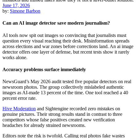
June 17, 2026
by:
Simone Barbon
Can an AI image detector save modern journalism?
AI tools now spit out images so convincing that journalists must
question every visual reaching their desk. Misinformation spreads
across elections and war zones before corrections land. An ai image
detector offers one layer of defense, but recent tests show it rarely
works alone.
Accuracy problems surface immediately
NewsGuard’s May 2026 audit tested five popular detectors on real
newsroom photos. The group collectively mislabeled authentic
images as AI-made 13 percent of the time. One tool reached a 40
percent error rate.
Hive Moderation
and Sightengine recorded zero mistakes on
genuine pictures. Their strong results stand in contrast to three
competitors whose false positives created new verification
headaches for already strained newsrooms.
Editors note the risk is twofold. Calling real photos fake wastes