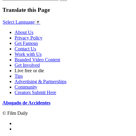
Translate this Page
Select Language
▼
About Us
Privacy Policy
Get Famous
Contact Us
Work with Us
Branded Video Content
Get Involved
Live free or die
Tips
Advertising & Partnerships
Community
Creators Submit Here
Abogado de Accidentes
© Film Daily