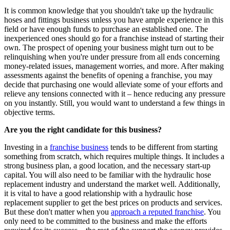
It is common knowledge that you shouldn't take up the hydraulic
hoses and fittings business unless you have ample experience in this
field or have enough funds to purchase an established one. The
inexperienced ones should go for a franchise instead of starting their
own. The prospect of opening your business might turn out to be
relinquishing when you're under pressure from all ends concerning
money-related issues, management worries, and more. After making
assessments against the benefits of opening a franchise, you may
decide that purchasing one would alleviate some of your efforts and
relieve any tensions connected with it – hence reducing any pressure
on you instantly. Still, you would want to understand a few things in
objective terms.
Are you the right candidate for this business?
Investing in a
franchise business
tends to be different from starting
something from scratch, which requires multiple things. It includes a
strong business plan, a good location, and the necessary start-up
capital. You will also need to be familiar with the hydraulic hose
replacement industry and understand the market well. Additionally,
it is vital to have a good relationship with a hydraulic hose
replacement supplier to get the best prices on products and services.
But these don't matter when you
approach a reputed franchise
. You
only need to be committed to the business and make the efforts