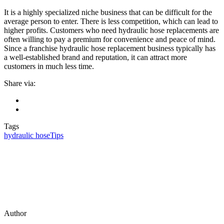
It is a highly specialized niche business that can be difficult for the
average person to enter. There is less competition, which can lead to
higher profits. Customers who need hydraulic hose replacements are
often willing to pay a premium for convenience and peace of mind.
Since a franchise hydraulic hose replacement business typically has
a well-established brand and reputation, it can attract more
customers in much less time.
Share via:
Tags
hydraulic hose
Tips
Author