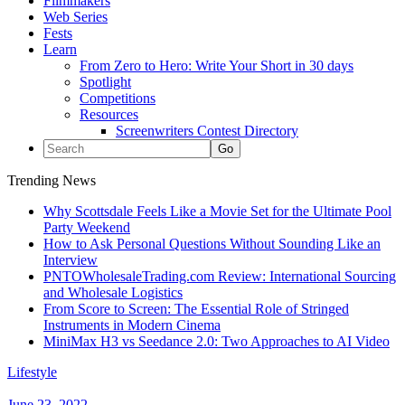
Filmmakers
Web Series
Fests
Learn
From Zero to Hero: Write Your Short in 30 days
Spotlight
Competitions
Resources
Screenwriters Contest Directory
Trending News
Why Scottsdale Feels Like a Movie Set for the Ultimate Pool
Party Weekend
How to Ask Personal Questions Without Sounding Like an
Interview
PNTOWholesaleTrading.com Review: International Sourcing
and Wholesale Logistics
From Score to Screen: The Essential Role of Stringed
Instruments in Modern Cinema
MiniMax H3 vs Seedance 2.0: Two Approaches to AI Video
Lifestyle
June 23, 2022