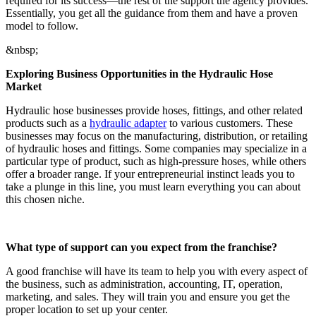
required for its success—the rest of the support the agency provides.
Essentially, you get all the guidance from them and have a proven
model to follow.
&nbsp;
Exploring Business Opportunities in the Hydraulic Hose
Market
Hydraulic hose businesses provide hoses, fittings, and other related
products such as a
hydraulic adapter
to various customers. These
businesses may focus on the manufacturing, distribution, or retailing
of hydraulic hoses and fittings. Some companies may specialize in a
particular type of product, such as high-pressure hoses, while others
offer a broader range. If your entrepreneurial instinct leads you to
take a plunge in this line, you must learn everything you can about
this chosen niche.
What type of support can you expect from the franchise?
A good franchise will have its team to help you with every aspect of
the business, such as administration, accounting, IT, operation,
marketing, and sales. They will train you and ensure you get the
proper location to set up your center.