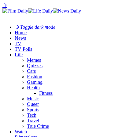
☽
☽
Toggle dark mode
Home
News
TV
TV Polls
Life
Memes
Quizzes
Cars
Fashion
Gaming
Health
Fitness
Music
Queer
Sports
Tech
Travel
True Crime
Watch