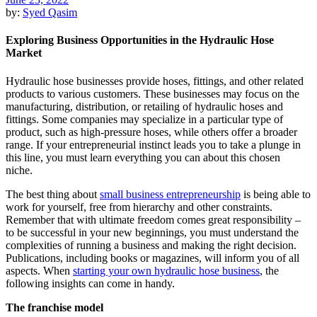
by:
Syed Qasim
Exploring Business Opportunities in the Hydraulic Hose
Market
Hydraulic hose businesses provide hoses, fittings, and other related
products to various customers. These businesses may focus on the
manufacturing, distribution, or retailing of hydraulic hoses and
fittings. Some companies may specialize in a particular type of
product, such as high-pressure hoses, while others offer a broader
range. If your entrepreneurial instinct leads you to take a plunge in
this line, you must learn everything you can about this chosen
niche.
The best thing about
small business entrepreneurship
is being able to
work for yourself, free from hierarchy and other constraints.
Remember that with ultimate freedom comes great responsibility –
to be successful in your new beginnings, you must understand the
complexities of running a business and making the right decision.
Publications, including books or magazines, will inform you of all
aspects. When
starting your own hydraulic hose business
, the
following insights can come in handy.
The franchise model