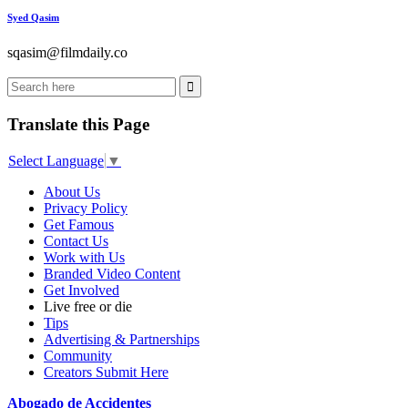
Syed Qasim
sqasim@filmdaily.co
Translate this Page
Select Language
▼
About Us
Privacy Policy
Get Famous
Contact Us
Work with Us
Branded Video Content
Get Involved
Live free or die
Tips
Advertising & Partnerships
Community
Creators Submit Here
Abogado de Accidentes