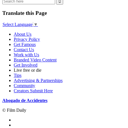
Translate this Page
Select Language
▼
About Us
Privacy Policy
Get Famous
Contact Us
Work with Us
Branded Video Content
Get Involved
Live free or die
Tips
Advertising & Partnerships
Community
Creators Submit Here
Abogado de Accidentes
© Film Daily