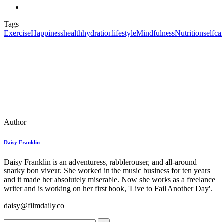
Tags
Exercise
Happiness
health
hydration
lifestyle
Mindfulness
Nutrition
selfca
Author
Daisy Franklin
Daisy Franklin is an adventuress, rabblerouser, and all-around
snarky bon viveur. She worked in the music business for ten years
and it made her absolutely miserable. Now she works as a freelance
writer and is working on her first book, 'Live to Fail Another Day'.
daisy@filmdaily.co