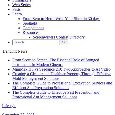
Filmmakers
Web Series
Fests
Learn
From Zero to Hero: Write Your Short in 30 days
Spotlight
Competitions
Resources
Screenwriters Contest Directory
Trending News
From Score to Screen: The Essential Role of Stringed
Instruments in Modern Cinema
MiniMax H3 vs Seedance 2.0: Two Approaches to AI Video
Creating a Cleaner and Healthier Property Through Effective
Mold Management Solutions
The Complete Guide to Professional Excavation Services and
Efficient Site Preparation Solutions
The Complete Guide to Effective Pest Prevention and
Professional Ant Management Solutions
Lifestyle
September 27, 2025