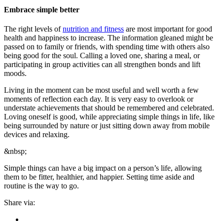
Embrace simple better
The right levels of
nutrition and fitness
are most important for good
health and happiness to increase. The information gleaned might be
passed on to family or friends, with spending time with others also
being good for the soul. Calling a loved one, sharing a meal, or
participating in group activities can all strengthen bonds and lift
moods.
Living in the moment can be most useful and well worth a few
moments of reflection each day. It is very easy to overlook or
understate achievements that should be remembered and celebrated.
Loving oneself is good, while appreciating simple things in life, like
being surrounded by nature or just sitting down away from mobile
devices and relaxing.
&nbsp;
Simple things can have a big impact on a person’s life, allowing
them to be fitter, healthier, and happier. Setting time aside and
routine is the way to go.
Share via: