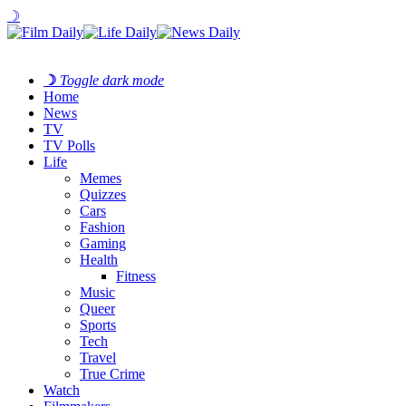
☽
☽
Toggle dark mode
Home
News
TV
TV Polls
Life
Memes
Quizzes
Cars
Fashion
Gaming
Health
Fitness
Music
Queer
Sports
Tech
Travel
True Crime
Watch