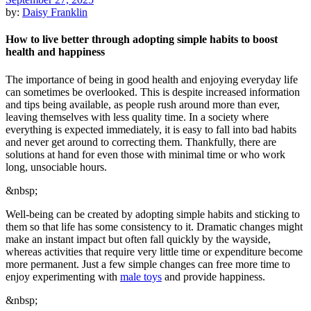
by:
Daisy Franklin
How to live better through adopting simple habits to boost
health and happiness
The importance of being in good health and enjoying everyday life
can sometimes be overlooked. This is despite increased information
and tips being available, as people rush around more than ever,
leaving themselves with less quality time. In a society where
everything is expected immediately, it is easy to fall into bad habits
and never get around to correcting them. Thankfully, there are
solutions at hand for even those with minimal time or who work
long, unsociable hours.
&nbsp;
Well-being can be created by adopting simple habits and sticking to
them so that life has some consistency to it. Dramatic changes might
make an instant impact but often fall quickly by the wayside,
whereas activities that require very little time or expenditure become
more permanent. Just a few simple changes can free more time to
enjoy experimenting with
male toys
and provide happiness.
&nbsp;