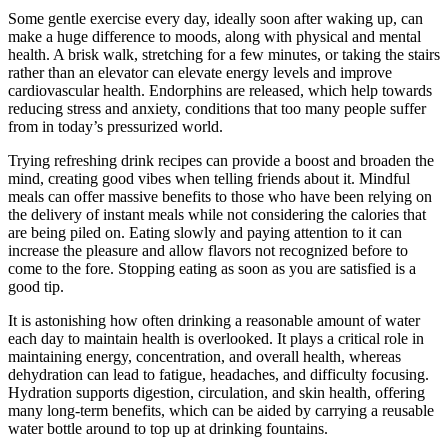
Some gentle exercise every day, ideally soon after waking up, can
make a huge difference to moods, along with physical and mental
health. A brisk walk, stretching for a few minutes, or taking the stairs
rather than an elevator can elevate energy levels and improve
cardiovascular health. Endorphins are released, which help towards
reducing stress and anxiety, conditions that too many people suffer
from in today’s pressurized world.
Trying refreshing drink recipes can provide a boost and broaden the
mind, creating good vibes when telling friends about it. Mindful
meals can offer massive benefits to those who have been relying on
the delivery of instant meals while not considering the calories that
are being piled on. Eating slowly and paying attention to it can
increase the pleasure and allow flavors not recognized before to
come to the fore. Stopping eating as soon as you are satisfied is a
good tip.
It is astonishing how often drinking a reasonable amount of water
each day to maintain health is overlooked. It plays a critical role in
maintaining energy, concentration, and overall health, whereas
dehydration can lead to fatigue, headaches, and difficulty focusing.
Hydration supports digestion, circulation, and skin health, offering
many long-term benefits, which can be aided by carrying a reusable
water bottle around to top up at drinking fountains.