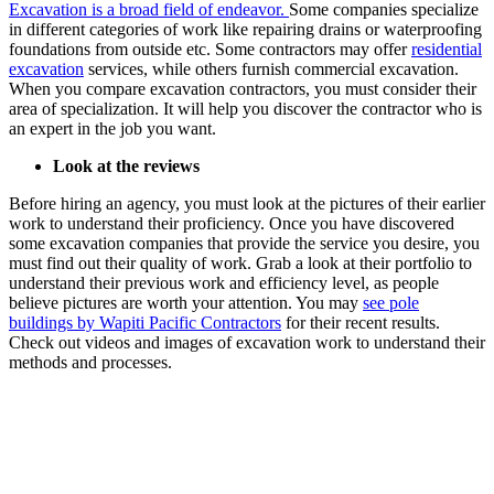
Excavation is a broad field of endeavor.
Some companies specialize
in different categories of work like repairing drains or waterproofing
foundations from outside etc. Some contractors may offer
residential
excavation
services, while others furnish commercial excavation.
When you compare excavation contractors, you must consider their
area of specialization. It will help you discover the contractor who is
an expert in the job you want.
Look at the reviews
Before hiring an agency, you must look at the pictures of their earlier
work to understand their proficiency. Once you have discovered
some excavation companies that provide the service you desire, you
must find out their quality of work. Grab a look at their portfolio to
understand their previous work and efficiency level, as people
believe pictures are worth your attention. You may
see pole
buildings by Wapiti Pacific Contractors
for their recent results.
Check out videos and images of excavation work to understand their
methods and processes.