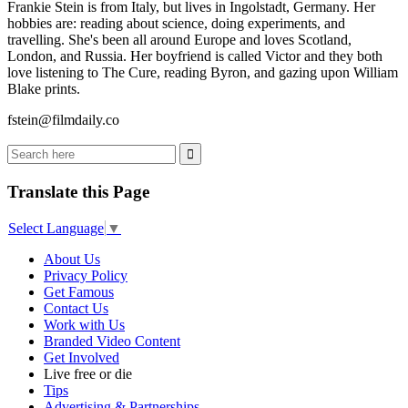
Frankie Stein is from Italy, but lives in Ingolstadt, Germany. Her
hobbies are: reading about science, doing experiments, and
travelling. She's been all around Europe and loves Scotland,
London, and Russia. Her boyfriend is called Victor and they both
love listening to The Cure, reading Byron, and gazing upon William
Blake prints.
fstein@filmdaily.co
Translate this Page
Select Language
▼
About Us
Privacy Policy
Get Famous
Contact Us
Work with Us
Branded Video Content
Get Involved
Live free or die
Tips
Advertising & Partnerships