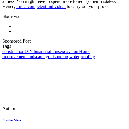
a mess. You might have to spend more to rectify their mistakes.
Hence,
hire a competent individual
to carry out your project.
Share via:
Sponsored Post
Tags
construction
DIY business
drains
excavators
Home
Improvement
landscaping
outsourcing
waterproofing
Author
Frankie Stein