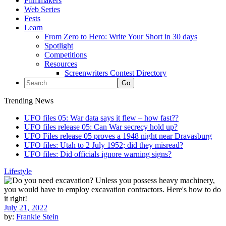
Filmmakers
Web Series
Fests
Learn
From Zero to Hero: Write Your Short in 30 days
Spotlight
Competitions
Resources
Screenwriters Contest Directory
Trending News
UFO files 05: War data says it flew – how fast??
UFO files release 05: Can War secrecy hold up?
UFO Files release 05 proves a 1948 night near Dravasburg
UFO files: Utah to 2 July 1952; did they misread?
UFO files: Did officials ignore warning signs?
Lifestyle
July 21, 2022
by:
Frankie Stein