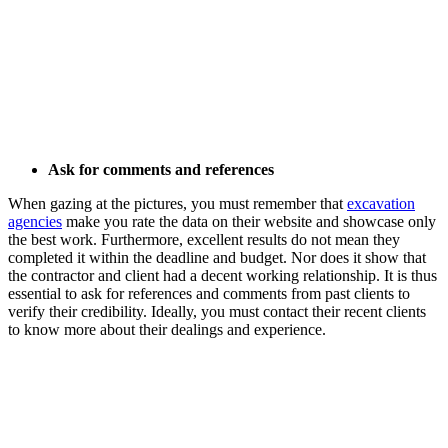
Ask for comments and references
When gazing at the pictures, you must remember that
excavation
agencies
make you rate the data on their website and showcase only
the best work. Furthermore, excellent results do not mean they
completed it within the deadline and budget. Nor does it show that
the contractor and client had a decent working relationship. It is thus
essential to ask for references and comments from past clients to
verify their credibility. Ideally, you must contact their recent clients
to know more about their dealings and experience.