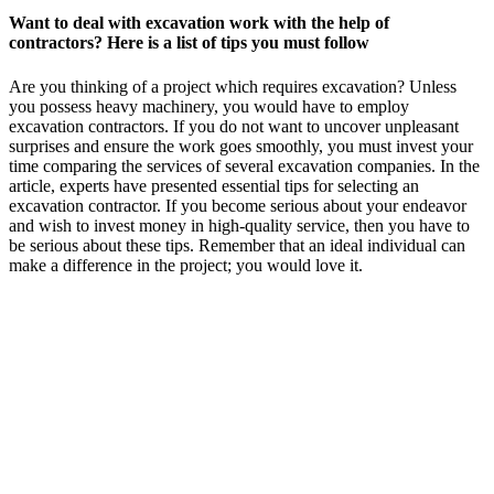
Want to deal with excavation work with the help of
contractors? Here is a list of tips you must follow
Are you thinking of a project which requires excavation? Unless
you possess heavy machinery, you would have to employ
excavation contractors. If you do not want to uncover unpleasant
surprises and ensure the work goes smoothly, you must invest your
time comparing the services of several excavation companies. In the
article, experts have presented essential tips for selecting an
excavation contractor. If you become serious about your endeavor
and wish to invest money in high-quality service, then you have to
be serious about these tips. Remember that an ideal individual can
make a difference in the project; you would love it.