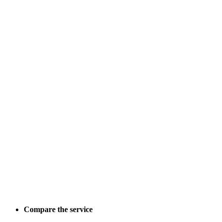
Compare the service