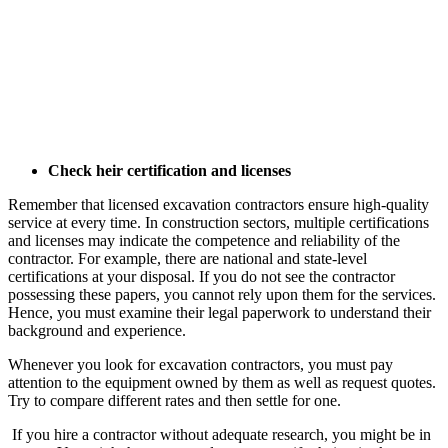
Check heir certification and licenses
Remember that licensed excavation contractors ensure high-quality
service at every time. In construction sectors, multiple certifications
and licenses may indicate the competence and reliability of the
contractor. For example, there are national and state-level
certifications at your disposal. If you do not see the contractor
possessing these papers, you cannot rely upon them for the services.
Hence, you must examine their legal paperwork to understand their
background and experience.
Whenever you look for excavation contractors, you must pay
attention to the equipment owned by them as well as request quotes.
Try to compare different rates and then settle for one.
If you hire a contractor without adequate research, you might be in