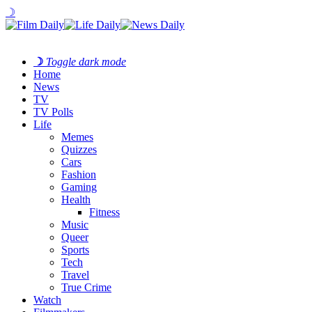
☽
☽
Toggle dark mode
Home
News
TV
TV Polls
Life
Memes
Quizzes
Cars
Fashion
Gaming
Health
Fitness
Music
Queer
Sports
Tech
Travel
True Crime
Watch