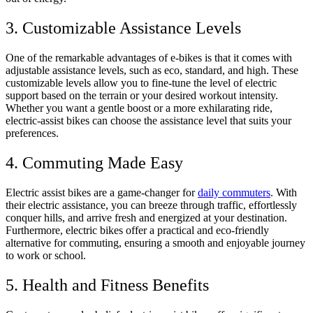
3. Customizable Assistance Levels
One of the remarkable advantages of e-bikes is that it comes with
adjustable assistance levels, such as eco, standard, and high. These
customizable levels allow you to fine-tune the level of electric
support based on the terrain or your desired workout intensity.
Whether you want a gentle boost or a more exhilarating ride,
electric-assist bikes can choose the assistance level that suits your
preferences.
4. Commuting Made Easy
Electric assist bikes are a game-changer for
daily commuters
. With
their electric assistance, you can breeze through traffic, effortlessly
conquer hills, and arrive fresh and energized at your destination.
Furthermore, electric bikes offer a practical and eco-friendly
alternative for commuting, ensuring a smooth and enjoyable journey
to work or school.
5. Health and Fitness Benefits