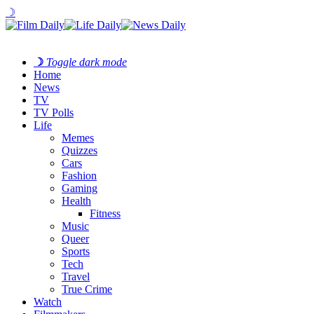
☽
☽
Toggle dark mode
Home
News
TV
TV Polls
Life
Memes
Quizzes
Cars
Fashion
Gaming
Health
Fitness
Music
Queer
Sports
Tech
Travel
True Crime
Watch