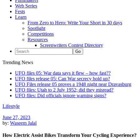
Filmmakers
Web Series
Fests
Learn
From Zero to Hero: Write Your Short in 30 days
Spotlight
Competitions
Resources
Screenwriters Contest Directory
Trending News
UFO files 05: War data says it flew – how fast??
UFO files release 05: Can War secrecy hold up?
UFO Files release 05 proves a 1948 night near Dravasburg
UFO files: Utah to 2 July 1952; did they misread?
UFO files: Did officials ignore warning signs?
Lifestyle
June 27, 2023
by:
Waseem Jalal
How Electric Assist Bikes Transform Your Cycling Experience?