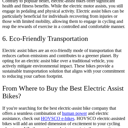
Contrary to popular belief, electric-assist bikes offer significant
health and fitness benefits. While the electric motor assists, you still
engage in pedaling and physical activity. Electric assist bikes can be
particularly beneficial for individuals recovering from injuries or
those with limited mobility, allowing them to engage in cycling and
reap the rewards of exercise in a controlled and comfortable manner.
6. Eco-Friendly Transportation
Electric assist bikes are an eco-friendly mode of transportation that
reduces carbon emissions and contributes to a greener planet. By
opting for an electric assist bike over a traditional vehicle, you
actively mitigate environmental impact. These bikes provide a
sustainable transportation solution that aligns with your commitment
to reducing your carbon footprint.
From Where to Buy the Best Electric Assist
Bikes?
If you're searching for the best electric-assist bike company that
offers a seamless combination of
human power
and electric
assistance, check out
HOVSCO e-bikes
. HOVSCO electric-assisted
bikes will add an untried dimension of excitement to your cycling