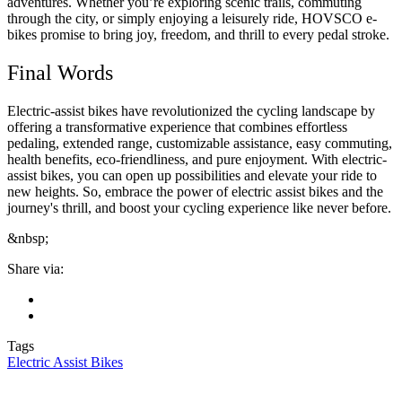
adventures. Whether you’re exploring scenic trails, commuting
through the city, or simply enjoying a leisurely ride, HOVSCO e-
bikes promise to bring joy, freedom, and thrill to every pedal stroke.
Final Words
Electric-assist bikes have revolutionized the cycling landscape by
offering a transformative experience that combines effortless
pedaling, extended range, customizable assistance, easy commuting,
health benefits, eco-friendliness, and pure enjoyment. With electric-
assist bikes, you can open up possibilities and elevate your ride to
new heights. So, embrace the power of electric assist bikes and the
journey's thrill, and boost your cycling experience like never before.
&nbsp;
Share via:
Tags
Electric Assist Bikes