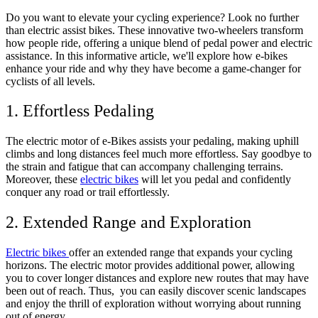
Do you want to elevate your cycling experience? Look no further
than electric assist bikes. These innovative two-wheelers transform
how people ride, offering a unique blend of pedal power and electric
assistance. In this informative article, we'll explore how e-bikes
enhance your ride and why they have become a game-changer for
cyclists of all levels.
1. Effortless Pedaling
The electric motor of e-Bikes assists your pedaling, making uphill
climbs and long distances feel much more effortless. Say goodbye to
the strain and fatigue that can accompany challenging terrains.
Moreover, these
electric bikes
will let you pedal and confidently
conquer any road or trail effortlessly.
2. Extended Range and Exploration
Electric bikes
offer an extended range that expands your cycling
horizons. The electric motor provides additional power, allowing
you to cover longer distances and explore new routes that may have
been out of reach. Thus, you can easily discover scenic landscapes
and enjoy the thrill of exploration without worrying about running
out of energy.