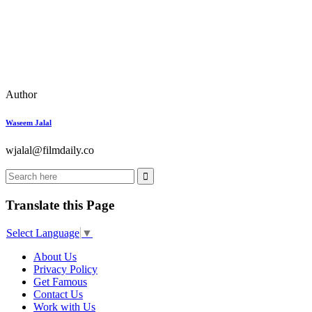
Author
Waseem Jalal
wjalal@filmdaily.co
Translate this Page
Select Language
▼
About Us
Privacy Policy
Get Famous
Contact Us
Work with Us