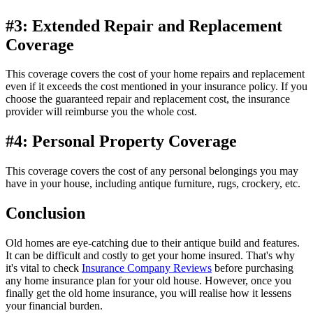
#3: Extended Repair and Replacement
Coverage
This coverage covers the cost of your home repairs and replacement
even if it exceeds the cost mentioned in your insurance policy. If you
choose the guaranteed repair and replacement cost, the insurance
provider will reimburse you the whole cost.
#4: Personal Property Coverage
This coverage covers the cost of any personal belongings you may
have in your house, including antique furniture, rugs, crockery, etc.
Conclusion
Old homes are eye-catching due to their antique build and features.
It can be difficult and costly to get your home insured. That's why
it's vital to check
Insurance Company Reviews
before purchasing
any home insurance plan for your old house. However, once you
finally get the old home insurance, you will realise how it lessens
your financial burden.