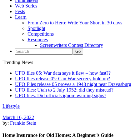
Filmmakers
Web Series
Fests
Learn
From Zero to Hero: Write Your Short in 30 days
Spotlight
Competitions
Resources
Screenwriters Contest Directory
Trending News
UFO files 05: War data says it flew – how fast??
UFO files release 05: Can War secrecy hold up?
UFO Files release 05 proves a 1948 night near Dravasburg
UFO files: Utah to 2 July 1952; did they misread?
UFO files: Did officials ignore warning signs?
Lifestyle
March 16, 2022
by:
Frankie Stein
Home Insurance for Old Homes: A Beginner’s Guide