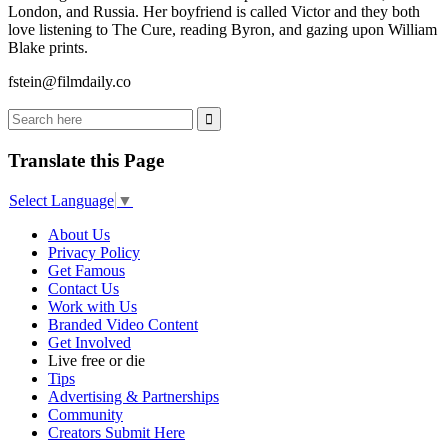
London, and Russia. Her boyfriend is called Victor and they both
love listening to The Cure, reading Byron, and gazing upon William
Blake prints.
fstein@filmdaily.co
Translate this Page
Select Language
▼
About Us
Privacy Policy
Get Famous
Contact Us
Work with Us
Branded Video Content
Get Involved
Live free or die
Tips
Advertising & Partnerships
Community
Creators Submit Here