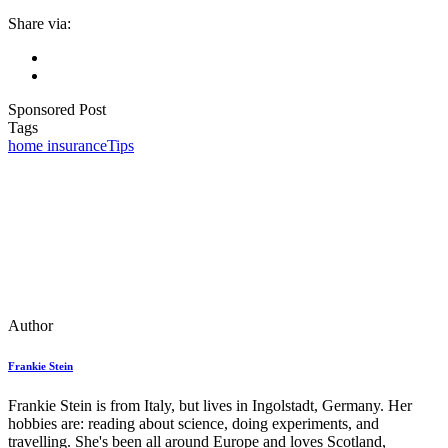
Share via:
Sponsored Post
Tags
home insurance
Tips
Author
Frankie Stein
Frankie Stein is from Italy, but lives in Ingolstadt, Germany. Her
hobbies are: reading about science, doing experiments, and
travelling. She's been all around Europe and loves Scotland,