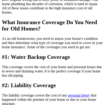
home plumbing has decades of corrosion, which is hard to repair.
All of these issues contribute to the high insurance cost of old
homes.
What Insurance Coverage Do You Need
for Old Homes?
As an old homeowner, you need to assess your house's condition
and then determine what type of coverage you need to cover in your
home insurance. Some of the coverages you need to get are:
#1: Water Backup Coverage
This coverage covers the cost of your home and personal losses due
to sewer and draining water. It is the perfect coverage if your home
has old piping.
#2: Liability Coverage
The liability coverage covers the cost of any
personal injury
that
happened within the premise of your home or due to your home
structure.