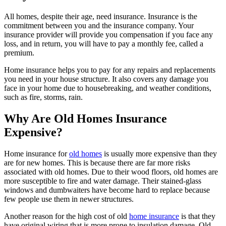
All homes, despite their age, need insurance. Insurance is the
commitment between you and the insurance company. Your
insurance provider will provide you compensation if you face any
loss, and in return, you will have to pay a monthly fee, called a
premium.
Home insurance helps you to pay for any repairs and replacements
you need in your house structure. It also covers any damage you
face in your home due to housebreaking, and weather conditions,
such as fire, storms, rain.
Why Are Old Homes Insurance
Expensive?
Home insurance for
old homes
is usually more expensive than they
are for new homes. This is because there are far more risks
associated with old homes. Due to their wood floors, old homes are
more susceptible to fire and water damage. Their stained-glass
windows and dumbwaiters have become hard to replace because
few people use them in newer structures.
Another reason for the high cost of old
home insurance
is that they
have original wiring that is more prone to insulation damage. Old