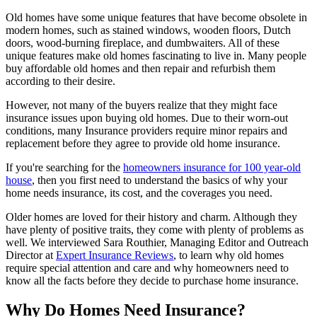
Old homes have some unique features that have become obsolete in
modern homes, such as stained windows, wooden floors, Dutch
doors, wood-burning fireplace, and dumbwaiters. All of these
unique features make old homes fascinating to live in. Many people
buy affordable old homes and then repair and refurbish them
according to their desire.
However, not many of the buyers realize that they might face
insurance issues upon buying old homes. Due to their worn-out
conditions, many Insurance providers require minor repairs and
replacement before they agree to provide old home insurance.
If you're searching for the
homeowners insurance for 100 year-old
house
, then you first need to understand the basics of why your
home needs insurance, its cost, and the coverages you need.
Older homes are loved for their history and charm. Although they
have plenty of positive traits, they come with plenty of problems as
well. We interviewed Sara Routhier, Managing Editor and Outreach
Director at
Expert Insurance Reviews
, to learn why old homes
require special attention and care and why homeowners need to
know all the facts before they decide to purchase home insurance.
Why Do Homes Need Insurance?