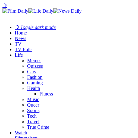
☽
☽
Toggle dark mode
Home
News
TV
TV Polls
Life
Memes
Quizzes
Cars
Fashion
Gaming
Health
Fitness
Music
Queer
Sports
Tech
Travel
True Crime
Watch