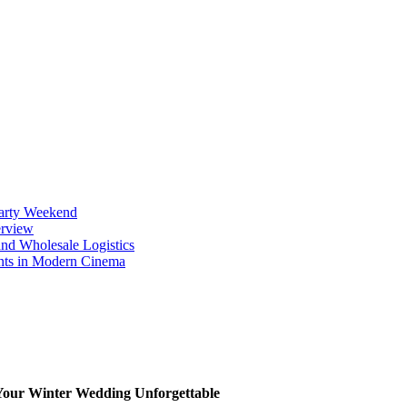
Party Weekend
erview
nd Wholesale Logistics
ents in Modern Cinema
Your Winter Wedding Unforgettable