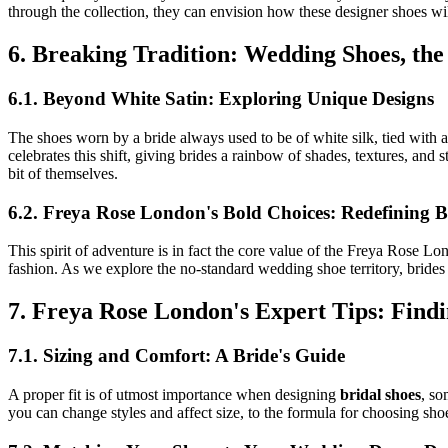
through the collection, they can envision how these designer shoes wi
6. Breaking Tradition: Wedding Shoes, th
6.1. Beyond White Satin: Exploring Unique Designs
The shoes worn by a bride always used to be of white silk, tied with 
celebrates this shift, giving brides a rainbow of shades, textures, and s
bit of themselves.
6.2. Freya Rose London's Bold Choices: Redefining B
This spirit of adventure is in fact the core value of the Freya Rose L
fashion. As we explore the no-standard wedding shoe territory, brides w
7. Freya Rose London's Expert Tips: Find
7.1. Sizing and Comfort: A Bride's Guide
A proper fit is of utmost importance when designing
bridal shoes
, so
you can change styles and affect size, to the formula for choosing sh