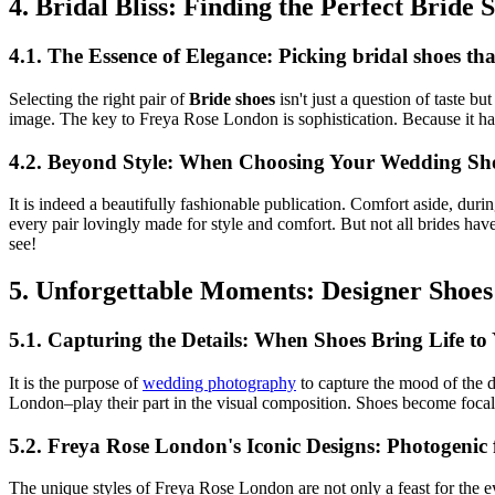
4. Bridal Bliss: Finding the Perfect Bride
4.1. The Essence of Elegance: Picking bridal shoes t
Selecting the right pair of
Bride shoes
isn't just a question of taste b
image. The key to Freya Rose London is sophistication. Because it has 
4.2. Beyond Style: When Choosing Your Wedding Sho
It is indeed a beautifully fashionable publication. Comfort aside, du
every pair lovingly made for style and comfort. But not all brides have 
see!
5. Unforgettable Moments: Designer Shoe
5.1. Capturing the Details: When Shoes Bring Life 
It is the purpose of
wedding photography
to capture the mood of the d
London–play their part in the visual composition. Shoes become focal 
5.2. Freya Rose London's Iconic Designs: Photogenic
The unique styles of Freya Rose London are not only a feast for the ey