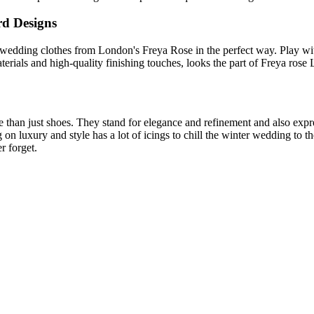
rd Designs
wedding clothes from London's Freya Rose in the perfect way. Play with
materials and high-quality finishing touches, looks the part of Freya ro
than just shoes. They stand for elegance and refinement and also expre
 on luxury and style has a lot of icings to chill the winter wedding to
r forget.