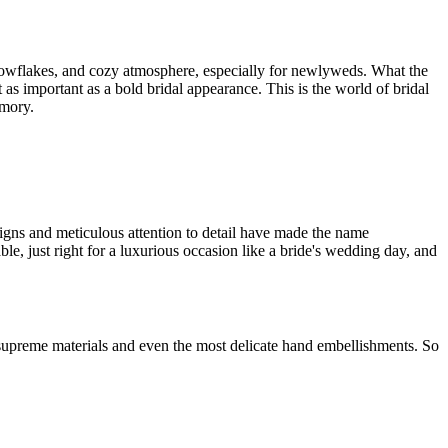
snowflakes, and cozy atmosphere, especially for newlyweds. What the
t as important as a bold bridal appearance. This is the world of bridal
emory.
signs and meticulous attention to detail have made the name
e, just right for a luxurious occasion like a bride's wedding day, and
supreme materials and even the most delicate hand embellishments. So