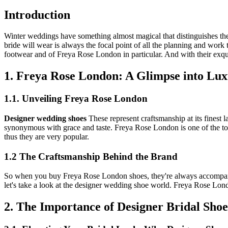
Introduction
Winter weddings have something almost magical that distinguishes the
bride will wear is always the focal point of all the planning and work 
footwear and of Freya Rose London in particular. And with their exqu
1. Freya Rose London: A Glimpse into Lu
1.1. Unveiling Freya Rose London
Designer wedding shoes
These represent craftsmanship at its finest
synonymous with grace and taste. Freya Rose London is one of the top 
thus they are very popular.
1.2 The Craftsmanship Behind the Brand
So when you buy Freya Rose London shoes, they're always accompanied
let's take a look at the designer wedding shoe world. Freya Rose Lo
2. The Importance of Designer Bridal Shoe