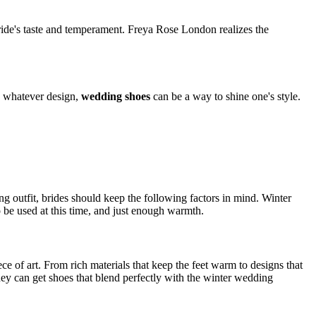
 bride's taste and temperament. Freya Rose London realizes the
, whatever design,
wedding shoes
can be a way to shine one's style.
ng outfit, brides should keep the following factors in mind. Winter
o be used at this time, and just enough warmth.
ce of art. From rich materials that keep the feet warm to designs that
They can get shoes that blend perfectly with the winter wedding