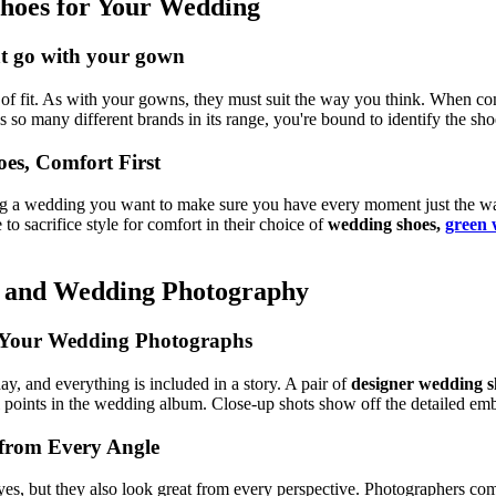
 Shoes for Your Wedding
hat go with your gown
ut of fit. As with your gowns, they must suit the way you think. When com
so many different brands in its range, you're bound to identify the sho
es, Comfort First
ring a wedding you want to make sure you have every moment just the wa
to sacrifice style for comfort in their choice of
wedding shoes,
green 
s and Wedding Photography
to Your Wedding Photographs
ay, and everything is included in a story. A pair of
designer wedding s
points in the wedding album. Close-up shots show off the detailed embe
 from Every Angle
es, but they also look great from every perspective. Photographers comm