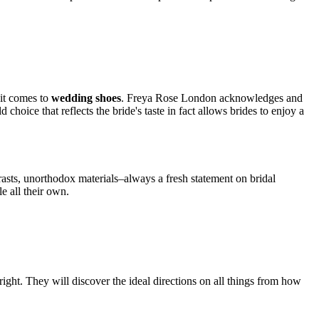
 it comes to
wedding shoes
. Freya Rose London acknowledges and
 choice that reflects the bride's taste in fact allows brides to enjoy a
rasts, unorthodox materials–always a fresh statement on bridal
e all their own.
ght. They will discover the ideal directions on all things from how