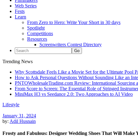
Filmmakers
Web Series
Fests
Learn
From Zero to Hero: Write Your Short in 30 days
Spotlight
Competitions
Resources
Screenwriters Contest Directory
Trending News
Why Scottsdale Feels Like a Movie Set for the Ultimate Pool 
How to Ask Personal Questions Without Sounding Like an Int
PNTOWholesaleTrading.com Review: International Sourcing a
From Score to Screen: The Essential Role of Stringed Instrum
MiniMax H3 vs Seedance 2.0: Two Approaches to AI Video
Lifestyle
January 31, 2024
by:
Adil Husnain
Frosty and Fabulous: Designer Wedding Shoes That Will Make 