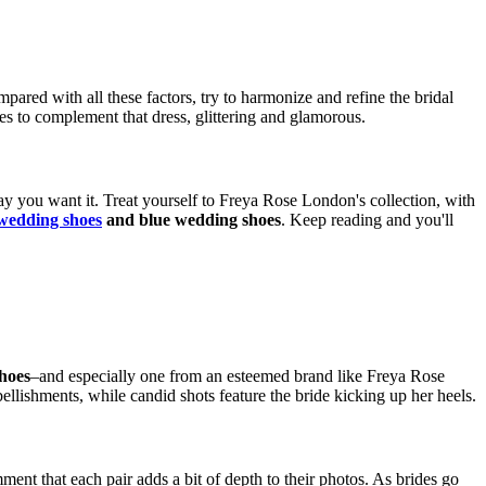
pared with all these factors, try to harmonize and refine the bridal
es to complement that dress, glittering and glamorous.
y you want it. Treat yourself to Freya Rose London's collection, with
wedding shoes
and blue wedding shoes
. Keep reading and you'll
hoes
–and especially one from an esteemed brand like Freya Rose
llishments, while candid shots feature the bride kicking up her heels.
ent that each pair adds a bit of depth to their photos. As brides go