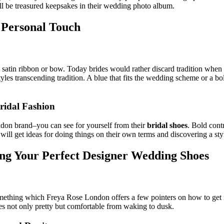
ll be treasured keepsakes in their wedding photo album.
e Personal Touch
a satin ribbon or bow. Today brides would rather discard tradition when
tyles transcending tradition. A blue that fits the wedding scheme or a bold
ridal Fashion
ondon brand–you can see for yourself from their
bridal shoes
. Bold cont
ill get ideas for doing things on their own terms and discovering a styl
ing Your Perfect Designer Wedding Shoes
mething which Freya Rose London offers a few pointers on how to get ri
oes not only pretty but comfortable from waking to dusk.