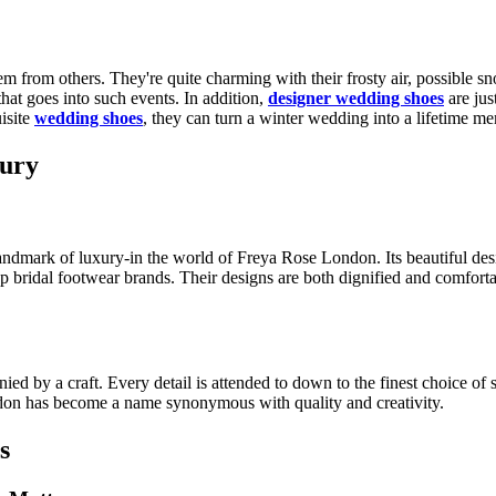
m from others. They're quite charming with their frosty air, possible 
that goes into such events. In addition,
designer wedding shoes
are jus
isite
wedding shoes
, they can turn a winter wedding into a lifetime m
xury
 landmark of luxury-in the world of Freya Rose London. Its beautiful de
bridal footwear brands. Their designs are both dignified and comfortabl
 by a craft. Every detail is attended to down to the finest choice of 
ndon has become a name synonymous with quality and creativity.
s