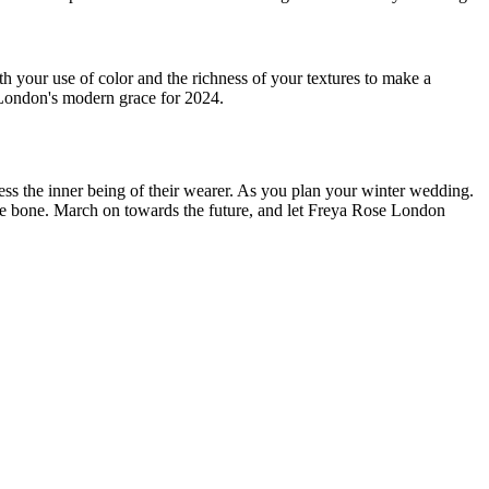
 your use of color and the richness of your textures to make a
se London's modern grace for 2024.
ss the inner being of their wearer. As you plan your winter wedding.
 the bone. March on towards the future, and let Freya Rose London