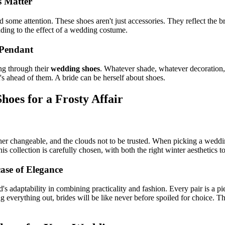
s Matter
ed some attention. These shoes aren't just accessories. They reflect the
dding to the effect of a wedding costume.
 Pendant
ng through their
wedding shoes
. Whatever shade, whatever decoration
's ahead of them. A bride can be herself about shoes.
hoes for a Frosty Affair
ather changeable, and the clouds not to be trusted. When picking a weddi
 collection is carefully chosen, with both the right winter aesthetics t
ase of Elegance
 adaptability in combining practicality and fashion. Every pair is a pie
ng everything out, brides will be like never before spoiled for choice. 