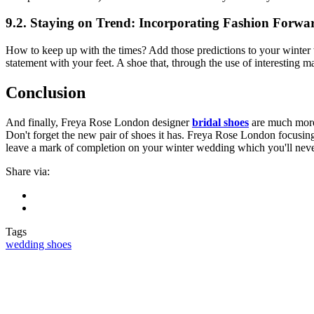
9.2. Staying on Trend: Incorporating Fashion Forwa
How to keep up with the times? Add those predictions to your winter 
statement with your feet. A shoe that, through the use of interesting 
Conclusion
And finally, Freya Rose London designer
bridal shoes
are much more 
Don't forget the new pair of shoes it has. Freya Rose London focusing
leave a mark of completion on your winter wedding which you'll neve
Share via:
Tags
wedding shoes