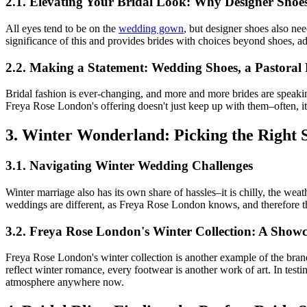
2.1. Elevating Your Bridal Look: Why Designer Shoe
All eyes tend to be on the
wedding gown
, but designer shoes also ne
significance of this and provides brides with choices beyond shoes, a
2.2. Making a Statement: Wedding Shoes, a Pastoral
Bridal fashion is ever-changing, and more and more brides are speaki
Freya Rose London's offering doesn't just keep up with them–often, it
3. Winter Wonderland: Picking the Right S
3.1. Navigating Winter Wedding Challenges
Winter marriage also has its own share of hassles–it is chilly, the we
weddings are different, as Freya Rose London knows, and therefore this
3.2. Freya Rose London's Winter Collection: A Showc
Freya Rose London's winter collection is another example of the brand's
reflect winter romance, every footwear is another work of art. In testi
atmosphere anywhere now.