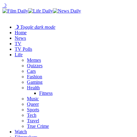
☽
☽
Toggle dark mode
Home
News
TV
TV Polls
Life
Memes
Quizzes
Cars
Fashion
Gaming
Health
Fitness
Music
Queer
Sports
Tech
Travel
True Crime
Watch