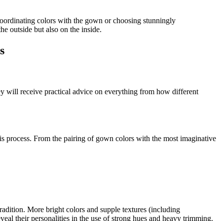
 coordinating colors with the gown or choosing stunningly
e outside but also on the inside.
s
y will receive practical advice on everything from how different
his process. From the pairing of gown colors with the most imaginative
adition. More bright colors and supple textures (including
eveal their personalities in the use of strong hues and heavy trimming.