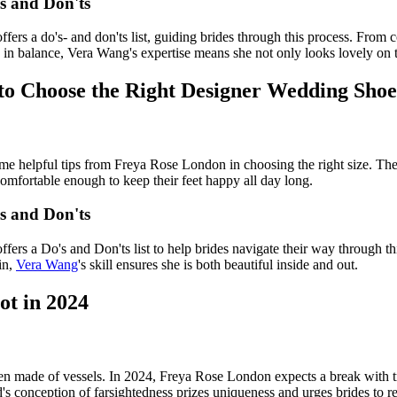
s and Don'ts
ers a do's- and don'ts list, guiding brides through this process. From
in balance, Vera Wang's expertise means she not only looks lovely on th
to Choose the Right Designer Wedding Shoe
me helpful tips from Freya Rose London in choosing the right size. The
 comfortable enough to keep their feet happy all day long.
s and Don'ts
ers a Do's and Don'ts list to help brides navigate their way through t
in,
Vera Wang
's skill ensures she is both beautiful inside and out.
ot in 2024
en made of vessels. In 2024, Freya Rose London expects a break with tr
d's conception of farsightedness prizes uniqueness and urges brides to r