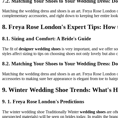
7.2. Matching Your Shoes to Your Wedding Dress: Do
Matching the wedding dress and shoes is an art. Freya Rose London off
complementary accessories, and right down to keeping her entire look 
8. Freya Rose London's Expert Tips: How 
8.1. Sizing and Comfort: A Bride's Guide
The fit of
designer wedding shoes
is very important, and we offer so
styles affect sizing to tips on choosing shoes not only lovely but also
8.2. Matching Your Shoes to Your Wedding Dress: Do
Matching the wedding dress and shoes is an art. Freya Rose London off
accessories to making sure her appearance is elegant from toe to hairp
9. Winter Wedding Shoe Trends: What's H
9. 1. Freya Rose London's Predictions
The winter wedding shoe Traditionally Winter
wedding shoes
are oft
unexpected materials) will be seen on brides today. In reality the bran