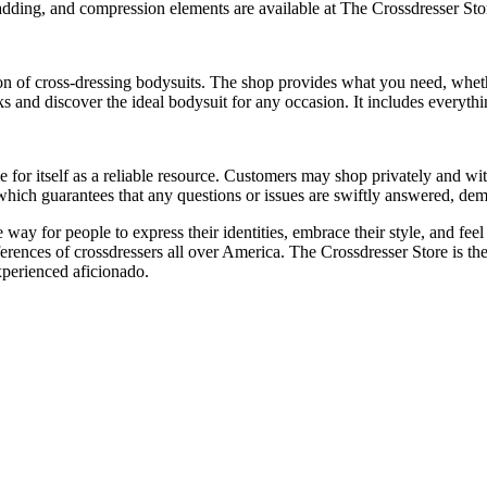
adding, and compression elements are available at The Crossdresser Stor
on of cross-dressing bodysuits. The shop provides what you need, whethe
 and discover the ideal bodysuit for any occasion. It includes everythi
for itself as a reliable resource. Customers may shop privately and wit
ich guarantees that any questions or issues are swiftly answered, demon
way for people to express their identities, embrace their style, and feel
rences of crossdressers all over America. The Crossdresser Store is the 
experienced aficionado.