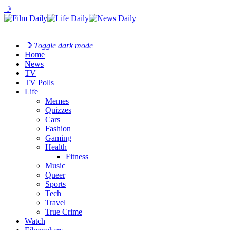
☽
☽
Toggle dark mode
Home
News
TV
TV Polls
Life
Memes
Quizzes
Cars
Fashion
Gaming
Health
Fitness
Music
Queer
Sports
Tech
Travel
True Crime
Watch