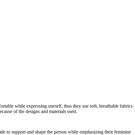
fortable while expressing oneself, thus they use soft, breathable fabrics
ecause of the designs and materials used.
 made to support and shape the person while emphasizing their feminine