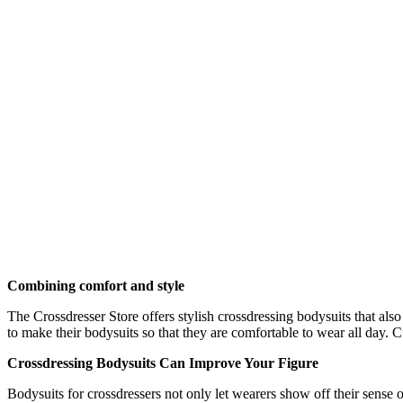
Combining comfort and style
The Crossdresser Store offers stylish crossdressing bodysuits that also 
to make their bodysuits so that they are comfortable to wear all day. 
Crossdressing Bodysuits Can Improve Your Figure
Bodysuits for crossdressers not only let wearers show off their sense 