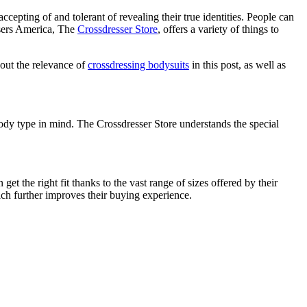
pting of and tolerant of revealing their true identities. People can
ssers America, The
Crossdresser Store
, offers a variety of things to
bout the relevance of
crossdressing bodysuits
in this post, as well as
ody type in mind. The Crossdresser Store understands the special
et the right fit thanks to the vast range of sizes offered by their
ch further improves their buying experience.