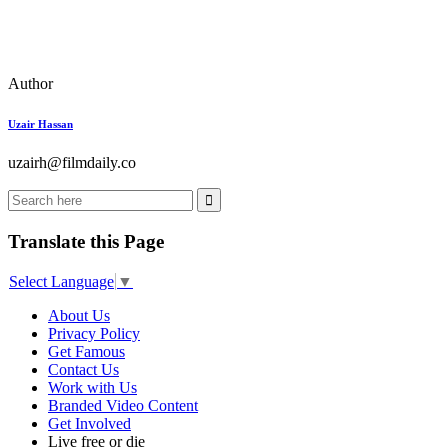
Author
Uzair Hassan
uzairh@filmdaily.co
Translate this Page
Select Language
▼
About Us
Privacy Policy
Get Famous
Contact Us
Work with Us
Branded Video Content
Get Involved
Live free or die