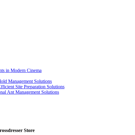
ents in Modern Cinema
 Mold Management Solutions
ficient Site Preparation Solutions
ional Ant Management Solutions
ossdresser Store