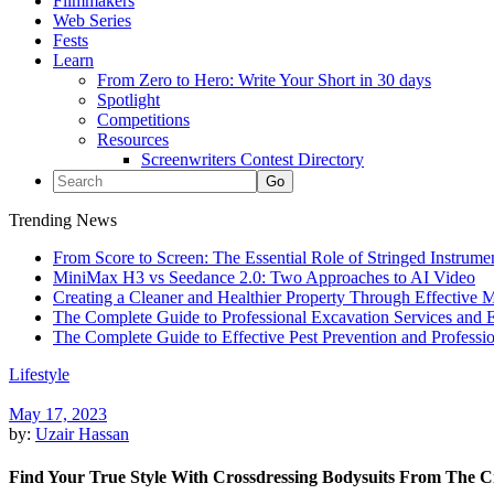
Filmmakers
Web Series
Fests
Learn
From Zero to Hero: Write Your Short in 30 days
Spotlight
Competitions
Resources
Screenwriters Contest Directory
Trending News
From Score to Screen: The Essential Role of Stringed Instrum
MiniMax H3 vs Seedance 2.0: Two Approaches to AI Video
Creating a Cleaner and Healthier Property Through Effective
The Complete Guide to Professional Excavation Services and Ef
The Complete Guide to Effective Pest Prevention and Profess
Lifestyle
May 17, 2023
by:
Uzair Hassan
Find Your True Style With Crossdressing Bodysuits From The Cr