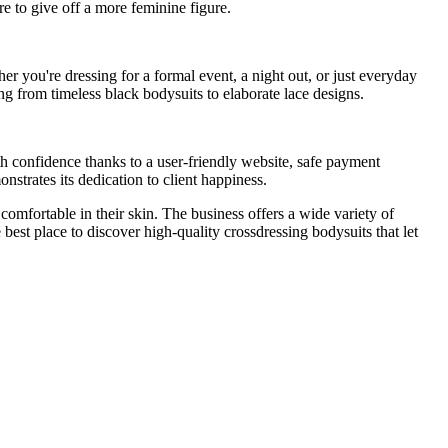
e to give off a more feminine figure.
r you're dressing for a formal event, a night out, or just everyday
ng from timeless black bodysuits to elaborate lace designs.
h confidence thanks to a user-friendly website, safe payment
strates its dedication to client happiness.
 comfortable in their skin. The business offers a wide variety of
best place to discover high-quality crossdressing bodysuits that let