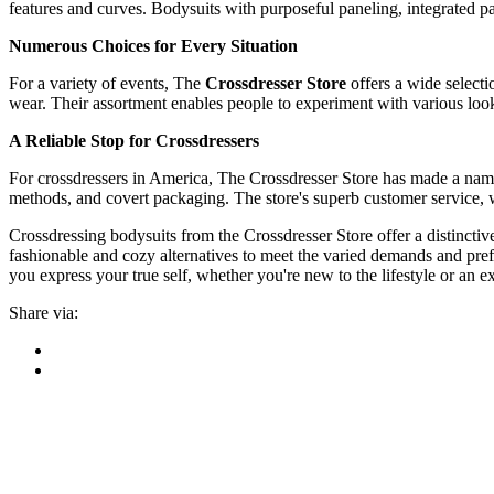
features and curves. Bodysuits with purposeful paneling, integrated p
Numerous Choices for Every Situation
For a variety of events, The
Crossdresser Store
offers a wide selecti
wear. Their assortment enables people to experiment with various looks
A Reliable Stop for Crossdressers
For crossdressers in America, The Crossdresser Store has made a name 
methods, and covert packaging. The store's superb customer service, wh
Crossdressing bodysuits from the Crossdresser Store offer a distinctive 
fashionable and cozy alternatives to meet the varied demands and prefe
you express your true self, whether you're new to the lifestyle or an 
Share via: