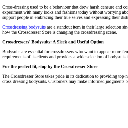
Cross-dressing used to be a behaviour that drew harsh censure and con
experiment with many looks and fashions today without worrying abou
support people in embracing their true selves and expressing their disti
Crossdressing bodysuits
are a standout item in their large selection si
how the Crossdresser Store is changing the crossdressing scene.
Crossdressers' Bodysuits: A Sleek and Useful Option
Bodysuits are essential for crossdressers who want to appear more fe
requirements of its clients and provides a wide selection of bodysuits t
For the perfect fit, stop by the Crossdresser Store
The Crossdresser Store takes pride in its dedication to providing top-no
cross-dressing bodysuits. Customers may make informed judgments by 