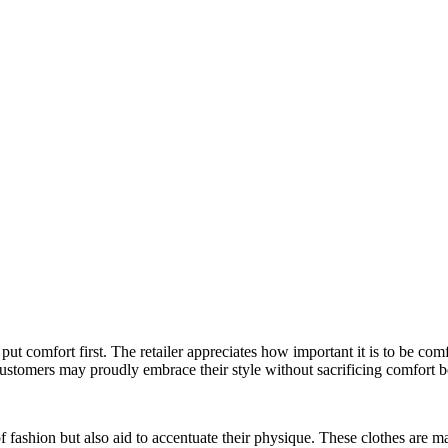
put comfort first. The retailer appreciates how important it is to be com
Customers may proudly embrace their style without sacrificing comfort b
of fashion but also aid to accentuate their physique. These clothes are