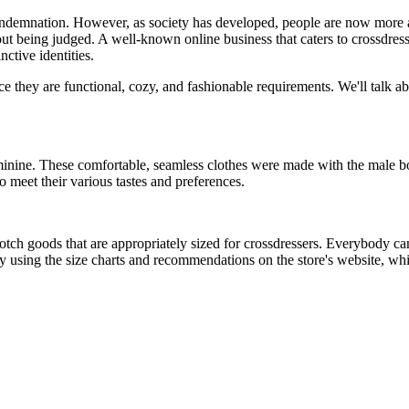
demnation. However, as society has developed, people are now more acce
t being judged. A well-known online business that caters to crossdre
nctive identities.
nce they are functional, cozy, and fashionable requirements. We'll talk a
minine. These comfortable, seamless clothes were made with the male b
o meet their various tastes and preferences.
tch goods that are appropriately sized for crossdressers. Everybody can g
using the size charts and recommendations on the store's website, whi