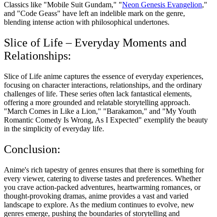
Classics like "Mobile Suit Gundam," "
Neon Genesis Evangelion
,"
and "Code Geass" have left an indelible mark on the genre,
blending intense action with philosophical undertones.
Slice of Life – Everyday Moments and
Relationships:
Slice of Life anime captures the essence of everyday experiences,
focusing on character interactions, relationships, and the ordinary
challenges of life. These series often lack fantastical elements,
offering a more grounded and relatable storytelling approach.
"March Comes in Like a Lion," "Barakamon," and "My Youth
Romantic Comedy Is Wrong, As I Expected" exemplify the beauty
in the simplicity of everyday life.
Conclusion:
Anime's rich tapestry of genres ensures that there is something for
every viewer, catering to diverse tastes and preferences. Whether
you crave action-packed adventures, heartwarming romances, or
thought-provoking dramas, anime provides a vast and varied
landscape to explore. As the medium continues to evolve, new
genres emerge, pushing the boundaries of storytelling and