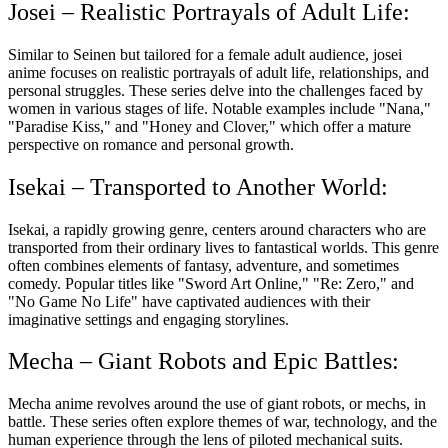
Josei – Realistic Portrayals of Adult Life:
Similar to Seinen but tailored for a female adult audience, josei
anime focuses on realistic portrayals of adult life, relationships, and
personal struggles. These series delve into the challenges faced by
women in various stages of life. Notable examples include "Nana,"
"Paradise Kiss," and "Honey and Clover," which offer a mature
perspective on romance and personal growth.
Isekai – Transported to Another World:
Isekai, a rapidly growing genre, centers around characters who are
transported from their ordinary lives to fantastical worlds. This genre
often combines elements of fantasy, adventure, and sometimes
comedy. Popular titles like "Sword Art Online," "Re: Zero," and
"No Game No Life" have captivated audiences with their
imaginative settings and engaging storylines.
Mecha – Giant Robots and Epic Battles:
Mecha anime revolves around the use of giant robots, or mechs, in
battle. These series often explore themes of war, technology, and the
human experience through the lens of piloted mechanical suits.