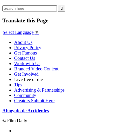
Translate this Page
Select Language
▼
About Us
Privacy Policy
Get Famous
Contact Us
Work with Us
Branded Video Content
Get Involved
Live free or die
Tips
Advertising & Partnerships
Community
Creators Submit Here
Abogado de Accidentes
© Film Daily