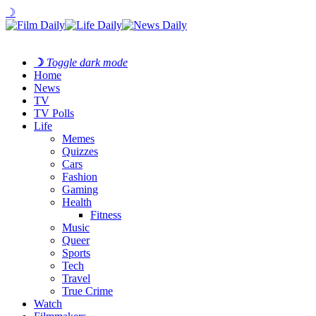
☽
☽
Toggle dark mode
Home
News
TV
TV Polls
Life
Memes
Quizzes
Cars
Fashion
Gaming
Health
Fitness
Music
Queer
Sports
Tech
Travel
True Crime
Watch