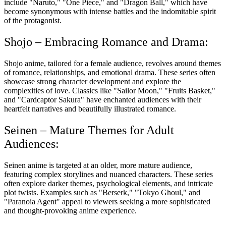
include "Naruto," "One Piece," and "Dragon Ball," which have
become synonymous with intense battles and the indomitable spirit
of the protagonist.
Shojo – Embracing Romance and Drama:
Shojo anime, tailored for a female audience, revolves around themes
of romance, relationships, and emotional drama. These series often
showcase strong character development and explore the
complexities of love. Classics like "Sailor Moon," "Fruits Basket,"
and "Cardcaptor Sakura" have enchanted audiences with their
heartfelt narratives and beautifully illustrated romance.
Seinen – Mature Themes for Adult
Audiences:
Seinen anime is targeted at an older, more mature audience,
featuring complex storylines and nuanced characters. These series
often explore darker themes, psychological elements, and intricate
plot twists. Examples such as "Berserk," "Tokyo Ghoul," and
"Paranoia Agent" appeal to viewers seeking a more sophisticated
and thought-provoking anime experience.