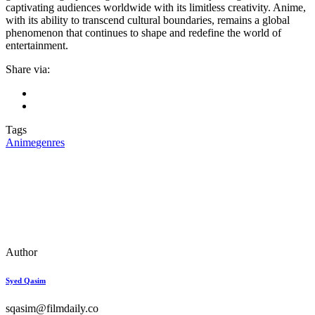
captivating audiences worldwide with its limitless creativity. Anime,
with its ability to transcend cultural boundaries, remains a global
phenomenon that continues to shape and redefine the world of
entertainment.
Share via:
Tags
Anime
genres
Author
Syed Qasim
sqasim@filmdaily.co