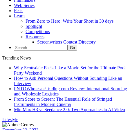
Filmmakers
Web Series
Fests
Learn
From Zero to Hero: Write Your Short in 30 days
Spotlight
Competitions
Resources
Screenwriters Contest Directory
Trending News
Why Scottsdale Feels Like a Movie Set for the Ultimate Pool
Party Weekend
How to Ask Personal Questions Without Sounding Like an
Interview
PNTOWholesaleTrading.com Review: International Sourcing
and Wholesale Logistics
From Score to Screen: The Essential Role of Stringed
Instruments in Modern Cinema
MiniMax H3 vs Seedance 2.0: Two Approaches to AI Video
Lifestyle
December 23, 2023