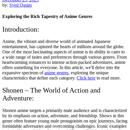
by:
Syed Qasim
Exploring the Rich Tapestry of Anime Genres
Introduction:
Anime, the vibrant and diverse world of animated Japanese
entertainment, has captured the hearts of millions around the globe.
One of the most fascinating aspects of anime is its ability to cater to
a wide range of tastes and preferences through various genres. From
heartwarming romances to intense action-packed adventures, anime
offers something for everyone. In this article, we'll delve into the
expansive spectrum of
anime genres
, exploring the unique
characteristics that define each category.
Click here
to read more.
Shonen – The World of Action and
Adventure:
Shonen anime targets a primarily male audience and is characterized
by its emphasis on action, adventure, and friendship. Shows in this
genre often feature young male protagonists on epic journeys, facing
formidable adversaries and overcoming challenges. Iconic examples