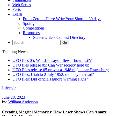
Filmmakers
Web Series
Fests
Learn
From Zero to Hero: Write Your Short in 30 days
Spotlight
Competitions
Resources
Screenwriters Contest Directory
Trending News
UFO files 05: War data says it flew – how fast??
UFO files release 05: Can War secrecy hold up?
UFO Files release 05 proves a 1948 night near Dravasburg
UFO files: Utah to 2 July 1952; did they misread?
UFO files: Did officials ignore warning signs?
Lifestyle
June 28, 2023
by:
William Anderson
Creating Magical Memories: How Laser Shows Can Amaze