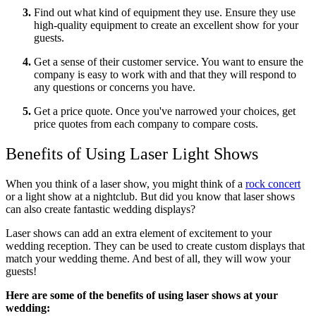
Find out what kind of equipment they use. Ensure they use
high-quality equipment to create an excellent show for your
guests.
Get a sense of their customer service. You want to ensure the
company is easy to work with and that they will respond to
any questions or concerns you have.
Get a price quote. Once you've narrowed your choices, get
price quotes from each company to compare costs.
Benefits of Using Laser Light Shows
When you think of a laser show, you might think of a
rock concert
or a light show at a nightclub. But did you know that laser shows
can also create fantastic wedding displays?
Laser shows can add an extra element of excitement to your
wedding reception. They can be used to create custom displays that
match your wedding theme. And best of all, they will wow your
guests!
Here are some of the benefits of using laser shows at your
wedding: