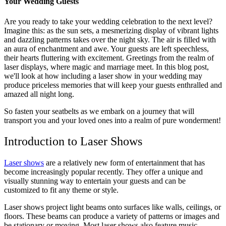
Your Wedding Guests
Are you ready to take your wedding celebration to the next level?
Imagine this: as the sun sets, a mesmerizing display of vibrant lights
and dazzling patterns takes over the night sky. The air is filled with
an aura of enchantment and awe. Your guests are left speechless,
their hearts fluttering with excitement. Greetings from the realm of
laser displays, where magic and marriage meet. In this blog post,
we'll look at how including a laser show in your wedding may
produce priceless memories that will keep your guests enthralled and
amazed all night long.
So fasten your seatbelts as we embark on a journey that will
transport you and your loved ones into a realm of pure wonderment!
Introduction to Laser Shows
Laser shows
are a relatively new form of entertainment that has
become increasingly popular recently. They offer a unique and
visually stunning way to entertain your guests and can be
customized to fit any theme or style.
Laser shows project light beams onto surfaces like walls, ceilings, or
floors. These beams can produce a variety of patterns or images and
be stationary or moving. Most laser shows also feature music,