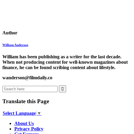
Author
William Anderson
William has been publishing as a writer for the last decade.
When not producing content for well-known magazines about
finance, he can be found scribing content about lifestyle.
wanderson@filmdaily.co
Translate this Page
Select Language
▼
About Us
Privacy Policy