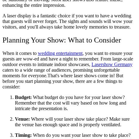
enhancing the entire impression.
A laser display is a fantastic choice if you want to have a wedding
that guests will never forget. The sights and sounds will wow your
visitors, and you'll always take home lovely memories to treasure.
Planning Your Show: What to Consider
When it comes to
wedding entertainment
, you want to ensure your
guests are wow-ed and have a night to remember. From large-scale
outdoor events to intimate indoor showcases,
Lasershow Germany
caters to a wide range of audiences, promising unforgettable
moments for everyone.That's where laser shows come in! But
before you start planning your show, there are a few things to
consider:
Budget:
What budget do you have for your laser show?
Remember that the cost will vary based on how long and
intricate the presentation is.
Venue:
Where will your laser show take place? Make sure
the venue has enough space and is properly ventilated.
Timing:
When do you want your laser show to take place?