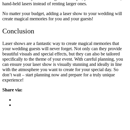
hand-held lasers instead of renting larger ones.
No matter your budget, adding a laser show to your wedding will
create magical memories for you and your guests!
Conclusion
Laser shows are a fantastic way to create magical memories that
your wedding guests will never forget. Not only can they provide
beautiful visuals and special effects, but they can also be tailored
specifically to the theme of your event. With careful planning, you
can ensure your laser show is visually stunning and ideally in line
with the atmosphere you want to create for your special day. So
don’t wait – start planning now and prepare for a truly unique
experience!
Share via: