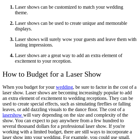
Laser shows can be customized to match your wedding
theme.
Laser shows can be used to create unique and memorable
displays.
Laser shows will surely wow your guests and leave them with
lasting impressions.
Laser shows are a great way to add an extra element of
excitement to your reception.
How to Budget for a Laser Show
When you budget for your
wedding
, be sure to factor in the cost of a
laser show. Laser shows are becoming increasingly popular to add
an extra element of excitement to wedding receptions. They can be
used to create special effects, such as simulating fireflies or falling
leaves, or add dazzling visuals to the dance floor. The cost of a
lasershow
will vary depending on the size and complexity of the
show. You can expect to pay anywhere from a few hundred to
several thousand dollars for a professional laser show. If you're
working with a limited budget, there are still ways to incorporate a
laser show into your wedding. For example, you could use small,