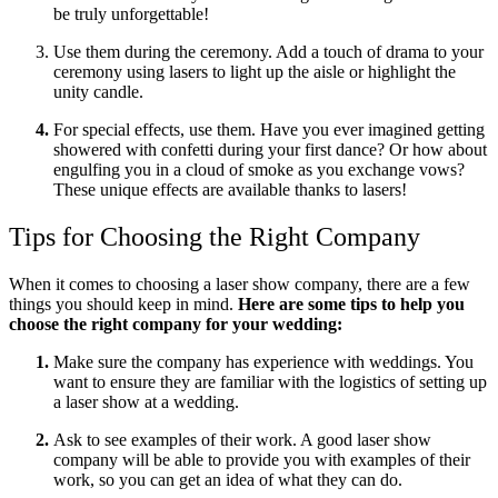
be truly unforgettable!
Use them during the ceremony. Add a touch of drama to your
ceremony using lasers to light up the aisle or highlight the
unity candle.
For special effects, use them. Have you ever imagined getting
showered with confetti during your first dance? Or how about
engulfing you in a cloud of smoke as you exchange vows?
These unique effects are available thanks to lasers!
Tips for Choosing the Right Company
When it comes to choosing a laser show company, there are a few
things you should keep in mind.
Here are some tips to help you
choose the right company for your wedding:
Make sure the company has experience with weddings. You
want to ensure they are familiar with the logistics of setting up
a laser show at a wedding.
Ask to see examples of their work. A good laser show
company will be able to provide you with examples of their
work, so you can get an idea of what they can do.