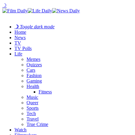
☽
☽
Toggle dark mode
Home
News
TV
TV Polls
Life
Memes
Quizzes
Cars
Fashion
Gaming
Health
Fitness
Music
Queer
Sports
Tech
Travel
True Crime
Watch