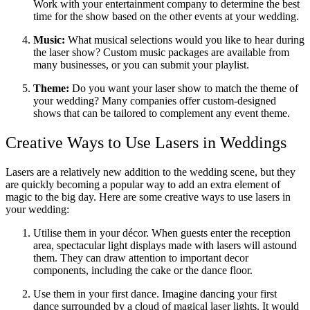
Work with your entertainment company to determine the best
time for the show based on the other events at your wedding.
Music:
What musical selections would you like to hear during
the laser show? Custom music packages are available from
many businesses, or you can submit your playlist.
Theme:
Do you want your laser show to match the theme of
your wedding? Many companies offer custom-designed
shows that can be tailored to complement any event theme.
Creative Ways to Use Lasers in Weddings
Lasers are a relatively new addition to the wedding scene, but they
are quickly becoming a popular way to add an extra element of
magic to the big day. Here are some creative ways to use lasers in
your wedding:
Utilise them in your décor. When guests enter the reception
area, spectacular light displays made with lasers will astound
them. They can draw attention to important decor
components, including the cake or the dance floor.
Use them in your first dance. Imagine dancing your first
dance surrounded by a cloud of magical laser lights. It would