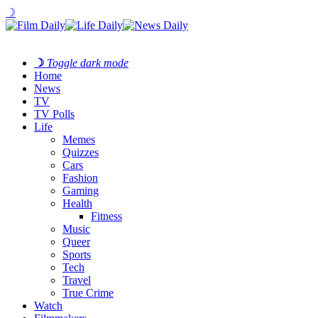
☽
☽
Toggle dark mode
Home
News
TV
TV Polls
Life
Memes
Quizzes
Cars
Fashion
Gaming
Health
Fitness
Music
Queer
Sports
Tech
Travel
True Crime
Watch