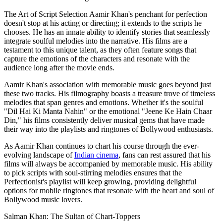
The Art of Script Selection Aamir Khan's penchant for perfection
doesn't stop at his acting or directing; it extends to the scripts he
chooses. He has an innate ability to identify stories that seamlessly
integrate soulful melodies into the narrative. His films are a
testament to this unique talent, as they often feature songs that
capture the emotions of the characters and resonate with the
audience long after the movie ends.
Aamir Khan's association with memorable music goes beyond just
these two tracks. His filmography boasts a treasure trove of timeless
melodies that span genres and emotions. Whether it's the soulful
"Dil Hai Ki Manta Nahin" or the emotional "Jeene Ke Hain Chaar
Din," his films consistently deliver musical gems that have made
their way into the playlists and ringtones of Bollywood enthusiasts.
As Aamir Khan continues to chart his course through the ever-
evolving landscape of
Indian cinema
, fans can rest assured that his
films will always be accompanied by memorable music. His ability
to pick scripts with soul-stirring melodies ensures that the
Perfectionist's playlist will keep growing, providing delightful
options for mobile ringtones that resonate with the heart and soul of
Bollywood music lovers.
Salman Khan: The Sultan of Chart-Toppers