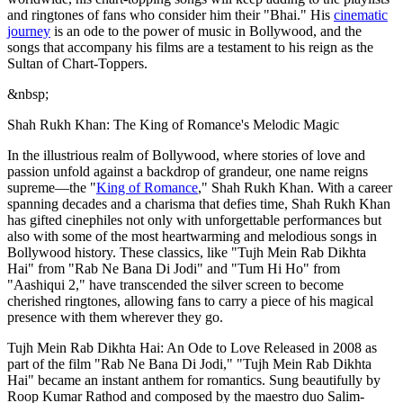
and ringtones of fans who consider him their "Bhai." His
cinematic
journey
is an ode to the power of music in Bollywood, and the
songs that accompany his films are a testament to his reign as the
Sultan of Chart-Toppers.
&nbsp;
Shah Rukh Khan: The King of Romance's Melodic Magic
In the illustrious realm of Bollywood, where stories of love and
passion unfold against a backdrop of grandeur, one name reigns
supreme—the "
King of Romance
," Shah Rukh Khan. With a career
spanning decades and a charisma that defies time, Shah Rukh Khan
has gifted cinephiles not only with unforgettable performances but
also with some of the most heartwarming and melodious songs in
Bollywood history. These classics, like "Tujh Mein Rab Dikhta
Hai" from "Rab Ne Bana Di Jodi" and "Tum Hi Ho" from
"Aashiqui 2," have transcended the silver screen to become
cherished ringtones, allowing fans to carry a piece of his magical
presence with them wherever they go.
Tujh Mein Rab Dikhta Hai: An Ode to Love Released in 2008 as
part of the film "Rab Ne Bana Di Jodi," "Tujh Mein Rab Dikhta
Hai" became an instant anthem for romantics. Sung beautifully by
Roop Kumar Rathod and composed by the maestro duo Salim-