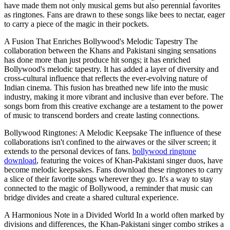
have made them not only musical gems but also perennial favorites
as ringtones. Fans are drawn to these songs like bees to nectar, eager
to carry a piece of the magic in their pockets.
A Fusion That Enriches Bollywood's Melodic Tapestry The
collaboration between the Khans and Pakistani singing sensations
has done more than just produce hit songs; it has enriched
Bollywood's melodic tapestry. It has added a layer of diversity and
cross-cultural influence that reflects the ever-evolving nature of
Indian cinema. This fusion has breathed new life into the music
industry, making it more vibrant and inclusive than ever before. The
songs born from this creative exchange are a testament to the power
of music to transcend borders and create lasting connections.
Bollywood Ringtones: A Melodic Keepsake The influence of these
collaborations isn't confined to the airwaves or the silver screen; it
extends to the personal devices of fans.
bollywood ringtone
download
, featuring the voices of Khan-Pakistani singer duos, have
become melodic keepsakes. Fans download these ringtones to carry
a slice of their favorite songs wherever they go. It's a way to stay
connected to the magic of Bollywood, a reminder that music can
bridge divides and create a shared cultural experience.
A Harmonious Note in a Divided World In a world often marked by
divisions and differences, the Khan-Pakistani singer combo strikes a