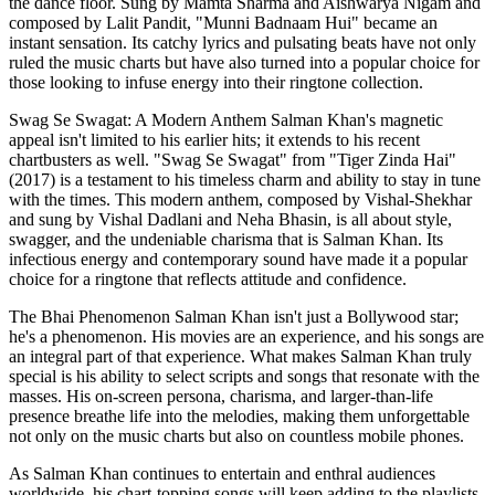
the dance floor. Sung by Mamta Sharma and Aishwarya Nigam and
composed by Lalit Pandit, "Munni Badnaam Hui" became an
instant sensation. Its catchy lyrics and pulsating beats have not only
ruled the music charts but have also turned into a popular choice for
those looking to infuse energy into their ringtone collection.
Swag Se Swagat: A Modern Anthem Salman Khan's magnetic
appeal isn't limited to his earlier hits; it extends to his recent
chartbusters as well. "Swag Se Swagat" from "Tiger Zinda Hai"
(2017) is a testament to his timeless charm and ability to stay in tune
with the times. This modern anthem, composed by Vishal-Shekhar
and sung by Vishal Dadlani and Neha Bhasin, is all about style,
swagger, and the undeniable charisma that is Salman Khan. Its
infectious energy and contemporary sound have made it a popular
choice for a ringtone that reflects attitude and confidence.
The Bhai Phenomenon Salman Khan isn't just a Bollywood star;
he's a phenomenon. His movies are an experience, and his songs are
an integral part of that experience. What makes Salman Khan truly
special is his ability to select scripts and songs that resonate with the
masses. His on-screen persona, charisma, and larger-than-life
presence breathe life into the melodies, making them unforgettable
not only on the music charts but also on countless mobile phones.
As Salman Khan continues to entertain and enthral audiences
worldwide, his chart-topping songs will keep adding to the playlists