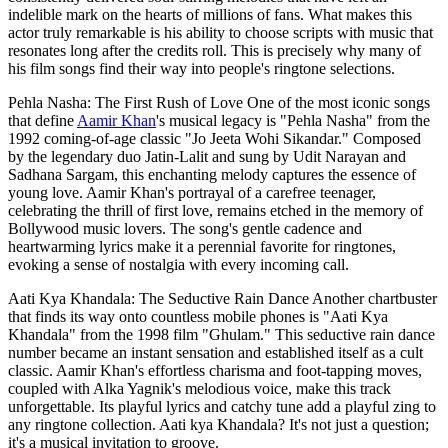
indelible mark on the hearts of millions of fans. What makes this
actor truly remarkable is his ability to choose scripts with music that
resonates long after the credits roll. This is precisely why many of
his film songs find their way into people's ringtone selections.
Pehla Nasha: The First Rush of Love One of the most iconic songs
that define
Aamir Khan
's musical legacy is "Pehla Nasha" from the
1992 coming-of-age classic "Jo Jeeta Wohi Sikandar." Composed
by the legendary duo Jatin-Lalit and sung by Udit Narayan and
Sadhana Sargam, this enchanting melody captures the essence of
young love. Aamir Khan's portrayal of a carefree teenager,
celebrating the thrill of first love, remains etched in the memory of
Bollywood music lovers. The song's gentle cadence and
heartwarming lyrics make it a perennial favorite for ringtones,
evoking a sense of nostalgia with every incoming call.
Aati Kya Khandala: The Seductive Rain Dance Another chartbuster
that finds its way onto countless mobile phones is "Aati Kya
Khandala" from the 1998 film "Ghulam." This seductive rain dance
number became an instant sensation and established itself as a cult
classic. Aamir Khan's effortless charisma and foot-tapping moves,
coupled with Alka Yagnik's melodious voice, make this track
unforgettable. Its playful lyrics and catchy tune add a playful zing to
any ringtone collection. Aati kya Khandala? It's not just a question;
it's a musical invitation to groove.