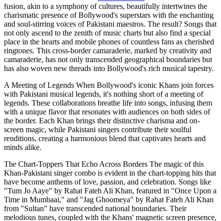
fusion, akin to a symphony of cultures, beautifully intertwines the
charismatic presence of Bollywood's superstars with the enchanting
and soul-stirring voices of Pakistani maestros. The result? Songs that
not only ascend to the zenith of music charts but also find a special
place in the hearts and mobile phones of countless fans as cherished
ringtones. This cross-border camaraderie, marked by creativity and
camaraderie, has not only transcended geographical boundaries but
has also woven new threads into Bollywood's rich musical tapestry.
A Meeting of Legends When Bollywood's iconic Khans join forces
with Pakistani musical legends, it's nothing short of a meeting of
legends. These collaborations breathe life into songs, infusing them
with a unique flavor that resonates with audiences on both sides of
the border. Each Khan brings their distinctive charisma and on-
screen magic, while Pakistani singers contribute their soulful
renditions, creating a harmonious blend that captivates hearts and
minds alike.
The Chart-Toppers That Echo Across Borders The magic of this
Khan-Pakistani singer combo is evident in the chart-topping hits that
have become anthems of love, passion, and celebration. Songs like
"Tum Jo Aaye" by Rahat Fateh Ali Khan, featured in "Once Upon a
Time in Mumbaai," and "Jag Ghoomeya" by Rahat Fateh Ali Khan
from "Sultan" have transcended national boundaries. Their
melodious tunes, coupled with the Khans' magnetic screen presence,