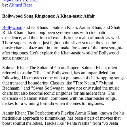
by:
Ahmed Raza
Bollywood Song Ringtones: A Khan-tastic Affair
Bollywood
and its Khans—Salman Khan, Aamir Khan, and Shah
Rukh Khan—have long been synonymous with cinematic
excellence, and their impact extends to the realm of music as well.
These superstars don't just light up the silver screen; they set the
music charts ablaze and, in turn, make for some of the most sought-
after ringtones. Let's explore the Khan-tastic world of Bollywood
song ringtones.
Salman Khan: The Sultan of Chart-Toppers Salman Khan, often
referred to as the "Bhai" of Bollywood, has an unparalleled fan
following. His movies come with a guarantee of chart-topping songs
that transcend boundaries. Classics like "Tere Naam," "Munni
Badnaam," and "Swag Se Swagat" have not only ruled the music
charts but also become iconic ringtones for his ardent fans. The
charisma of Salman Khan, combined with his chartbuster songs,
makes for a winning formula when it comes to ringtones.
Aamir Khan: The Perfectionist's Playlist Aamir Khan, known for his
meticulous approach to filmmaking, has been a part of movies that
boast soulful melodies. Tracks like "Pehla Nasha" from "Jo Jeeta