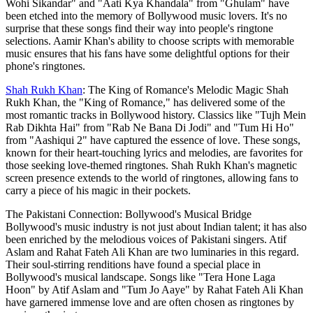
Wohi Sikandar" and "Aati Kya Khandala" from "Ghulam" have
been etched into the memory of Bollywood music lovers. It's no
surprise that these songs find their way into people's ringtone
selections. Aamir Khan's ability to choose scripts with memorable
music ensures that his fans have some delightful options for their
phone's ringtones.
Shah Rukh Khan
: The King of Romance's Melodic Magic Shah
Rukh Khan, the "King of Romance," has delivered some of the
most romantic tracks in Bollywood history. Classics like "Tujh Mein
Rab Dikhta Hai" from "Rab Ne Bana Di Jodi" and "Tum Hi Ho"
from "Aashiqui 2" have captured the essence of love. These songs,
known for their heart-touching lyrics and melodies, are favorites for
those seeking love-themed ringtones. Shah Rukh Khan's magnetic
screen presence extends to the world of ringtones, allowing fans to
carry a piece of his magic in their pockets.
The Pakistani Connection: Bollywood's Musical Bridge
Bollywood's music industry is not just about Indian talent; it has also
been enriched by the melodious voices of Pakistani singers. Atif
Aslam and Rahat Fateh Ali Khan are two luminaries in this regard.
Their soul-stirring renditions have found a special place in
Bollywood's musical landscape. Songs like "Tera Hone Laga
Hoon" by Atif Aslam and "Tum Jo Aaye" by Rahat Fateh Ali Khan
have garnered immense love and are often chosen as ringtones by