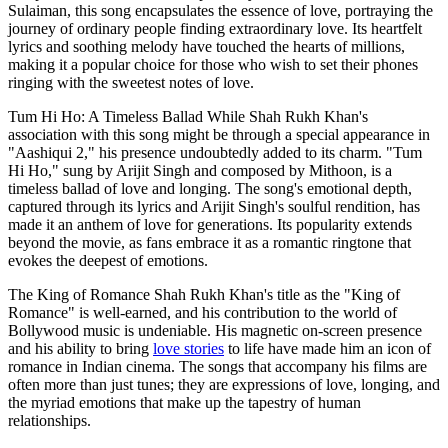
Sulaiman, this song encapsulates the essence of love, portraying the
journey of ordinary people finding extraordinary love. Its heartfelt
lyrics and soothing melody have touched the hearts of millions,
making it a popular choice for those who wish to set their phones
ringing with the sweetest notes of love.
Tum Hi Ho: A Timeless Ballad While Shah Rukh Khan's
association with this song might be through a special appearance in
"Aashiqui 2," his presence undoubtedly added to its charm. "Tum
Hi Ho," sung by Arijit Singh and composed by Mithoon, is a
timeless ballad of love and longing. The song's emotional depth,
captured through its lyrics and Arijit Singh's soulful rendition, has
made it an anthem of love for generations. Its popularity extends
beyond the movie, as fans embrace it as a romantic ringtone that
evokes the deepest of emotions.
The King of Romance Shah Rukh Khan's title as the "King of
Romance" is well-earned, and his contribution to the world of
Bollywood music is undeniable. His magnetic on-screen presence
and his ability to bring
love stories
to life have made him an icon of
romance in Indian cinema. The songs that accompany his films are
often more than just tunes; they are expressions of love, longing, and
the myriad emotions that make up the tapestry of human
relationships.