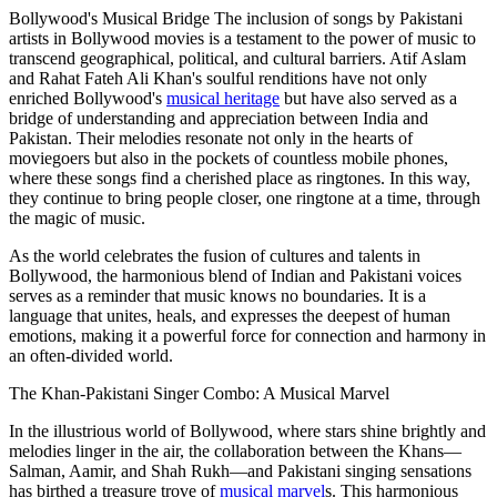
Bollywood's Musical Bridge The inclusion of songs by Pakistani
artists in Bollywood movies is a testament to the power of music to
transcend geographical, political, and cultural barriers. Atif Aslam
and Rahat Fateh Ali Khan's soulful renditions have not only
enriched Bollywood's
musical heritage
but have also served as a
bridge of understanding and appreciation between India and
Pakistan. Their melodies resonate not only in the hearts of
moviegoers but also in the pockets of countless mobile phones,
where these songs find a cherished place as ringtones. In this way,
they continue to bring people closer, one ringtone at a time, through
the magic of music.
As the world celebrates the fusion of cultures and talents in
Bollywood, the harmonious blend of Indian and Pakistani voices
serves as a reminder that music knows no boundaries. It is a
language that unites, heals, and expresses the deepest of human
emotions, making it a powerful force for connection and harmony in
an often-divided world.
The Khan-Pakistani Singer Combo: A Musical Marvel
In the illustrious world of Bollywood, where stars shine brightly and
melodies linger in the air, the collaboration between the Khans—
Salman, Aamir, and Shah Rukh—and Pakistani singing sensations
has birthed a treasure trove of
musical marvel
s. This harmonious