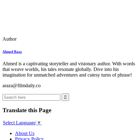
Author
Ahmed Raza
Ahmed is a captivating storyteller and visionary author. With words
that weave worlds, his tales resonate globally. Dive into his
imagination for unmatched adventures and cutesy turns of phrase!
araza@filmdaily.co
Translate this Page
Select Language
▼
About Us
Privacy Policy