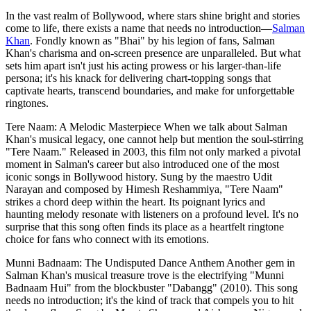
In the vast realm of Bollywood, where stars shine bright and stories
come to life, there exists a name that needs no introduction—
Salman
Khan
. Fondly known as "Bhai" by his legion of fans, Salman
Khan's charisma and on-screen presence are unparalleled. But what
sets him apart isn't just his acting prowess or his larger-than-life
persona; it's his knack for delivering chart-topping songs that
captivate hearts, transcend boundaries, and make for unforgettable
ringtones.
Tere Naam: A Melodic Masterpiece When we talk about Salman
Khan's musical legacy, one cannot help but mention the soul-stirring
"Tere Naam." Released in 2003, this film not only marked a pivotal
moment in Salman's career but also introduced one of the most
iconic songs in Bollywood history. Sung by the maestro Udit
Narayan and composed by Himesh Reshammiya, "Tere Naam"
strikes a chord deep within the heart. Its poignant lyrics and
haunting melody resonate with listeners on a profound level. It's no
surprise that this song often finds its place as a heartfelt ringtone
choice for fans who connect with its emotions.
Munni Badnaam: The Undisputed Dance Anthem Another gem in
Salman Khan's musical treasure trove is the electrifying "Munni
Badnaam Hui" from the blockbuster "Dabangg" (2010). This song
needs no introduction; it's the kind of track that compels you to hit