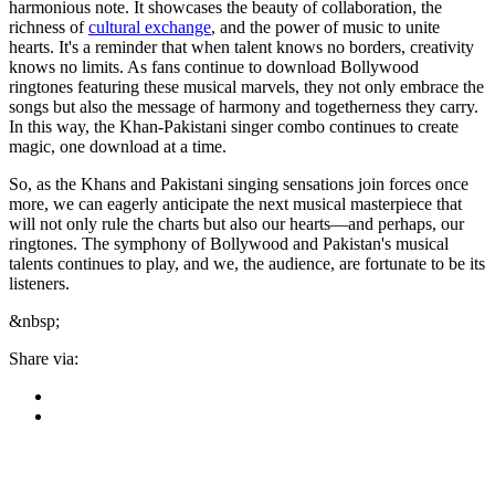
harmonious note. It showcases the beauty of collaboration, the
richness of
cultural exchange
, and the power of music to unite
hearts. It's a reminder that when talent knows no borders, creativity
knows no limits. As fans continue to download Bollywood
ringtones featuring these musical marvels, they not only embrace the
songs but also the message of harmony and togetherness they carry.
In this way, the Khan-Pakistani singer combo continues to create
magic, one download at a time.
So, as the Khans and Pakistani singing sensations join forces once
more, we can eagerly anticipate the next musical masterpiece that
will not only rule the charts but also our hearts—and perhaps, our
ringtones. The symphony of Bollywood and Pakistan's musical
talents continues to play, and we, the audience, are fortunate to be its
listeners.
&nbsp;
Share via: