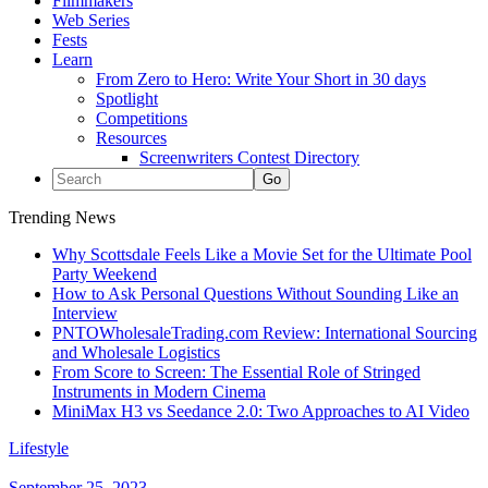
Filmmakers
Web Series
Fests
Learn
From Zero to Hero: Write Your Short in 30 days
Spotlight
Competitions
Resources
Screenwriters Contest Directory
Trending News
Why Scottsdale Feels Like a Movie Set for the Ultimate Pool
Party Weekend
How to Ask Personal Questions Without Sounding Like an
Interview
PNTOWholesaleTrading.com Review: International Sourcing
and Wholesale Logistics
From Score to Screen: The Essential Role of Stringed
Instruments in Modern Cinema
MiniMax H3 vs Seedance 2.0: Two Approaches to AI Video
Lifestyle
September 25, 2023