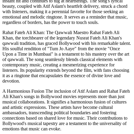
instant hit and continues to tug at heartstrings. The song's lyrical
beauty, coupled with Atif Aslam's heartfelt delivery, struck a chord
with listeners, making it a perennial favorite for those seeking an
emotional and melodic ringtone. It serves as a reminder that music,
regardless of borders, has the power to touch souls.
Rahat Fateh Ali Khan: The Qawwali Maestro Rahat Fateh Ali
Khan, the torchbearer of the legendary Nusrat Fateh Ali Khan's
qawwali tradition, has graced Bollywood with his remarkable talent.
His soulful rendition of "Tum Jo Aaye" from the movie "Once
Upon a Time in Mumbaai" is a testament to his mastery over the art
of qawwali. The song seamlessly blends classical elements with
contemporary music, creating a mesmerizing experience for
listeners. Its popularity extends beyond the film, with fans choosing
it as a ringtone that encapsulates the essence of divine love and
devotion.
A Harmonious Fusion The inclusion of Atif Aslam and Rahat Fateh
Ali Khan's songs in Bollywood movies represents more than just
musical collaborations. It signifies a harmonious fusion of cultures
and artistic expressions. These artists have become cultural
ambassadors, transcending political boundaries and fostering
connections based on shared love for music. Their contributions to
Bollywood's musical tapestry are a testament to the universality of
emotions that music can evoke.