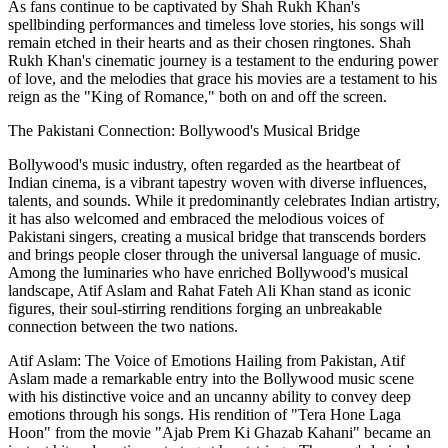
As fans continue to be captivated by Shah Rukh Khan's
spellbinding performances and timeless love stories, his songs will
remain etched in their hearts and as their chosen ringtones. Shah
Rukh Khan's cinematic journey is a testament to the enduring power
of love, and the melodies that grace his movies are a testament to his
reign as the "King of Romance," both on and off the screen.
The Pakistani Connection: Bollywood's Musical Bridge
Bollywood's music industry, often regarded as the heartbeat of
Indian cinema, is a vibrant tapestry woven with diverse influences,
talents, and sounds. While it predominantly celebrates Indian artistry,
it has also welcomed and embraced the melodious voices of
Pakistani singers, creating a musical bridge that transcends borders
and brings people closer through the universal language of music.
Among the luminaries who have enriched Bollywood's musical
landscape, Atif Aslam and Rahat Fateh Ali Khan stand as iconic
figures, their soul-stirring renditions forging an unbreakable
connection between the two nations.
Atif Aslam: The Voice of Emotions Hailing from Pakistan, Atif
Aslam made a remarkable entry into the Bollywood music scene
with his distinctive voice and an uncanny ability to convey deep
emotions through his songs. His rendition of "Tera Hone Laga
Hoon" from the movie "Ajab Prem Ki Ghazab Kahani" became an