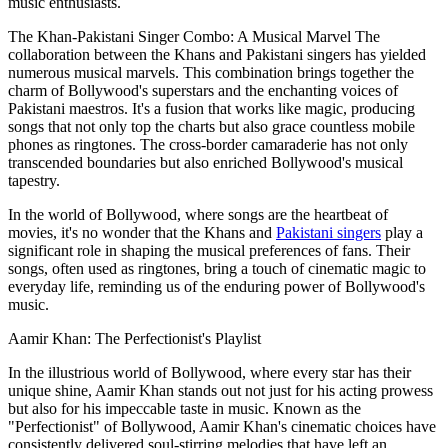
music enthusiasts.
The Khan-Pakistani Singer Combo: A Musical Marvel The
collaboration between the Khans and Pakistani singers has yielded
numerous musical marvels. This combination brings together the
charm of Bollywood's superstars and the enchanting voices of
Pakistani maestros. It's a fusion that works like magic, producing
songs that not only top the charts but also grace countless mobile
phones as ringtones. The cross-border camaraderie has not only
transcended boundaries but also enriched Bollywood's musical
tapestry.
In the world of Bollywood, where songs are the heartbeat of
movies, it's no wonder that the Khans and
Pakistani singers
play a
significant role in shaping the musical preferences of fans. Their
songs, often used as ringtones, bring a touch of cinematic magic to
everyday life, reminding us of the enduring power of Bollywood's
music.
Aamir Khan: The Perfectionist's Playlist
In the illustrious world of Bollywood, where every star has their
unique shine, Aamir Khan stands out not just for his acting prowess
but also for his impeccable taste in music. Known as the
"Perfectionist" of Bollywood, Aamir Khan's cinematic choices have
consistently delivered soul-stirring melodies that have left an