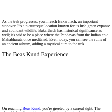
As the trek progresses, you'll reach Bakarthach, an important
stopover. It's a picturesque location known for its lush green expanse
and abundant wildlife. Bakarthach has historical significance as
well; it's said to be a place where the Pandavas from the Indian epic
Mahabharata once meditated. Even today, you can see the ruins of
an ancient ashram, adding a mystical aura to the trek.
The Beas Kund Experience
On reaching
Beas Kund
, you're greeted by a surreal sight. The