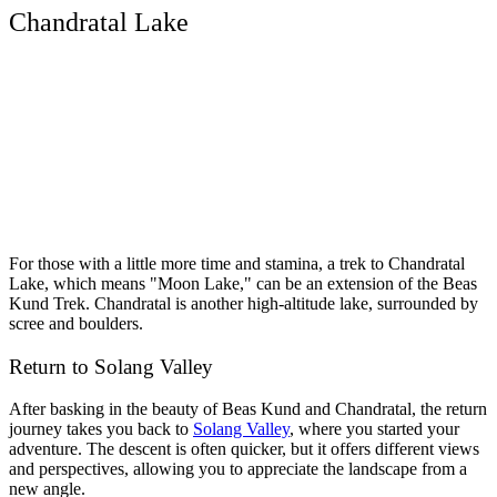
Chandratal Lake
For those with a little more time and stamina, a trek to Chandratal
Lake, which means "Moon Lake," can be an extension of the Beas
Kund Trek. Chandratal is another high-altitude lake, surrounded by
scree and boulders.
Return to Solang Valley
After basking in the beauty of Beas Kund and Chandratal, the return
journey takes you back to
Solang Valley
, where you started your
adventure. The descent is often quicker, but it offers different views
and perspectives, allowing you to appreciate the landscape from a
new angle.