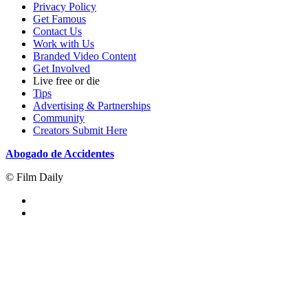
Privacy Policy
Get Famous
Contact Us
Work with Us
Branded Video Content
Get Involved
Live free or die
Tips
Advertising & Partnerships
Community
Creators Submit Here
Abogado de Accidentes
© Film Daily