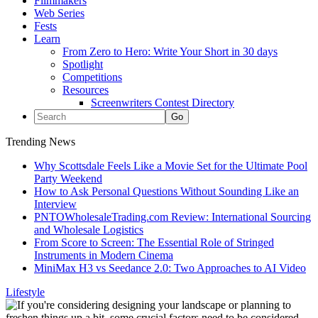
Filmmakers
Web Series
Fests
Learn
From Zero to Hero: Write Your Short in 30 days
Spotlight
Competitions
Resources
Screenwriters Contest Directory
Trending News
Why Scottsdale Feels Like a Movie Set for the Ultimate Pool
Party Weekend
How to Ask Personal Questions Without Sounding Like an
Interview
PNTOWholesaleTrading.com Review: International Sourcing
and Wholesale Logistics
From Score to Screen: The Essential Role of Stringed
Instruments in Modern Cinema
MiniMax H3 vs Seedance 2.0: Two Approaches to AI Video
Lifestyle