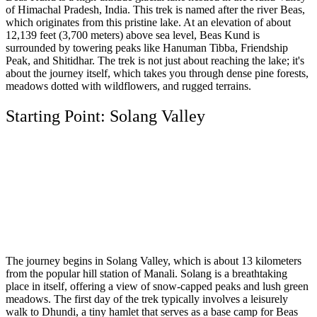
of Himachal Pradesh, India. This trek is named after the river Beas,
which originates from this pristine lake. At an elevation of about
12,139 feet (3,700 meters) above sea level, Beas Kund is
surrounded by towering peaks like Hanuman Tibba, Friendship
Peak, and Shitidhar. The trek is not just about reaching the lake; it's
about the journey itself, which takes you through dense pine forests,
meadows dotted with wildflowers, and rugged terrains.
Starting Point: Solang Valley
The journey begins in Solang Valley, which is about 13 kilometers
from the popular hill station of Manali. Solang is a breathtaking
place in itself, offering a view of snow-capped peaks and lush green
meadows. The first day of the trek typically involves a leisurely
walk to Dhundi, a tiny hamlet that serves as a base camp for Beas