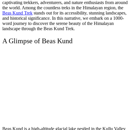
captivating trekkers, adventurers, and nature enthusiasts from around
the world. Among the countless treks in the Himalayan region, the
Beas Kund Trek
stands out for its accessibility, stunning landscapes,
and historical significance. In this narrative, we embark on a 1000-
word journey to discover the serene beauty of the Himalayan
landscape through the Beas Kund Trek.
A Glimpse of Beas Kund
Beas Kund is a high-altitude glacial lake nestled in the Kullu Valley