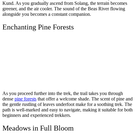
Kund. As you gradually ascend from Solang, the terrain becomes
greener, and the air cooler. The sound of the Beas River flowing
alongside you becomes a constant companion.
Enchanting Pine Forests
As you proceed further into the trek, the trail takes you through
dense
pine forests
that offer a welcome shade. The scent of pine and
the gentle rustling of leaves underfoot make for a soothing trek. The
path is well-marked and easy to navigate, making it suitable for both
beginners and experienced trekkers.
Meadows in Full Bloom