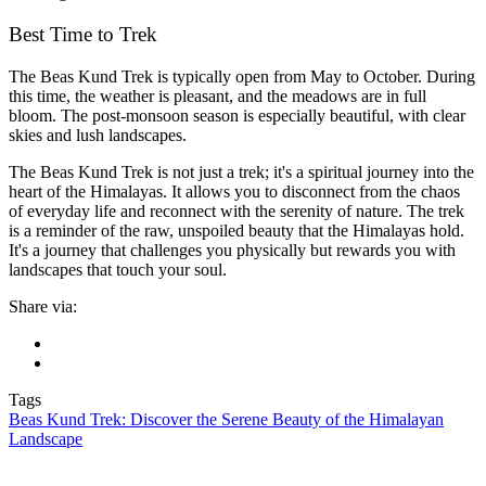
Best Time to Trek
The Beas Kund Trek is typically open from May to October. During
this time, the weather is pleasant, and the meadows are in full
bloom. The post-monsoon season is especially beautiful, with clear
skies and lush landscapes.
The Beas Kund Trek is not just a trek; it's a spiritual journey into the
heart of the Himalayas. It allows you to disconnect from the chaos
of everyday life and reconnect with the serenity of nature. The trek
is a reminder of the raw, unspoiled beauty that the Himalayas hold.
It's a journey that challenges you physically but rewards you with
landscapes that touch your soul.
Share via:
Tags
Beas Kund Trek: Discover the Serene Beauty of the Himalayan
Landscape