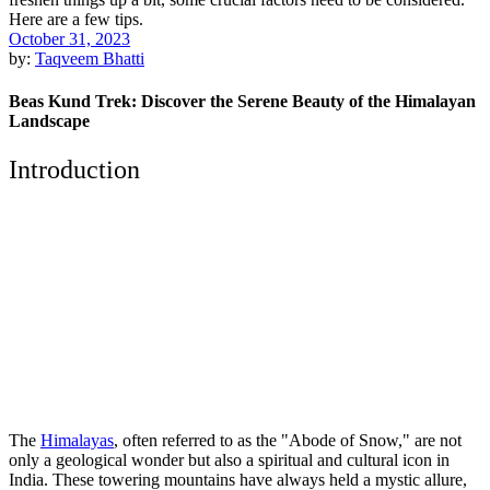
October 31, 2023
by:
Taqveem Bhatti
Beas Kund Trek: Discover the Serene Beauty of the Himalayan
Landscape
Introduction
The
Himalayas
, often referred to as the "Abode of Snow," are not
only a geological wonder but also a spiritual and cultural icon in
India. These towering mountains have always held a mystic allure,