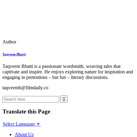
Author
Taqveem Bhatti
Taqveem Bhatti is a passionate wordsmith, weaving tales that
captivate and inspire. He enjoys exploring nature for inspiration and
engaging in pretentious – but fun – literary discussions.
taqveemb@filmdaily.co
Translate this Page
Select Language
▼
About Us