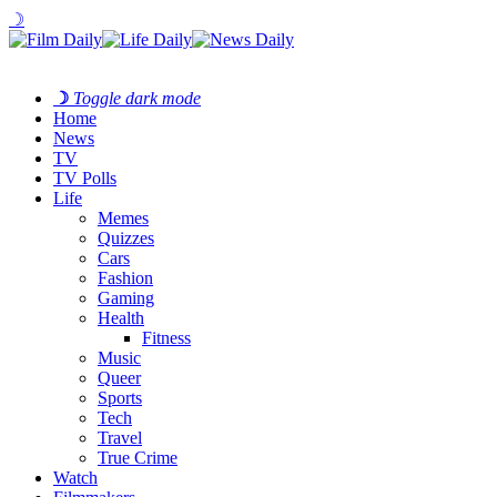
☽
☽
Toggle dark mode
Home
News
TV
TV Polls
Life
Memes
Quizzes
Cars
Fashion
Gaming
Health
Fitness
Music
Queer
Sports
Tech
Travel
True Crime
Watch