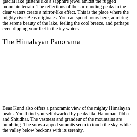
glacial lake glistens like a sapphire jewel amidst the rugged
mountain terrain. The reflections of the surrounding peaks in the
clear waters create a mirror-like effect. This is the place where the
mighty river Beas originates. You can spend hours here, admiring
the serene beauty of the lake, feeling the cool breeze, and perhaps
even dipping your feet in the icy waters.
The Himalayan Panorama
Beas Kund also offers a panoramic view of the mighty Himalayan
peaks. You'll find yourself dwarfed by peaks like Hanuman Tibba
and Shitidhar. The vastness and grandeur of the mountains are
humbling. The snow-capped summits seem to touch the sky, while
the valley below beckons with its serenity.