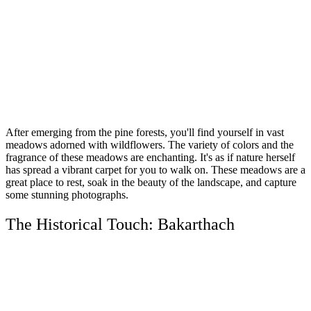
After emerging from the pine forests, you'll find yourself in vast
meadows adorned with wildflowers. The variety of colors and the
fragrance of these meadows are enchanting. It's as if nature herself
has spread a vibrant carpet for you to walk on. These meadows are a
great place to rest, soak in the beauty of the landscape, and capture
some stunning photographs.
The Historical Touch: Bakarthach