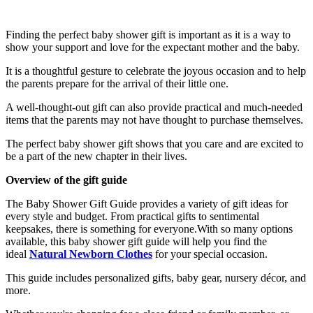
Finding the perfect baby shower gift is important as it is a way to
show your support and love for the expectant mother and the baby.
It is a thoughtful gesture to celebrate the joyous occasion and to help
the parents prepare for the arrival of their little one.
A well-thought-out gift can also provide practical and much-needed
items that the parents may not have thought to purchase themselves.
The perfect baby shower gift shows that you care and are excited to
be a part of the new chapter in their lives.
Overview of the gift guide
The Baby Shower Gift Guide provides a variety of gift ideas for
every style and budget. From practical gifts to sentimental
keepsakes, there is something for everyone.With so many options
available, this baby shower gift guide will help you find the
ideal
Natural Newborn Clothes
for your special occasion.
This guide includes personalized gifts, baby gear, nursery décor, and
more.