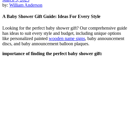
by:
William Anderson
A Baby Shower Gift Guide: Ideas For Every Style
Looking for the perfect baby shower gift? Our comprehensive guide
has ideas to suit every style and budget, including unique options
like personalized painted
wooden name signs
, baby announcement
discs, and baby announcement balloon plaques.
importance of finding the perfect baby shower gift
: