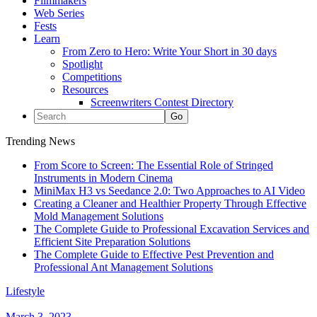
Filmmakers
Web Series
Fests
Learn
From Zero to Hero: Write Your Short in 30 days
Spotlight
Competitions
Resources
Screenwriters Contest Directory
Trending News
From Score to Screen: The Essential Role of Stringed
Instruments in Modern Cinema
MiniMax H3 vs Seedance 2.0: Two Approaches to AI Video
Creating a Cleaner and Healthier Property Through Effective
Mold Management Solutions
The Complete Guide to Professional Excavation Services and
Efficient Site Preparation Solutions
The Complete Guide to Effective Pest Prevention and
Professional Ant Management Solutions
Lifestyle
March 3, 2023