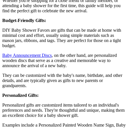
Whether you're shopping for a close friend or family member, or
attending a baby shower for the first time, this guide will help you
find the perfect gift to celebrate the new arrival.
Budget-Friendly Gifts:
DIY Baby Shower Favors are gifts that can be made at home with
minimal cost and effort, usually using simple materials such as
mason jars, ribbons, and tags. They are perfect for those on a tight
budget.
Baby Announcement Discs
, on the other hand, are personalized
wooden discs that serve as a creative and memorable way to
announce the arrival of a new baby.
They can be customized with the baby's name, birthdate, and other
details, and are typically given as gifts to new parents or
grandparents.
Personalized Gifts:
Personalized gifts are customized items tailored to an individual's
preferences and needs. They're thoughtful and unique, making them
an excellent choice for a baby shower gift.
Examples include a Personalized Painted Wooden Name Sign, Baby