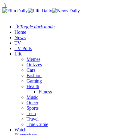
☽
☽
Toggle dark mode
Home
News
TV
TV Polls
Life
Memes
Quizzes
Cars
Fashion
Gaming
Health
Fitness
Music
Queer
Sports
Tech
Travel
True Crime
Watch