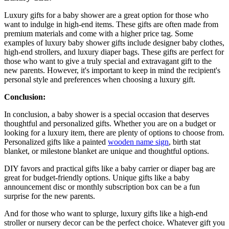
Luxury gifts for a baby shower are a great option for those who
want to indulge in high-end items. These gifts are often made from
premium materials and come with a higher price tag. Some
examples of luxury baby shower gifts include designer baby clothes,
high-end strollers, and luxury diaper bags. These gifts are perfect for
those who want to give a truly special and extravagant gift to the
new parents. However, it's important to keep in mind the recipient's
personal style and preferences when choosing a luxury gift.
Conclusion:
In conclusion, a baby shower is a special occasion that deserves
thoughtful and personalized gifts. Whether you are on a budget or
looking for a luxury item, there are plenty of options to choose from.
Personalized gifts like a painted
wooden name sign
, birth stat
blanket, or milestone blanket are unique and thoughtful options.
DIY favors and practical gifts like a baby carrier or diaper bag are
great for budget-friendly options. Unique gifts like a baby
announcement disc or monthly subscription box can be a fun
surprise for the new parents.
And for those who want to splurge, luxury gifts like a high-end
stroller or nursery decor can be the perfect choice. Whatever gift you