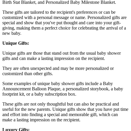
Birth Stat Blanket, and Personalized Baby Milestone Blanket.
These gifts are tailored to the recipient's preferences or can be
customized with a personal message or name. Personalized gifts are
special and show that you've put thought and care into your gift-
giving, making them a perfect choice for celebrating the arrival of a
new baby.
Unique Gifts:
Unique gifts are those that stand out from the usual baby shower
gifts and can make a lasting impression on the recipient.
They are often unexpected and may be more personalized or
customized than other gifts.
Some examples of unique baby shower gifts include a Baby
Announcement Balloon Plaque, a personalized storybook, a baby
footprint kit, or a baby subscription box.
These gifts are not only thoughtful but can also be practical and
useful for the new parents. Unique gifts show that you have put time
and effort into finding a special and memorable gift, which can
make a lasting impression on the recipient.
Luxury Gifts: