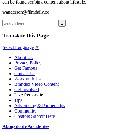
can be found scribing content about lifestyle.
wanderson@filmdaily.co
Translate this Page
Select Language
▼
About Us
Privacy Policy
Get Famous
Contact Us
Work with Us
Branded Video Content
Get Involved
Live free or die
Tips
Advertising & Partnerships
Community
Creators Submit Here
Abogado de Accidentes