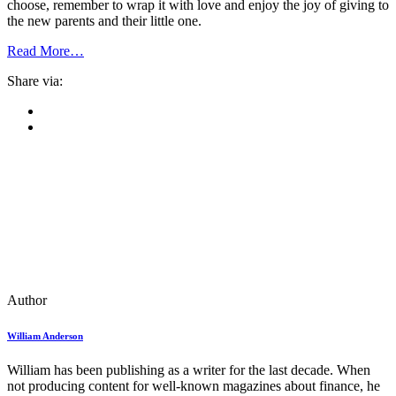
choose, remember to wrap it with love and enjoy the joy of giving to
the new parents and their little one.
Read More…
Share via:
Author
William Anderson
William has been publishing as a writer for the last decade. When
not producing content for well-known magazines about finance, he