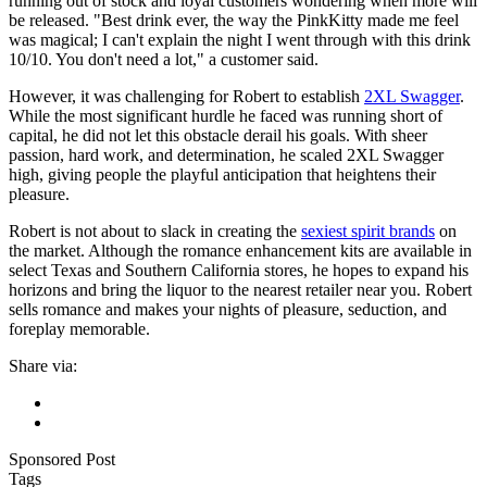
running out of stock and loyal customers wondering when more will
be released. "Best drink ever, the way the PinkKitty made me feel
was magical; I can't explain the night I went through with this drink
10/10. You don't need a lot," a customer said.
However, it was challenging for Robert to establish
2XL Swagger
.
While the most significant hurdle he faced was running short of
capital, he did not let this obstacle derail his goals. With sheer
passion, hard work, and determination, he scaled 2XL Swagger
high, giving people the playful anticipation that heightens their
pleasure.
Robert is not about to slack in creating the
sexiest spirit brands
on
the market. Although the romance enhancement kits are available in
select Texas and Southern California stores, he hopes to expand his
horizons and bring the liquor to the nearest retailer near you. Robert
sells romance and makes your nights of pleasure, seduction, and
foreplay memorable.
Share via:
Sponsored Post
Tags