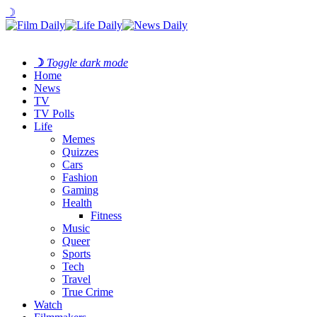
☽
☽
Toggle dark mode
Home
News
TV
TV Polls
Life
Memes
Quizzes
Cars
Fashion
Gaming
Health
Fitness
Music
Queer
Sports
Tech
Travel
True Crime
Watch