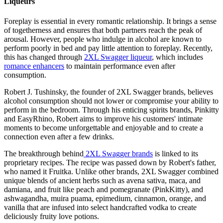
Liqueurs
Foreplay is essential in every romantic relationship. It brings a sense
of togetherness and ensures that both partners reach the peak of
arousal. However, people who indulge in alcohol are known to
perform poorly in bed and pay little attention to foreplay. Recently,
this has changed through
2XL Swagger liqueur
, which includes
romance enhancers
to maintain performance even after
consumption.
Robert J. Tushinsky, the founder of 2XL Swagger brands, believes
alcohol consumption should not lower or compromise your ability to
perform in the bedroom. Through his enticing spirits brands, Pinkitty
and EasyRhino, Robert aims to improve his customers' intimate
moments to become unforgettable and enjoyable and to create a
connection even after a few drinks.
The breakthrough behind
2XL Swagger brands
is linked to its
proprietary recipes. The recipe was passed down by Robert's father,
who named it Fruitka. Unlike other brands, 2XL Swagger combined
unique blends of ancient herbs such as avena sativa, maca, and
damiana, and fruit like peach and pomegranate (PinkKitty), and
ashwagandha, muira puama, epimedium, cinnamon, orange, and
vanilla that are infused into select handcrafted vodka to create
deliciously fruity love potions.