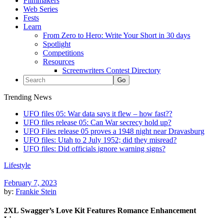
Filmmakers
Web Series
Fests
Learn
From Zero to Hero: Write Your Short in 30 days
Spotlight
Competitions
Resources
Screenwriters Contest Directory
Trending News
UFO files 05: War data says it flew – how fast??
UFO files release 05: Can War secrecy hold up?
UFO Files release 05 proves a 1948 night near Dravasburg
UFO files: Utah to 2 July 1952; did they misread?
UFO files: Did officials ignore warning signs?
Lifestyle
February 7, 2023
by:
Frankie Stein
2XL Swagger’s Love Kit Features Romance Enhancement