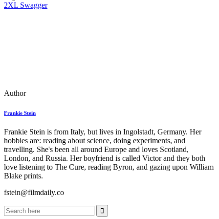
2XL Swagger
Author
Frankie Stein
Frankie Stein is from Italy, but lives in Ingolstadt, Germany. Her
hobbies are: reading about science, doing experiments, and
travelling. She's been all around Europe and loves Scotland,
London, and Russia. Her boyfriend is called Victor and they both
love listening to The Cure, reading Byron, and gazing upon William
Blake prints.
fstein@filmdaily.co