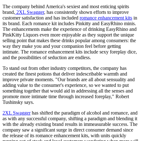
The company behind America's sexiest and most enticing spirits
brand,
2XL Swagger
, has consistently shown efforts to improve
customer satisfaction and has included
romance enhancement kits
in
its brand. Each romance kit includes Pinkitty and EasyRhino minis.
The enhancements make the experience of drinking EasyRhino and
PinkKitty Liquors even more enjoyable as they support the unique
selling point that makes these drinks popular among consumers: the
way they make you and your companion feel before getting
intimate. The romance enhancement kits include sexy foreplay dice,
and the possibilities of seduction are endless.
To stand out from other industry competitors, the company has
created the finest potions that deliver indescribable warmth and
improve private moments. "Our brands are all about sensuality and
adding value to the consumer's experience, so we wanted to put
something together that would aid in addressing all the senses and
promote more intimate time through increased foreplay," Robert
Tushinsky says.
2XL Swagger
has shifted the paradigm of alcohol and romance, and
as with any successful company, shifting a paradigm and blending it
with the already existing brand results in immeasurable success. The
company saw a significant surge in direct consumer demand since
the release of its romance enhancement kits, with units quickly