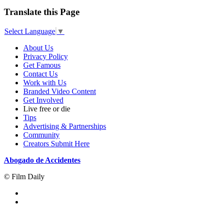
Translate this Page
Select Language
▼
About Us
Privacy Policy
Get Famous
Contact Us
Work with Us
Branded Video Content
Get Involved
Live free or die
Tips
Advertising & Partnerships
Community
Creators Submit Here
Abogado de Accidentes
© Film Daily