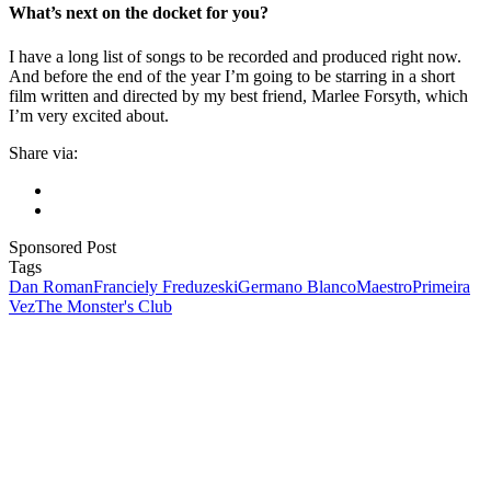
What’s next on the docket for you?
I have a long list of songs to be recorded and produced right now.
And before the end of the year I’m going to be starring in a short
film written and directed by my best friend, Marlee Forsyth, which
I’m very excited about.
Share via:
Sponsored Post
Tags
Dan Roman
Franciely Freduzeski
Germano Blanco
Maestro
Primeira
Vez
The Monster's Club