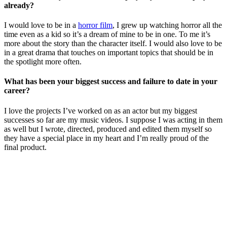
already?
I would love to be in a
horror film
, I grew up watching horror all the
time even as a kid so it’s a dream of mine to be in one. To me it’s
more about the story than the character itself. I would also love to be
in a great drama that touches on important topics that should be in
the spotlight more often.
What has been your biggest success and failure to date in your
career?
I love the projects I’ve worked on as an actor but my biggest
successes so far are my music videos. I suppose I was acting in them
as well but I wrote, directed, produced and edited them myself so
they have a special place in my heart and I’m really proud of the
final product.