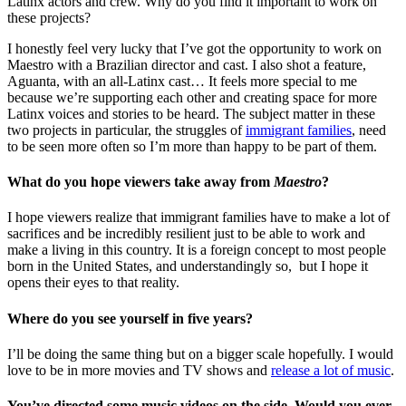
Latinx actors and crew. Why do you find it important to work on
these projects?
I honestly feel very lucky that I’ve got the opportunity to work on
Maestro with a Brazilian director and cast. I also shot a feature,
Aguanta, with an all-Latinx cast… It feels more special to me
because we’re supporting each other and creating space for more
Latinx voices and stories to be heard. The subject matter in these
two projects in particular, the struggles of
immigrant families
, need
to be seen more often so I’m more than happy to be part of them.
What do you hope viewers take away from
Maestro
?
I hope viewers realize that immigrant families have to make a lot of
sacrifices and be incredibly resilient just to be able to work and
make a living in this country. It is a foreign concept to most people
born in the United States, and understandingly so, but I hope it
opens their eyes to that reality.
Where do you see yourself in five years?
I’ll be doing the same thing but on a bigger scale hopefully. I would
love to be in more movies and TV shows and
release a lot of music
.
You’ve directed some music videos on the side. Would you ever