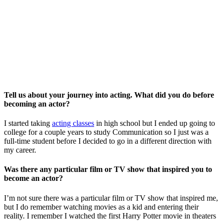
Tell us about your journey into acting. What did you do before
becoming an actor?
I started taking
acting classes
in high school but I ended up going to
college for a couple years to study Communication so I just was a
full-time student before I decided to go in a different direction with
my career.
Was there any particular film or TV show that inspired you to
become an actor?
I’m not sure there was a particular film or TV show that inspired me,
but I do remember watching movies as a kid and entering their
reality. I remember I watched the first Harry Potter movie in theaters