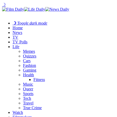
☽
☽
Toggle dark mode
Home
News
TV
TV Polls
Life
Memes
Quizzes
Cars
Fashion
Gaming
Health
Fitness
Music
Queer
Sports
Tech
Travel
True Crime
Watch