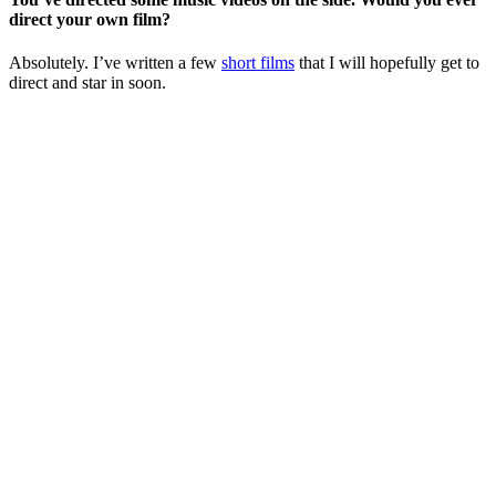
direct your own film?
Absolutely. I’ve written a few
short films
that I will hopefully get to
direct and star in soon.