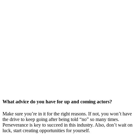
What advice do you have for up and coming actors?
Make sure you’re in it for the right reasons. If not, you won’t have
the drive to keep going after being told “no” so many times.
Perseverance is key to succeed in this industry. Also, don’t wait on
luck, start creating opportunities for yourself.