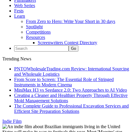
Filmmakers
Web Series
Fests
Learn
From Zero to Hero: Write Your Short in 30 days
Spotlight
Competitions
Resources
Screenwriters Contest Directory
Trending News
PNTOWholesaleTrading.com Review: International Sourcing
and Wholesale Logistics
From Score to Screen: The Essential Role of Stringed
Instruments in Modern Cinema
MiniMax H3 vs Seedance 2.0: Two Approaches to AI Video
Creating a Cleaner and Healthier Property Through Effective
Mold Management Solutions
The Complete Guide to Professional Excavation Services and
Efficient Site Preparation Solutions
Indie Film