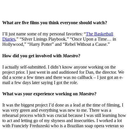
What are five films you think everyone should watch?
I’ll just name some of my personal favorites: “
The Basketball
Diaries
,” “Silver Linings Playbook,” “Once Upon a Time… in
Hollywood,” “Harry Potter” and “Rebel Without a Cause.”
How did you get involved with
Maestro
?
I actually self-submitted. I didn’t know anyone working on the
project prior. I just went in and auditioned for Dan, the director. We
did a scene a few times and there was no callback – I just got an e-
mail a few days later saying I got the role.
What was your experience working on
Maestro
?
It was the biggest project I’d done as a lead at the time of filming, I
was very green and everything was new to me. There was a
rehearsal process which was crucial because I was still learning how
to act and letting go of my shyness and insecurities. I worked a lot
with Franciely Freduzeski who is a Brazilian soap opera veteran so