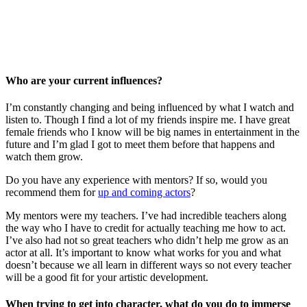
Who are your current influences?
I’m constantly changing and being influenced by what I watch and
listen to. Though I find a lot of my friends inspire me. I have great
female friends who I know will be big names in entertainment in the
future and I’m glad I got to meet them before that happens and
watch them grow.
Do you have any experience with mentors? If so, would you
recommend them for
up and coming actors
?
My mentors were my teachers. I’ve had incredible teachers along
the way who I have to credit for actually teaching me how to act.
I’ve also had not so great teachers who didn’t help me grow as an
actor at all. It’s important to know what works for you and what
doesn’t because we all learn in different ways so not every teacher
will be a good fit for your artistic development.
When trying to get into character, what do you do to immerse