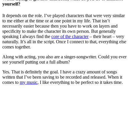
yourself?
It depends on the role. I’ve played characters that were very similar
to me either at the time or at one point in my life. That isn’t
necessarily easier because then you have to work on layers and
specificity to make the character its own person. But generally
speaking I always find the
core of the character
– their heart – very
naturally. It’s all in the script. Once I connect to that, everything else
comes together.
Along with acting, you also are a singer-songwriter. Could you ever
see yourself putting out a full album?
Yes. That is definitely the goal. I have a crazy amount of songs
written that I’ve been saving to be recorded and released. When it
comes to
my music
, I like everything to be perfect so it takes time.