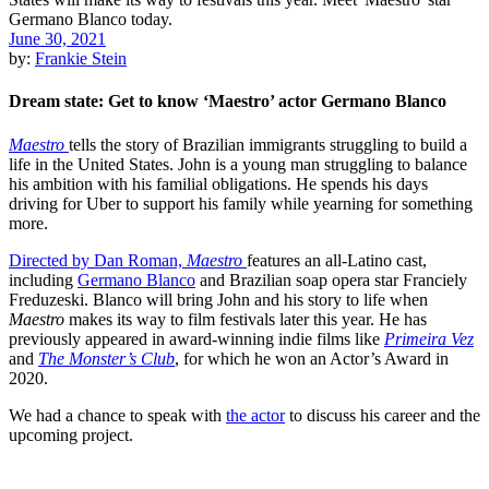
June 30, 2021
by:
Frankie Stein
Dream state: Get to know ‘Maestro’ actor Germano Blanco
Maestro
tells the story of Brazilian immigrants struggling to build a
life in the United States. John is a young man struggling to balance
his ambition with his familial obligations. He spends his days
driving for Uber to support his family while yearning for something
more.
Directed by Dan Roman,
Maestro
features an all-Latino cast,
including
Germano Blanco
and Brazilian soap opera star Franciely
Freduzeski. Blanco will bring John and his story to life when
Maestro
makes its way to film festivals later this year. He has
previously appeared in award-winning indie films like
Primeira Vez
and
The Monster’s Club
, for which he won an Actor’s Award in
2020.
We had a chance to speak with
the actor
to discuss his career and the
upcoming project.