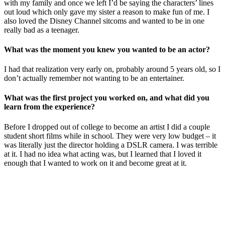
with my family and once we left I’d be saying the characters’ lines
out loud which only gave my sister a reason to make fun of me. I
also loved the Disney Channel sitcoms and wanted to be in one
really bad as a teenager.
What was the moment you knew you wanted to be an actor?
I had that realization very early on, probably around 5 years old, so I
don’t actually remember not wanting to be an entertainer.
What was the first project you worked on, and what did you
learn from the experience?
Before I dropped out of college to become an artist I did a couple
student short films while in school. They were very low budget – it
was literally just the director holding a DSLR camera. I was terrible
at it. I had no idea what acting was, but I learned that I loved it
enough that I wanted to work on it and become great at it.