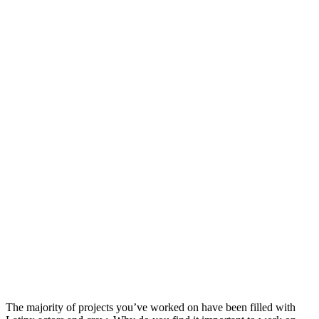
The majority of projects you’ve worked on have been filled with