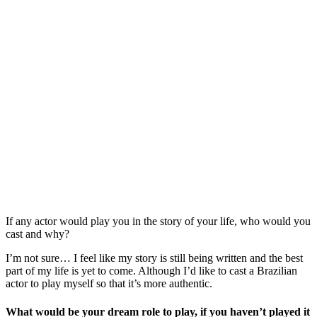
If any actor would play you in the story of your life, who would you
cast and why?
I’m not sure… I feel like my story is still being written and the best
part of my life is yet to come. Although I’d like to cast a Brazilian
actor to play myself so that it’s more authentic.
What would be your dream role to play, if you haven’t played it