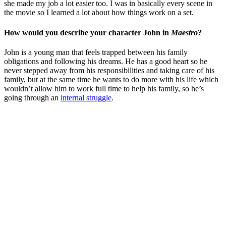
she made my job a lot easier too. I was in basically every scene in
the movie so I learned a lot about how things work on a set.
How would you describe your character John in
Maestro
?
John is a young man that feels trapped between his family
obligations and following his dreams. He has a good heart so he
never stepped away from his responsibilities and taking care of his
family, but at the same time he wants to do more with his life which
wouldn’t allow him to work full time to help his family, so he’s
going through an
internal struggle
.