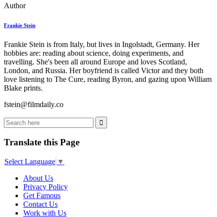
Author
Frankie Stein
Frankie Stein is from Italy, but lives in Ingolstadt, Germany. Her
hobbies are: reading about science, doing experiments, and
travelling. She's been all around Europe and loves Scotland,
London, and Russia. Her boyfriend is called Victor and they both
love listening to The Cure, reading Byron, and gazing upon William
Blake prints.
fstein@filmdaily.co
Translate this Page
Select Language
▼
About Us
Privacy Policy
Get Famous
Contact Us
Work with Us