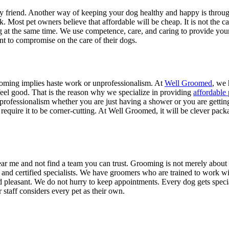
rry friend. Another way of keeping your dog healthy and happy is through
. Most pet owners believe that affordable will be cheap. It is not the c
g at the same time. We use competence, care, and caring to provide you
t to compromise on the care of their dogs.
ooming implies haste work or unprofessionalism. At
Well Groomed
, we 
 feel good. That is the reason why we specialize in providing
affordable
nd professionalism whether you are just having a shower or you are gett
quire it to be corner-cutting. At Well Groomed, it will be clever packa
ear me and not find a team you can trust. Grooming is not merely about l
and certified specialists. We have groomers who are trained to work w
pleasant. We do not hurry to keep appointments. Every dog gets special 
taff considers every pet as their own.