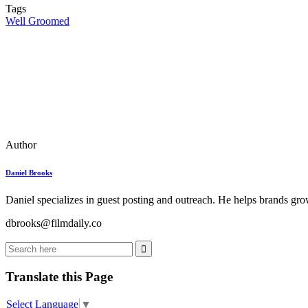
Tags
Well Groomed
Author
Daniel Brooks
Daniel specializes in guest posting and outreach. He helps brands grow
dbrooks@filmdaily.co
Translate this Page
Select Language
▼