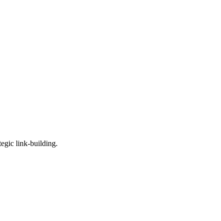
egic link-building.