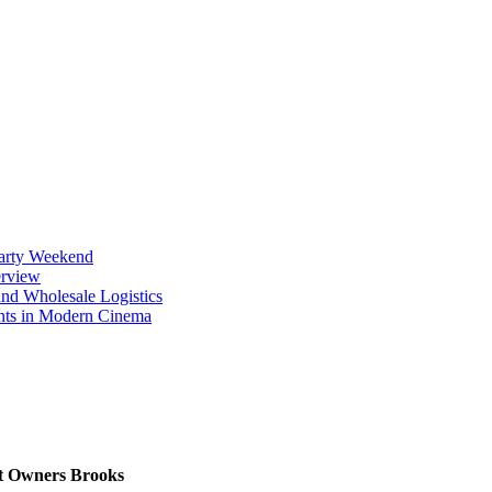
Party Weekend
erview
nd Wholesale Logistics
ents in Modern Cinema
et Owners Brooks