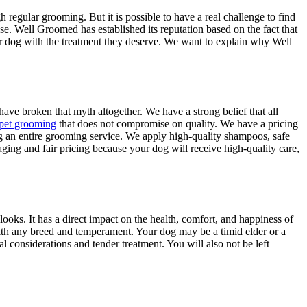
 regular grooming. But it is possible to have a real challenge to find
ase. Well Groomed has established its reputation based on the fact that
r dog with the treatment they deserve. We want to explain why Well
have broken that myth altogether. We have a strong belief that all
 pet grooming
that does not compromise on quality. We have a pricing
ing an entire grooming service. We apply high-quality shampoos, safe
ging and fair pricing because your dog will receive high-quality care,
ooks. It has a direct impact on the health, comfort, and happiness of
ith any breed and temperament. Your dog may be a timid elder or a
considerations and tender treatment. You will also not be left