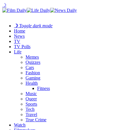
☽
☽
Toggle dark mode
Home
News
TV
TV Polls
Life
Memes
Quizzes
Cars
Fashion
Gaming
Health
Fitness
Music
Queer
Sports
Tech
Travel
True Crime
Watch