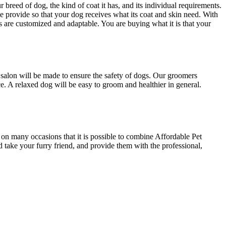
 breed of dog, the kind of coat it has, and its individual requirements.
 provide so that your dog receives what its coat and skin need. With
are customized and adaptable. You are buying what it is that your
salon will be made to ensure the safety of dogs. Our groomers
 A relaxed dog will be easy to groom and healthier in general.
 on many occasions that it is possible to combine Affordable Pet
ke your furry friend, and provide them with the professional,