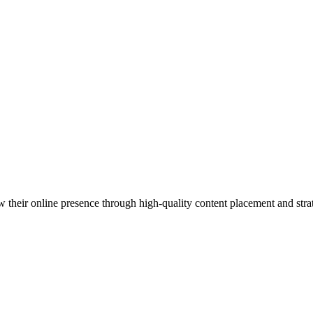
 their online presence through high-quality content placement and strat