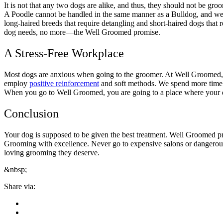
It is not that any two dogs are alike, and thus, they should not be gro
A Poodle cannot be handled in the same manner as a Bulldog, and we k
long-haired breeds that require detangling and short-haired dogs that
dog needs, no more—the Well Groomed promise.
A Stress-Free Workplace
Most dogs are anxious when going to the groomer. At Well Groomed, w
employ
positive reinforcement
and soft methods. We spend more time w
When you go to Well Groomed, you are going to a place where your dog
Conclusion
Your dog is supposed to be given the best treatment. Well Groomed prov
Grooming with excellence. Never go to expensive salons or dangerou
loving grooming they deserve.
&nbsp;
Share via: