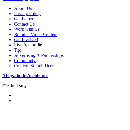
About Us
Privacy Policy
Get Famous
Contact Us
Work with Us
Branded Video Content
Get Involved
Live free or die
Tips
Advertising & Partnerships
Community
Creators Submit Here
Abogado de Accidentes
© Film Daily