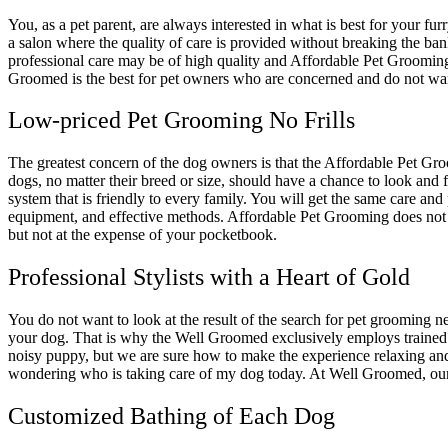
You, as a pet parent, are always interested in what is best for your fu
a salon where the quality of care is provided without breaking the bank
professional care may be of high quality and Affordable Pet Groomin
Groomed is the best for pet owners who are concerned and do not wan
Low-priced Pet Grooming No Frills
The greatest concern of the dog owners is that the Affordable Pet Gr
dogs, no matter their breed or size, should have a chance to look and
system that is friendly to every family. You will get the same care a
equipment, and effective methods. Affordable Pet Grooming does not re
but not at the expense of your pocketbook.
Professional Stylists with a Heart of Gold
You do not want to look at the result of the search for pet grooming n
your dog. That is why the Well Groomed exclusively employs trained 
noisy puppy, but we are sure how to make the experience relaxing and 
wondering who is taking care of my dog today. At Well Groomed, our s
Customized Bathing of Each Dog