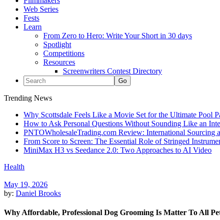
Filmmakers
Web Series
Fests
Learn
From Zero to Hero: Write Your Short in 30 days
Spotlight
Competitions
Resources
Screenwriters Contest Directory
Trending News
Why Scottsdale Feels Like a Movie Set for the Ultimate Pool 
How to Ask Personal Questions Without Sounding Like an Int
PNTOWholesaleTrading.com Review: International Sourcing a
From Score to Screen: The Essential Role of Stringed Instrum
MiniMax H3 vs Seedance 2.0: Two Approaches to AI Video
Health
May 19, 2026
by:
Daniel Brooks
Why Affordable, Professional Dog Grooming Is Matter To All P