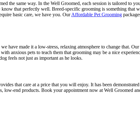
omed the same way. In the Well Groomed, each session is tailored to your
now that perfectly well. Breed-specific grooming is something that we
 require basic care, we have you. Our
Affordable Pet Grooming
packages 
e have made it a low-stress, relaxing atmosphere to change that. Our 
ith anxious pets to teach them that grooming may be a nice experience.
 feels not just as important as he looks.
ides that care at a price that you will enjoy. It has been demonstrated
s, low-end products. Book your appointment now at Well Groomed and ta