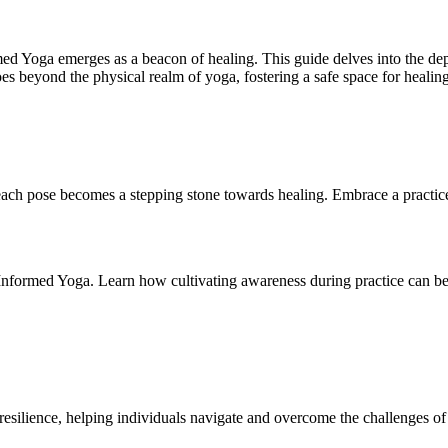
d Yoga emerges as a beacon of healing. This guide delves into the dept
es beyond the physical realm of yoga, fostering a safe space for healin
each pose becomes a stepping stone towards healing. Embrace a practice
formed Yoga. Learn how cultivating awareness during practice can be a 
esilience, helping individuals navigate and overcome the challenges of