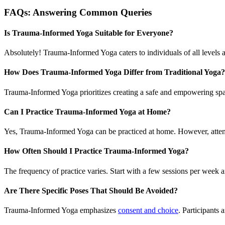
FAQs: Answering Common Queries
Is Trauma-Informed Yoga Suitable for Everyone?
Absolutely! Trauma-Informed Yoga caters to individuals of all levels a
How Does Trauma-Informed Yoga Differ from Traditional Yoga?
Trauma-Informed Yoga prioritizes creating a safe and empowering spac
Can I Practice Trauma-Informed Yoga at Home?
Yes, Trauma-Informed Yoga can be practiced at home. However, atten
How Often Should I Practice Trauma-Informed Yoga?
The frequency of practice varies. Start with a few sessions per week a
Are There Specific Poses That Should Be Avoided?
Trauma-Informed Yoga emphasizes
consent and choice
. Participants 