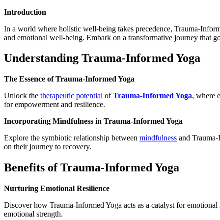
Introduction
In a world where holistic well-being takes precedence, Trauma-Informe
and emotional well-being. Embark on a transformative journey that go
Understanding Trauma-Informed Yoga
The Essence of Trauma-Informed Yoga
Unlock the
therapeutic potential
of
Trauma-Informed Yoga
, where 
for empowerment and resilience.
Incorporating Mindfulness in Trauma-Informed Yoga
Explore the symbiotic relationship between
mindfulness
and Trauma-In
on their journey to recovery.
Benefits of Trauma-Informed Yoga
Nurturing Emotional Resilience
Discover how Trauma-Informed Yoga acts as a catalyst for emotional r
emotional strength.