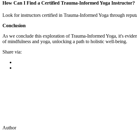
How Can I Find a Certified Trauma-Informed Yoga Instructor?
Look for instructors certified in Trauma-Informed Yoga through reput
Conclusion
As we conclude this exploration of Trauma-Informed Yoga, it's evident
of mindfulness and yoga, unlocking a path to holistic well-being.
Share via:
Author