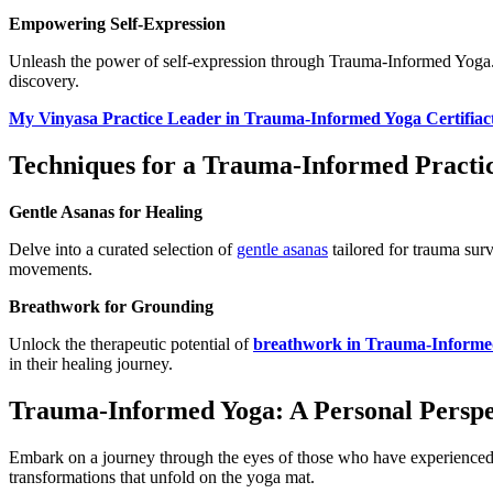
Empowering Self-Expression
Unleash the power of self-expression through Trauma-Informed Yoga. D
discovery.
My Vinyasa Practice Leader in Trauma-Informed Yoga Certifiac
Techniques for a Trauma-Informed Practi
Gentle Asanas for Healing
Delve into a curated selection of
gentle asanas
tailored for trauma sur
movements.
Breathwork for Grounding
Unlock the therapeutic potential of
breathwork in Trauma-Informe
in their healing journey.
Trauma-Informed Yoga: A Personal Perspe
Embark on a journey through the eyes of those who have experienced t
transformations that unfold on the yoga mat.