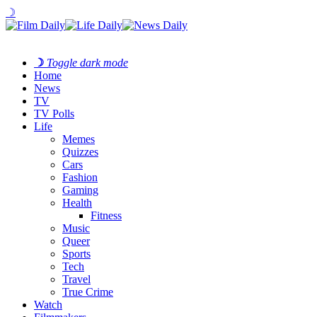
☽
☽
Toggle dark mode
Home
News
TV
TV Polls
Life
Memes
Quizzes
Cars
Fashion
Gaming
Health
Fitness
Music
Queer
Sports
Tech
Travel
True Crime
Watch