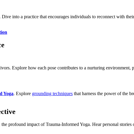
ive into a practice that encourages individuals to reconnect with thei
tion
ce
vivors. Explore how each pose contributes to a nurturing environment, p
d Yoga
. Explore
grounding techniques
that harness the power of the bre
ctive
he profound impact of Trauma-Informed Yoga. Hear personal stories of 