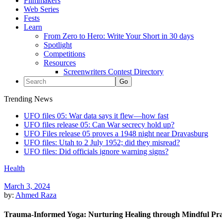
Filmmakers
Web Series
Fests
Learn
From Zero to Hero: Write Your Short in 30 days
Spotlight
Competitions
Resources
Screenwriters Contest Directory
Trending News
UFO files 05: War data says it flew—how fast
UFO files release 05: Can War secrecy hold up?
UFO Files release 05 proves a 1948 night near Dravasburg
UFO files: Utah to 2 July 1952; did they misread?
UFO files: Did officials ignore warning signs?
Health
March 3, 2024
by:
Ahmed Raza
Trauma-Informed Yoga: Nurturing Healing through Mindful Pra