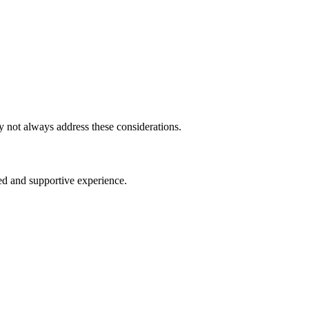
 not always address these considerations.
d and supportive experience.