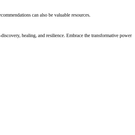
recommendations can also be valuable resources.
f-discovery, healing, and resilience. Embrace the transformative power