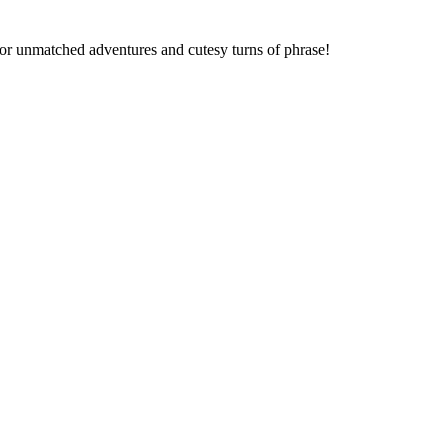
 for unmatched adventures and cutesy turns of phrase!