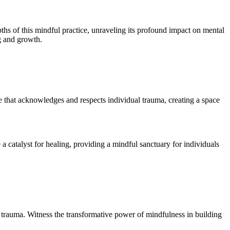
hs of this mindful practice, unraveling its profound impact on mental
g and growth.
 that acknowledges and respects individual trauma, creating a space
catalyst for healing, providing a mindful sanctuary for individuals
 trauma. Witness the transformative power of mindfulness in building