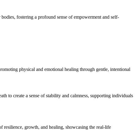
r bodies, fostering a profound sense of empowerment and self-
romoting physical and emotional healing through gentle, intentional
ath to create a sense of stability and calmness, supporting individuals
resilience, growth, and healing, showcasing the real-life