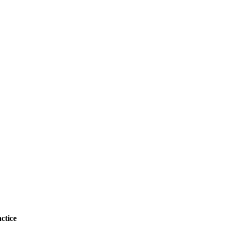
ctice