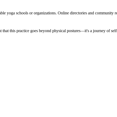
able yoga schools or organizations. Online directories and community 
 that this practice goes beyond physical postures—it's a journey of sel