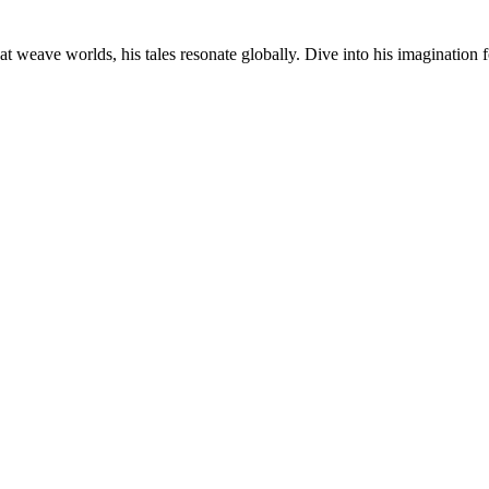
at weave worlds, his tales resonate globally. Dive into his imagination