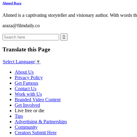
Ahmed Raza
Ahmed is a captivating storyteller and visionary author. With words th
araza@filmdaily.co
Translate this Page
Select Language
▼
About Us
Privacy Policy
Get Famous
Contact Us
Work with Us
Branded Video Content
Get Involved
Live free or die
Tips
Advertising & Partnerships
Community
Creators Submit Here