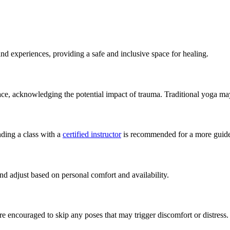
nd experiences, providing a safe and inclusive space for healing.
e, acknowledging the potential impact of trauma. Traditional yoga may
ding a class with a
certified instructor
is recommended for a more guide
nd adjust based on personal comfort and availability.
are encouraged to skip any poses that may trigger discomfort or distress.