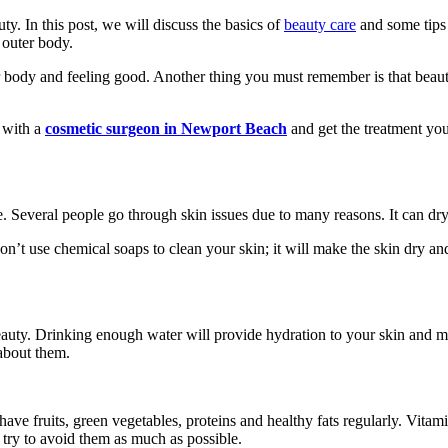
y. In this post, we will discuss the basics of
beauty care
and some tips 
 outer body.
our body and feeling good. Another thing you must remember is that beauty
 with a
cosmetic surgeon in Newport Beach
and get the treatment you
. Several people go through skin issues due to many reasons. It can dry
don’t use chemical soaps to clean your skin; it will make the skin dry 
beauty. Drinking enough water will provide hydration to your skin and 
 about them.
 have fruits, green vegetables, proteins and healthy fats regularly. Vi
 try to avoid them as much as possible.