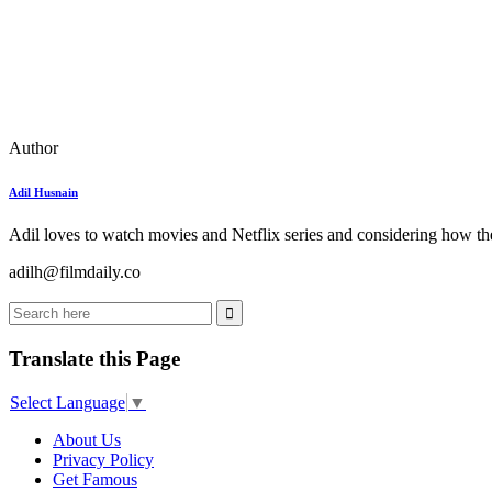
Author
Adil Husnain
Adil loves to watch movies and Netflix series and considering how the
adilh@filmdaily.co
Translate this Page
Select Language
▼
About Us
Privacy Policy
Get Famous