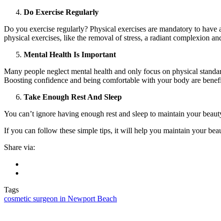
Do Exercise Regularly
Do you exercise regularly? Physical exercises are mandatory to have 
physical exercises, like the removal of stress, a radiant complexion a
Mental Health Is Important
Many people neglect mental health and only focus on physical standard
Boosting confidence and being comfortable with your body are benefit
Take Enough Rest And Sleep
You can’t ignore having enough rest and sleep to maintain your beauty
If you can follow these simple tips, it will help you maintain your be
Share via:
Tags
cosmetic surgeon in Newport Beach