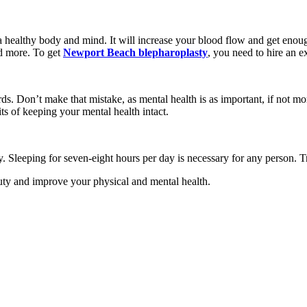
a healthy body and mind. It will increase your blood flow and get eno
nd more. To get
Newport Beach blepharoplasty
, you need to hire an e
s. Don’t make that mistake, as mental health is as important, if not mo
s of keeping your mental health intact.
. Sleeping for seven-eight hours per day is necessary for any person. 
auty and improve your physical and mental health.