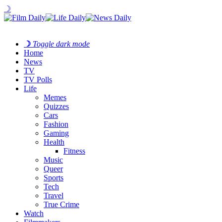
☽
☽
Toggle dark mode
Home
News
TV
TV Polls
Life
Memes
Quizzes
Cars
Fashion
Gaming
Health
Fitness
Music
Queer
Sports
Tech
Travel
True Crime
Watch