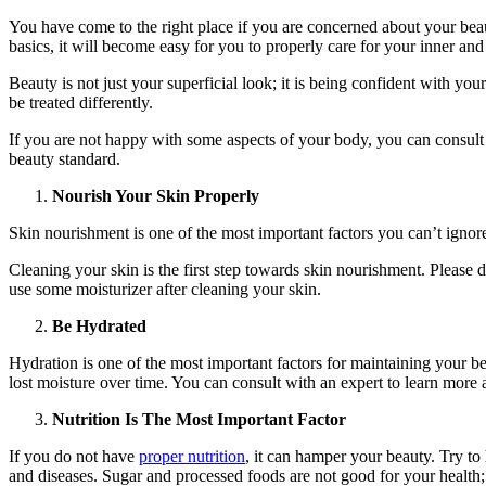
You have come to the right place if you are concerned about your beaut
basics, it will become easy for you to properly care for your inner and
Beauty is not just your superficial look; it is being confident with y
be treated differently.
If you are not happy with some aspects of your body, you can consult
beauty standard.
Nourish Your Skin Properly
Skin nourishment is one of the most important factors you can’t ignore
Cleaning your skin is the first step towards skin nourishment. Please 
use some moisturizer after cleaning your skin.
Be Hydrated
Hydration is one of the most important factors for maintaining your 
lost moisture over time. You can consult with an expert to learn more
Nutrition Is The Most Important Factor
If you do not have
proper nutrition
, it can hamper your beauty. Try to
and diseases. Sugar and processed foods are not good for your health;