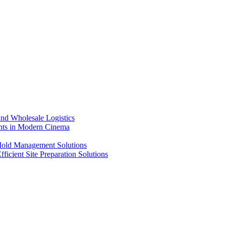
nd Wholesale Logistics
ents in Modern Cinema
 Mold Management Solutions
ficient Site Preparation Solutions