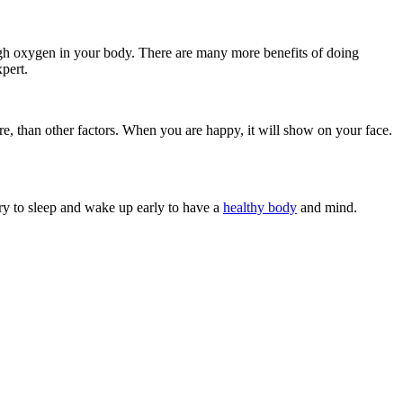
ugh oxygen in your body. There are many more benefits of doing
xpert.
re, than other factors. When you are happy, it will show on your face.
Try to sleep and wake up early to have a
healthy body
and mind.