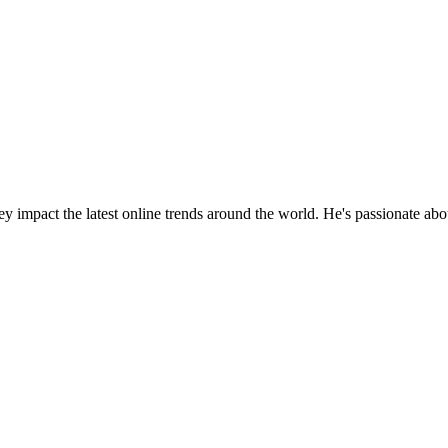
y impact the latest online trends around the world. He's passionate ab