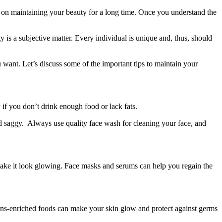
on maintaining your beauty for a long time. Once you understand the
 is a subjective matter. Every individual is unique and, thus, should
 want. Let’s discuss some of the important tips to maintain your
 if you don’t drink enough food or lack fats.
and saggy. Always use quality face wash for cleaning your face, and
make it look glowing. Face masks and serums can help you regain the
tamins-enriched foods can make your skin glow and protect against germs