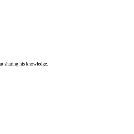
out sharing his knowledge.