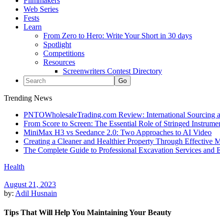
Filmmakers
Web Series
Fests
Learn
From Zero to Hero: Write Your Short in 30 days
Spotlight
Competitions
Resources
Screenwriters Contest Directory
Trending News
PNTOWholesaleTrading.com Review: International Sourcing a
From Score to Screen: The Essential Role of Stringed Instrum
MiniMax H3 vs Seedance 2.0: Two Approaches to AI Video
Creating a Cleaner and Healthier Property Through Effective
The Complete Guide to Professional Excavation Services and Ef
Health
August 21, 2023
by:
Adil Husnain
Tips That Will Help You Maintaining Your Beauty