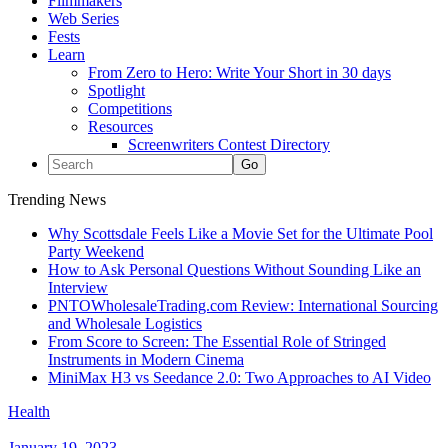
Filmmakers
Web Series
Fests
Learn
From Zero to Hero: Write Your Short in 30 days
Spotlight
Competitions
Resources
Screenwriters Contest Directory
Trending News
Why Scottsdale Feels Like a Movie Set for the Ultimate Pool
Party Weekend
How to Ask Personal Questions Without Sounding Like an
Interview
PNTOWholesaleTrading.com Review: International Sourcing
and Wholesale Logistics
From Score to Screen: The Essential Role of Stringed
Instruments in Modern Cinema
MiniMax H3 vs Seedance 2.0: Two Approaches to AI Video
Health
January 19, 2023