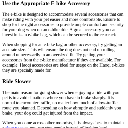
Use the Appropriate E-bike Accessory
The e-bike is designed to accommodate several accessories that can
make riding with your pet easier and more comfortable. Ensure to
shop for the right accessories to provide ample comfort and security
for your dog when on an e-bike ride. A great accessory you can
invest in is an e-bike bag, which can be secured to the rear rack.
When shopping for an e-bike bag or other accessory, try getting an
accurate size. This will ensure the dog does not end up rolling
around unnecessarily in an oversized fit. Try getting your
accessories from the e-bike manufacturer if they are available. For
example, Haoqi accessories are ideal for usage on the Haoqi e-bikes
they are specially made for.
Ride Slower
The main reason for going slower when enjoying a ride with your
pet is to avoid situations where you have to brake sharply. It is
normal to encounter traffic, no matter how much of a low-traffic
route you planned. Depending on how abruptly and suddenly you
brake, your dog could get injured from the impact.
When you come across other motorists, it is always best to maintain
a
slow pace
so you can stop gently instead of braking hard.