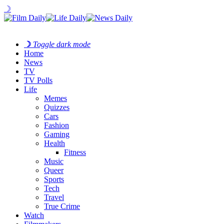
☽
☽
Toggle dark mode
Home
News
TV
TV Polls
Life
Memes
Quizzes
Cars
Fashion
Gaming
Health
Fitness
Music
Queer
Sports
Tech
Travel
True Crime
Watch