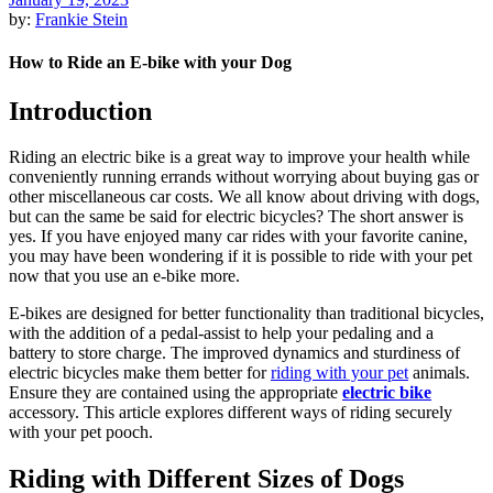
by:
Frankie Stein
How to Ride an E-bike with your Dog
Introduction
Riding an electric bike is a great way to improve your health while
conveniently running errands without worrying about buying gas or
other miscellaneous car costs. We all know about driving with dogs,
but can the same be said for electric bicycles? The short answer is
yes. If you have enjoyed many car rides with your favorite canine,
you may have been wondering if it is possible to ride with your pet
now that you use an e-bike more.
E-bikes are designed for better functionality than traditional bicycles,
with the addition of a pedal-assist to help your pedaling and a
battery to store charge. The improved dynamics and sturdiness of
electric bicycles make them better for
riding with your pet
animals.
Ensure they are contained using the appropriate
electric bike
accessory. This article explores different ways of riding securely
with your pet pooch.
Riding with Different Sizes of Dogs