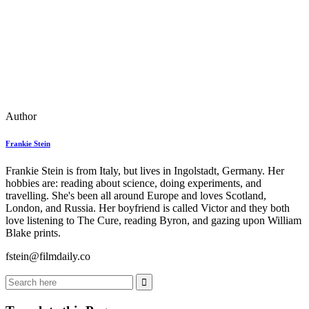
Author
Frankie Stein
Frankie Stein is from Italy, but lives in Ingolstadt, Germany. Her
hobbies are: reading about science, doing experiments, and
travelling. She's been all around Europe and loves Scotland,
London, and Russia. Her boyfriend is called Victor and they both
love listening to The Cure, reading Byron, and gazing upon William
Blake prints.
fstein@filmdaily.co