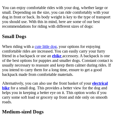
You can enjoy comfortable rides with your dog, whether large or
small. Depending on the size, you can ride comfortably with your
dog in front or back. Its body weight is key to the type of transport
you should use. With this in mind, here are some of our best
recommendations for riding with different sizes of dogs:
Small Dogs
When riding with a
cute little dog
, your options for enjoying
comfortable rides are increased. You can easily carry your furry
friend in a backpack or use an
ebike
accessory. A backpack is one
of the best options for puppies and smaller dogs. Constant contact is
usually necessary to reassure and keep them calmer during rides. If
you intend to carry them for a long time, ensure to get a good
backpack made from comfortable materials.
Alternatively, you can also use the front basket of your
electrical
bike
for a small dog. This provides a better view for the dog and
helps you in keeping a better eye on it. This option works if you
carry some soft load or grocery up front and ride only on smooth
roads.
Medium-sized Dogs