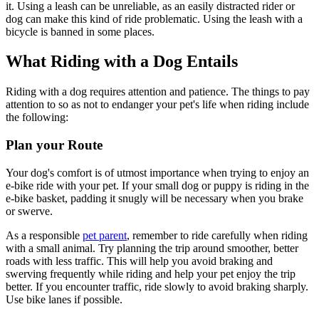
it. Using a leash can be unreliable, as an easily distracted rider or
dog can make this kind of ride problematic. Using the leash with a
bicycle is banned in some places.
What Riding with a Dog Entails
Riding with a dog requires attention and patience. The things to pay
attention to so as not to endanger your pet's life when riding include
the following:
Plan your Route
Your dog's comfort is of utmost importance when trying to enjoy an
e-bike ride with your pet. If your small dog or puppy is riding in the
e-bike basket, padding it snugly will be necessary when you brake
or swerve.
As a responsible
pet parent
, remember to ride carefully when riding
with a small animal. Try planning the trip around smoother, better
roads with less traffic. This will help you avoid braking and
swerving frequently while riding and help your pet enjoy the trip
better. If you encounter traffic, ride slowly to avoid braking sharply.
Use bike lanes if possible.