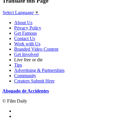
Translate this Page
Select Language
▼
About Us
Privacy Policy
Get Famous
Contact Us
Work with Us
Branded Video Content
Get Involved
Live free or die
Tips
Advertising & Partnerships
Community
Creators Submit Here
Abogado de Accidentes
© Film Daily