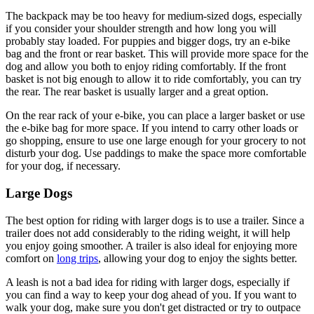
The backpack may be too heavy for medium-sized dogs, especially
if you consider your shoulder strength and how long you will
probably stay loaded. For puppies and bigger dogs, try an e-bike
bag and the front or rear basket. This will provide more space for the
dog and allow you both to enjoy riding comfortably. If the front
basket is not big enough to allow it to ride comfortably, you can try
the rear. The rear basket is usually larger and a great option.
On the rear rack of your e-bike, you can place a larger basket or use
the e-bike bag for more space. If you intend to carry other loads or
go shopping, ensure to use one large enough for your grocery to not
disturb your dog. Use paddings to make the space more comfortable
for your dog, if necessary.
Large Dogs
The best option for riding with larger dogs is to use a trailer. Since a
trailer does not add considerably to the riding weight, it will help
you enjoy going smoother. A trailer is also ideal for enjoying more
comfort on
long trips
, allowing your dog to enjoy the sights better.
A leash is not a bad idea for riding with larger dogs, especially if
you can find a way to keep your dog ahead of you. If you want to
walk your dog, make sure you don't get distracted or try to outpace