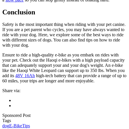
Conclusion
Safety is the most important thing when riding with your pet canine.
If you are a pet parent who cycles, you may have always wanted to
ride with your dog. Here, we explore some of the best ways to ride
with different sizes of dogs. You can also find tips on how to ride
with your dog.
Ensure to ride a high-quality e-bike as you embark on rides with
your pet. Check out the Haoqi e-bikes with a high payload capacity
that can adequately support your and your dog's weight. An e-bike
like the Haoqi White Leopard can support up to 350 lbs. When you
add its
48V 16Ah
high-tech battery that can provide a range of up to
60 miles, your trips are longer and more enjoyable.
Share via:
Sponsored Post
Tags
dog
E-Bike
Tips