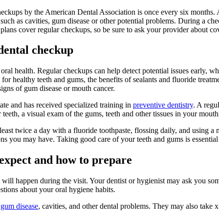
heckups by the American Dental Association is once every six months. 
such as cavities, gum disease or other potential problems. During a chec
plans cover regular checkups, so be sure to ask your provider about co
dental checkup
ral health. Regular checkups can help detect potential issues early, when
 for healthy teeth and gums, the benefits of sealants and fluoride treatm
 signs of gum disease or mouth cancer.
ate and has received specialized training in
preventive dentistry
. A regu
 teeth, a visual exam of the gums, teeth and other tissues in your mouth,
least twice a day with a fluoride toothpaste, flossing daily, and using 
ons you may have. Taking good care of your teeth and gums is essential 
 expect and how to prepare
 will happen during the visit. Your dentist or hygienist may ask you som
stions about your oral hygiene habits.
f
gum disease
, cavities, and other dental problems. They may also take x