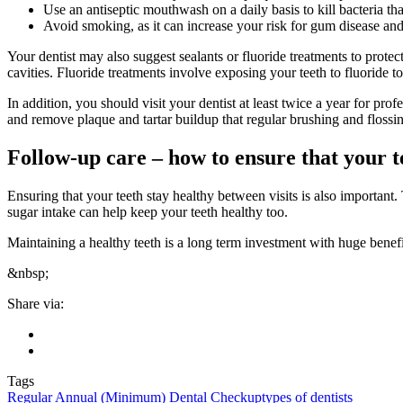
Use an antiseptic mouthwash on a daily basis to kill bacteria t
Avoid smoking, as it can increase your risk for gum disease and
Your dentist may also suggest sealants or fluoride treatments to protec
cavities. Fluoride treatments involve exposing your teeth to fluoride 
In addition, you should visit your dentist at least twice a year for p
and remove plaque and tartar buildup that regular brushing and floss
Follow-up care – how to ensure that your te
Ensuring that your teeth stay healthy between visits is also important.
sugar intake can help keep your teeth healthy too.
Maintaining a healthy teeth is a long term investment with huge benefi
&nbsp;
Share via:
Tags
Regular Annual (Minimum) Dental Checkup
types of dentists