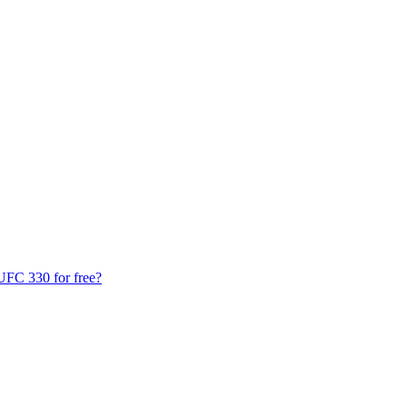
UFC 330 for free?