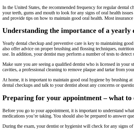
In the United States, the recommended frequency for regular dental c
your teeth, gums and mouth to look for any signs of oral health issues 
and provide tips on how to maintain good oral health. Most insurance 
Understanding the importance of a yearly 
Yearly dental checkup and preventive care is key to maintaining good o
also offer advice on proper brushing and flossing techniques, nutrition
use. In addition, your dentist may perform a number of tests to detect
Make sure you are seeing a qualified dentist who is licensed in your st
cavities, a professional cleaning to remove plaque and tartar from your
At home, it is important to maintain good oral hygiene by brushing at 
dental checkups and talk to your dentist about any concerns or questi
Preparing for your appointment – what to
Before you go to your appointment, it is important to understand what
medications you’re taking. You should also be prepared to answer que
During the exam, your dentist or hygienist will check for any signs o