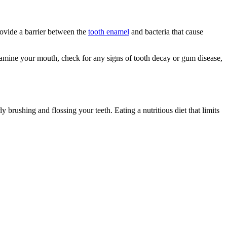
provide a barrier between the
tooth enamel
and bacteria that cause
 examine your mouth, check for any signs of tooth decay or gum disease,
 brushing and flossing your teeth. Eating a nutritious diet that limits