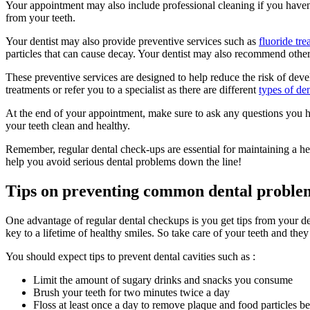
Your appointment may also include professional cleaning if you haven’t
from your teeth.
Your dentist may also provide preventive services such as
fluoride tre
particles that can cause decay. Your dentist may also recommend other
These preventive services are designed to help reduce the risk of dev
treatments or refer you to a specialist as there are different
types of den
At the end of your appointment, make sure to ask any questions you h
your teeth clean and healthy.
Remember, regular dental check-ups are essential for maintaining a h
help you avoid serious dental problems down the line!
Tips on preventing common dental problems
One advantage of regular dental checkups is you get tips from your den
key to a lifetime of healthy smiles. So take care of your teeth and they
You should expect tips to prevent dental cavities such as :
Limit the amount of sugary drinks and snacks you consume
Brush your teeth for two minutes twice a day
Floss at least once a day to remove plaque and food particles b