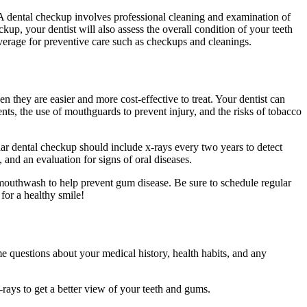
A dental checkup involves professional cleaning and examination of
kup, your dentist will also assess the overall condition of your teeth
verage for preventive care such as checkups and cleanings.
 they are easier and more cost-effective to treat. Your dentist can
ents, the use of mouthguards to prevent injury, and the risks of tobacco
lar dental checkup should include x-rays every two years to detect
 and an evaluation for signs of oral diseases.
a mouthwash to help prevent gum disease. Be sure to schedule regular
for a healthy smile!
e questions about your medical history, health habits, and any
-rays to get a better view of your teeth and gums.