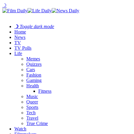
☽
☽
Toggle dark mode
Home
News
TV
TV Polls
Life
Memes
Quizzes
Cars
Fashion
Gaming
Health
Fitness
Music
Queer
Sports
Tech
Travel
True Crime
Watch