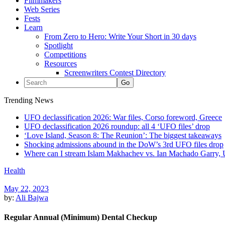
Filmmakers
Web Series
Fests
Learn
From Zero to Hero: Write Your Short in 30 days
Spotlight
Competitions
Resources
Screenwriters Contest Directory
Trending News
UFO declassification 2026: War files, Corso foreword, Greece
UFO declassification 2026 roundup: all 4 ‘UFO files’ drop
‘Love Island, Season 8: The Reunion’: The biggest takeaways
Shocking admissions abound in the DoW’s 3rd UFO files drop
Where can I stream Islam Makhachev vs. Ian Machado Garry, 
Health
May 22, 2023
by:
Ali Bajwa
Regular Annual (Minimum) Dental Checkup