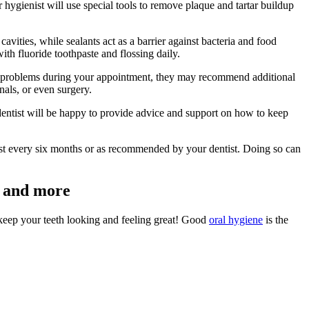
 hygienist will use special tools to remove plaque and tartar buildup
cavities, while sealants act as a barrier against bacteria and food
th fluoride toothpaste and flossing daily.
 any problems during your appointment, they may recommend additional
nals, or even surgery.
entist will be happy to provide advice and support on how to keep
ast every six months or as recommended by your dentist. Doing so can
ay and more
o keep your teeth looking and feeling great! Good
oral hygiene
is the