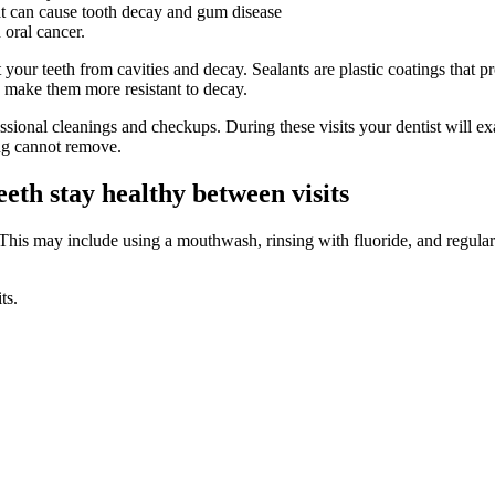
hat can cause tooth decay and gum disease
 oral cancer.
t your teeth from cavities and decay. Sealants are plastic coatings that 
to make them more resistant to decay.
rofessional cleanings and checkups. During these visits your dentist will
ing cannot remove.
eth stay healthy between visits
 This may include using a mouthwash, rinsing with fluoride, and regularly
ts.