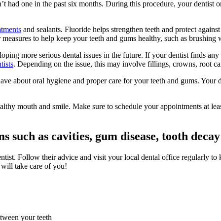
 had one in the past six months. During this procedure, your dentist or
atments
and sealants. Fluoride helps strengthen teeth and protect against 
 measures to help keep your teeth and gums healthy, such as brushing wi
eloping more serious dental issues in the future. If your dentist finds
tists
. Depending on the issue, this may involve fillings, crowns, root ca
ave about oral hygiene and proper care for your teeth and gums. Your d
ealthy mouth and smile. Make sure to schedule your appointments at le
 such as cavities, gum disease, tooth dec
tist. Follow their advice and visit your local dental office regularly t
 will take care of you!
etween your teeth