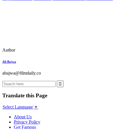
Author
Ali Bajwa
abajwa@filmdaily.co
Translate this Page
Select Language
▼
About Us
Privacy Policy
Get Famous