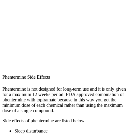
Phentermine Side Effects
Phentermine is not designed for long-term use and it is only given
for a maximum 12 weeks period. FDA approved combination of
phentermine with topiramate because in this way you get the
minimum dose of each chemical rather than using the maximum
dose of a single compound.
Side effects of phentermine are listed below.
Sleep disturbance