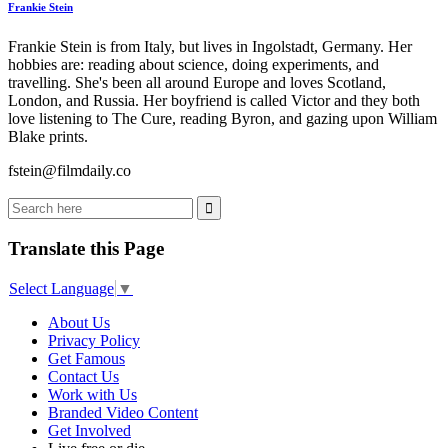
Frankie Stein
Frankie Stein is from Italy, but lives in Ingolstadt, Germany. Her
hobbies are: reading about science, doing experiments, and
travelling. She's been all around Europe and loves Scotland,
London, and Russia. Her boyfriend is called Victor and they both
love listening to The Cure, reading Byron, and gazing upon William
Blake prints.
fstein@filmdaily.co
Translate this Page
Select Language
▼
About Us
Privacy Policy
Get Famous
Contact Us
Work with Us
Branded Video Content
Get Involved