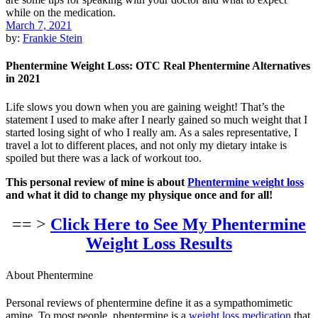
March 7, 2021
by:
Frankie Stein
Phentermine Weight Loss: OTC Real Phentermine Alternatives
in 2021
Life slows you down when you are gaining weight! That’s the
statement I used to make after I nearly gained so much weight that I
started losing sight of who I really am. As a sales representative, I
travel a lot to different places, and not only my dietary intake is
spoiled but there was a lack of workout too.
This personal review of mine is about
Phentermine weight loss
and what it did to change my physique once and for all!
== >
Click Here to See My Phentermine
Weight Loss Results
About Phentermine
Personal reviews of phentermine define it as a sympathomimetic
amine. To most people, phentermine is a
weight loss medication
that