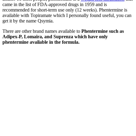
came in the list of FDA-approved drugs in 1959 and is
recommended for short-term use only (12 weeks). Phentermine is
available with Topiramate which I personally found useful, you can
get it by the name Qsymia.
There are other brand names available to
Phentermine such as
Adipex-P, Lomaira, and Suprenza which have only
phentermine available in the formula.