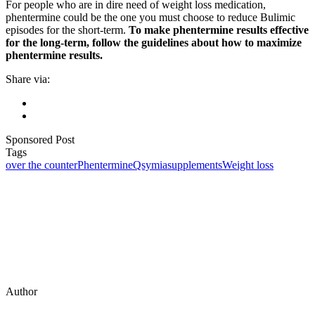
For people who are in dire need of weight loss medication,
phentermine could be the one you must choose to reduce Bulimic
episodes for the short-term.
To make phentermine results effective
for the long-term, follow the guidelines about how to maximize
phentermine results.
Share via:
Sponsored Post
Tags
over the counter
Phentermine
Qsymia
supplements
Weight loss
Author