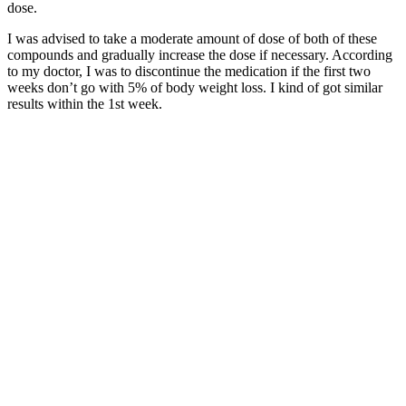
dose.
I was advised to take a moderate amount of dose of both of these
compounds and gradually increase the dose if necessary. According
to my doctor, I was to discontinue the medication if the first two
weeks don’t go with 5% of body weight loss. I kind of got similar
results within the 1st week.