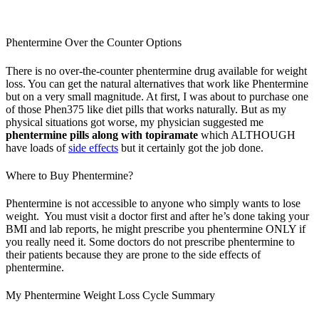
Phentermine Over the Counter Options
There is no over-the-counter phentermine drug available for weight
loss. You can get the natural alternatives that work like Phentermine
but on a very small magnitude. At first, I was about to purchase one
of those Phen375 like diet pills that works naturally. But as my
physical situations got worse, my physician suggested me
phentermine pills along with topiramate
which ALTHOUGH
have loads of
side effects
but it certainly got the job done.
Where to Buy Phentermine?
Phentermine is not accessible to anyone who simply wants to lose
weight. You must visit a doctor first and after he’s done taking your
BMI and lab reports, he might prescribe you phentermine ONLY if
you really need it. Some doctors do not prescribe phentermine to
their patients because they are prone to the side effects of
phentermine.
My Phentermine Weight Loss Cycle Summary