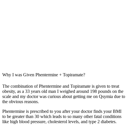
Why I was Given Phentermine + Topiramate?
The combination of Phentermine and Topiramate is given to treat
obesity, as a 33 years old man I weighed around 198 pounds on the
scale and my doctor was curious about getting me on Qsymia due to
the obvious reasons.
Phentermine is prescribed to you after your doctor finds your BMI
to be greater than 30 which leads to so many other fatal conditions
like high blood pressure, cholesterol levels, and type 2 diabetes.