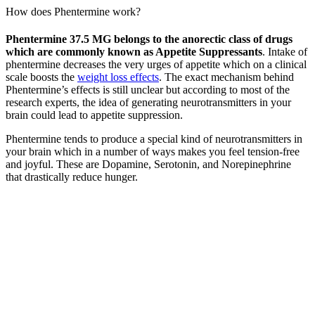
How does Phentermine work?
Phentermine 37.5 MG belongs to the anorectic class of drugs
which are commonly known as Appetite Suppressants
. Intake of
phentermine decreases the very urges of appetite which on a clinical
scale boosts the
weight loss effects
. The exact mechanism behind
Phentermine’s effects is still unclear but according to most of the
research experts, the idea of generating neurotransmitters in your
brain could lead to appetite suppression.
Phentermine tends to produce a special kind of neurotransmitters in
your brain which in a number of ways makes you feel tension-free
and joyful. These are Dopamine, Serotonin, and Norepinephrine
that drastically reduce hunger.