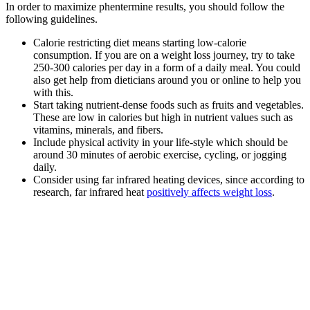
In order to maximize phentermine results, you should follow the
following guidelines.
Calorie restricting diet means starting low-calorie
consumption. If you are on a weight loss journey, try to take
250-300 calories per day in a form of a daily meal. You could
also get help from dieticians around you or online to help you
with this.
Start taking nutrient-dense foods such as fruits and vegetables.
These are low in calories but high in nutrient values such as
vitamins, minerals, and fibers.
Include physical activity in your life-style which should be
around 30 minutes of aerobic exercise, cycling, or jogging
daily.
Consider using far infrared heating devices, since according to
research, far infrared heat
positively affects weight loss
.