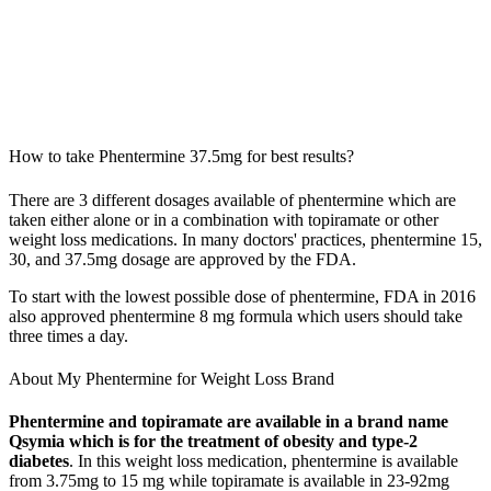
How to take Phentermine 37.5mg for best results?
There are 3 different dosages available of phentermine which are
taken either alone or in a combination with topiramate or other
weight loss medications. In many doctors' practices, phentermine 15,
30, and 37.5mg dosage are approved by the FDA.
To start with the lowest possible dose of phentermine, FDA in 2016
also approved phentermine 8 mg formula which users should take
three times a day.
About My Phentermine for Weight Loss Brand
Phentermine and topiramate are available in a brand name
Qsymia which is for the treatment of obesity and type-2
diabetes
. In this weight loss medication, phentermine is available
from 3.75mg to 15 mg while topiramate is available in 23-92mg