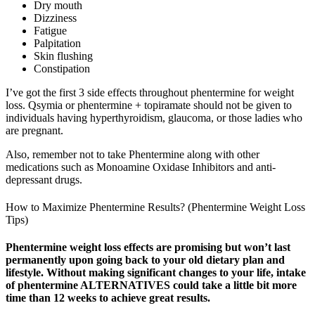
Dry mouth
Dizziness
Fatigue
Palpitation
Skin flushing
Constipation
I’ve got the first 3 side effects throughout phentermine for weight
loss. Qsymia or phentermine + topiramate should not be given to
individuals having hyperthyroidism, glaucoma, or those ladies who
are pregnant.
Also, remember not to take Phentermine along with other
medications such as Monoamine Oxidase Inhibitors and anti-
depressant drugs.
How to Maximize Phentermine Results? (Phentermine Weight Loss
Tips)
Phentermine weight loss effects are promising but won’t last
permanently upon going back to your old dietary plan and
lifestyle. Without making significant changes to your life, intake
of phentermine ALTERNATIVES could take a little bit more
time than 12 weeks to achieve great results.