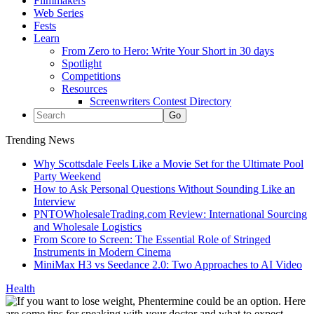
Filmmakers
Web Series
Fests
Learn
From Zero to Hero: Write Your Short in 30 days
Spotlight
Competitions
Resources
Screenwriters Contest Directory
Trending News
Why Scottsdale Feels Like a Movie Set for the Ultimate Pool
Party Weekend
How to Ask Personal Questions Without Sounding Like an
Interview
PNTOWholesaleTrading.com Review: International Sourcing
and Wholesale Logistics
From Score to Screen: The Essential Role of Stringed
Instruments in Modern Cinema
MiniMax H3 vs Seedance 2.0: Two Approaches to AI Video
Health