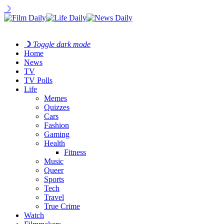
☽
☽
Toggle dark mode
Home
News
TV
TV Polls
Life
Memes
Quizzes
Cars
Fashion
Gaming
Health
Fitness
Music
Queer
Sports
Tech
Travel
True Crime
Watch