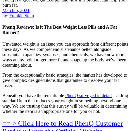
March 5, 2021
by:
Frankie Stein
Phenq Reviews: Is it The Best Weight Loss Pills and A Fat
Burner?
Unwanted weight is an issue you can approach from different points
these days. As we comprehend sustenance better, alongside
substantial capacities, synapses, and chemicals, we have now more
ways at any point to get more fit and shape up the body we've been
dreaming about.
From the exceptionally basic strategies, the market has developed to
give complex designed items that guarantee to dissolve your fat
faster.
Beneath you have the remarkable
PhenQ surveyed in detail
– a drug
standard item that reduces your weight in something beyond one
way. We are trusting that this survey will be valuable in determining
whether the item is an appropriate one for you or not.
== > Click Here to Read PhenQ Customer