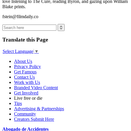
love listening to The Cure, reading Byron, and gazing upon William
Blake prints.
fstein@filmdaily.co
Translate this Page
Select Language
▼
About Us
Privacy Policy
Get Famous
Contact Us
Work with Us
Branded Video Content
Get Involved
Live free or die
Tips
Advertising & Partnerships
Community
Creators Submit Here
Abogado de Accidentes