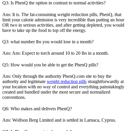
Q3: Is PhenQ the option in contrast to normal activities?
Ans: It is. The fat-consuming weight reduction pills, PhenQ, that
limit your calorie admission is very incredible than putting an hour
OR two in serious activities, and after getting depleted, you would
have to take up the food to top off the energy.
Q3: what number lbs you would lose in a month?
Ans: Ans: Expect to torch around 10 to 20 lbs in a month.
Q5: How would you be able to get the PhenQ pills?
Ans: Only through the authority PhenQ.com site to buy the
authority and legitimate
weight reduction pills
straightforwardly at
your location with no way of control and everything painstakingly
created and bundled under the most secure and normalized
conventions.
Q6: Who makes and delivers PhenQ?
Ans: Wolfson Berg Limited and is settled in Larnaca, Cyprus.