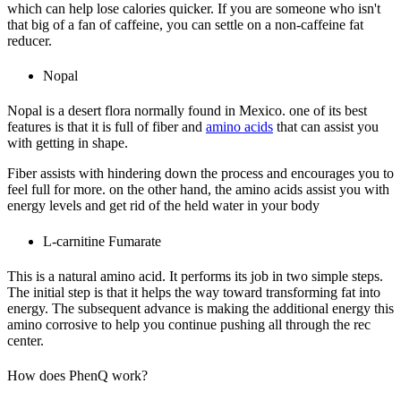
which can help lose calories quicker. If you are someone who isn't
that big of a fan of caffeine, you can settle on a non-caffeine fat
reducer.
Nopal
Nopal is a desert flora normally found in Mexico. one of its best
features is that it is full of fiber and
amino acids
that can assist you
with getting in shape.
Fiber assists with hindering down the process and encourages you to
feel full for more. on the other hand, the amino acids assist you with
energy levels and get rid of the held water in your body
L-carnitine Fumarate
This is a natural amino acid. It performs its job in two simple steps.
The initial step is that it helps the way toward transforming fat into
energy. The subsequent advance is making the additional energy this
amino corrosive to help you continue pushing all through the rec
center.
How does PhenQ work?