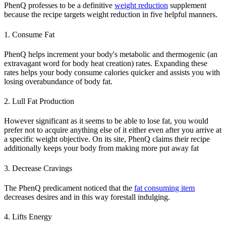
PhenQ professes to be a definitive
weight reduction
supplement
because the recipe targets weight reduction in five helpful manners.
1. Consume Fat
PhenQ helps increment your body's metabolic and thermogenic (an
extravagant word for body heat creation) rates. Expanding these
rates helps your body consume calories quicker and assists you with
losing overabundance of body fat.
2. Lull Fat Production
However significant as it seems to be able to lose fat, you would
prefer not to acquire anything else of it either even after you arrive at
a specific weight objective. On its site, PhenQ claims their recipe
additionally keeps your body from making more put away fat
3. Decrease Cravings
The PhenQ predicament noticed that the
fat consuming item
decreases desires and in this way forestall indulging.
4. Lifts Energy