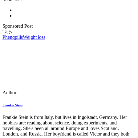
Sponsored Post
Tags
Phenq
pills
Weight loss
Author
Frankie Stein
Frankie Stein is from Italy, but lives in Ingolstadt, Germany. Her
hobbies are: reading about science, doing experiments, and
travelling. She's been all around Europe and loves Scotland,
London, and Russia. Her boyfriend is called Victor and they both