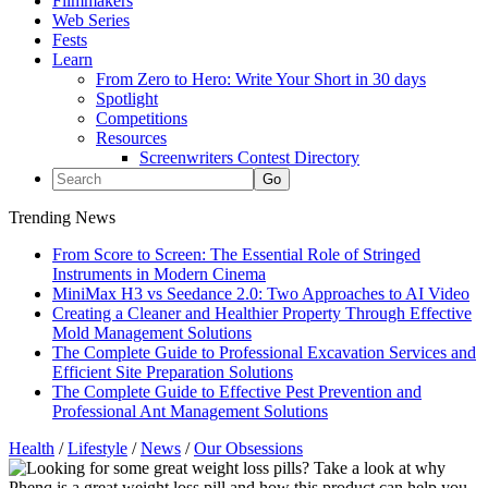
Filmmakers
Web Series
Fests
Learn
From Zero to Hero: Write Your Short in 30 days
Spotlight
Competitions
Resources
Screenwriters Contest Directory
Trending News
From Score to Screen: The Essential Role of Stringed
Instruments in Modern Cinema
MiniMax H3 vs Seedance 2.0: Two Approaches to AI Video
Creating a Cleaner and Healthier Property Through Effective
Mold Management Solutions
The Complete Guide to Professional Excavation Services and
Efficient Site Preparation Solutions
The Complete Guide to Effective Pest Prevention and
Professional Ant Management Solutions
Health
/
Lifestyle
/
News
/
Our Obsessions