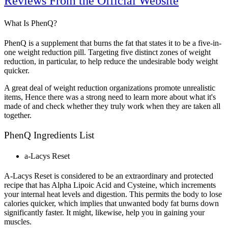
Reviews From the Official Website
What Is PhenQ?
PhenQ is a supplement that burns the fat that states it to be a five-in-
one weight reduction pill. Targeting five distinct zones of weight
reduction, in particular, to help reduce the undesirable body weight
quicker.
A great deal of weight reduction organizations promote unrealistic
items, Hence there was a strong need to learn more about what it's
made of and check whether they truly work when they are taken all
together.
PhenQ Ingredients List
a-Lacys Reset
A-Lacys Reset is considered to be an extraordinary and protected
recipe that has Alpha Lipoic Acid and Cysteine, which increments
your internal heat levels and digestion. This permits the body to lose
calories quicker, which implies that unwanted body fat burns down
significantly faster. It might, likewise, help you in gaining your
muscles.