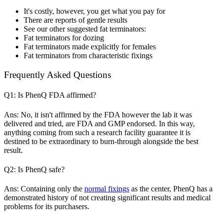
It's costly, however, you get what you pay for
There are reports of gentle results
See our other suggested fat terminators:
Fat terminators for dozing
Fat terminators made explicitly for females
Fat terminators from characteristic fixings
Frequently Asked Questions
Q1: Is PhenQ FDA affirmed?
Ans: No, it isn't affirmed by the FDA however the lab it was
delivered and tried, are FDA and GMP endorsed. In this way,
anything coming from such a research facility guarantee it is
destined to be extraordinary to burn-through alongside the best
result.
Q2: Is PhenQ safe?
Ans: Containing only the
normal fixings
as the center, PhenQ has a
demonstrated history of not creating significant results and medical
problems for its purchasers.