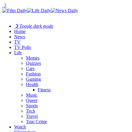
☽
☽
Toggle dark mode
Home
News
TV
TV Polls
Life
Memes
Quizzes
Cars
Fashion
Gaming
Health
Fitness
Music
Queer
Sports
Tech
Travel
True Crime
Watch