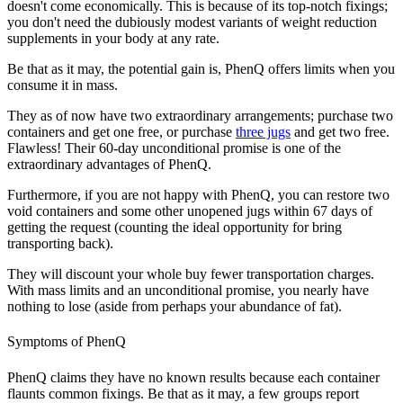
doesn't come economically. This is because of its top-notch fixings;
you don't need the dubiously modest variants of weight reduction
supplements in your body at any rate.
Be that as it may, the potential gain is, PhenQ offers limits when you
consume it in mass.
They as of now have two extraordinary arrangements; purchase two
containers and get one free, or purchase
three jugs
and get two free.
Flawless! Their 60-day unconditional promise is one of the
extraordinary advantages of PhenQ.
Furthermore, if you are not happy with PhenQ, you can restore two
void containers and some other unopened jugs within 67 days of
getting the request (counting the ideal opportunity for bring
transporting back).
They will discount your whole buy fewer transportation charges.
With mass limits and an unconditional promise, you nearly have
nothing to lose (aside from perhaps your abundance of fat).
Symptoms of PhenQ
PhenQ claims they have no known results because each container
flaunts common fixings. Be that as it may, a few groups report