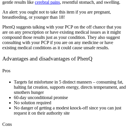
gentle results like
cerebral pains
, resentful stomach, and swelling.
An alert: you ought not to take this item if you are pregnant,
breastfeeding, or younger than 18!
PhenQ suggests talking with your PCP on the off chance that you
are on any prescription or have existing medical issues as it might
compound those results just as your condition. They also suggest
consulting with your PCP if you are on any medicine or have
existing medical conditions as it could cause unsafe results.
Advantages and disadvantages of PhenQ
Pros
Targets fat misfortune in 5 distinct manners – consuming fat,
halting fat creation, supports energy, directs temperament, and
smothers hunger
60-day unconditional promise
No solution required
No danger of getting a modest knock-off since you can just
request it on their authority site
Cons