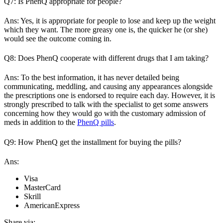
Q7: Is PhenQ appropriate for people?
Ans: Yes, it is appropriate for people to lose and keep up the weight
which they want. The more greasy one is, the quicker he (or she)
would see the outcome coming in.
Q8: Does PhenQ cooperate with different drugs that I am taking?
Ans: To the best information, it has never detailed being
communicating, meddling, and causing any appearances alongside
the prescriptions one is endorsed to require each day. However, it is
strongly prescribed to talk with the specialist to get some answers
concerning how they would go with the customary admission of
meds in addition to the
PhenQ pills
.
Q9: How PhenQ get the installment for buying the pills?
Ans:
Visa
MasterCard
Skrill
AmericanExpress
Share via: