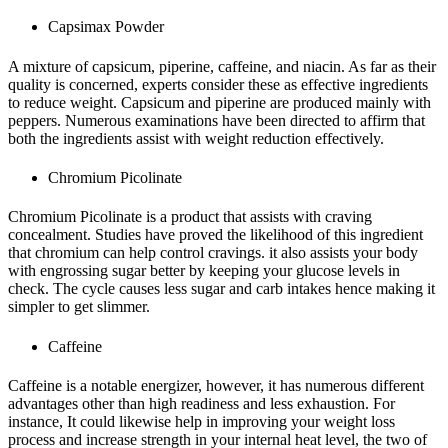
Capsimax Powder
A mixture of capsicum, piperine, caffeine, and niacin. As far as their
quality is concerned, experts consider these as effective ingredients
to reduce weight. Capsicum and piperine are produced mainly with
peppers. Numerous examinations have been directed to affirm that
both the ingredients assist with weight reduction effectively.
Chromium Picolinate
Chromium Picolinate is a product that assists with craving
concealment. Studies have proved the likelihood of this ingredient
that chromium can help control cravings. it also assists your body
with engrossing sugar better by keeping your glucose levels in
check. The cycle causes less sugar and carb intakes hence making it
simpler to get slimmer.
Caffeine
Caffeine is a notable energizer, however, it has numerous different
advantages other than high readiness and less exhaustion. For
instance, It could likewise help in improving your weight loss
process and increase strength in your internal heat level, the two of