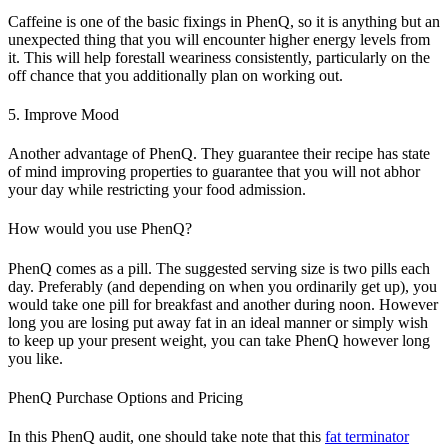
Caffeine is one of the basic fixings in PhenQ, so it is anything but an
unexpected thing that you will encounter higher energy levels from
it. This will help forestall weariness consistently, particularly on the
off chance that you additionally plan on working out.
5. Improve Mood
Another advantage of PhenQ. They guarantee their recipe has state
of mind improving properties to guarantee that you will not abhor
your day while restricting your food admission.
How would you use PhenQ?
PhenQ comes as a pill. The suggested serving size is two pills each
day. Preferably (and depending on when you ordinarily get up), you
would take one pill for breakfast and another during noon. However
long you are losing put away fat in an ideal manner or simply wish
to keep up your present weight, you can take PhenQ however long
you like.
PhenQ Purchase Options and Pricing
In this PhenQ audit, one should take note that this
fat terminator