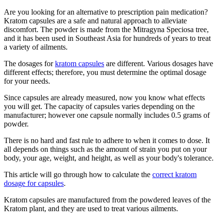
Are you looking for an alternative to prescription pain medication?
Kratom capsules are a safe and natural approach to alleviate
discomfort. The powder is made from the Mitragyna Speciosa tree,
and it has been used in Southeast Asia for hundreds of years to treat
a variety of ailments.
The dosages for
kratom capsules
are different. Various dosages have
different effects; therefore, you must determine the optimal dosage
for your needs.
Since capsules are already measured, now you know what effects
you will get. The capacity of capsules varies depending on the
manufacturer; however one capsule normally includes 0.5 grams of
powder.
There is no hard and fast rule to adhere to when it comes to dose. It
all depends on things such as the amount of strain you put on your
body, your age, weight, and height, as well as your body's tolerance.
This article will go through how to calculate the
correct kratom
dosage for capsules
.
Kratom capsules are manufactured from the powdered leaves of the
Kratom plant, and they are used to treat various ailments.