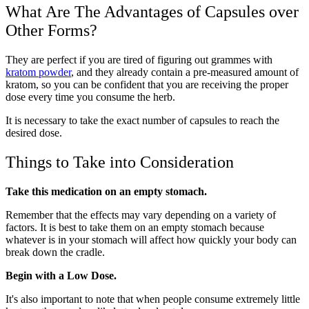
What Are The Advantages of Capsules over
Other Forms?
They are perfect if you are tired of figuring out grammes with
kratom powder
, and they already contain a pre-measured amount of
kratom, so you can be confident that you are receiving the proper
dose every time you consume the herb.
It is necessary to take the exact number of capsules to reach the
desired dose.
Things to Take into Consideration
Take this medication on an empty stomach.
Remember that the effects may vary depending on a variety of
factors. It is best to take them on an empty stomach because
whatever is in your stomach will affect how quickly your body can
break down the cradle.
Begin with a Low Dose.
It's also important to note that when people consume extremely little