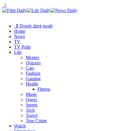
☽
☽
Toggle dark mode
Home
News
TV
TV Polls
Life
Memes
Quizzes
Cars
Fashion
Gaming
Health
Fitness
Music
Queer
Sports
Tech
Travel
True Crime
Watch