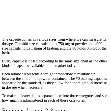
The capsule comes in various sizes from where we can measure its
dosage. The #00 size capsule holds 750 mg of powder, the #000
size capsule holds 1 gram of kratom, and the #0 holds 0.5mg of the
herb.
Every capsule is dosed according to the same size chart as the other
kinds of capsules available on the market today.
Each number represents a straight proportionate relationship
between the amount of powder contained. The #0 or.5 mg capsules
appear to be the standard, as they allow for a more gradual increase
in dosage when necessary.
To make it clearer, let us separate them into three categories and see
how much is administered in each of these categories.
Beginner dosage 2-3 gram