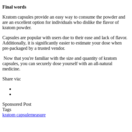
Final words
Kratom capsules provide an easy way to consume the powder and
are an excellent option for individuals who dislike the flavor of
kratom powder.
Capsules are popular with users due to their ease and lack of flavor.
Additionally, it is significantly easier to estimate your dose when
pre-packaged by a trusted vendor.
Now that you're familiar with the size and quantity of kratom
capsules, you can securely dose yourself with an all-natural
medicine.
Share via:
Sponsored Post
Tags
kratom capsule
measure