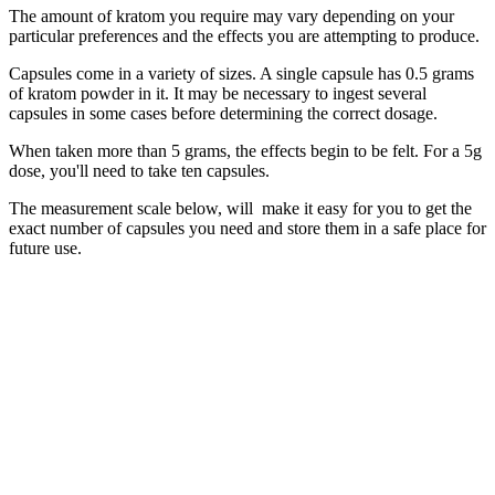
The amount of kratom you require may vary depending on your
particular preferences and the effects you are attempting to produce.
Capsules come in a variety of sizes. A single capsule has 0.5 grams
of kratom powder in it. It may be necessary to ingest several
capsules in some cases before determining the correct dosage.
When taken more than 5 grams, the effects begin to be felt. For a 5g
dose, you'll need to take ten capsules.
The measurement scale below, will make it easy for you to get the
exact number of capsules you need and store them in a safe place for
future use.