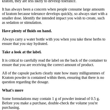
kratom, they are less likely to develop tolerance.
It has always been a concern when people consume large amounts
of kratom because tolerance develops quickly, so always start with a
smaller dose. Identify the intended impact you wish to create, such
as sedation or stimulation.
Have plenty of fluids on hand.
Always carry a water bottle with you when you take these herbs to
ensure that you stay hydrated.
Take a look at the label.
It is critical to carefully read the label on the back of the container to
ensure that you are receiving the correct amount of product.
All of the capsule packets clearly state how many milligrammes of
Kratom powder is contained within them, ensuring that there is no
question regarding the dosage.
What's more
Some formulations may contain 1 g of powder instead of 0.5 g.
Before you make a purchase, double-check the volume you're
purchasing.