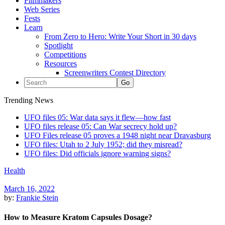
Filmmakers
Web Series
Fests
Learn
From Zero to Hero: Write Your Short in 30 days
Spotlight
Competitions
Resources
Screenwriters Contest Directory
Trending News
UFO files 05: War data says it flew—how fast
UFO files release 05: Can War secrecy hold up?
UFO Files release 05 proves a 1948 night near Dravasburg
UFO files: Utah to 2 July 1952; did they misread?
UFO files: Did officials ignore warning signs?
Health
March 16, 2022
by:
Frankie Stein
How to Measure Kratom Capsules Dosage?