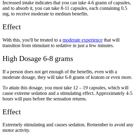
Increased intake indicates that you can take 4-6 grams of capsules,
and to absorb it, you can take 8-11 capsules, each containing 0.5
mg, to receive moderate to medium benefits.
Effect
With this, you'll be treated to a
moderate experience
that will
transition from stimulant to sedative in just a few minutes.
High Dosage 6-8 grams
If a person does not get enough of the benefits, even with a
moderate dosage, they will take 6-8 grams of kratom or even more.
To attain this dosage, you must take 12 – 19 capsules, which will
cause extreme sedation and a stimulating effect. Approximately 4-5
hours will pass before the sensation returns.
Effect
Extremely stimulating and causes sedation. Remember to avoid any
motor activity.