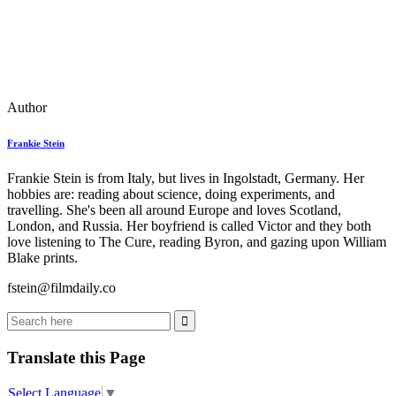
Author
Frankie Stein
Frankie Stein is from Italy, but lives in Ingolstadt, Germany. Her
hobbies are: reading about science, doing experiments, and
travelling. She's been all around Europe and loves Scotland,
London, and Russia. Her boyfriend is called Victor and they both
love listening to The Cure, reading Byron, and gazing upon William
Blake prints.
fstein@filmdaily.co
Translate this Page
Select Language
▼