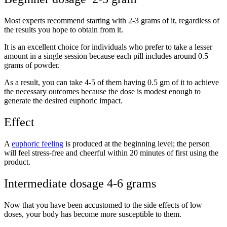
Most experts recommend starting with 2-3 grams of it, regardless of
the results you hope to obtain from it.
It is an excellent choice for individuals who prefer to take a lesser
amount in a single session because each pill includes around 0.5
grams of powder.
As a result, you can take 4-5 of them having 0.5 gm of it to achieve
the necessary outcomes because the dose is modest enough to
generate the desired euphoric impact.
Effect
A
euphoric feeling
is produced at the beginning level; the person
will feel stress-free and cheerful within 20 minutes of first using the
product.
Intermediate dosage 4-6 grams
Now that you have been accustomed to the side effects of low
doses, your body has become more susceptible to them.