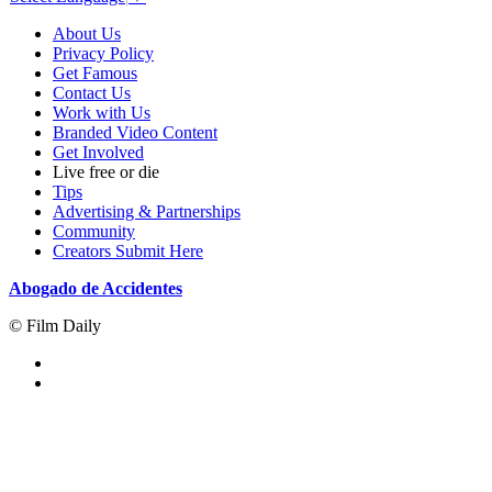
About Us
Privacy Policy
Get Famous
Contact Us
Work with Us
Branded Video Content
Get Involved
Live free or die
Tips
Advertising & Partnerships
Community
Creators Submit Here
Abogado de Accidentes
© Film Daily