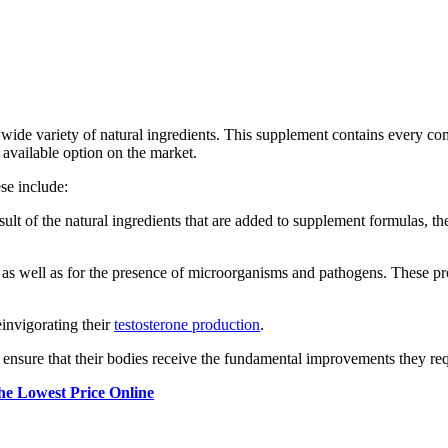
wide variety of natural ingredients. This supplement contains every comp
t available option on the market.
ese include:
ult of the natural ingredients that are added to supplement formulas, th
 as well as for the presence of microorganisms and pathogens. These p
einvigorating their
testosterone production
.
an ensure that their bodies receive the fundamental improvements they r
 Lowest Price Online