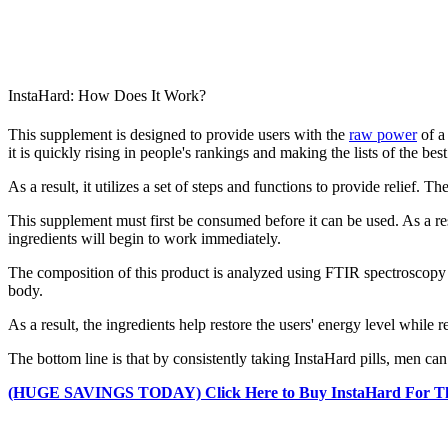
InstaHard: How Does It Work?
This supplement is designed to provide users with the
raw power
of a 
it is quickly rising in people's rankings and making the lists of the bes
As a result, it utilizes a set of steps and functions to provide relief. Th
This supplement must first be consumed before it can be used. As a res
ingredients will begin to work immediately.
The composition of this product is analyzed using FTIR spectroscopy
body.
As a result, the ingredients help restore the users' energy level while r
The bottom line is that by consistently taking InstaHard pills, men c
(HUGE SAVINGS TODAY) Click Here to Buy InstaHard For The