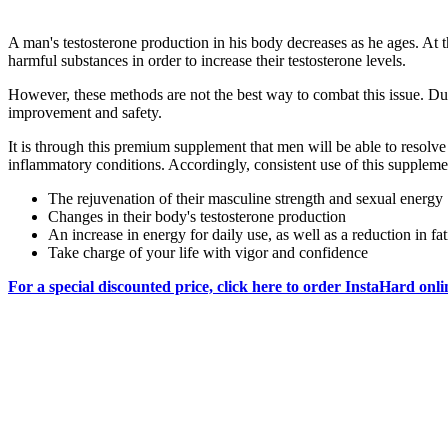
A man's testosterone production in his body decreases as he ages. At t
harmful substances in order to increase their testosterone levels.
However, these methods are not the best way to combat this issue. Due 
improvement and safety.
It is through this premium supplement that men will be able to resolve 
inflammatory conditions. Accordingly, consistent use of this supplement
The rejuvenation of their masculine strength and sexual energy
Changes in their body's testosterone production
An increase in energy for daily use, as well as a reduction in fa
Take charge of your life with vigor and confidence
For a special discounted price, click here to order InstaHard onli