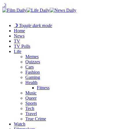
☽
☽
Toggle dark mode
Home
News
TV
TV Polls
Life
Memes
Quizzes
Cars
Fashion
Gaming
Health
Fitness
Music
Queer
Sports
Tech
Travel
True Crime
Watch