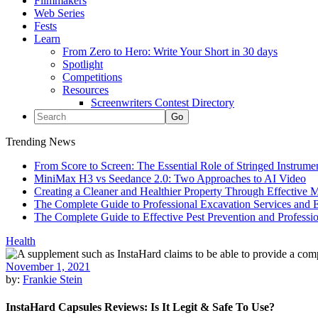
Filmmakers
Web Series
Fests
Learn
From Zero to Hero: Write Your Short in 30 days
Spotlight
Competitions
Resources
Screenwriters Contest Directory
Trending News
From Score to Screen: The Essential Role of Stringed Instrum
MiniMax H3 vs Seedance 2.0: Two Approaches to AI Video
Creating a Cleaner and Healthier Property Through Effective
The Complete Guide to Professional Excavation Services and Ef
The Complete Guide to Effective Pest Prevention and Profess
Health
November 1, 2021
by:
Frankie Stein
InstaHard Capsules Reviews: Is It Legit & Safe To Use?