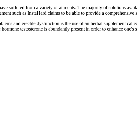
e suffered from a variety of ailments. The majority of solutions availa
ement such as InstaHard claims to be able to provide a comprehensive s
blems and erectile dysfunction is the use of an herbal supplement call
 hormone testosterone is abundantly present in order to enhance one's s