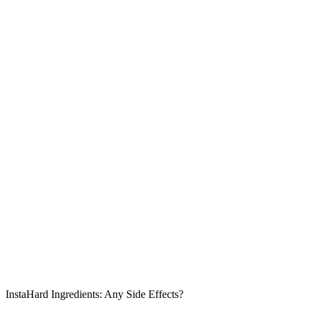
InstaHard Ingredients: Any Side Effects?