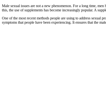
Male sexual issues are not a new phenomenon. For a long time, men hav
this, the use of supplements has become increasingly popular. A suppl
One of the most recent methods people are using to address sexual pro
symptoms that people have been experiencing. It ensures that the male