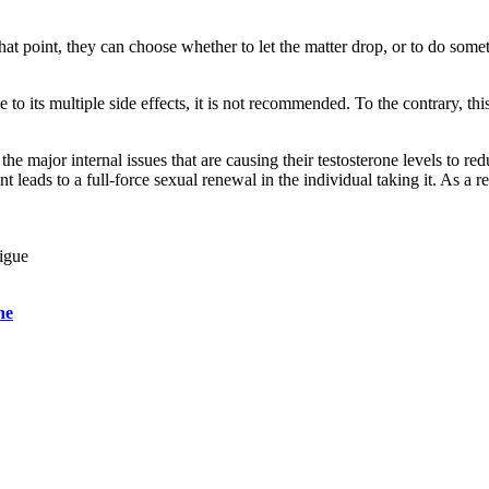
hat point, they can choose whether to let the matter drop, or to do som
to its multiple side effects, it is not recommended. To the contrary, t
the major internal issues that are causing their testosterone levels to re
 leads to a full-force sexual renewal in the individual taking it. As a r
tigue
ne