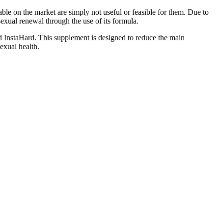
ble on the market are simply not useful or feasible for them. Due to
exual renewal through the use of its formula.
ed InstaHard. This supplement is designed to reduce the main
exual health.