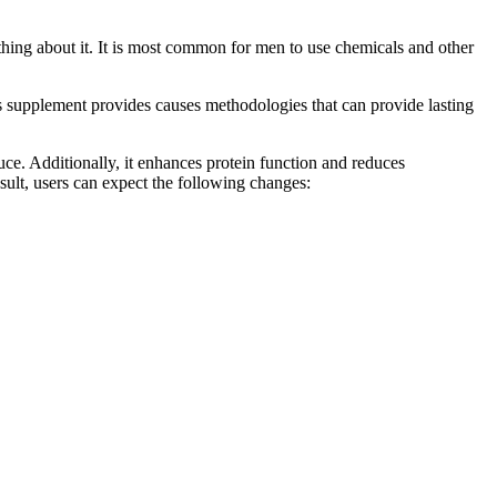
ething about it. It is most common for men to use chemicals and other
his supplement provides causes methodologies that can provide lasting
duce. Additionally, it enhances protein function and reduces
esult, users can expect the following changes: