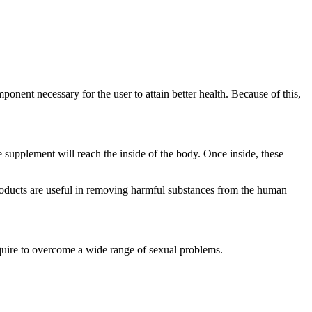
onent necessary for the user to attain better health. Because of this,
e supplement will reach the inside of the body. Once inside, these
roducts are useful in removing harmful substances from the human
equire to overcome a wide range of sexual problems.