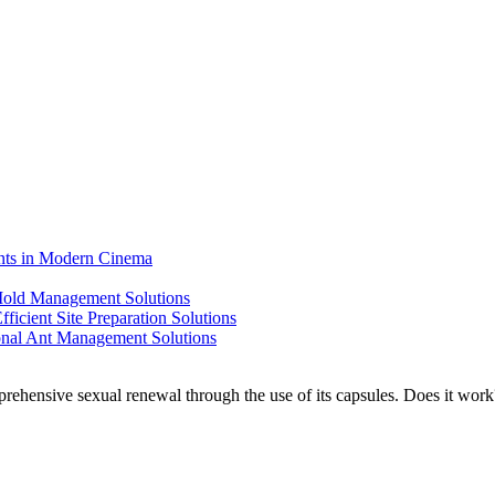
ents in Modern Cinema
 Mold Management Solutions
ficient Site Preparation Solutions
ional Ant Management Solutions