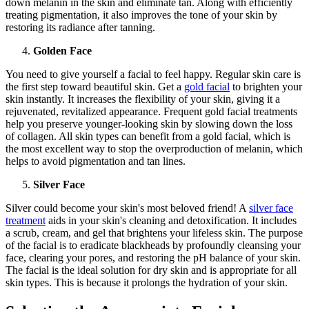
down melanin in the skin and eliminate tan. Along with efficiently
treating pigmentation, it also improves the tone of your skin by
restoring its radiance after tanning.
Golden Face
You need to give yourself a facial to feel happy. Regular skin care is
the first step toward beautiful skin. Get a
gold facial
to brighten your
skin instantly. It increases the flexibility of your skin, giving it a
rejuvenated, revitalized appearance. Frequent gold facial treatments
help you preserve younger-looking skin by slowing down the loss
of collagen. All skin types can benefit from a gold facial, which is
the most excellent way to stop the overproduction of melanin, which
helps to avoid pigmentation and tan lines.
Silver Face
Silver could become your skin's most beloved friend! A
silver face
treatment
aids in your skin's cleaning and detoxification. It includes
a scrub, cream, and gel that brightens your lifeless skin. The purpose
of the facial is to eradicate blackheads by profoundly cleansing your
face, clearing your pores, and restoring the pH balance of your skin.
The facial is the ideal solution for dry skin and is appropriate for all
skin types. This is because it prolongs the hydration of your skin.