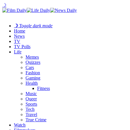
☽
☽
Toggle dark mode
Home
News
TV
TV Polls
Life
Memes
Quizzes
Cars
Fashion
Gaming
Health
Fitness
Music
Queer
Sports
Tech
Travel
True Crime
Watch