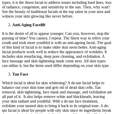
types, it is the finest facial to address issues including hard lines, loss
of radiance, congestion, and sensitivity to the sun. Then, why wait?
See the beauty of traditional facials at the top salon in your area and
witness your skin glowing like never before.
Anti-Aging Facelift
It is the desire of all to appear younger. Can you, however, stop the
passing of time? You cannot, I repeat. The finest way to relive your
youth and look more youthful is with an anti-ageing facial. The goal
of this kind of facial is to make older skin seem better. Anti-aging
facial products work well to reduce the appearance of wrinkles. It
includes skin resurfacing, deep pore cleaning, and exfoliation. A
face massage and skin tightening mask come next. All skin types
can utilize it, but the items used differ depending on your skin type.
Tan Face
Which facial is ideal for skin whitening? A de-tan facial helps to
balance out your skin tone and gets rid of dead skin cells. Tan
removal, skin tightening, face mask and massage, and exfoliation are
all part of it. It also helps remove white and blackheads, leaving
your skin radiant and youthful. With a de-tan face treatment,
exfoliate your tanned skin to bring it back to its original tone. A de-
tan facial is ideal for people with oily skin since its ingredients break