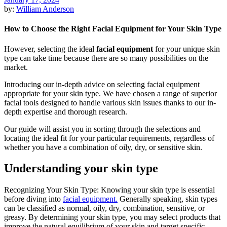
by:
William Anderson
How to Choose the Right Facial Equipment for Your Skin Type
However, selecting the ideal
facial equipment
for your unique skin
type can take time because there are so many possibilities on the
market.
Introducing our in-depth advice on selecting facial equipment
appropriate for your skin type. We have chosen a range of superior
facial tools designed to handle various skin issues thanks to our in-
depth expertise and thorough research.
Our guide will assist you in sorting through the selections and
locating the ideal fit for your particular requirements, regardless of
whether you have a combination of oily, dry, or sensitive skin.
Understanding your skin type
Recognizing Your Skin Type: Knowing your skin type is essential
before diving into
facial equipment.
Generally speaking, skin types
can be classified as normal, oily, dry, combination, sensitive, or
greasy. By determining your skin type, you may select products that
improve the natural equilibrium of your skin and target specific