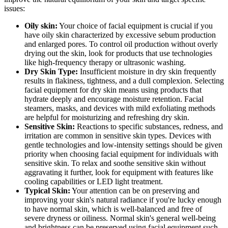
issues:
Oily skin:
Your choice of facial equipment is crucial if you
have oily skin characterized by excessive sebum production
and enlarged pores. To control oil production without overly
drying out the skin, look for products that use technologies
like high-frequency therapy or ultrasonic washing.
Dry Skin Type:
Insufficient moisture in dry skin frequently
results in flakiness, tightness, and a dull complexion. Selecting
facial equipment for dry skin means using products that
hydrate deeply and encourage moisture retention. Facial
steamers, masks, and devices with mild exfoliating methods
are helpful for moisturizing and refreshing dry skin.
Sensitive Skin:
Reactions to specific substances, redness, and
irritation are common in sensitive skin types. Devices with
gentle technologies and low-intensity settings should be given
priority when choosing facial equipment for individuals with
sensitive skin. To relax and soothe sensitive skin without
aggravating it further, look for equipment with features like
cooling capabilities or LED light treatment.
Typical Skin:
Your attention can be on preserving and
improving your skin's natural radiance if you're lucky enough
to have normal skin, which is well-balanced and free of
severe dryness or oiliness. Normal skin's general well-being
and brightness can be preserved using facial equipment such