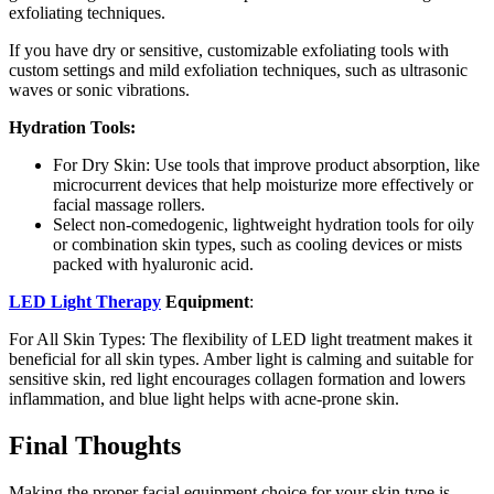
exfoliating techniques.
If you have dry or sensitive, customizable exfoliating tools with
custom settings and mild exfoliation techniques, such as ultrasonic
waves or sonic vibrations.
Hydration Tools:
For Dry Skin: Use tools that improve product absorption, like
microcurrent devices that help moisturize more effectively or
facial massage rollers.
Select non-comedogenic, lightweight hydration tools for oily
or combination skin types, such as cooling devices or mists
packed with hyaluronic acid.
LED Light Therapy
Equipment
:
For All Skin Types: The flexibility of LED light treatment makes it
beneficial for all skin types. Amber light is calming and suitable for
sensitive skin, red light encourages collagen formation and lowers
inflammation, and blue light helps with acne-prone skin.
Final Thoughts
Making the proper facial equipment choice for your skin type is