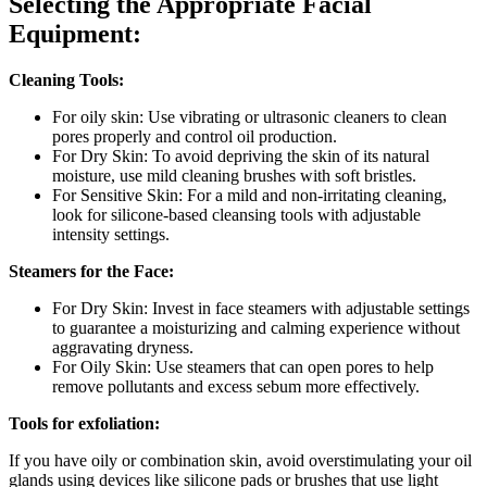
Selecting the Appropriate Facial
Equipment:
Cleaning Tools:
For oily skin: Use vibrating or ultrasonic cleaners to clean
pores properly and control oil production.
For Dry Skin: To avoid depriving the skin of its natural
moisture, use mild cleaning brushes with soft bristles.
For Sensitive Skin: For a mild and non-irritating cleaning,
look for silicone-based cleansing tools with adjustable
intensity settings.
Steamers for the Face:
For Dry Skin: Invest in face steamers with adjustable settings
to guarantee a moisturizing and calming experience without
aggravating dryness.
For Oily Skin: Use steamers that can open pores to help
remove pollutants and excess sebum more effectively.
Tools for exfoliation:
If you have oily or combination skin, avoid overstimulating your oil
glands using devices like silicone pads or brushes that use light