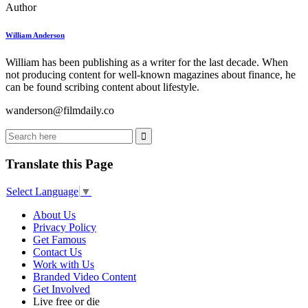
Author
William Anderson
William has been publishing as a writer for the last decade. When
not producing content for well-known magazines about finance, he
can be found scribing content about lifestyle.
wanderson@filmdaily.co
Translate this Page
Select Language
▼
About Us
Privacy Policy
Get Famous
Contact Us
Work with Us
Branded Video Content
Get Involved
Live free or die