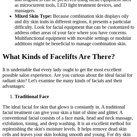
as microcurrent tools, LED light treatment devices, and
massagers.
Mixed Skin Type:
Because combination skin displays oily
and dry skin traits in different regions, it presents a particular
difficulty. Look for facial equipment that can be customized to
address other areas of your face where you have concerns.
Multifunctional equipment with movable settings or modular
additions might be beneficial to manage combination skin.
What Kinds of Facelifts Are There?
It is undeniable that every lady ought to get the most excellent
possible salon experience. Are you curious about the ideal facial for
radiant skin? Let's examine the many kinds of facials and their
advantages:
Traditional Face
The ideal facial for skin that glows is constantly in. A traditional
facial treatment can give your skin a hint of shine and glitter. A
conventional facial consists of a face mask, head and neck massage,
exfoliation, toning, and deep washing. It is an excellent method for
replenishing the skin's moisture levels. It helps remove dead skin
cells and leaves your skin looking smooth and young. For dry skin