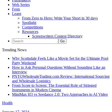
Filmmakers
Web Series
Fests
Learn
From Zero to Hero: Write Your Short in 30 days
Spotlight
Competitions
Resources
Screenwriters Contest Directory
Trending News
Why Scottsdale Feels Like a Movie Set for the Ultimate Pool
Party Weekend
How to Ask Personal Questions Without Sounding Like an
Interview
PNTOWholesaleTrading.com Review: International Sourcing
and Wholesale Logistics
From Score to Screen: The Essential Role of Stringed
Instruments in Modern Cinema
MiniMax H3 vs Seedance 2.0: Two Approaches to AI Video
Health
January 17, 2024