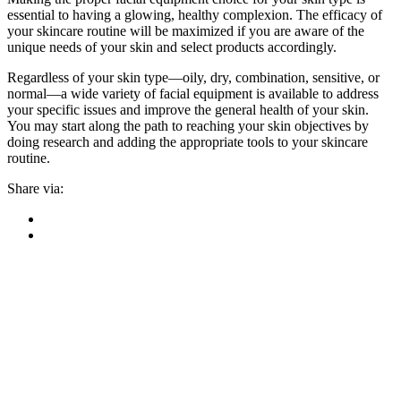
essential to having a glowing, healthy complexion. The efficacy of
your skincare routine will be maximized if you are aware of the
unique needs of your skin and select products accordingly.
Regardless of your skin type—oily, dry, combination, sensitive, or
normal—a wide variety of facial equipment is available to address
your specific issues and improve the general health of your skin.
You may start along the path to reaching your skin objectives by
doing research and adding the appropriate tools to your skincare
routine.
Share via: