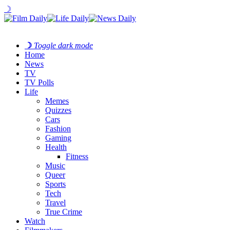
☽
☽
Toggle dark mode
Home
News
TV
TV Polls
Life
Memes
Quizzes
Cars
Fashion
Gaming
Health
Fitness
Music
Queer
Sports
Tech
Travel
True Crime
Watch