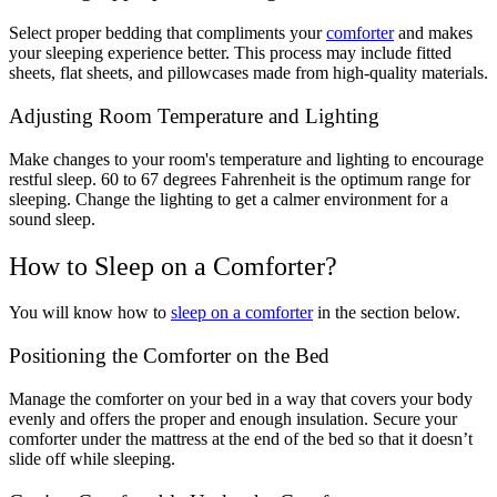
Select proper bedding that compliments your
comforter
and makes
your sleeping experience better. This process may include fitted
sheets, flat sheets, and pillowcases made from high-quality materials.
Adjusting Room Temperature and Lighting
Make changes to your room's temperature and lighting to encourage
restful sleep. 60 to 67 degrees Fahrenheit is the optimum range for
sleeping. Change the lighting to get a calmer environment for a
sound sleep.
How to Sleep on a Comforter?
You will know how to
sleep on a comforter
in the section below.
Positioning the Comforter on the Bed
Manage the comforter on your bed in a way that covers your body
evenly and offers the proper and enough insulation. Secure your
comforter under the mattress at the end of the bed so that it doesn’t
slide off while sleeping.