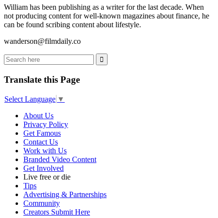
William has been publishing as a writer for the last decade. When
not producing content for well-known magazines about finance, he
can be found scribing content about lifestyle.
wanderson@filmdaily.co
Translate this Page
Select Language
▼
About Us
Privacy Policy
Get Famous
Contact Us
Work with Us
Branded Video Content
Get Involved
Live free or die
Tips
Advertising & Partnerships
Community
Creators Submit Here