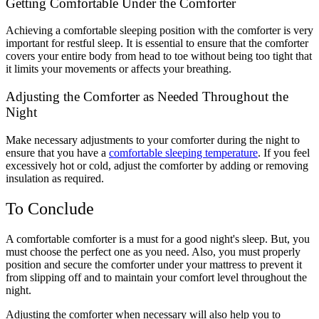
Getting Comfortable Under the Comforter
Achieving a comfortable sleeping position with the comforter is very
important for restful sleep. It is essential to ensure that the comforter
covers your entire body from head to toe without being too tight that
it limits your movements or affects your breathing.
Adjusting the Comforter as Needed Throughout the
Night
Make necessary adjustments to your comforter during the night to
ensure that you have a
comfortable sleeping temperature
. If you feel
excessively hot or cold, adjust the comforter by adding or removing
insulation as required.
To Conclude
A comfortable comforter is a must for a good night's sleep. But, you
must choose the perfect one as you need. Also, you must properly
position and secure the comforter under your mattress to prevent it
from slipping off and to maintain your comfort level throughout the
night.
Adjusting the comforter when necessary will also help you to