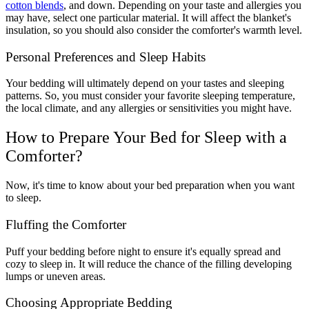
cotton blends
, and down. Depending on your taste and allergies you
may have, select one particular material. It will affect the blanket's
insulation, so you should also consider the comforter's warmth level.
Personal Preferences and Sleep Habits
Your bedding will ultimately depend on your tastes and sleeping
patterns. So, you must consider your favorite sleeping temperature,
the local climate, and any allergies or sensitivities you might have.
How to Prepare Your Bed for Sleep with a
Comforter?
Now, it's time to know about your bed preparation when you want
to sleep.
Fluffing the Comforter
Puff your bedding before night to ensure it's equally spread and
cozy to sleep in. It will reduce the chance of the filling developing
lumps or uneven areas.
Choosing Appropriate Bedding