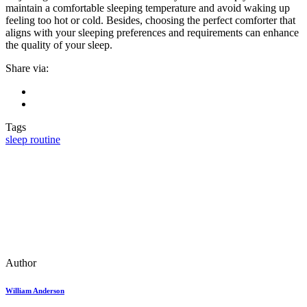
maintain a comfortable sleeping temperature and avoid waking up
feeling too hot or cold. Besides, choosing the perfect comforter that
aligns with your sleeping preferences and requirements can enhance
the quality of your sleep.
Share via:
Tags
sleep routine
Author
William Anderson