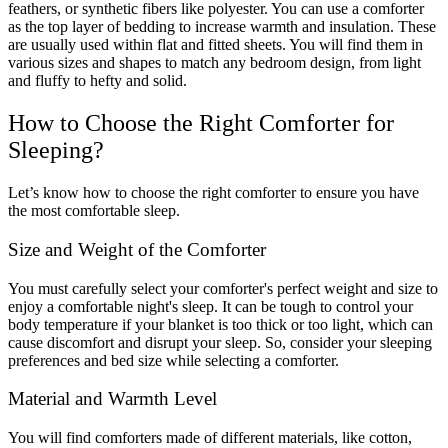
feathers, or synthetic fibers like polyester. You can use a comforter
as the top layer of bedding to increase warmth and insulation. These
are usually used within flat and fitted sheets. You will find them in
various sizes and shapes to match any bedroom design, from light
and fluffy to hefty and solid.
How to Choose the Right Comforter for
Sleeping?
Let’s know how to choose the right comforter to ensure you have
the most comfortable sleep.
Size and Weight of the Comforter
You must carefully select your comforter's perfect weight and size to
enjoy a comfortable night's sleep. It can be tough to control your
body temperature if your blanket is too thick or too light, which can
cause discomfort and disrupt your sleep. So, consider your sleeping
preferences and bed size while selecting a comforter.
Material and Warmth Level
You will find comforters made of different materials, like cotton,