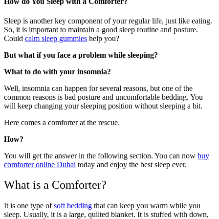
How do You Sleep with a Comforter?
Sleep is another key component of your regular life, just like eating.
So, it is important to maintain a good sleep routine and posture.
Could
calm sleep gummies
help you?
But what if you face a problem while sleeping?
What to do with your insomnia?
Well, insomnia can happen for several reasons, but one of the
common reasons is bad posture and uncomfortable bedding. You
will keep changing your sleeping position without sleeping a bit.
Here comes a comforter at the rescue.
How?
You will get the answer in the following section. You can now
buy
comforter online Dubai
today and enjoy the best sleep ever.
What is a Comforter?
It is one type of
soft bedding
that can keep you warm while you
sleep. Usually, it is a large, quilted blanket. It is stuffed with down,