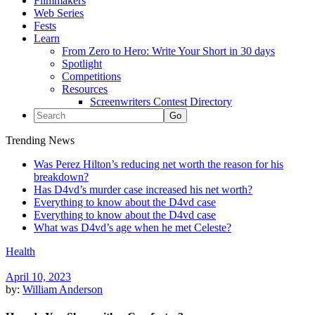
Filmmakers
Web Series
Fests
Learn
From Zero to Hero: Write Your Short in 30 days
Spotlight
Competitions
Resources
Screenwriters Contest Directory
Trending News
Was Perez Hilton’s reducing net worth the reason for his
breakdown?
Has D4vd’s murder case increased his net worth?
Everything to know about the D4vd case
Everything to know about the D4vd case
What was D4vd’s age when he met Celeste?
Health
April 10, 2023
by:
William Anderson