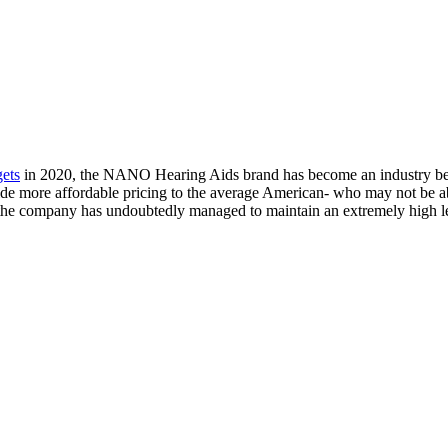
gets
in 2020, the NANO Hearing Aids brand has become an industry ben
ide more affordable pricing to the average American- who may not be ab
 the company has undoubtedly managed to maintain an extremely high le