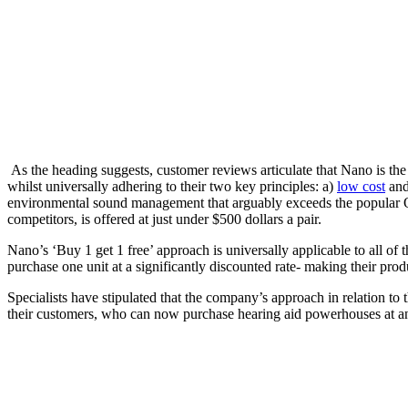
As the heading suggests, customer reviews articulate that Nano is the mo
whilst universally adhering to their two key principles: a)
low cost
and
environmental sound management that arguably exceeds the popular O
competitors, is offered at just under $500 dollars a pair.
Nano’s ‘Buy 1 get 1 free’ approach is universally applicable to all of
purchase one unit at a significantly discounted rate- making their pro
Specialists have stipulated that the company’s approach in relation to t
their customers, who can now purchase hearing aid powerhouses at an