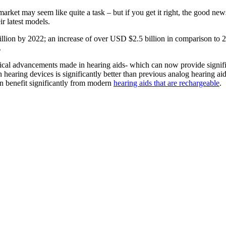
ket may seem like quite a task – but if you get it right, the good news
ir latest models.
illion by 2022; an increase of over USD $2.5 billion in comparison to
.
ogical advancements made in hearing aids- which can now provide signifi
n hearing devices is significantly better than previous analog hearing ai
an benefit significantly from modern
hearing aids that are rechargeable
.