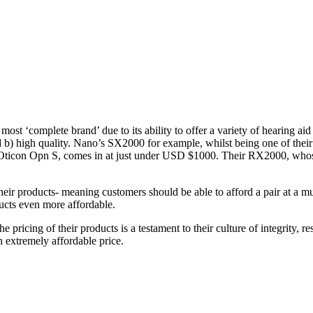
st ‘complete brand’ due to its ability to offer a variety of hearing aid d
 b) high quality. Nano’s SX2000 for example, whilst being one of thei
ticon Opn S, comes in at just under USD $1000. Their RX2000, whose l
 their products- meaning customers should be able to afford a pair at a 
ducts even more affordable.
he pricing of their products is a testament to their culture of integrity,
 extremely affordable price.