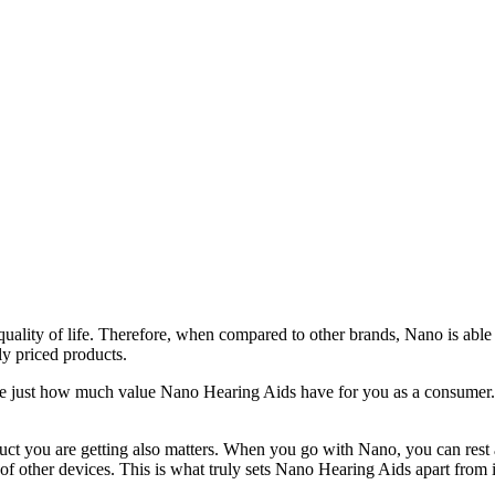
uality of life. Therefore, when compared to other brands, Nano is able 
ly priced products.
ee just how much value Nano Hearing Aids have for you as a consumer. 
duct you are getting also matters. When you go with Nano, you can rest
 of other devices. This is what truly sets Nano Hearing Aids apart from 