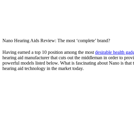
Nano Hearing Aids Review: The most ‘complete’ brand?
Having earned a top 10 position among the most
desirable health gad
hearing aid manufacturer that cuts out the middleman in order to prov
powerful models listed below. What is fascinating about Nano is that
hearing aid technology in the market today.