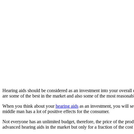
Hearing aids should be considered as an investment into your overall q
are some of the best in the market and also some of the most reasonab
When you think about your
hearing aids
as an investment, you will s
middle man has a lot of positive effects for the consumer.
Not everyone has an unlimited budget, therefore, the price of the pro
advanced hearing aids in the market but only for a fraction of the cost