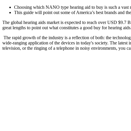
Choosing which NANO type hearing aid to buy is such a vast mar
This guide will point out some of America’s best brands and the
The global hearing aids market is expected to reach over USD $9.7 B
great lengths to point out what constitutes a good buy for hearing aids
The rapid growth of the industry is a reflection of both: the technol
wide-ranging application of the devices in today's society. The latest i
television, or the ringing of a telephone in noisy environments, you c