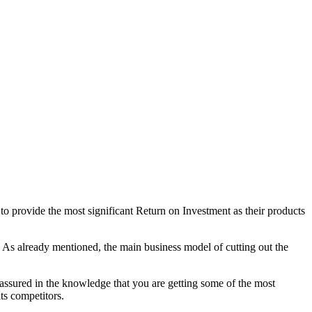
to provide the most significant Return on Investment as their products
As already mentioned, the main business model of cutting out the
 assured in the knowledge that you are getting some of the most
its competitors.