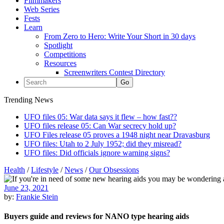
Filmmakers
Web Series
Fests
Learn
From Zero to Hero: Write Your Short in 30 days
Spotlight
Competitions
Resources
Screenwriters Contest Directory
Trending News
UFO files 05: War data says it flew – how fast??
UFO files release 05: Can War secrecy hold up?
UFO Files release 05 proves a 1948 night near Dravasburg
UFO files: Utah to 2 July 1952; did they misread?
UFO files: Did officials ignore warning signs?
Health
/
Lifestyle
/
News
/
Our Obsessions
June 23, 2021
by:
Frankie Stein
Buyers guide and reviews for NANO type hearing aids