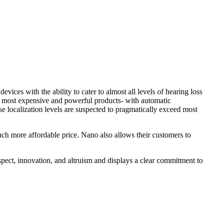
evices with the ability to cater to almost all levels of hearing loss
r most expensive and powerful products- with automatic
ocalization levels are suspected to pragmatically exceed most
much more affordable price. Nano also allows their customers to
 respect, innovation, and altruism and displays a clear commitment to