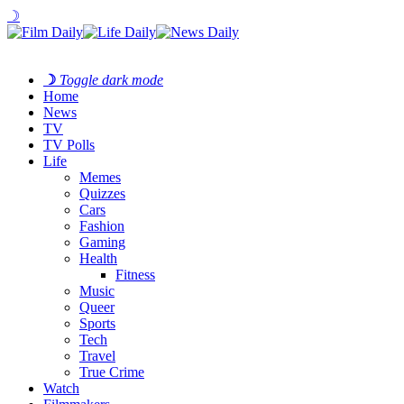
☽
☽
Toggle dark mode
Home
News
TV
TV Polls
Life
Memes
Quizzes
Cars
Fashion
Gaming
Health
Fitness
Music
Queer
Sports
Tech
Travel
True Crime
Watch