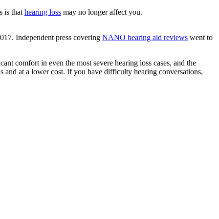
 is that
hearing loss
may no longer affect you.
 2017. Independent press covering
NANO hearing aid reviews
went to
cant comfort in even the most severe hearing loss cases, and the
ds and at a lower cost. If you have difficulty hearing conversations,