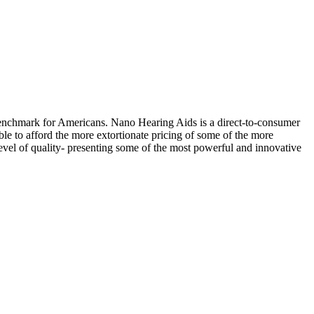
chmark for Americans. Nano Hearing Aids is a direct-to-consumer
le to afford the more extortionate pricing of some of the more
vel of quality- presenting some of the most powerful and innovative