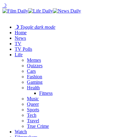
☽
☽
Toggle dark mode
Home
News
TV
TV Polls
Life
Memes
Quizzes
Cars
Fashion
Gaming
Health
Fitness
Music
Queer
Sports
Tech
Travel
True Crime
Watch