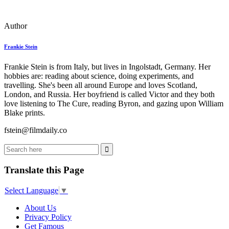
Author
Frankie Stein
Frankie Stein is from Italy, but lives in Ingolstadt, Germany. Her
hobbies are: reading about science, doing experiments, and
travelling. She's been all around Europe and loves Scotland,
London, and Russia. Her boyfriend is called Victor and they both
love listening to The Cure, reading Byron, and gazing upon William
Blake prints.
fstein@filmdaily.co
Translate this Page
Select Language
▼
About Us
Privacy Policy
Get Famous