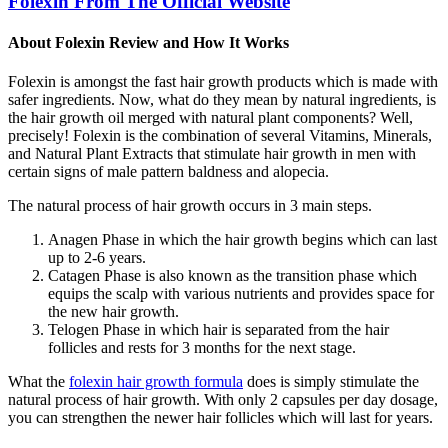
Folexin From The Official Website
About Folexin Review and How It Works
Folexin is amongst the fast hair growth products which is made with
safer ingredients. Now, what do they mean by natural ingredients, is
the hair growth oil merged with natural plant components? Well,
precisely! Folexin is the combination of several Vitamins, Minerals,
and Natural Plant Extracts that stimulate hair growth in men with
certain signs of male pattern baldness and alopecia.
The natural process of hair growth occurs in 3 main steps.
Anagen Phase in which the hair growth begins which can last
up to 2-6 years.
Catagen Phase is also known as the transition phase which
equips the scalp with various nutrients and provides space for
the new hair growth.
Telogen Phase in which hair is separated from the hair
follicles and rests for 3 months for the next stage.
What the
folexin hair growth formula
does is simply stimulate the
natural process of hair growth. With only 2 capsules per day dosage,
you can strengthen the newer hair follicles which will last for years.