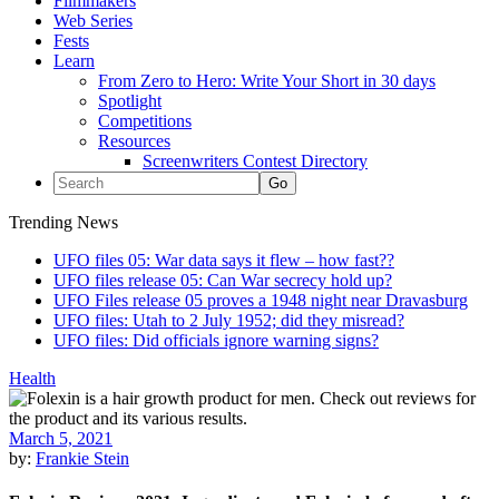
Filmmakers
Web Series
Fests
Learn
From Zero to Hero: Write Your Short in 30 days
Spotlight
Competitions
Resources
Screenwriters Contest Directory
Trending News
UFO files 05: War data says it flew – how fast??
UFO files release 05: Can War secrecy hold up?
UFO Files release 05 proves a 1948 night near Dravasburg
UFO files: Utah to 2 July 1952; did they misread?
UFO files: Did officials ignore warning signs?
Health
March 5, 2021
by:
Frankie Stein