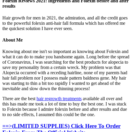
Folexin Reviews 2021: Ingredients and Folexin before and after
results
Hair growth for men in 2021, the admiration, and all the credit goes
to the powerful folexin anti-hair fall formula which has offered me
the quickest solution I have ever seen.
About Me
Knowing about me isn't so important as knowing about Folexin and
what it can do to make you handsome again. Long before the spread
of Coronavirus, I was searching for the best products for alopecia to
save my personality from a certain wreck. My problem was that
Alopecia occurred with a receding hairline, none of my parents had
hair fall problem nor I possess male pattern baldness gene. My hair
was starting to thin a bit too rapidly I wanted to get ahead of the
inevitable and slow down the thinning process!
There are the best
hair regrowth treatments
available all over and
this has made me took a lot of time to buy the best one. I was stuck
to Folexin because I admire folexin before and after results and due
to no side effects, I assumed this could be the one.
==>(LIMITED SUPPLIES) Click Here To Order