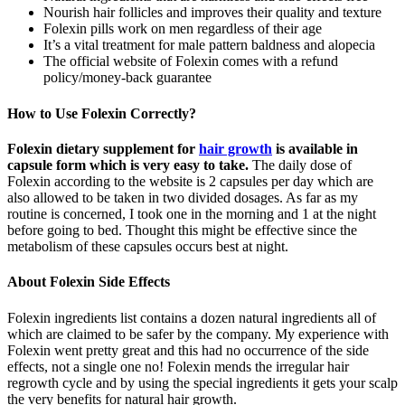
Nourish hair follicles and improves their quality and texture
Folexin pills work on men regardless of their age
It’s a vital treatment for male pattern baldness and alopecia
The official website of Folexin comes with a refund
policy/money-back guarantee
How to Use Folexin Correctly?
Folexin dietary supplement for
hair growth
is available in
capsule form which is very easy to take.
The daily dose of
Folexin according to the website is 2 capsules per day which are
also allowed to be taken in two divided dosages. As far as my
routine is concerned, I took one in the morning and 1 at the night
before going to bed. Thought this might be effective since the
metabolism of these capsules occurs best at night.
About Folexin Side Effects
Folexin ingredients list contains a dozen natural ingredients all of
which are claimed to be safer by the company. My experience with
Folexin went pretty great and this had no occurrence of the side
effects, not a single one no! Folexin mends the irregular hair
regrowth cycle and by using the special ingredients it gets your scalp
the very benefits for natural hair growth.