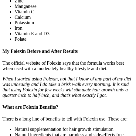
Zinc
Manganese
Vitamin C
Calcium
Potassium
Iron
Vitamin E and D3
Folate
My Folexin Before and After Results
The official website of Folexin says that the formula works best
when used with a moderately healthy lifestyle and diet.
When I started using Folexin, not that I know of any part of my diet
was unhealthy and I do take a brisk walk every morning. It is said
that using Folexin for few weeks will stimulate hair growth only a
quarter-inch to half-inch, and that’s what exactly I got.
What are Folexin Benefits?
There is a long line of benefits to tell with Folexin use. These are:
Natural supplementation for hair growth stimulation
Natural ingredients that are harmless and side-effects free