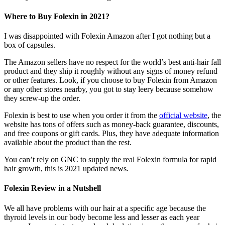
Where to Buy Folexin in 2021?
I was disappointed with Folexin Amazon after I got nothing but a
box of capsules
.
The Amazon sellers have no respect for the world’s best anti-hair fall
product and they ship it roughly without any signs of money refund
or other features. Look, if you choose to buy Folexin from Amazon
or any other stores nearby, you got to stay leery because somehow
they screw-up the order.
Folexin is best to use when you order it from the
official website
, the
website has tons of offers such as money-back guarantee, discounts,
and free coupons or gift cards. Plus, they have adequate information
available about the product than the rest.
You can’t rely on GNC to supply the real Folexin formula for rapid
hair growth, this is 2021 updated news.
Folexin Review in a Nutshell
We all have problems with our hair at a specific age because the
thyroid levels in our body become less and lesser as each year