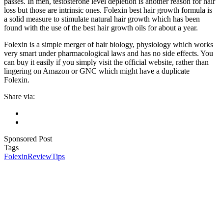
passes. In men, testosterone level depletion is another reason for hair
loss but those are intrinsic ones. Folexin best hair growth formula is
a solid measure to stimulate natural hair growth which has been
found with the use of the best hair growth oils for about a year.
Folexin is a simple merger of hair biology, physiology which works
very smart under pharmacological laws and has no side effects. You
can buy it easily if you simply visit the official website, rather than
lingering on Amazon or GNC which might have a duplicate
Folexin.
Share via:
Sponsored Post
Tags
Folexin
Review
Tips