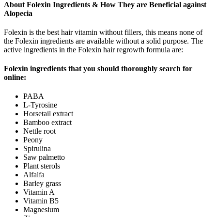
About Folexin Ingredients & How They are Beneficial against
Alopecia
Folexin is the best hair vitamin without fillers, this means none of
the Folexin ingredients are available without a solid purpose. The
active ingredients in the Folexin hair regrowth formula are:
Folexin ingredients that you should thoroughly search for
online:
PABA
L-Tyrosine
Horsetail extract
Bamboo extract
Nettle root
Peony
Spirulina
Saw palmetto
Plant sterols
Alfalfa
Barley grass
Vitamin A
Vitamin B5
Magnesium