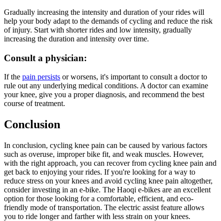
Gradually increasing the intensity and duration of your rides will
help your body adapt to the demands of cycling and reduce the risk
of injury. Start with shorter rides and low intensity, gradually
increasing the duration and intensity over time.
Consult a physician:
If the
pain persists
or worsens, it's important to consult a doctor to
rule out any underlying medical conditions. A doctor can examine
your knee, give you a proper diagnosis, and recommend the best
course of treatment.
Conclusion
In conclusion, cycling knee pain can be caused by various factors
such as overuse, improper bike fit, and weak muscles. However,
with the right approach, you can recover from cycling knee pain and
get back to enjoying your rides. If you're looking for a way to
reduce stress on your knees and avoid cycling knee pain altogether,
consider investing in an e-bike. The Haoqi e-bikes are an excellent
option for those looking for a comfortable, efficient, and eco-
friendly mode of transportation. The electric assist feature allows
you to ride longer and farther with less strain on your knees.