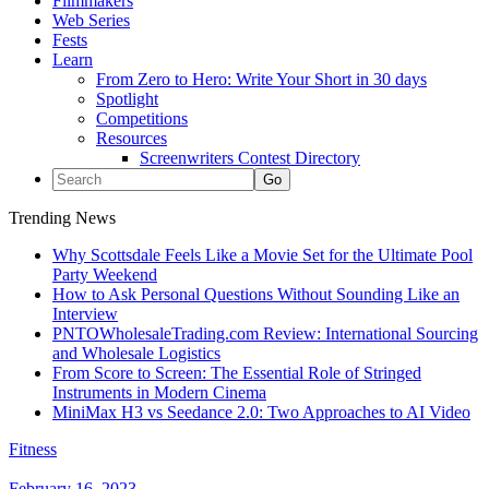
Filmmakers
Web Series
Fests
Learn
From Zero to Hero: Write Your Short in 30 days
Spotlight
Competitions
Resources
Screenwriters Contest Directory
Trending News
Why Scottsdale Feels Like a Movie Set for the Ultimate Pool
Party Weekend
How to Ask Personal Questions Without Sounding Like an
Interview
PNTOWholesaleTrading.com Review: International Sourcing
and Wholesale Logistics
From Score to Screen: The Essential Role of Stringed
Instruments in Modern Cinema
MiniMax H3 vs Seedance 2.0: Two Approaches to AI Video
Fitness
February 16, 2023