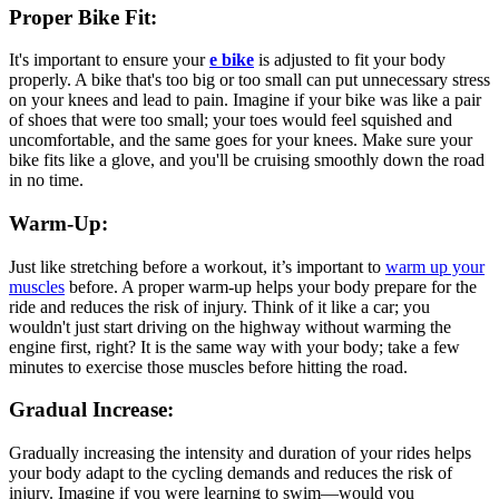
Proper Bike Fit:
It's important to ensure your
e bike
is adjusted to fit your body
properly. A bike that's too big or too small can put unnecessary stress
on your knees and lead to pain. Imagine if your bike was like a pair
of shoes that were too small; your toes would feel squished and
uncomfortable, and the same goes for your knees. Make sure your
bike fits like a glove, and you'll be cruising smoothly down the road
in no time.
Warm-Up:
Just like stretching before a workout, it’s important to
warm up your
muscles
before. A proper warm-up helps your body prepare for the
ride and reduces the risk of injury. Think of it like a car; you
wouldn't just start driving on the highway without warming the
engine first, right? It is the same way with your body; take a few
minutes to exercise those muscles before hitting the road.
Gradual Increase:
Gradually increasing the intensity and duration of your rides helps
your body adapt to the cycling demands and reduces the risk of
injury. Imagine if you were learning to swim—would you