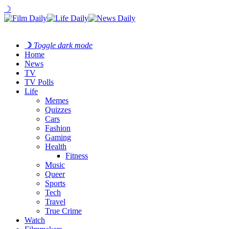
☽
☽
Toggle dark mode
Home
News
TV
TV Polls
Life
Memes
Quizzes
Cars
Fashion
Gaming
Health
Fitness
Music
Queer
Sports
Tech
Travel
True Crime
Watch