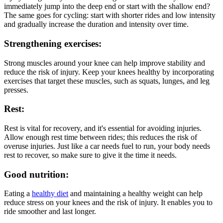
immediately jump into the deep end or start with the shallow end?
The same goes for cycling: start with shorter rides and low intensity
and gradually increase the duration and intensity over time.
Strengthening exercises:
Strong muscles around your knee can help improve stability and
reduce the risk of injury. Keep your knees healthy by incorporating
exercises that target these muscles, such as squats, lunges, and leg
presses.
Rest:
Rest is vital for recovery, and it's essential for avoiding injuries.
Allow enough rest time between rides; this reduces the risk of
overuse injuries. Just like a car needs fuel to run, your body needs
rest to recover, so make sure to give it the time it needs.
Good nutrition:
Eating a
healthy diet
and maintaining a healthy weight can help
reduce stress on your knees and the risk of injury. It enables you to
ride smoother and last longer.