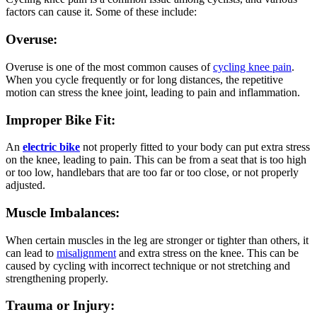
factors can cause it. Some of these include:
Overuse:
Overuse is one of the most common causes of
cycling knee pain
.
When you cycle frequently or for long distances, the repetitive
motion can stress the knee joint, leading to pain and inflammation.
Improper Bike Fit:
An
electric bike
not properly fitted to your body can put extra stress
on the knee, leading to pain. This can be from a seat that is too high
or too low, handlebars that are too far or too close, or not properly
adjusted.
Muscle Imbalances:
When certain muscles in the leg are stronger or tighter than others, it
can lead to
misalignment
and extra stress on the knee. This can be
caused by cycling with incorrect technique or not stretching and
strengthening properly.
Trauma or Injury: