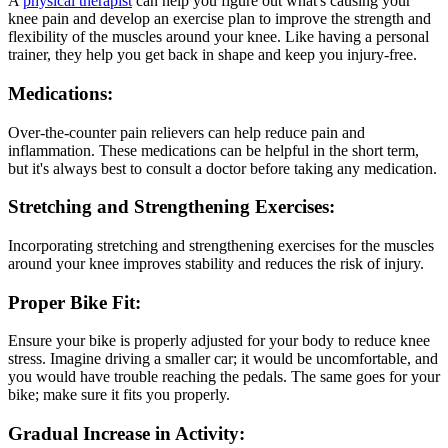
A
physical therapist
can help you figure out what's causing your
knee pain and develop an exercise plan to improve the strength and
flexibility of the muscles around your knee. Like having a personal
trainer, they help you get back in shape and keep you injury-free.
Medications:
Over-the-counter pain relievers can help reduce pain and
inflammation. These medications can be helpful in the short term,
but it's always best to consult a doctor before taking any medication.
Stretching and Strengthening Exercises:
Incorporating stretching and strengthening exercises for the muscles
around your knee improves stability and reduces the risk of injury.
Proper Bike Fit:
Ensure your bike is properly adjusted for your body to reduce knee
stress. Imagine driving a smaller car; it would be uncomfortable, and
you would have trouble reaching the pedals. The same goes for your
bike; make sure it fits you properly.
Gradual Increase in Activity: