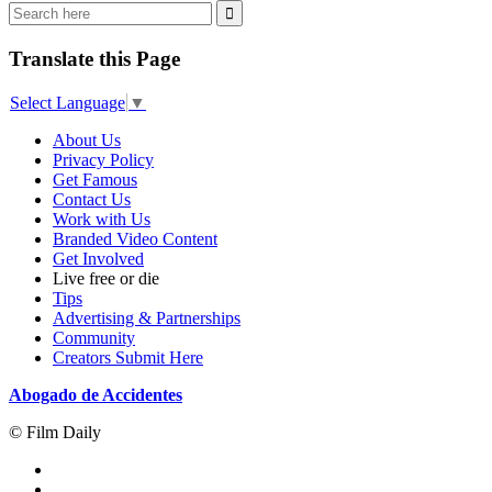
Translate this Page
Select Language
▼
About Us
Privacy Policy
Get Famous
Contact Us
Work with Us
Branded Video Content
Get Involved
Live free or die
Tips
Advertising & Partnerships
Community
Creators Submit Here
Abogado de Accidentes
© Film Daily