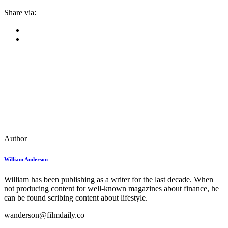
Share via:
Author
William Anderson
William has been publishing as a writer for the last decade. When
not producing content for well-known magazines about finance, he
can be found scribing content about lifestyle.
wanderson@filmdaily.co