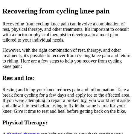
Recovering from cycling knee pain
Recovering from cycling knee pain can involve a combination of
rest, physical therapy, and other treatments. It's important to consult
with a doctor or physical therapist to develop a treatment plan
tailored to your individual needs.
However, with the right combination of rest, therapy, and other
treatments, it's possible to recover from cycling knee pain and return
to riding. Here are a few steps to help you recover from cycling
knee pain:
Rest and Ice:
Resting and icing your knee reduces pain and inflammation. Take a
break from cycling for a few days and apply ice to the affected area.
If you were attempting to repair a broken toy, you would set it aside
and allow it to rest before trying to fix it; the same is true for your
knee. Give it time to rest and heal before getting back on the bike.
Physical Therapy: