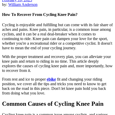
by:
William Anderson
How To Recover From Cycling Knee Pain?
Cycling is enjoyable and fulfilling but can come with its fair share of
aches and pains. Knee pain, in particular, is a common issue among
cyclists, and it can be a real deal-breaker when it comes to
continuing to ride. Knee pain can dampen your love for the sport,
whether you're a recreational rider or a competitive cyclist. It doesn't
have to mean the end of your cycling journey.
With the proper treatment and recovery plan, you can alleviate your
knee pain and return to riding in no time. This article deeply
explores the causes of cycling knee pain and, more importantly, how
to recover from it.
From rest and ice to proper
ebike
fit and changing your riding
position, we cover all the tips and tricks you need to know to get
back on the road in this piece. Don't let knee pain hold you back
from doing what you love.
Common Causes of Cycling Knee Pain
Cycling knee pain is a common issue among cyclists, and various