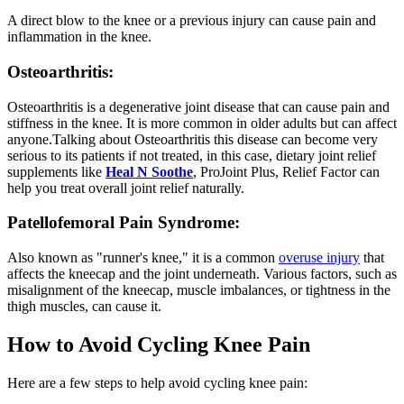
A direct blow to the knee or a previous injury can cause pain and
inflammation in the knee.
Osteoarthritis:
Osteoarthritis is a degenerative joint disease that can cause pain and
stiffness in the knee. It is more common in older adults but can affect
anyone.Talking about Osteoarthritis this disease can become very
serious to its patients if not treated, in this case, dietary joint relief
supplements like
Heal N Soothe
, ProJoint Plus, Relief Factor can
help you treat overall joint relief naturally.
Patellofemoral Pain Syndrome:
Also known as "runner's knee," it is a common
overuse injury
that
affects the kneecap and the joint underneath. Various factors, such as
misalignment of the kneecap, muscle imbalances, or tightness in the
thigh muscles, can cause it.
How to Avoid Cycling Knee Pain
Here are a few steps to help avoid cycling knee pain: